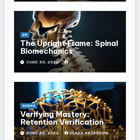
DIY
The Upright Frame: Spinal
Biomechanics
JUNE 30, 2026
GUIDES
Verifying Mastery:
Retention Verification
JUNE 30, 2026
CLARA ANDERSON