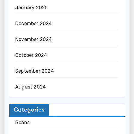
January 2025
December 2024
November 2024
October 2024
September 2024
August 2024
Categories
Beans