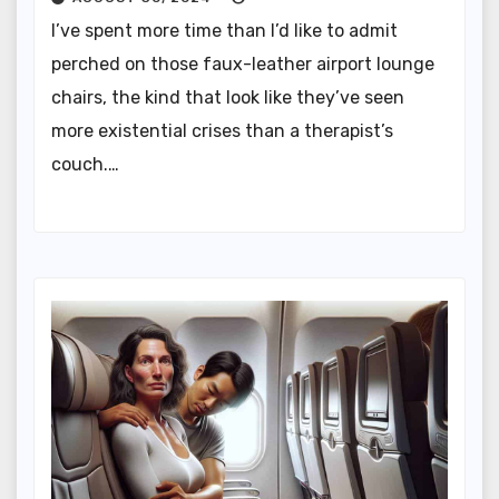
I’ve spent more time than I’d like to admit
perched on those faux-leather airport lounge
chairs, the kind that look like they’ve seen
more existential crises than a therapist’s
couch.…