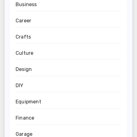
Business
Career
Crafts
Culture
Design
DIY
Equipment
Finance
Garage