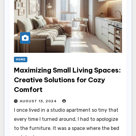
HOME
Maximizing Small Living Spaces:
Creative Solutions for Cozy
Comfort
AUGUST 13, 2024
I once lived in a studio apartment so tiny that
every time I turned around, I had to apologize
to the furniture. It was a space where the bed