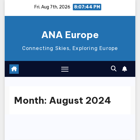
Skip
Fri. Aug 7th, 2026
8:07:45 PM
to
content
ANA Europe
Connecting Skies, Exploring Europe
Month:
August 2024