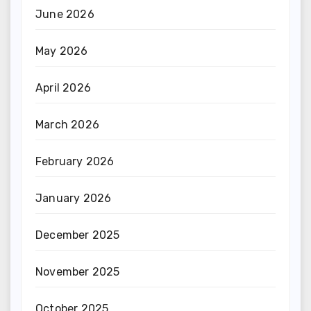
June 2026
May 2026
April 2026
March 2026
February 2026
January 2026
December 2025
November 2025
October 2025