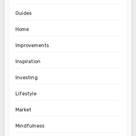
Guides
Home
Improvements
Inspiration
Investing
Lifestyle
Market
Mindfulness