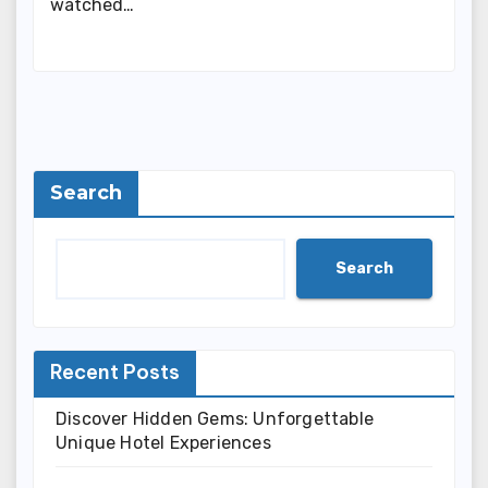
watched…
Search
Search
Recent Posts
Discover Hidden Gems: Unforgettable
Unique Hotel Experiences