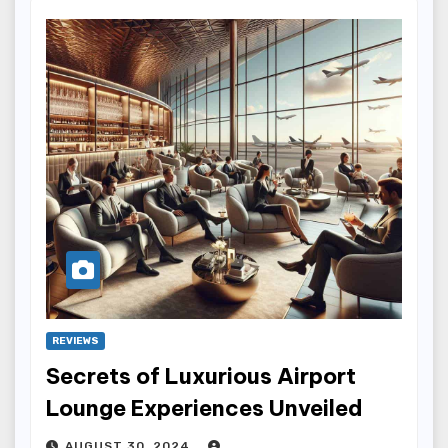
REVIEWS
Secrets of Luxurious Airport
Lounge Experiences Unveiled
AUGUST 30, 2024