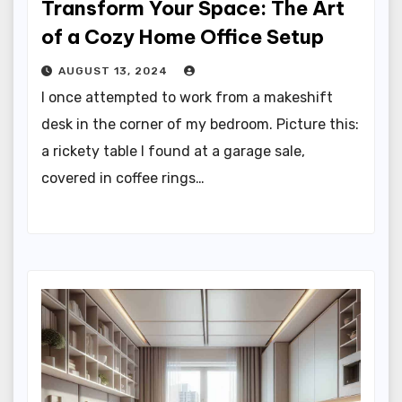
Transform Your Space: The Art
of a Cozy Home Office Setup
AUGUST 13, 2024
I once attempted to work from a makeshift
desk in the corner of my bedroom. Picture this:
a rickety table I found at a garage sale,
covered in coffee rings…