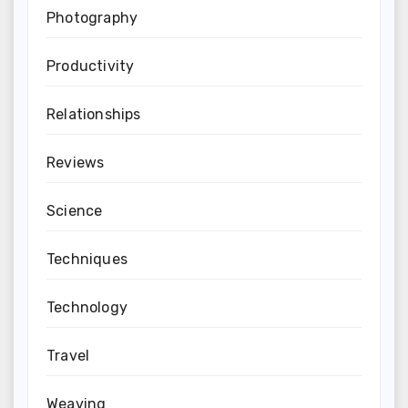
Photography
Productivity
Relationships
Reviews
Science
Techniques
Technology
Travel
Weaving