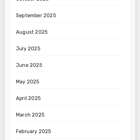
September 2025
August 2025
July 2025
June 2025
May 2025
April 2025
March 2025
February 2025