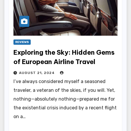
REVIEWS
Exploring the Sky: Hidden Gems
of European Airline Travel
AUGUST 21, 2024
I’ve always considered myself a seasoned
traveler, a veteran of the skies, if you will. Yet,
nothing—absolutely nothing—prepared me for
the existential crisis induced by a recent flight
on a…