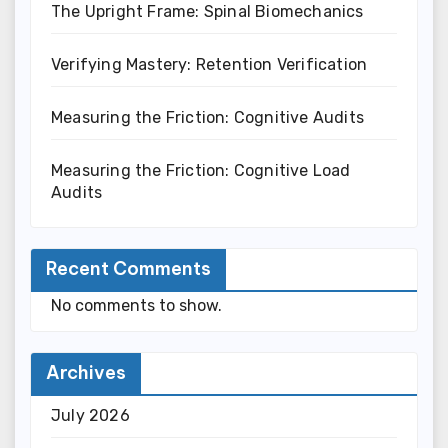
The Upright Frame: Spinal Biomechanics
Verifying Mastery: Retention Verification
Measuring the Friction: Cognitive Audits
Measuring the Friction: Cognitive Load
Audits
Recent Comments
No comments to show.
Archives
July 2026