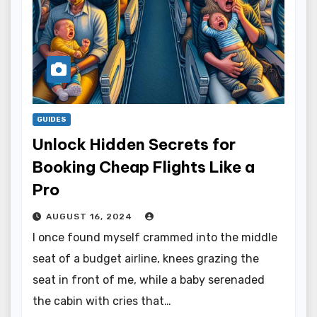
GUIDES
Unlock Hidden Secrets for
Booking Cheap Flights Like a
Pro
AUGUST 16, 2024
I once found myself crammed into the middle
seat of a budget airline, knees grazing the
seat in front of me, while a baby serenaded
the cabin with cries that…