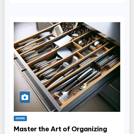
HOME
Master the Art of Organizing