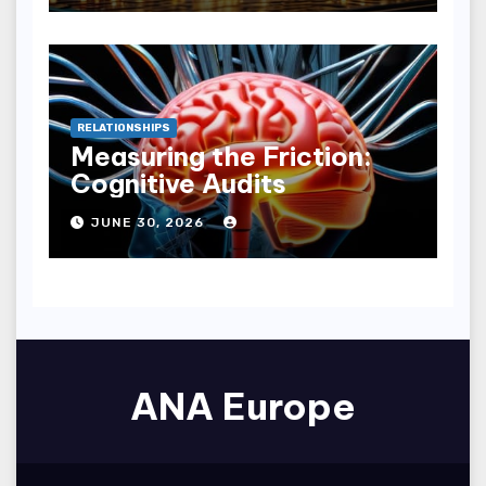
RELATIONSHIPS
Measuring the Friction:
Cognitive Audits
JUNE 30, 2026
ANA Europe