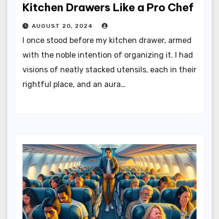
Kitchen Drawers Like a Pro Chef
AUGUST 20, 2024
I once stood before my kitchen drawer, armed
with the noble intention of organizing it. I had
visions of neatly stacked utensils, each in their
rightful place, and an aura…