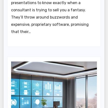
presentations to know exactly when a
consultant is trying to sell you a fantasy.
They’ll throw around buzzwords and
expensive, proprietary software, promising
that their…