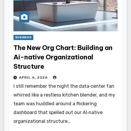
BUSINESS
The New Org Chart: Building an
Ai-native Organizational
Structure
APRIL 4, 2026
I still remember the night the data‑center fan
whirred like a restless kitchen blender, and my
team was huddled around a flickering
dashboard that spelled out our AI‑native
organizational structure…