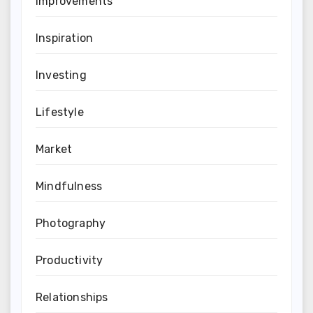
Improvements
Inspiration
Investing
Lifestyle
Market
Mindfulness
Photography
Productivity
Relationships