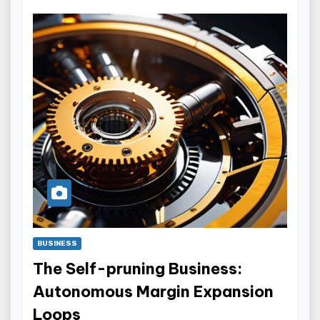
BUSINESS
The Self-pruning Business:
Autonomous Margin Expansion
Loops