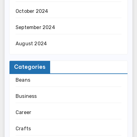
October 2024
September 2024
August 2024
Categories
Beans
Business
Career
Crafts