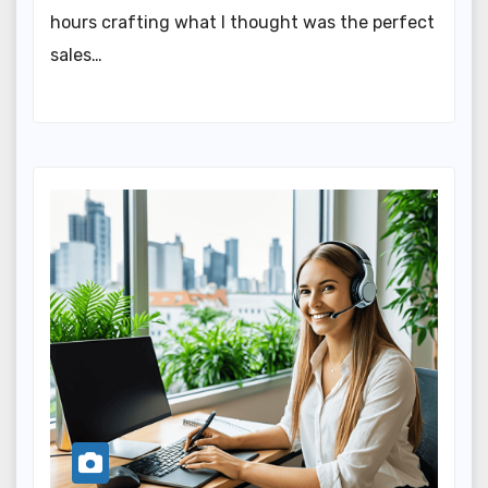
hours crafting what I thought was the perfect
sales…