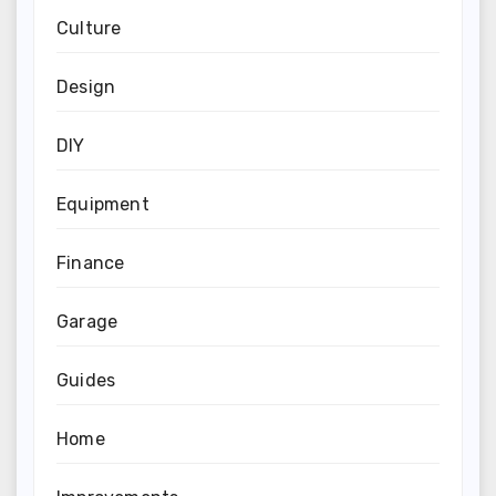
Culture
Design
DIY
Equipment
Finance
Garage
Guides
Home