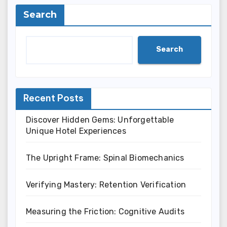
Search
Search
Recent Posts
Discover Hidden Gems: Unforgettable
Unique Hotel Experiences
The Upright Frame: Spinal Biomechanics
Verifying Mastery: Retention Verification
Measuring the Friction: Cognitive Audits