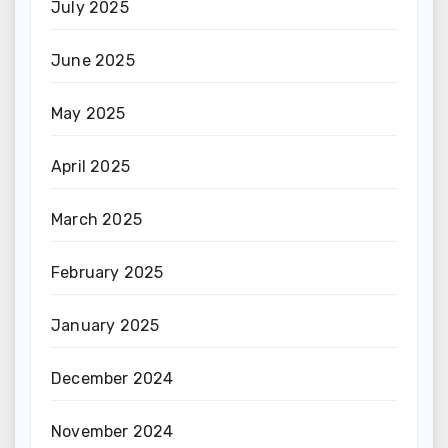
July 2025
June 2025
May 2025
April 2025
March 2025
February 2025
January 2025
December 2024
November 2024