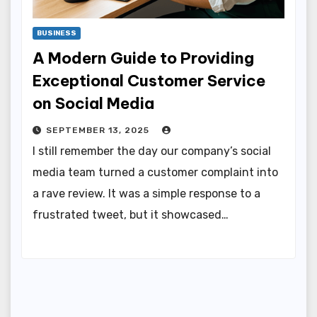
BUSINESS
A Modern Guide to Providing
Exceptional Customer Service
on Social Media
SEPTEMBER 13, 2025
I still remember the day our company’s social
media team turned a customer complaint into
a rave review. It was a simple response to a
frustrated tweet, but it showcased…