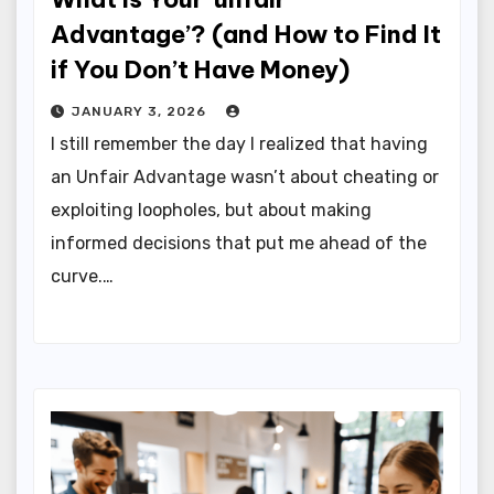
Advantage’? (and How to Find It
if You Don’t Have Money)
JANUARY 3, 2026
I still remember the day I realized that having
an Unfair Advantage wasn’t about cheating or
exploiting loopholes, but about making
informed decisions that put me ahead of the
curve.…