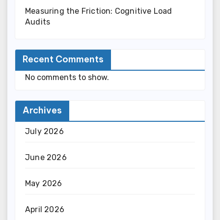
Measuring the Friction: Cognitive Load
Audits
Recent Comments
No comments to show.
Archives
July 2026
June 2026
May 2026
April 2026