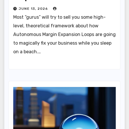
JUNE 13, 2026
Most “gurus” will try to sell you some high-
level, theoretical framework about how
Autonomous Margin Expansion Loops are going
to magically fix your business while you sleep
on a beach.…