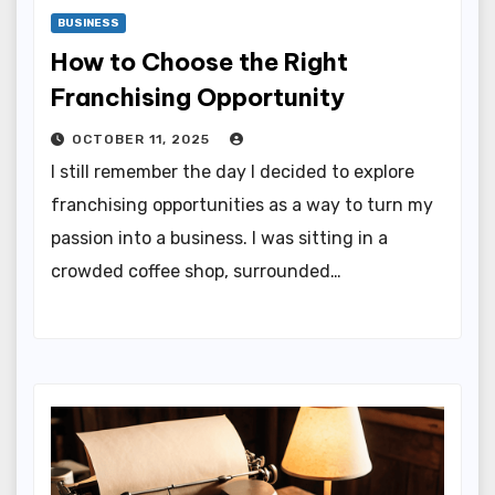
BUSINESS
How to Choose the Right
Franchising Opportunity
OCTOBER 11, 2025
I still remember the day I decided to explore
franchising opportunities as a way to turn my
passion into a business. I was sitting in a
crowded coffee shop, surrounded…