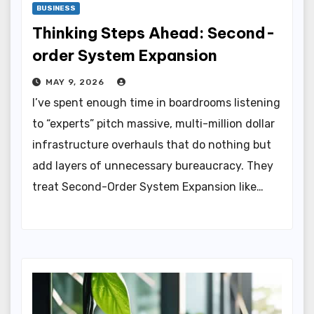
BUSINESS
Thinking Steps Ahead: Second-
order System Expansion
MAY 9, 2026
I’ve spent enough time in boardrooms listening
to “experts” pitch massive, multi-million dollar
infrastructure overhauls that do nothing but
add layers of unnecessary bureaucracy. They
treat Second-Order System Expansion like…