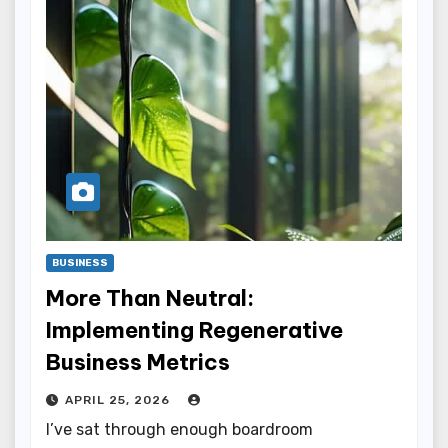
BUSINESS
More Than Neutral:
Implementing Regenerative
Business Metrics
APRIL 25, 2026
I’ve sat through enough boardroom