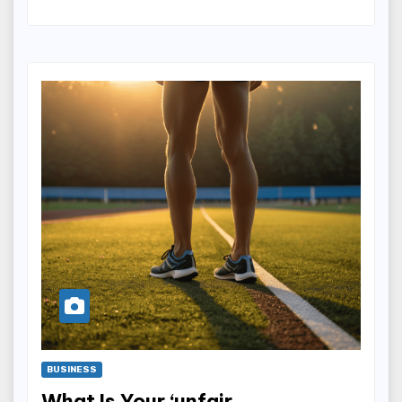
BUSINESS
What Is Your ‘unfair