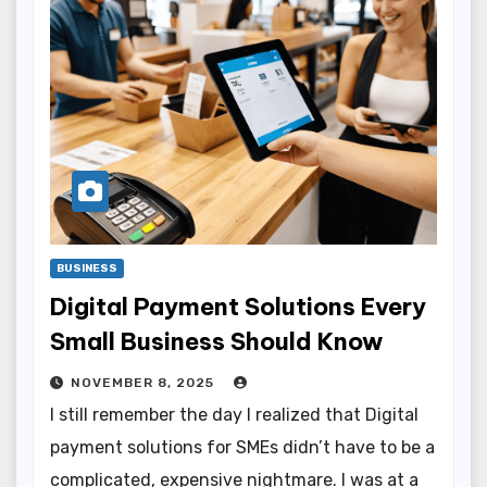
BUSINESS
Digital Payment Solutions Every
Small Business Should Know
NOVEMBER 8, 2025
I still remember the day I realized that Digital
payment solutions for SMEs didn’t have to be a
complicated, expensive nightmare. I was at a