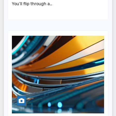
You’ll flip through a…