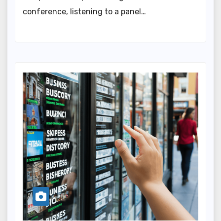
conference, listening to a panel…