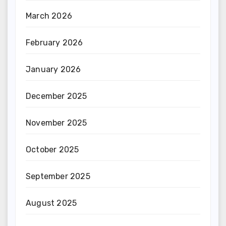
March 2026
February 2026
January 2026
December 2025
November 2025
October 2025
September 2025
August 2025