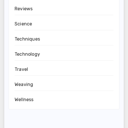
Reviews
Science
Techniques
Technology
Travel
Weaving
Wellness