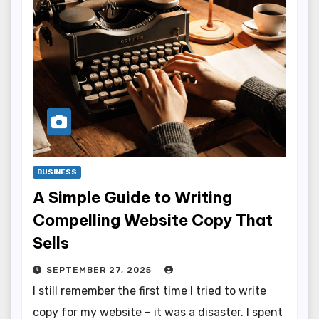
BUSINESS
A Simple Guide to Writing
Compelling Website Copy That
Sells
SEPTEMBER 27, 2025
I still remember the first time I tried to write
copy for my website – it was a disaster. I spent