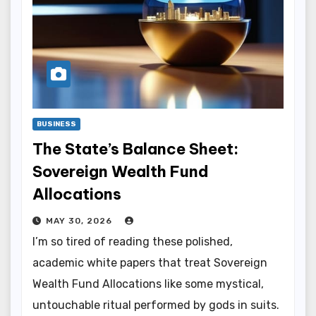
BUSINESS
The State’s Balance Sheet:
Sovereign Wealth Fund
Allocations
MAY 30, 2026
I’m so tired of reading these polished,
academic white papers that treat Sovereign
Wealth Fund Allocations like some mystical,
untouchable ritual performed by gods in suits.