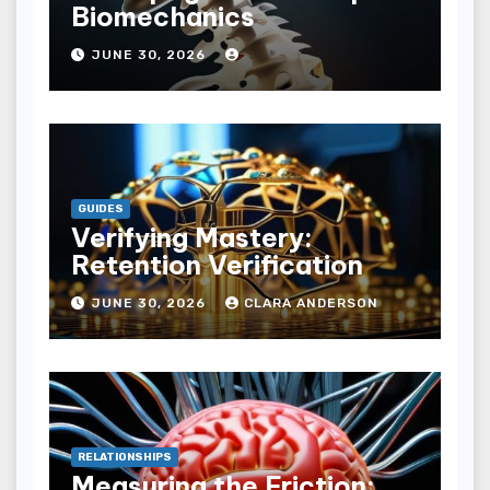
Biomechanics
JUNE 30, 2026
GUIDES
Verifying Mastery:
Retention Verification
JUNE 30, 2026
CLARA ANDERSON
RELATIONSHIPS
Measuring the Friction: