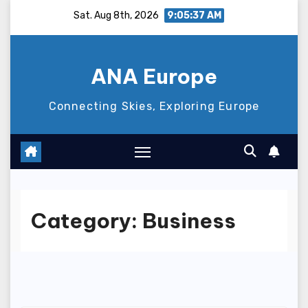
Skip
Sat. Aug 8th, 2026
9:05:39 AM
to
content
ANA Europe
Connecting Skies, Exploring Europe
Category:
Business