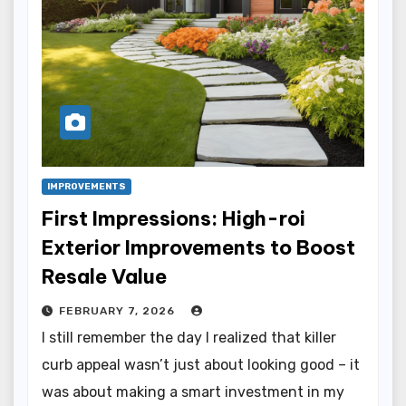
IMPROVEMENTS
First Impressions: High-roi
Exterior Improvements to Boost
Resale Value
FEBRUARY 7, 2026
I still remember the day I realized that killer
curb appeal wasn’t just about looking good – it
was about making a smart investment in my