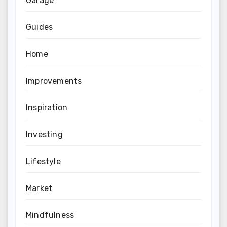
Garage
Guides
Home
Improvements
Inspiration
Investing
Lifestyle
Market
Mindfulness