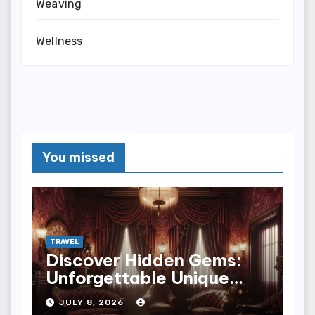
Weaving
Wellness
You missed
TRAVEL
Discover Hidden Gems:
Unforgettable Unique
Hotel Experiences
JULY 8, 2026