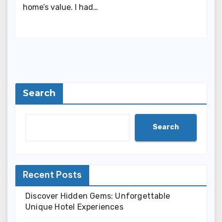
home’s value. I had…
Search
Search
Recent Posts
Discover Hidden Gems: Unforgettable
Unique Hotel Experiences