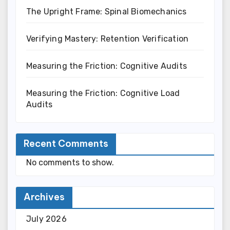
The Upright Frame: Spinal Biomechanics
Verifying Mastery: Retention Verification
Measuring the Friction: Cognitive Audits
Measuring the Friction: Cognitive Load
Audits
Recent Comments
No comments to show.
Archives
July 2026