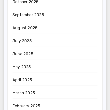
October 2025
September 2025
August 2025
July 2025
June 2025
May 2025
April 2025
March 2025
February 2025