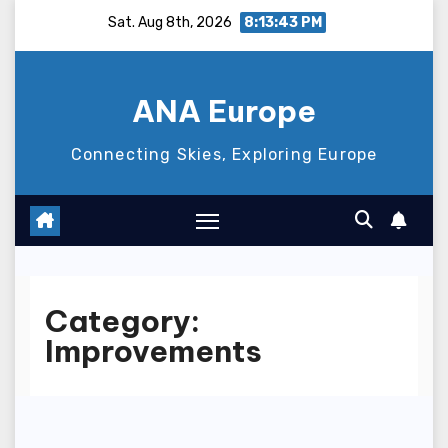
Skip
Sat. Aug 8th, 2026
8:13:43 PM
to
content
ANA Europe
Connecting Skies, Exploring Europe
Category:
Improvements