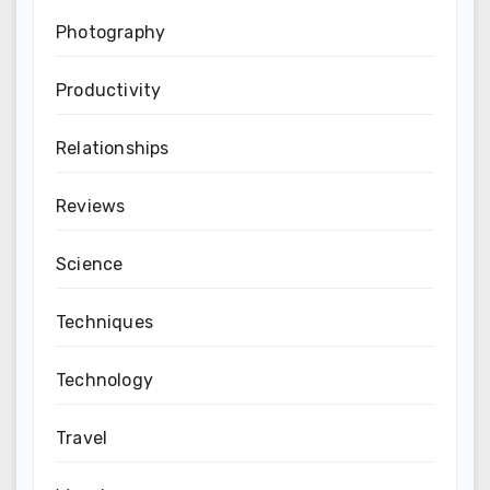
Photography
Productivity
Relationships
Reviews
Science
Techniques
Technology
Travel