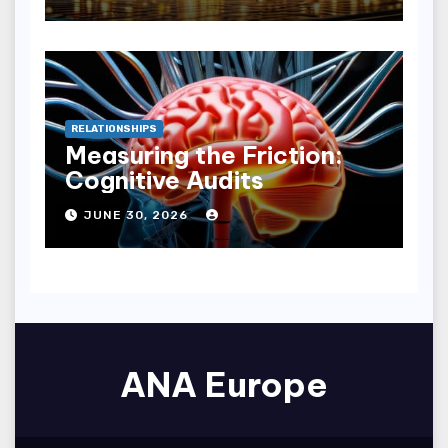
RELATIONSHIPS
Measuring the Friction:
Cognitive Audits
JUNE 30, 2026
ANA Europe