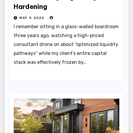
Hardening
MAY 9, 2026
I remember sitting in a glass-walled boardroom
three years ago, watching a high-priced
consultant drone on about “optimized liquidity
pathways” while my client’s entire capital
stack was effectively frozen by…