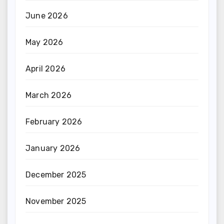
June 2026
May 2026
April 2026
March 2026
February 2026
January 2026
December 2025
November 2025