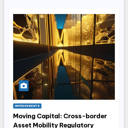
IMPROVEMENTS
Moving Capital: Cross-border
Asset Mobility Regulatory