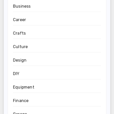
Business
Career
Crafts
Culture
Design
DIY
Equipment
Finance