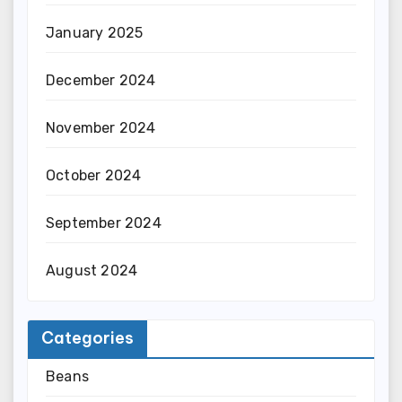
January 2025
December 2024
November 2024
October 2024
September 2024
August 2024
Categories
Beans