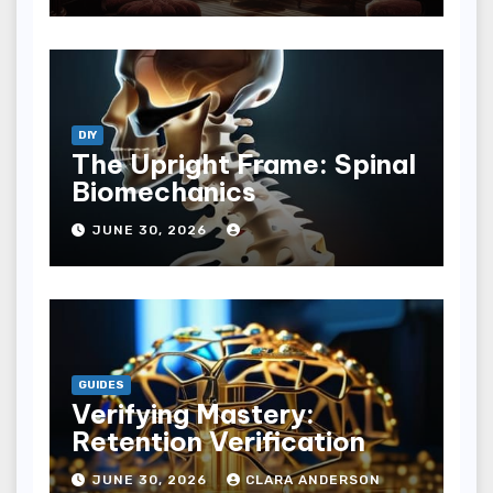
DIY
The Upright Frame: Spinal
Biomechanics
JUNE 30, 2026
GUIDES
Verifying Mastery:
Retention Verification
JUNE 30, 2026
CLARA ANDERSON