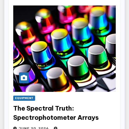
EQUIPMENT
The Spectral Truth:
Spectrophotometer Arrays
JUNE 20, 2026