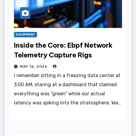
EQUIPMENT
Inside the Core: Ebpf Network
Telemetry Capture Rigs
MAY 16, 2026
I remember sitting in a freezing data center at
3:00 AM, staring at a dashboard that claimed
everything was “green” while our actual
latency was spiking into the stratosphere. We…