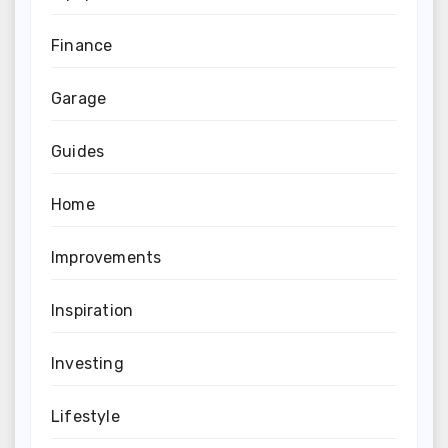
Finance
Garage
Guides
Home
Improvements
Inspiration
Investing
Lifestyle