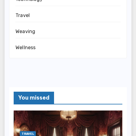
Travel
Weaving
Wellness
You missed
TRAVEL