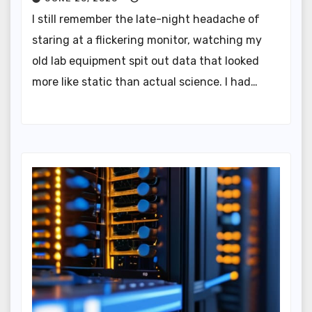
I still remember the late-night headache of
staring at a flickering monitor, watching my
old lab equipment spit out data that looked
more like static than actual science. I had…