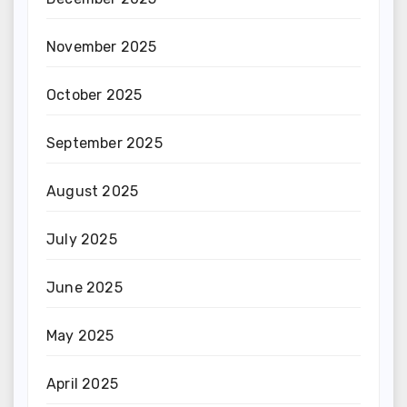
November 2025
October 2025
September 2025
August 2025
July 2025
June 2025
May 2025
April 2025