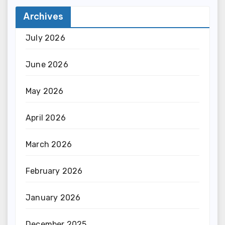
Archives
July 2026
June 2026
May 2026
April 2026
March 2026
February 2026
January 2026
December 2025