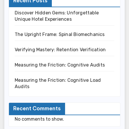
Recent Posts
Discover Hidden Gems: Unforgettable
Unique Hotel Experiences
The Upright Frame: Spinal Biomechanics
Verifying Mastery: Retention Verification
Measuring the Friction: Cognitive Audits
Measuring the Friction: Cognitive Load
Audits
Recent Comments
No comments to show.