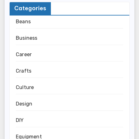
Categories
Beans
Business
Career
Crafts
Culture
Design
DIY
Equipment