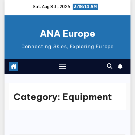
Skip
Sat. Aug 8th, 2026
3:18:15 AM
to
content
ANA Europe
Connecting Skies, Exploring Europe
Category:
Equipment