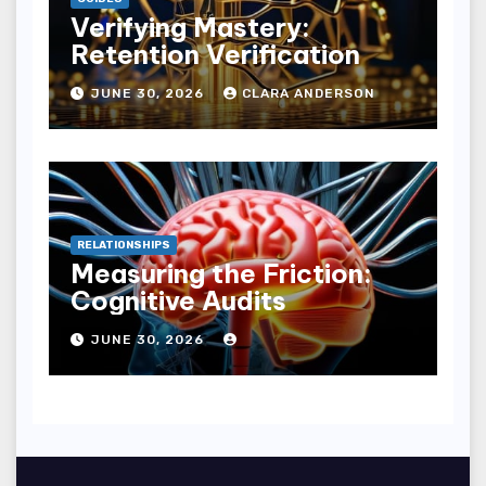
Verifying Mastery:
Retention Verification
JUNE 30, 2026
CLARA ANDERSON
RELATIONSHIPS
Measuring the Friction:
Cognitive Audits
JUNE 30, 2026