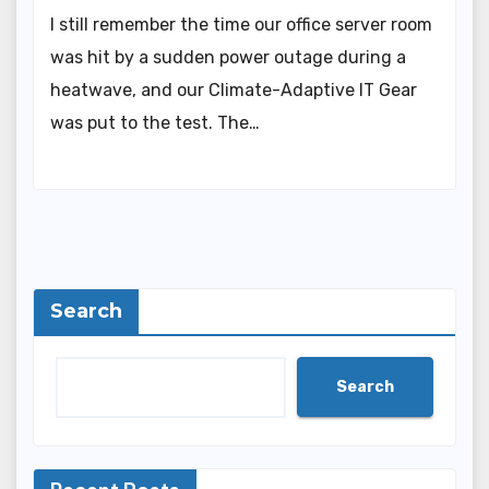
I still remember the time our office server room
was hit by a sudden power outage during a
heatwave, and our Climate-Adaptive IT Gear
was put to the test. The…
Search
Search