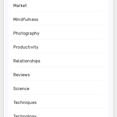
Market
Mindfulness
Photography
Productivity
Relationships
Reviews
Science
Techniques
Technology