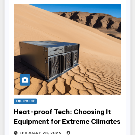
EQUIPMENT
Heat-proof Tech: Choosing It
Equipment for Extreme Climates
FEBRUARY 28, 2026