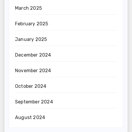
March 2025
February 2025
January 2025
December 2024
November 2024
October 2024
September 2024
August 2024