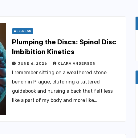
WELLNESS
Plumping the Discs: Spinal Disc
Imbibition Kinetics
JUNE 6, 2026
CLARA ANDERSON
I remember sitting on a weathered stone
bench in Prague, clutching a tattered
guidebook and nursing a back that felt less
like a part of my body and more like…