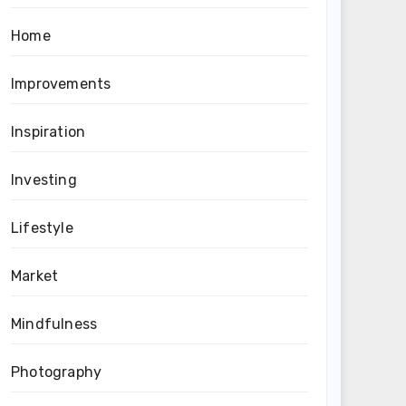
Home
Improvements
Inspiration
Investing
Lifestyle
Market
Mindfulness
Photography