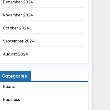
December 2024
November 2024
October 2024
September 2024
August 2024
Categories
Beans
Business