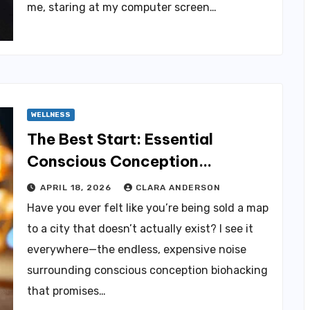
me, staring at my computer screen…
WELLNESS
The Best Start: Essential
Conscious Conception
Biohacking Tips
APRIL 18, 2026
CLARA ANDERSON
Have you ever felt like you’re being sold a map
to a city that doesn’t actually exist? I see it
everywhere—the endless, expensive noise
surrounding conscious conception biohacking
that promises…