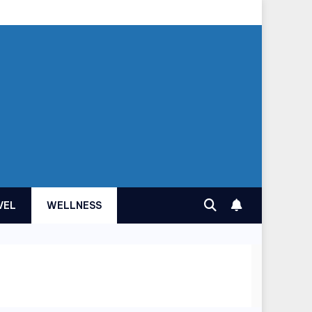
VEL
WELLNESS