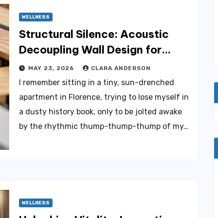
WELLNESS
Structural Silence: Acoustic
Decoupling Wall Design for
Homes
MAY 23, 2026
CLARA ANDERSON
I remember sitting in a tiny, sun-drenched
apartment in Florence, trying to lose myself in
a dusty history book, only to be jolted awake
by the rhythmic thump-thump-thump of my…
WELLNESS