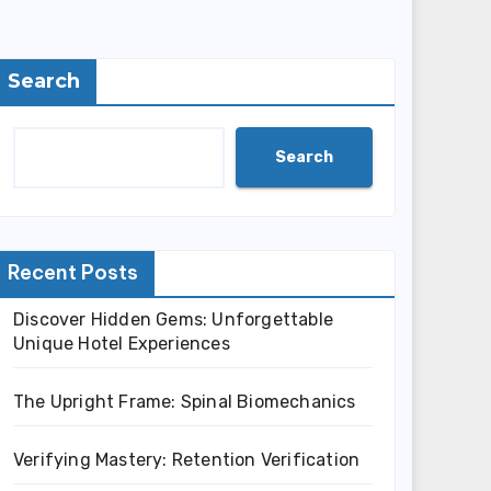
Search
Search
Recent Posts
Discover Hidden Gems: Unforgettable
Unique Hotel Experiences
The Upright Frame: Spinal Biomechanics
Verifying Mastery: Retention Verification