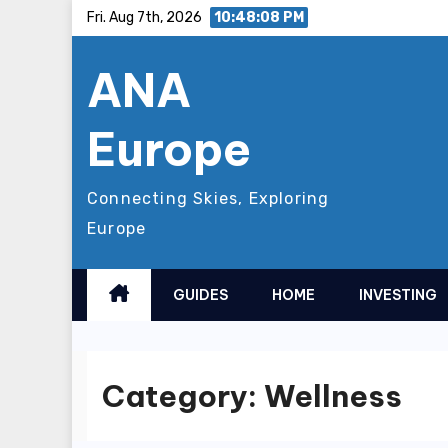
Skip
Fri. Aug 7th, 2026
10:48:10 PM
to
ANA
content
Europe
Connecting Skies, Exploring
Europe
GUIDES
HOME
INVESTING
Category:
Wellness