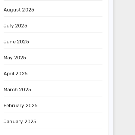
August 2025
July 2025
June 2025
May 2025
April 2025
March 2025
February 2025
January 2025