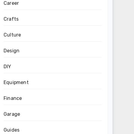
Career
Crafts
Culture
Design
DIY
Equipment
Finance
Garage
Guides