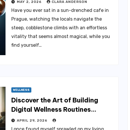
MAY 2, 2026
CLARA ANDERSON
Have you ever sat in a sun-drenched cafe in
Prague, watching the locals navigate the
steep, cobblestone climbs with an effortless
vitality that seems almost magical, while you
find yourself…
WELLNESS
Discover the Art of Building
Digital Wellness Routines
Effortlessly
APRIL 29, 2026
I once found myself sprawled on my living