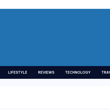
LIFESTYLE
REVIEWS
TECHNOLOGY
TRA