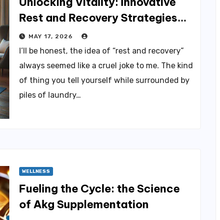
Unlocking Vitality: Innovative
Rest and Recovery Strategies
for You
MAY 17, 2026
I’ll be honest, the idea of “rest and recovery”
always seemed like a cruel joke to me. The kind
of thing you tell yourself while surrounded by
piles of laundry…
WELLNESS
Fueling the Cycle: the Science
of Akg Supplementation