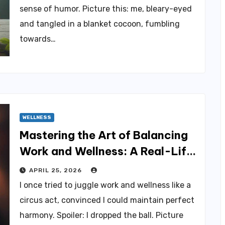
sense of humor. Picture this: me, bleary-eyed
and tangled in a blanket cocoon, fumbling
towards…
WELLNESS
Mastering the Art of Balancing
Work and Wellness: A Real-Life
Approach
APRIL 25, 2026
I once tried to juggle work and wellness like a
circus act, convinced I could maintain perfect
harmony. Spoiler: I dropped the ball. Picture