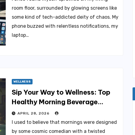
room floor, surrounded by glowing screens like
some kind of tech-addicted deity of chaos. My
phone buzzed with relentless notifications, my
laptop…
WELLNESS
Sip Your Way to Wellness: Top
Healthy Morning Beverage
Options
APRIL 28, 2026
I used to believe that mornings were designed
by some cosmic comedian with a twisted