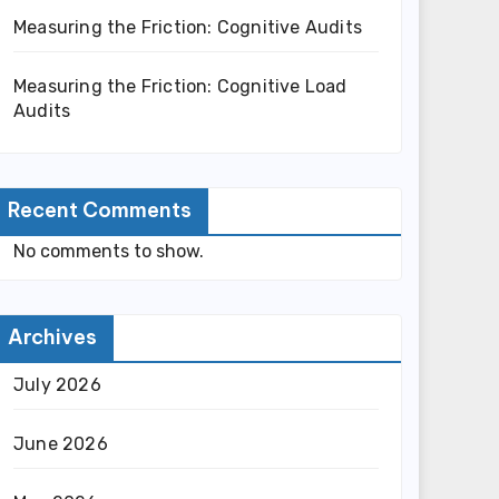
Measuring the Friction: Cognitive Audits
Measuring the Friction: Cognitive Load
Audits
Recent Comments
No comments to show.
Archives
July 2026
June 2026