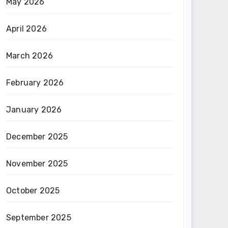
May 2026
April 2026
March 2026
February 2026
January 2026
December 2025
November 2025
October 2025
September 2025