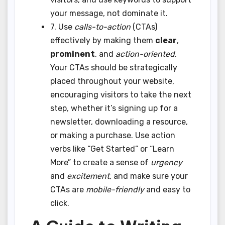
your message, not dominate it.
7. Use
calls-to-action
(CTAs)
effectively by making them
clear
,
prominent
, and
action-oriented
.
Your CTAs should be strategically
placed throughout your website,
encouraging visitors to take the next
step, whether it’s signing up for a
newsletter, downloading a resource,
or making a purchase. Use action
verbs like “Get Started” or “Learn
More” to create a sense of
urgency
and
excitement
, and make sure your
CTAs are
mobile-friendly
and easy to
click.