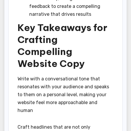
feedback to create a compelling
narrative that drives results
Key Takeaways for
Crafting
Compelling
Website Copy
Write with a conversational tone that
resonates with your audience and speaks
to them on a personal level, making your
website feel more approachable and
human
Craft headlines that are not only