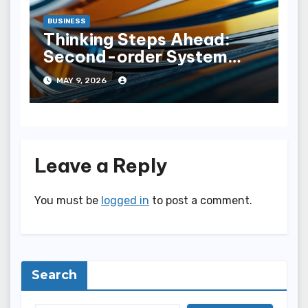
BUSINESS
Thinking Steps Ahead:
Second-order System
Expansion
MAY 9, 2026
Leave a Reply
You must be
logged in
to post a comment.
Search