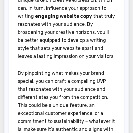
unique take on creative expression, which
can, in turn, influence your approach to
writing
engaging website copy
that truly
resonates with your audience. By
broadening your creative horizons, you’ll
be better equipped to develop a writing
style that sets your website apart and
leaves a lasting impression on your visitors.
By pinpointing what makes your brand
special, you can craft a compelling UVP
that resonates with your audience and
differentiates you from the competition.
This could be a unique feature, an
exceptional customer experience, or a
commitment to sustainability – whatever it
is, make sure it’s authentic and aligns with