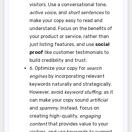
visitors. Use a conversational tone,
active voice
, and
short sentences
to
make your copy easy to read and
understand. Focus on the benefits of
your product or service, rather than
just listing features, and use
social
proof
like customer testimonials to
build credibility and trust.
6. Optimize your copy for
search
engines
by incorporating relevant
keywords naturally and strategically.
However, avoid
keyword stuffing
, as it
can make your copy sound
artificial
and
spammy
. Instead, focus on
creating high-quality,
engaging
content
that provides value to your
visitors, and use keywords to support