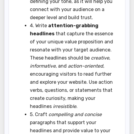
defining your tone, as it will help you
connect with your audience on a
deeper level and build trust.
4. Write
attention-grabbing
headlines
that capture the essence
of your unique value proposition and
resonate with your target audience.
These headlines should be
creative
,
informative
, and
action-oriented
,
encouraging visitors to read further
and explore your website. Use action
verbs, questions, or statements that
create curiosity, making your
headlines
irresistible
.
5. Craft
compelling and concise
paragraphs that support your
headlines and provide value to your