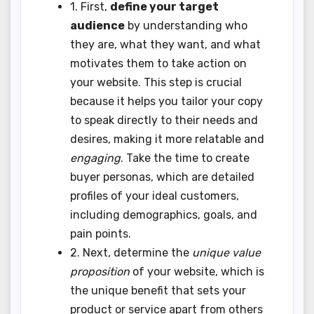
1. First,
define your target
audience
by understanding who
they are, what they want, and what
motivates them to take action on
your website. This step is crucial
because it helps you tailor your copy
to speak directly to their needs and
desires, making it more relatable and
engaging
. Take the time to create
buyer personas, which are detailed
profiles of your ideal customers,
including demographics, goals, and
pain points.
2. Next, determine the
unique value
proposition
of your website, which is
the unique benefit that sets your
product or service apart from others