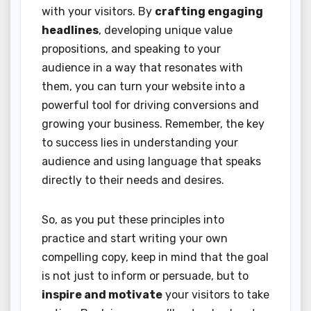
with your visitors. By
crafting engaging
headlines
, developing unique value
propositions, and speaking to your
audience in a way that resonates with
them, you can turn your website into a
powerful tool for driving conversions and
growing your business. Remember, the key
to success lies in understanding your
audience and using language that speaks
directly to their needs and desires.
So, as you put these principles into
practice and start writing your own
compelling copy, keep in mind that the goal
is not just to inform or persuade, but to
inspire and motivate
your visitors to take