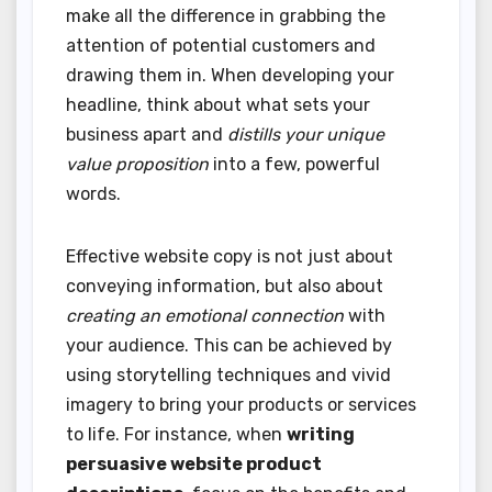
make all the difference in grabbing the
attention of potential customers and
drawing them in. When developing your
headline, think about what sets your
business apart and
distills your unique
value proposition
into a few, powerful
words.
Effective website copy is not just about
conveying information, but also about
creating an emotional connection
with
your audience. This can be achieved by
using storytelling techniques and vivid
imagery to bring your products or services
to life. For instance, when
writing
persuasive website product