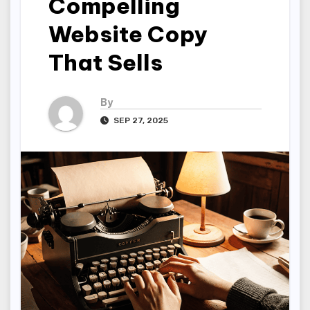
Compelling
Website Copy
That Sells
By
SEP 27, 2025