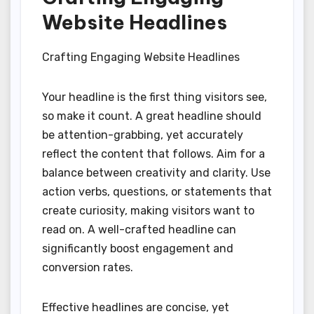
Website Headlines
Crafting Engaging Website Headlines
Your headline is the first thing visitors see,
so make it count. A great headline should
be attention-grabbing, yet accurately
reflect the content that follows. Aim for a
balance between creativity and clarity. Use
action verbs, questions, or statements that
create curiosity, making visitors want to
read on. A well-crafted headline can
significantly boost engagement and
conversion rates.
Effective headlines are concise, yet