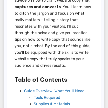
advice on how to craft website copy that
captures and converts
. You’ll learn how
to ditch the jargon and focus on what
really matters – telling a story that
resonates with your visitors. I’ll cut
through the noise and give you practical
tips on how to write copy that sounds like
you, not a robot. By the end of this guide,
you’ll be equipped with the skills to write
website copy that truly speaks to your
audience and drives results.
Table of Contents
Guide Overview: What You'll Need
Tools Required
Supplies & Materials