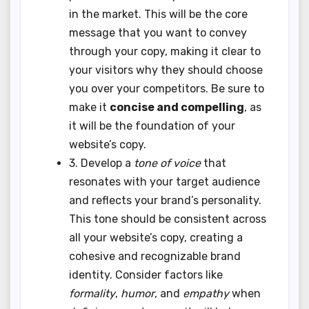
in the market. This will be the core
message that you want to convey
through your copy, making it clear to
your visitors why they should choose
you over your competitors. Be sure to
make it
concise and compelling
, as
it will be the foundation of your
website’s copy.
3. Develop a
tone of voice
that
resonates with your target audience
and reflects your brand’s personality.
This tone should be consistent across
all your website’s copy, creating a
cohesive and recognizable brand
identity. Consider factors like
formality
,
humor
, and
empathy
when