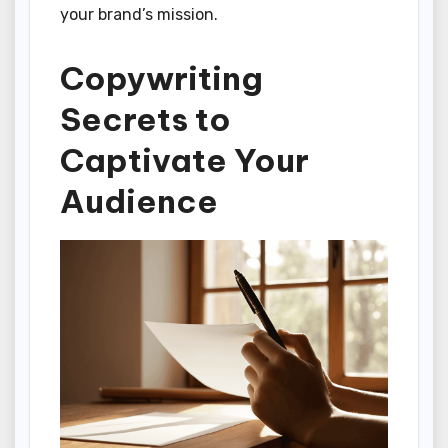
your brand’s mission.
Copywriting
Secrets to
Captivate Your
Audience