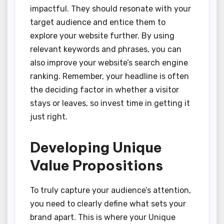
impactful. They should resonate with your
target audience and entice them to
explore your website further. By using
relevant keywords and phrases, you can
also improve your website’s search engine
ranking. Remember, your headline is often
the deciding factor in whether a visitor
stays or leaves, so invest time in getting it
just right.
Developing Unique
Value Propositions
To truly capture your audience’s attention,
you need to clearly define what sets your
brand apart. This is where your Unique