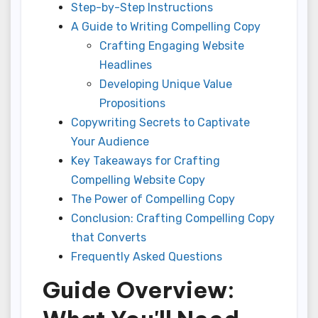
Step-by-Step Instructions
A Guide to Writing Compelling Copy
Crafting Engaging Website
Headlines
Developing Unique Value
Propositions
Copywriting Secrets to Captivate
Your Audience
Key Takeaways for Crafting
Compelling Website Copy
The Power of Compelling Copy
Conclusion: Crafting Compelling Copy
that Converts
Frequently Asked Questions
Guide Overview: