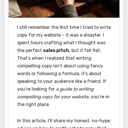
I still remember the first time I tried to write
copy for my website – it was a disaster. I
spent hours crafting what I thought was
the perfect
sales pitch
, but it fell flat.
That’s when I realized that writing
compelling copy isn’t about using fancy
words or following a formula, it’s about
speaking to your audience like a friend. If
you’re looking for
a guide to writing
compelling copy for your website
, you’re in
the right place.
In this article, I’ll share my honest, no-hype