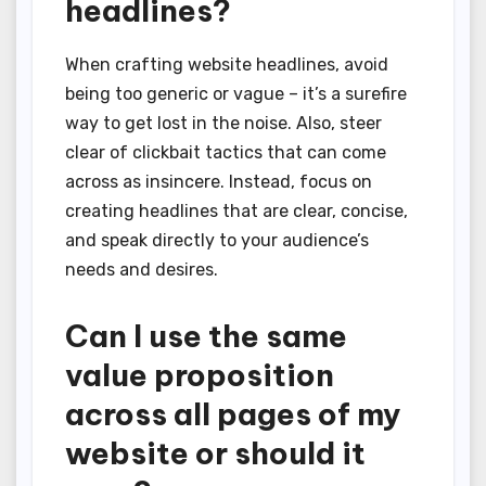
headlines?
When crafting website headlines, avoid
being too generic or vague – it’s a surefire
way to get lost in the noise. Also, steer
clear of clickbait tactics that can come
across as insincere. Instead, focus on
creating headlines that are clear, concise,
and speak directly to your audience’s
needs and desires.
Can I use the same
value proposition
across all pages of my
website or should it