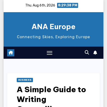
Skip
Thu. Aug 6th, 2026
8:29:39 PM
to
content
ANA Europe
Connecting Skies, Exploring Europe
BUSINESS
A Simple Guide to
Writing