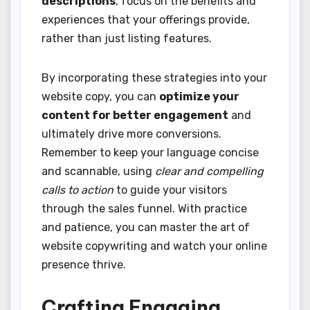
descriptions
, focus on the benefits and
experiences that your offerings provide,
rather than just listing features.
By incorporating these strategies into your
website copy, you can
optimize your
content for better engagement
and
ultimately drive more conversions.
Remember to keep your language concise
and scannable, using
clear and compelling
calls to action
to guide your visitors
through the sales funnel. With practice
and patience, you can master the art of
website copywriting and watch your online
presence thrive.
Crafting Engaging