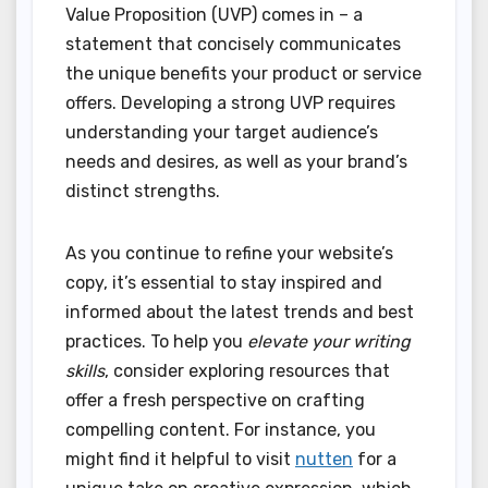
Value Proposition (UVP) comes in – a
statement that concisely communicates
the unique benefits your product or service
offers. Developing a strong UVP requires
understanding your target audience’s
needs and desires, as well as your brand’s
distinct strengths.
As you continue to refine your website’s
copy, it’s essential to stay inspired and
informed about the latest trends and best
practices. To help you
elevate your writing
skills
, consider exploring resources that
offer a fresh perspective on crafting
compelling content. For instance, you
might find it helpful to visit
nutten
for a