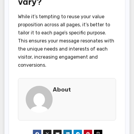
vary?
While it’s tempting to reuse your value
proposition across all pages, it’s better to
tailor it to each page’s specific purpose.
This ensures your message resonates with
the unique needs and interests of each
visitor, increasing engagement and
conversions.
About