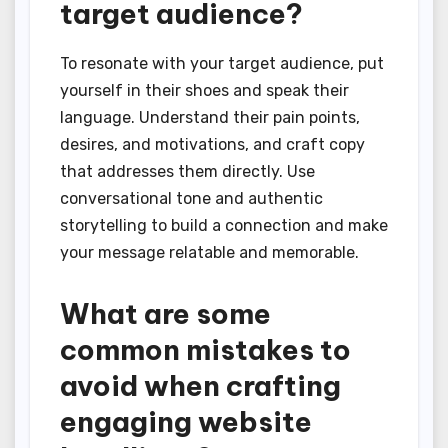
target audience?
To resonate with your target audience, put
yourself in their shoes and speak their
language. Understand their pain points,
desires, and motivations, and craft copy
that addresses them directly. Use
conversational tone and authentic
storytelling to build a connection and make
your message relatable and memorable.
What are some
common mistakes to
avoid when crafting
engaging website