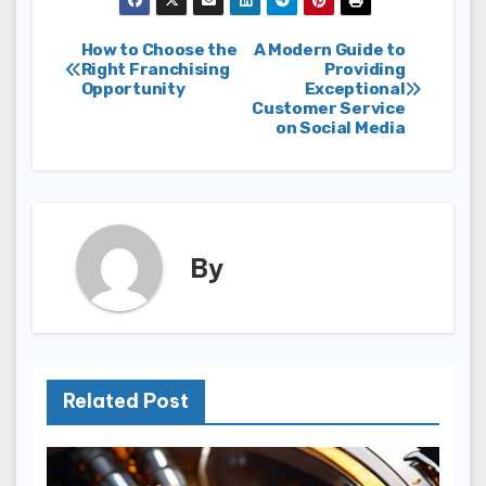
Post
How to Choose the
A Modern Guide to
Right Franchising
Providing
Opportunity
Exceptional
navigation
Customer Service
on Social Media
By
Related Post