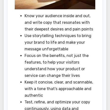
Know your audience inside and out,
and write copy that resonates with
their deepest desires and pain points
Use storytelling techniques to bring
your brand to life and make your
message unforgettable
Focus on the benefits, not just the
features, to help your visitors
understand how your product or
service can change their lives
Keep it concise, clear, and scannable,
with a tone that’s approachable and
authentic
Test, refine, and optimize your copy
continuously, using data and