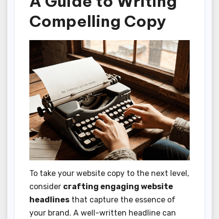
A Guide to Writing
Compelling Copy
To take your website copy to the next level,
consider
crafting engaging website
headlines
that capture the essence of
your brand. A well-written headline can