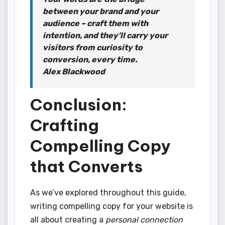
between your brand and your
audience – craft them with
intention, and they’ll carry your
visitors from curiosity to
conversion, every time.
Alex Blackwood
Conclusion:
Crafting
Compelling Copy
that Converts
As we’ve explored throughout this guide,
writing compelling copy for your website is
all about creating a
personal connection