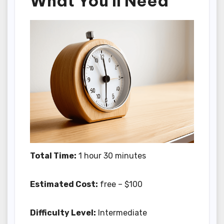
What You'll Need
Total Time:
1 hour 30 minutes
Estimated Cost:
free – $100
Difficulty Level:
Intermediate