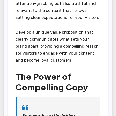
attention-grabbing but also truthful and
relevant to the content that follows,
setting clear expectations for your visitors
Develop a unique value proposition that
clearly communicates what sets your
brand apart, providing a compelling reason
for visitors to engage with your content
and become loyal customers
The Power of
Compelling Copy
Your words are the bridge