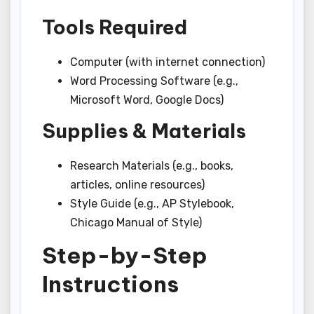
Tools Required
Computer (with internet connection)
Word Processing Software (e.g.,
Microsoft Word, Google Docs)
Supplies & Materials
Research Materials (e.g., books,
articles, online resources)
Style Guide (e.g., AP Stylebook,
Chicago Manual of Style)
Step-by-Step
Instructions