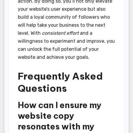
action. By doing so, you’ll not only elevate
your website’s user experience but also
build a loyal community of followers who
will help take your business to the next
level. With
consistent effort
and a
willingness to experiment and improve, you
can unlock the full potential of your
website and achieve your goals.
Frequently Asked
Questions
How can I ensure my
website copy
resonates with my