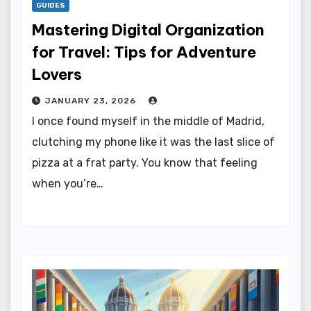
GUIDES
Mastering Digital Organization
for Travel: Tips for Adventure
Lovers
JANUARY 23, 2026
I once found myself in the middle of Madrid,
clutching my phone like it was the last slice of
pizza at a frat party. You know that feeling
when you’re…