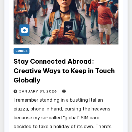
GUIDES
Stay Connected Abroad:
Creative Ways to Keep in Touch
Globally
JANUARY 31, 2026
I remember standing in a bustling Italian
piazza, phone in hand, cursing the heavens
because my so-called “global” SIM card
decided to take a holiday of its own. There’s