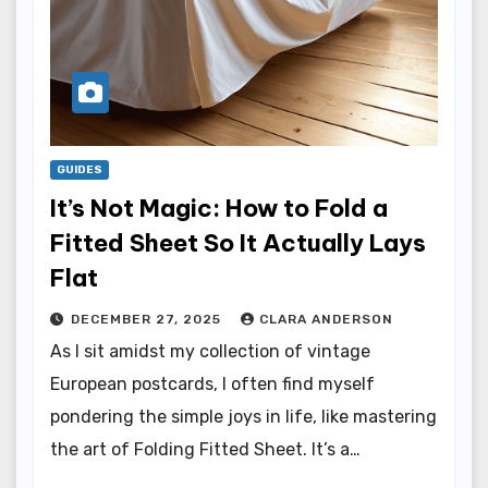
GUIDES
It’s Not Magic: How to Fold a
Fitted Sheet So It Actually Lays
Flat
DECEMBER 27, 2025
CLARA ANDERSON
As I sit amidst my collection of vintage
European postcards, I often find myself
pondering the simple joys in life, like mastering
the art of Folding Fitted Sheet. It’s a…