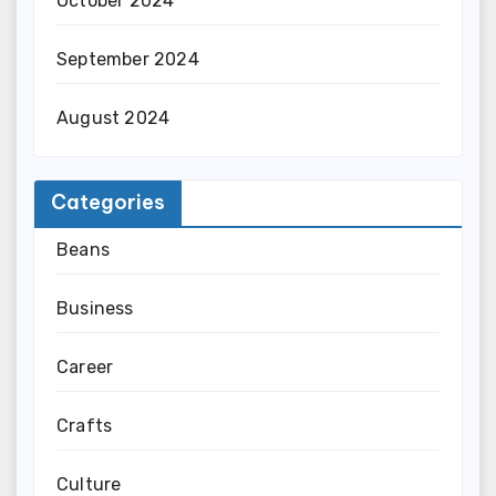
October 2024
September 2024
August 2024
Categories
Beans
Business
Career
Crafts
Culture