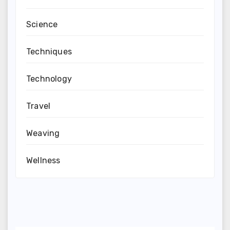
Science
Techniques
Technology
Travel
Weaving
Wellness