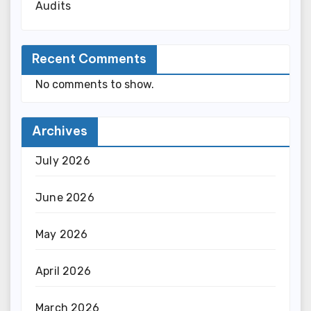
Audits
Recent Comments
No comments to show.
Archives
July 2026
June 2026
May 2026
April 2026
March 2026