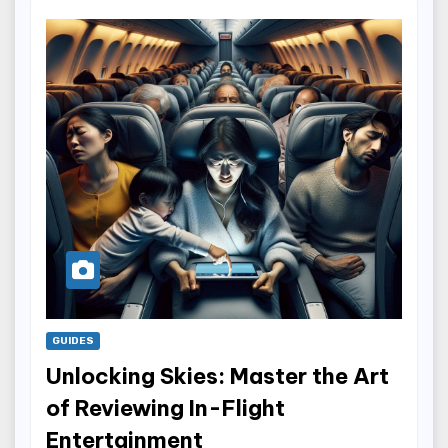
GUIDES
Unlocking Skies: Master the Art
of Reviewing In-Flight
Entertainment