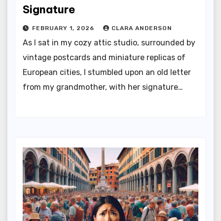
Signature
FEBRUARY 1, 2026
CLARA ANDERSON
As I sat in my cozy attic studio, surrounded by
vintage postcards and miniature replicas of
European cities, I stumbled upon an old letter
from my grandmother, with her signature…