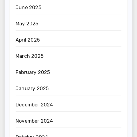
June 2025
May 2025
April 2025
March 2025
February 2025
January 2025
December 2024
November 2024