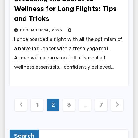
Wellness for Long Flights: Tips
and Tricks
DECEMBER 14, 2025
I once boarded a flight with all the optimism of
a naive influencer with a fresh yoga mat.
Armed with a carry-on full of so-called
wellness essentials, I confidently believed…
Posts
1
2
3
…
7
pagination
Search