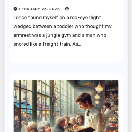
FEBRUARY 23, 2026
I once found myself on a red-eye flight
wedged between a toddler who thought my
armrest was a jungle gym and a man who
snored like a freight train. As…