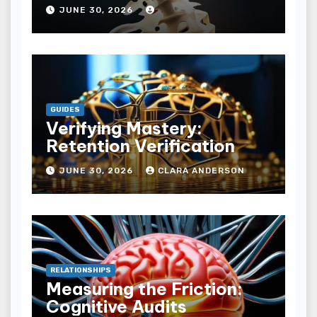
JUNE 30, 2026
GUIDES
Verifying Mastery:
Retention Verification
JUNE 30, 2026
CLARA ANDERSON
RELATIONSHIPS
Measuring the Friction:
Cognitive Audits