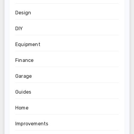
Design
DIY
Equipment
Finance
Garage
Guides
Home
Improvements