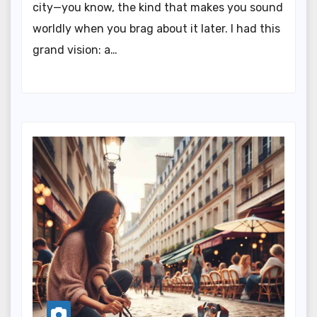
city—you know, the kind that makes you sound
worldly when you brag about it later. I had this
grand vision: a…