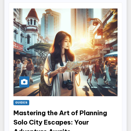
GUIDES
Mastering the Art of Planning
Solo City Escapes: Your