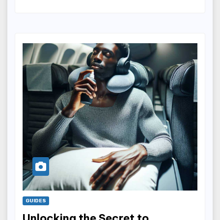
GUIDES
Unlocking the Secret to