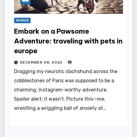
GUIDES
Embark on a Pawsome
Adventure: traveling with pets in
europe
DECEMBER 28, 2025
Dragging my neurotic dachshund across the
cobblestones of Paris was supposed to be a
charming, Instagram-worthy adventure.
Spoiler alert: it wasn’t. Picture this—me,
wrestling a wriggling ball of anxiety at…