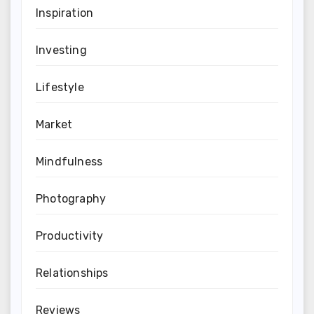
Inspiration
Investing
Lifestyle
Market
Mindfulness
Photography
Productivity
Relationships
Reviews