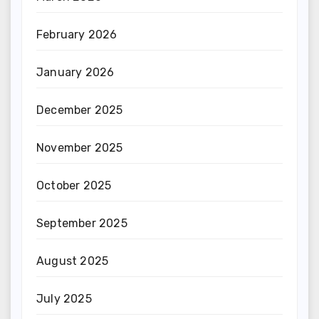
February 2026
January 2026
December 2025
November 2025
October 2025
September 2025
August 2025
July 2025