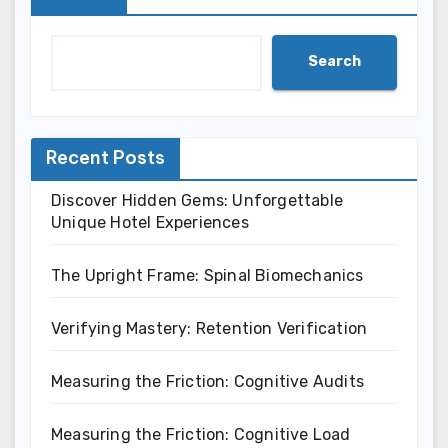
Search
Recent Posts
Discover Hidden Gems: Unforgettable
Unique Hotel Experiences
The Upright Frame: Spinal Biomechanics
Verifying Mastery: Retention Verification
Measuring the Friction: Cognitive Audits
Measuring the Friction: Cognitive Load