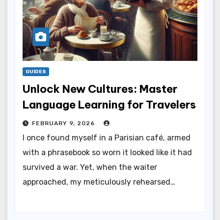
GUIDES
Unlock New Cultures: Master
Language Learning for Travelers
FEBRUARY 9, 2026
I once found myself in a Parisian café, armed
with a phrasebook so worn it looked like it had
survived a war. Yet, when the waiter
approached, my meticulously rehearsed…