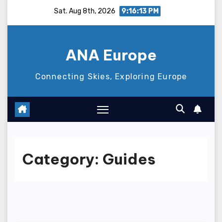
Skip
Sat. Aug 8th, 2026
9:16:14 PM
to
content
ANA Europe
Connecting Skies, Exploring Europe
Category:
Guides