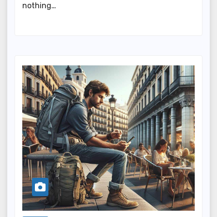
nothing…