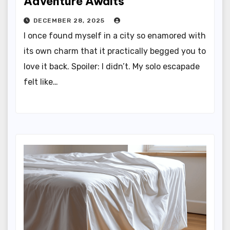
Adventure Awaits
DECEMBER 28, 2025
I once found myself in a city so enamored with
its own charm that it practically begged you to
love it back. Spoiler: I didn’t. My solo escapade
felt like…