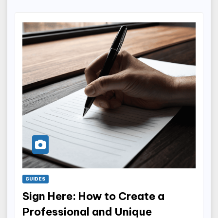
GUIDES
Sign Here: How to Create a
Professional and Unique