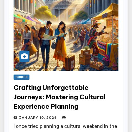
GUIDES
Crafting Unforgettable
Journeys: Mastering Cultural
Experience Planning
JANUARY 10, 2026
I once tried planning a cultural weekend in the