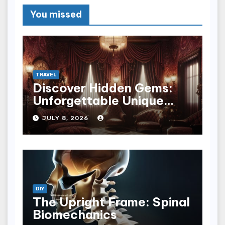
You missed
TRAVEL
Discover Hidden Gems:
Unforgettable Unique
Hotel Experiences
JULY 8, 2026
DIY
The Upright Frame: Spinal
Biomechanics