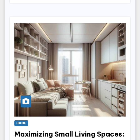
HOME
Maximizing Small Living Spaces: