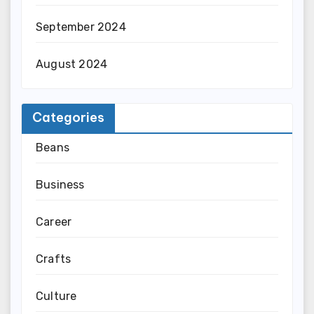
September 2024
August 2024
Categories
Beans
Business
Career
Crafts
Culture