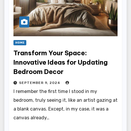
HOME
Transform Your Space:
Innovative Ideas for Updating
Bedroom Decor
SEPTEMBER 9, 2024
I remember the first time I stood in my
bedroom, truly seeing it, like an artist gazing at
a blank canvas. Except, in my case, it was a
canvas already…