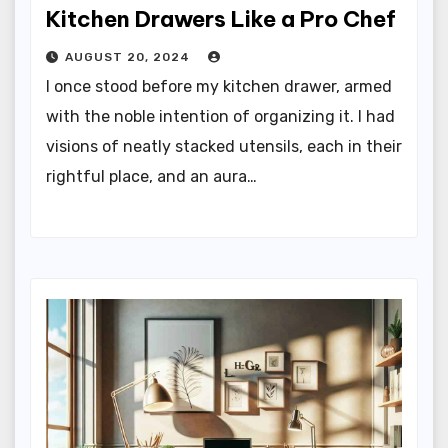
Kitchen Drawers Like a Pro Chef
AUGUST 20, 2024
I once stood before my kitchen drawer, armed
with the noble intention of organizing it. I had
visions of neatly stacked utensils, each in their
rightful place, and an aura…