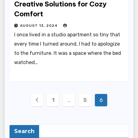
Creative Solutions for Cozy
Comfort
AUGUST 13, 2024
I once lived in a studio apartment so tiny that
every time I turned around, I had to apologize
to the furniture. It was a space where the bed
watched…
Posts
1
…
5
6
pagination
Search