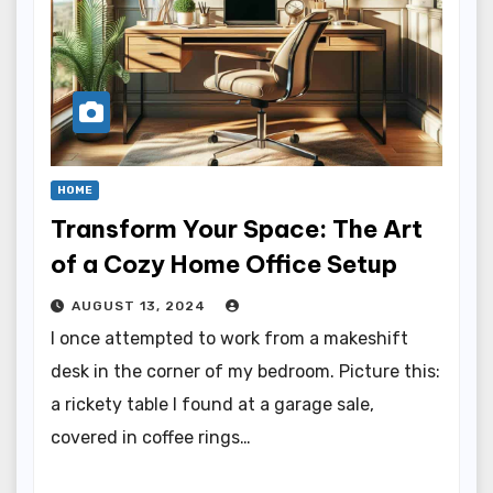
HOME
Transform Your Space: The Art
of a Cozy Home Office Setup
AUGUST 13, 2024
I once attempted to work from a makeshift
desk in the corner of my bedroom. Picture this:
a rickety table I found at a garage sale,
covered in coffee rings…