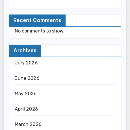
Recent Comments
No comments to show.
Archives
July 2026
June 2026
May 2026
April 2026
March 2026