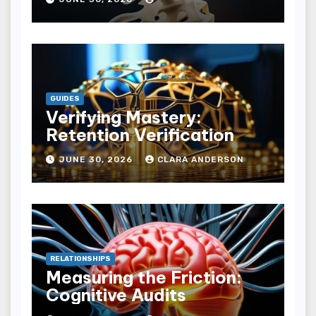
GUIDES
Verifying Mastery:
Retention Verification
JUNE 30, 2026
CLARA ANDERSON
RELATIONSHIPS
Measuring the Friction:
Cognitive Audits