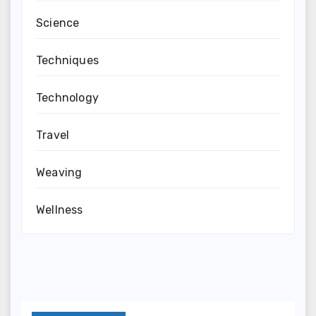
Science
Techniques
Technology
Travel
Weaving
Wellness