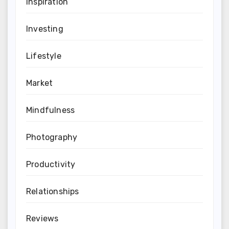
Inspiration
Investing
Lifestyle
Market
Mindfulness
Photography
Productivity
Relationships
Reviews