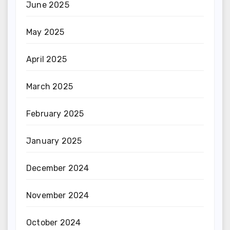
June 2025
May 2025
April 2025
March 2025
February 2025
January 2025
December 2024
November 2024
October 2024