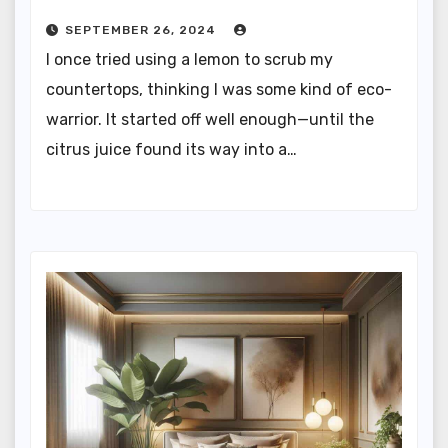
SEPTEMBER 26, 2024
I once tried using a lemon to scrub my
countertops, thinking I was some kind of eco-
warrior. It started off well enough—until the
citrus juice found its way into a…