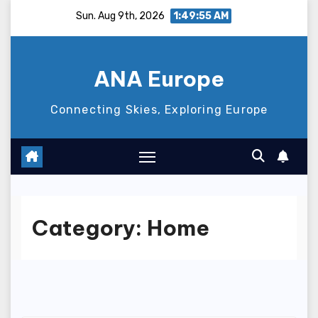
Skip
Sun. Aug 9th, 2026
1:49:56 AM
to
content
ANA Europe
Connecting Skies, Exploring Europe
Category:
Home