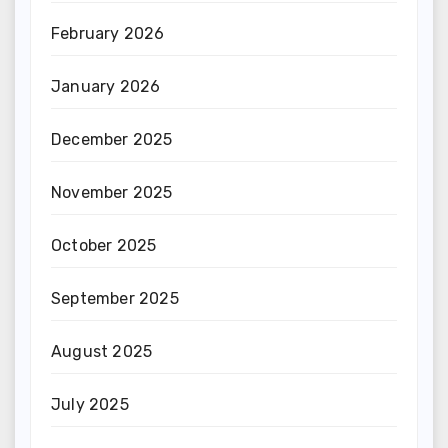
February 2026
January 2026
December 2025
November 2025
October 2025
September 2025
August 2025
July 2025