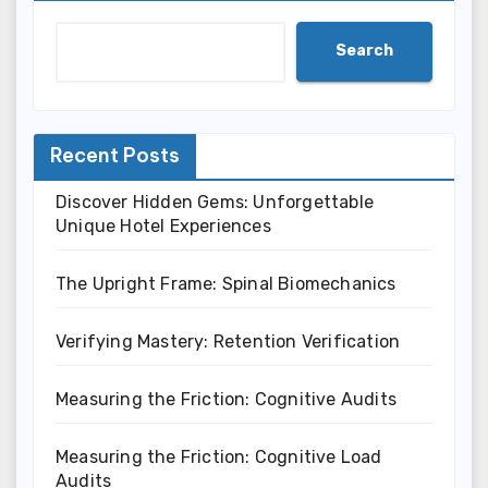
Search
Recent Posts
Discover Hidden Gems: Unforgettable
Unique Hotel Experiences
The Upright Frame: Spinal Biomechanics
Verifying Mastery: Retention Verification
Measuring the Friction: Cognitive Audits
Measuring the Friction: Cognitive Load
Audits