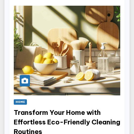
HOME
Transform Your Home with
Effortless Eco-Friendly Cleaning
Routines