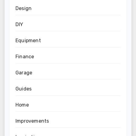
Design
DIY
Equipment
Finance
Garage
Guides
Home
Improvements