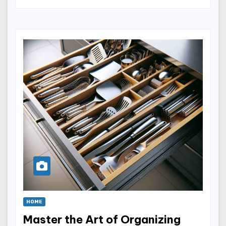
HOME
Master the Art of Organizing