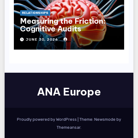
RELATIONSHIPS
Measuring the Friction:
Cognitive Audits
JUNE 30, 2026
ANA Europe
Proudly powered by WordPress
|
Theme:
Newsmode
by
Themeansar
.