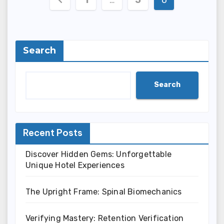
pagination
Search
Search
Recent Posts
Discover Hidden Gems: Unforgettable
Unique Hotel Experiences
The Upright Frame: Spinal Biomechanics
Verifying Mastery: Retention Verification