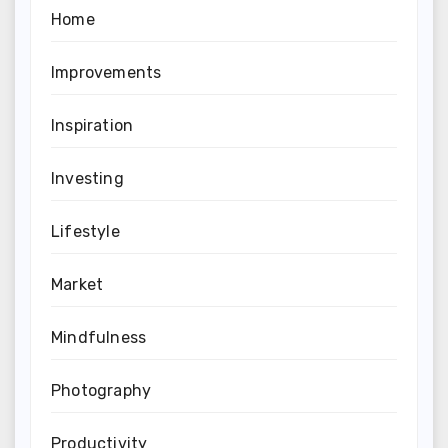
Home
Improvements
Inspiration
Investing
Lifestyle
Market
Mindfulness
Photography
Productivity