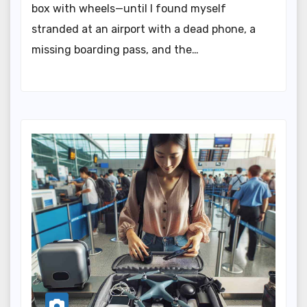
box with wheels—until I found myself
stranded at an airport with a dead phone, a
missing boarding pass, and the…