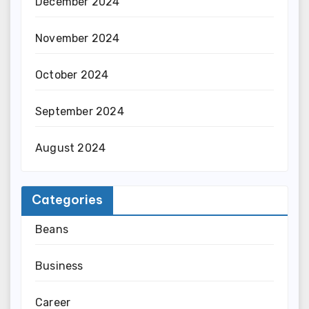
December 2024
November 2024
October 2024
September 2024
August 2024
Categories
Beans
Business
Career