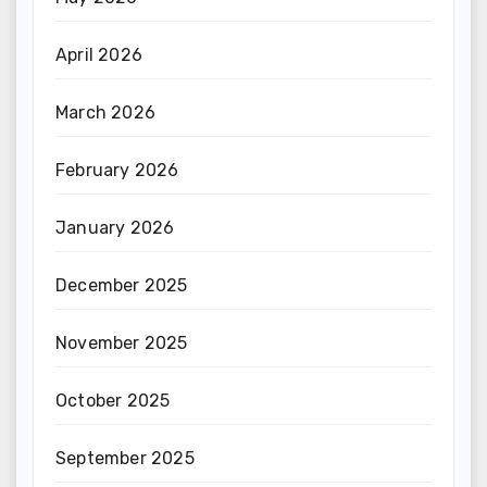
April 2026
March 2026
February 2026
January 2026
December 2025
November 2025
October 2025
September 2025