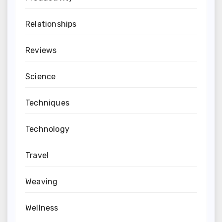
Relationships
Reviews
Science
Techniques
Technology
Travel
Weaving
Wellness