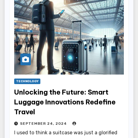
TECHNOLOGY
Unlocking the Future: Smart
Luggage Innovations Redefine
Travel
SEPTEMBER 24, 2024
I used to think a suitcase was just a glorified