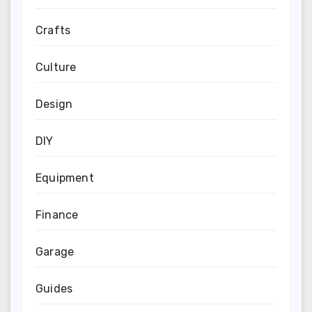
Crafts
Culture
Design
DIY
Equipment
Finance
Garage
Guides