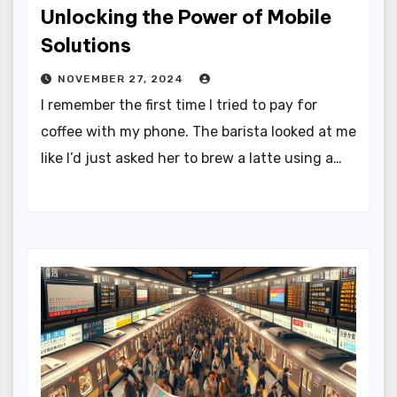
Unlocking the Power of Mobile
Solutions
NOVEMBER 27, 2024
I remember the first time I tried to pay for
coffee with my phone. The barista looked at me
like I’d just asked her to brew a latte using a…