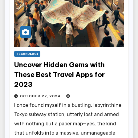
TECHNOLOGY
Uncover Hidden Gems with
These Best Travel Apps for
2023
OCTOBER 27, 2024
I once found myself in a bustling, labyrinthine
Tokyo subway station, utterly lost and armed
with nothing but a paper map—yes, the kind
that unfolds into a massive, unmanageable