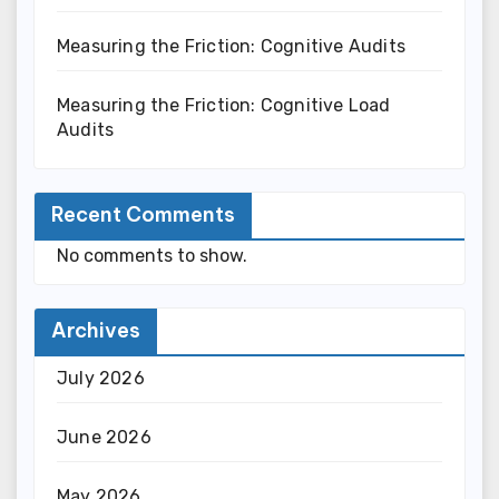
Measuring the Friction: Cognitive Audits
Measuring the Friction: Cognitive Load
Audits
Recent Comments
No comments to show.
Archives
July 2026
June 2026
May 2026