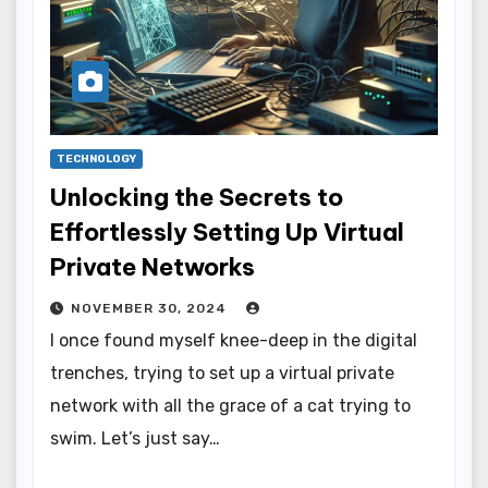
TECHNOLOGY
Unlocking the Secrets to
Effortlessly Setting Up Virtual
Private Networks
NOVEMBER 30, 2024
I once found myself knee-deep in the digital
trenches, trying to set up a virtual private
network with all the grace of a cat trying to
swim. Let’s just say…