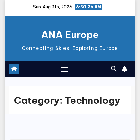
Skip
Sun. Aug 9th, 2026
6:50:27 AM
to
content
ANA Europe
Connecting Skies, Exploring Europe
Category:
Technology