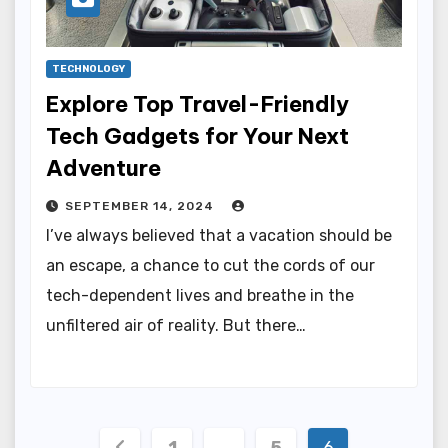
TECHNOLOGY
Explore Top Travel-Friendly
Tech Gadgets for Your Next
Adventure
SEPTEMBER 14, 2024
I’ve always believed that a vacation should be
an escape, a chance to cut the cords of our
tech-dependent lives and breathe in the
unfiltered air of reality. But there…
Posts
1
…
5
6