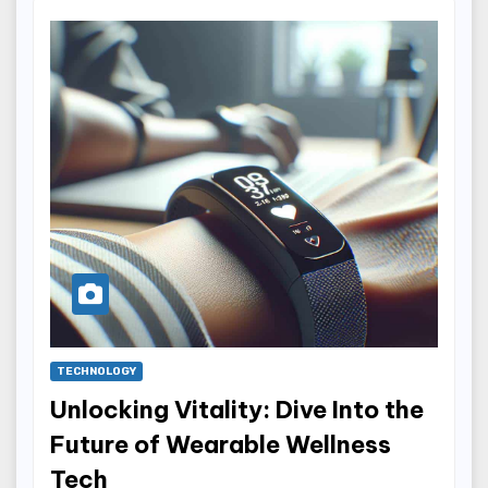
TECHNOLOGY
Unlocking Vitality: Dive Into the
Future of Wearable Wellness
Tech