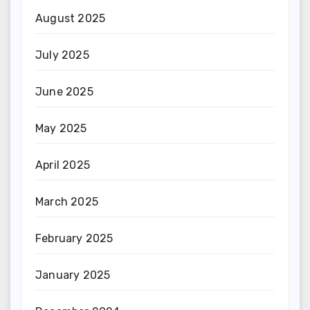
August 2025
July 2025
June 2025
May 2025
April 2025
March 2025
February 2025
January 2025