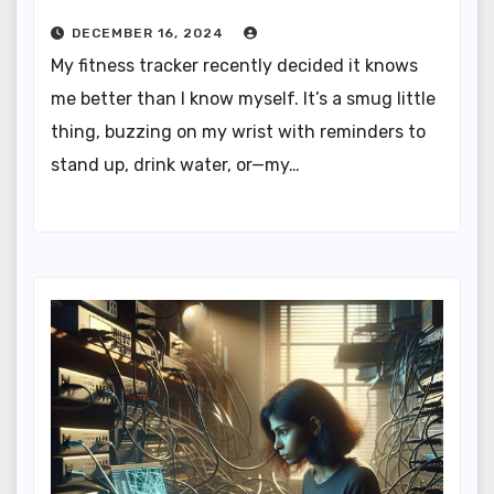
DECEMBER 16, 2024
My fitness tracker recently decided it knows
me better than I know myself. It’s a smug little
thing, buzzing on my wrist with reminders to
stand up, drink water, or—my…