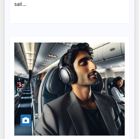
sail.…