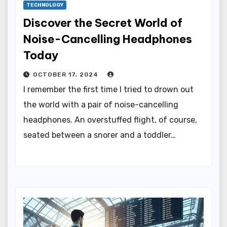
TECHNOLOGY
Discover the Secret World of
Noise-Cancelling Headphones
Today
OCTOBER 17, 2024
I remember the first time I tried to drown out
the world with a pair of noise-cancelling
headphones. An overstuffed flight, of course,
seated between a snorer and a toddler…