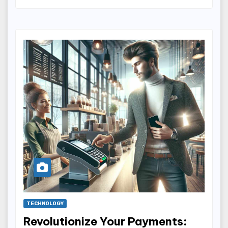
TECHNOLOGY
Revolutionize Your Payments: