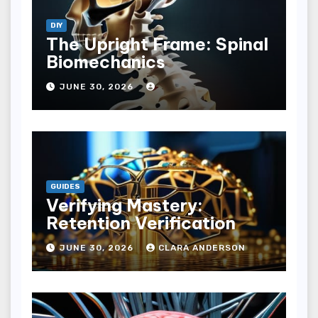
DIY
The Upright Frame: Spinal
Biomechanics
JUNE 30, 2026
GUIDES
Verifying Mastery:
Retention Verification
JUNE 30, 2026
CLARA ANDERSON