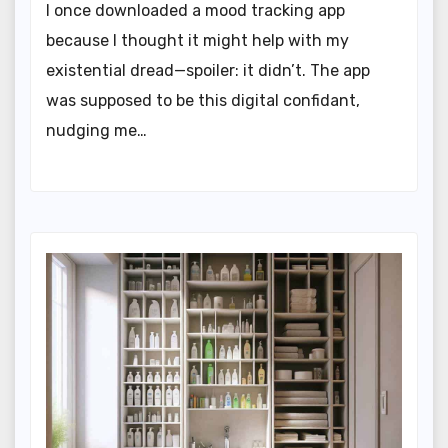
I once downloaded a mood tracking app
because I thought it might help with my
existential dread—spoiler: it didn’t. The app
was supposed to be this digital confidant,
nudging me…