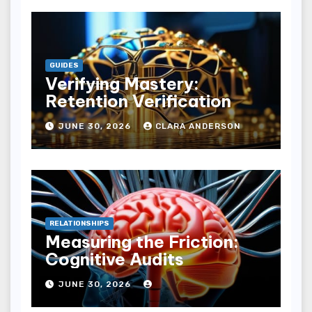
GUIDES
Verifying Mastery:
Retention Verification
JUNE 30, 2026
CLARA ANDERSON
RELATIONSHIPS
Measuring the Friction:
Cognitive Audits
JUNE 30, 2026