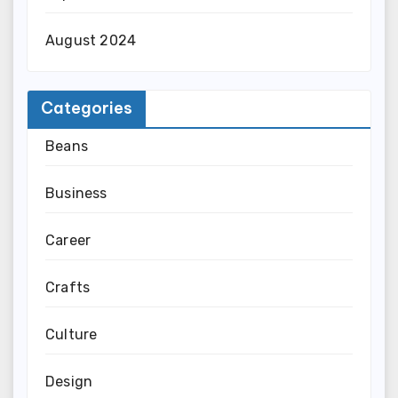
August 2024
Categories
Beans
Business
Career
Crafts
Culture
Design