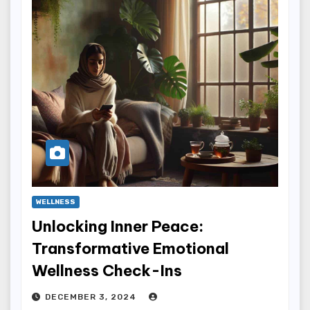
WELLNESS
Unlocking Inner Peace:
Transformative Emotional
Wellness Check-Ins
DECEMBER 3, 2024