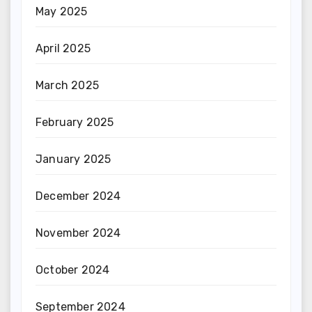
May 2025
April 2025
March 2025
February 2025
January 2025
December 2024
November 2024
October 2024
September 2024