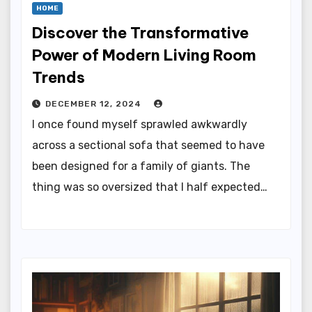
HOME
Discover the Transformative
Power of Modern Living Room
Trends
DECEMBER 12, 2024
I once found myself sprawled awkwardly
across a sectional sofa that seemed to have
been designed for a family of giants. The
thing was so oversized that I half expected…