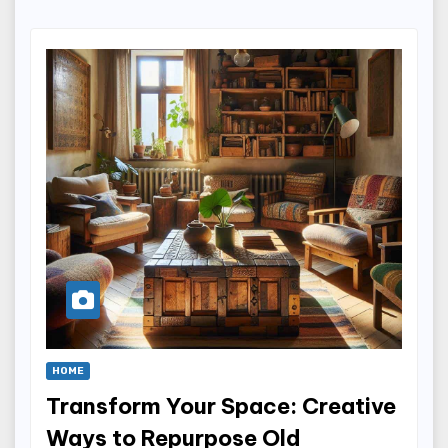
HOME
Transform Your Space: Creative
Ways to Repurpose Old