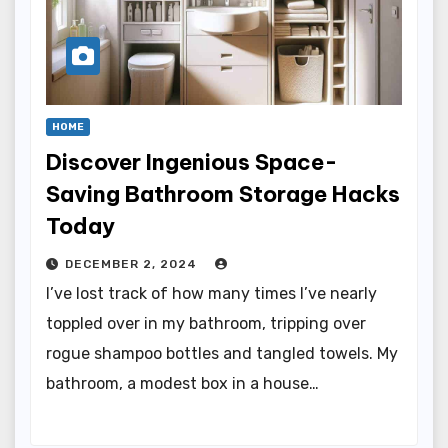
HOME
Discover Ingenious Space-
Saving Bathroom Storage Hacks
Today
DECEMBER 2, 2024
I’ve lost track of how many times I’ve nearly
toppled over in my bathroom, tripping over
rogue shampoo bottles and tangled towels. My
bathroom, a modest box in a house…