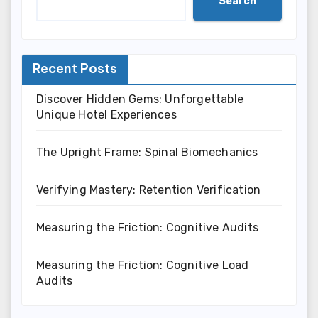
Search
Recent Posts
Discover Hidden Gems: Unforgettable
Unique Hotel Experiences
The Upright Frame: Spinal Biomechanics
Verifying Mastery: Retention Verification
Measuring the Friction: Cognitive Audits
Measuring the Friction: Cognitive Load
Audits