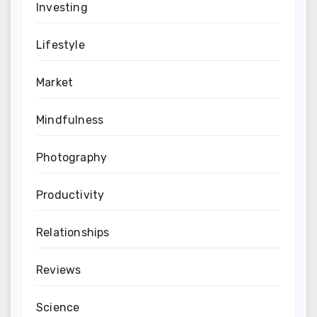
Investing
Lifestyle
Market
Mindfulness
Photography
Productivity
Relationships
Reviews
Science