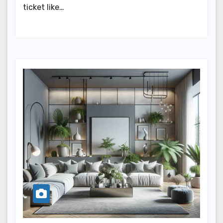
ticket like…