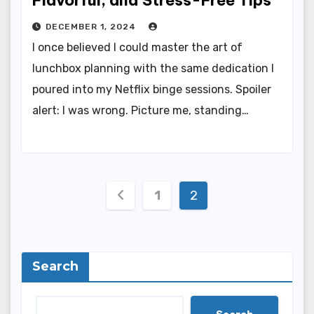
DECEMBER 1, 2024
I once believed I could master the art of
lunchbox planning with the same dedication I
poured into my Netflix binge sessions. Spoiler
alert: I was wrong. Picture me, standing…
Posts
1
2
pagination
Search