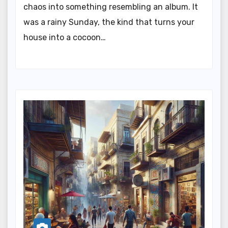
chaos into something resembling an album. It
was a rainy Sunday, the kind that turns your
house into a cocoon…