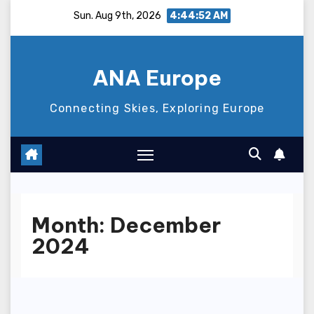
Skip
Sun. Aug 9th, 2026
4:44:53 AM
to
content
ANA Europe
Connecting Skies, Exploring Europe
Month:
December
2024