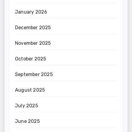
January 2026
December 2025
November 2025
October 2025
September 2025
August 2025
July 2025
June 2025