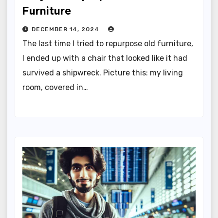
Furniture
DECEMBER 14, 2024
The last time I tried to repurpose old furniture,
I ended up with a chair that looked like it had
survived a shipwreck. Picture this: my living
room, covered in…