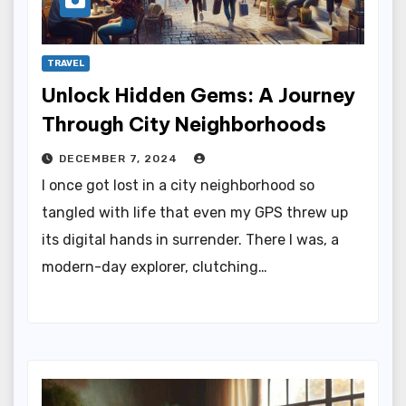
TRAVEL
Unlock Hidden Gems: A Journey
Through City Neighborhoods
DECEMBER 7, 2024
I once got lost in a city neighborhood so
tangled with life that even my GPS threw up
its digital hands in surrender. There I was, a
modern-day explorer, clutching…