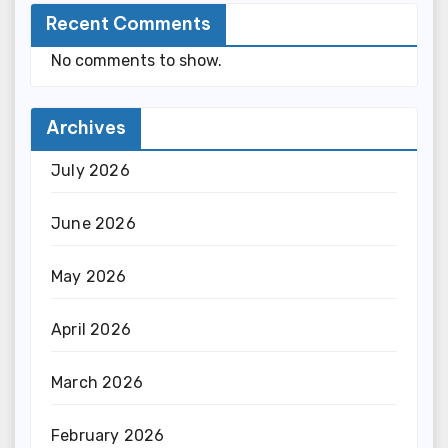
Recent Comments
No comments to show.
Archives
July 2026
June 2026
May 2026
April 2026
March 2026
February 2026