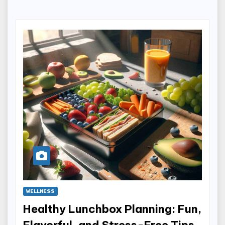
WELLNESS
Healthy Lunchbox Planning: Fun,
Flavorful, and Stress-Free Tips