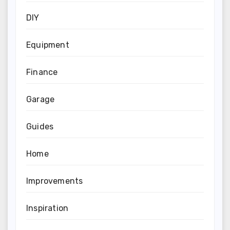
DIY
Equipment
Finance
Garage
Guides
Home
Improvements
Inspiration