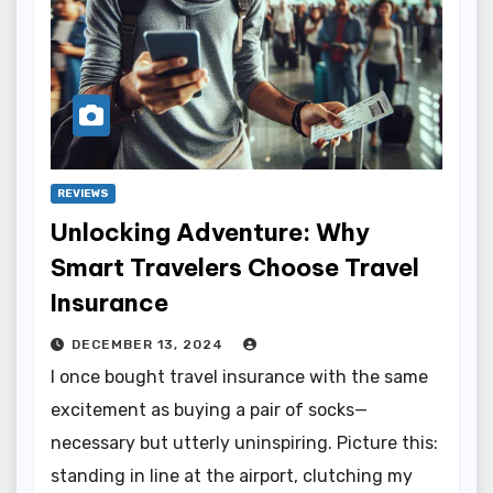
REVIEWS
Unlocking Adventure: Why
Smart Travelers Choose Travel
Insurance
DECEMBER 13, 2024
I once bought travel insurance with the same
excitement as buying a pair of socks—
necessary but utterly uninspiring. Picture this:
standing in line at the airport, clutching my