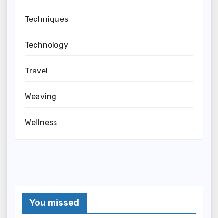
Techniques
Technology
Travel
Weaving
Wellness
You missed