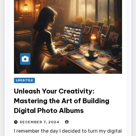
LIFESTYLE
Unleash Your Creativity:
Mastering the Art of Building
Digital Photo Albums
DECEMBER 7, 2024
I remember the day I decided to turn my digital