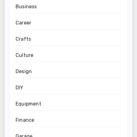
Business
Career
Crafts
Culture
Design
DIY
Equipment
Finance
Garage