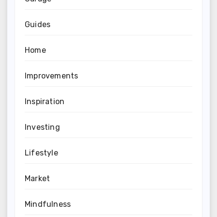
Guides
Home
Improvements
Inspiration
Investing
Lifestyle
Market
Mindfulness