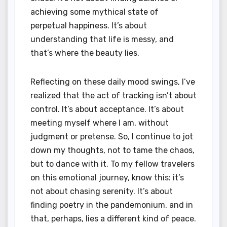
achieving some mythical state of
perpetual happiness. It’s about
understanding that life is messy, and
that’s where the beauty lies.
Reflecting on these daily mood swings, I’ve
realized that the act of tracking isn’t about
control. It’s about acceptance. It’s about
meeting myself where I am, without
judgment or pretense. So, I continue to jot
down my thoughts, not to tame the chaos,
but to dance with it. To my fellow travelers
on this emotional journey, know this: it’s
not about chasing serenity. It’s about
finding poetry in the pandemonium, and in
that, perhaps, lies a different kind of peace.