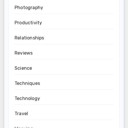
Photography
Productivity
Relationships
Reviews
Science
Techniques
Technology
Travel