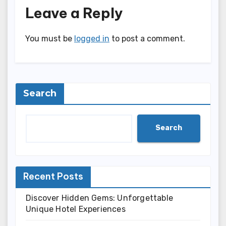
Leave a Reply
You must be
logged in
to post a comment.
Search
Search
Recent Posts
Discover Hidden Gems: Unforgettable
Unique Hotel Experiences