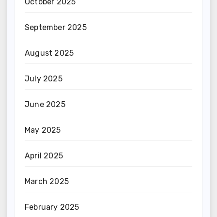
October 2025
September 2025
August 2025
July 2025
June 2025
May 2025
April 2025
March 2025
February 2025