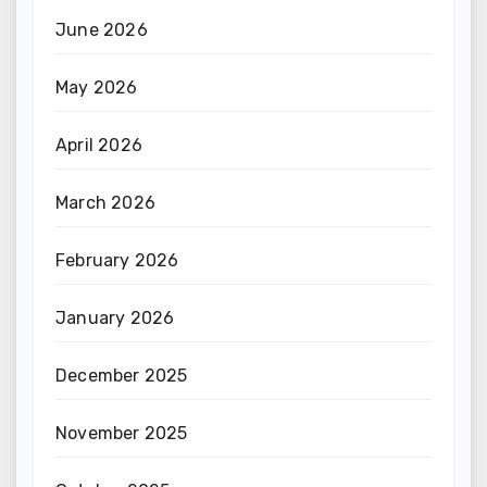
June 2026
May 2026
April 2026
March 2026
February 2026
January 2026
December 2025
November 2025