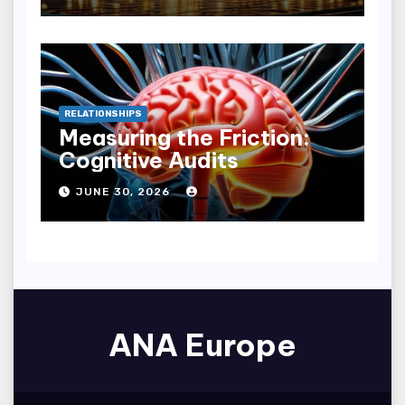
RELATIONSHIPS
Measuring the Friction:
Cognitive Audits
JUNE 30, 2026
ANA Europe