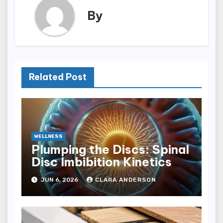
By
Related Post
WELLNESS
Plumping the Discs: Spinal
Disc Imbibition Kinetics
JUN 6, 2026
CLARA ANDERSON