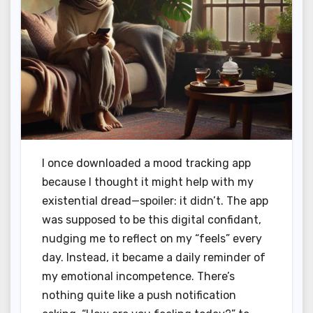
I once downloaded a mood tracking app
because I thought it might help with my
existential dread—spoiler: it didn’t. The app
was supposed to be this digital confidant,
nudging me to reflect on my “feels” every
day. Instead, it became a daily reminder of
my emotional incompetence. There’s
nothing quite like a push notification