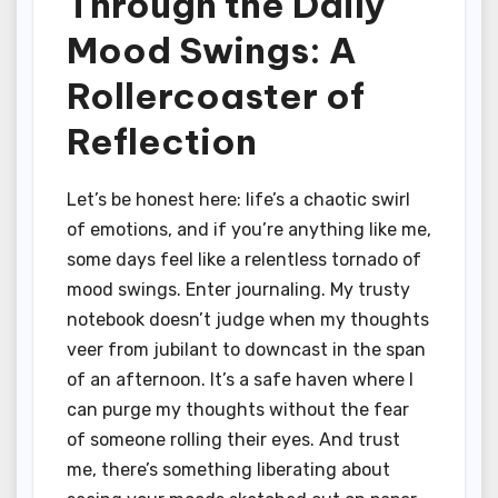
Through the Daily
Mood Swings: A
Rollercoaster of
Reflection
Let’s be honest here: life’s a chaotic swirl
of emotions, and if you’re anything like me,
some days feel like a relentless tornado of
mood swings. Enter journaling. My trusty
notebook doesn’t judge when my thoughts
veer from jubilant to downcast in the span
of an afternoon. It’s a safe haven where I
can purge my thoughts without the fear
of someone rolling their eyes. And trust
me, there’s something liberating about