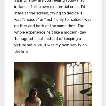
asking, “How are you feeling today?” to
induce a full-blown existential crisis. I’d
stare at the screen, trying to decide if I
was “anxious” or “meh,” only to realize I was
neither and both at the same time. The
whole experience felt like a modern-day
Tamagotchi, but instead of keeping a
virtual pet alive, it was my own sanity on
the line.