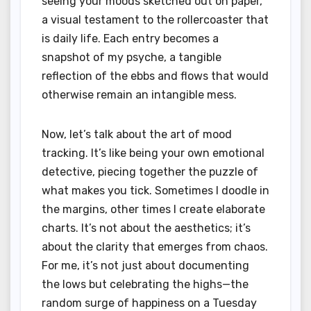
seeing your moods sketched out on paper,
a visual testament to the rollercoaster that
is daily life. Each entry becomes a
snapshot of my psyche, a tangible
reflection of the ebbs and flows that would
otherwise remain an intangible mess.
Now, let’s talk about the art of mood
tracking. It’s like being your own emotional
detective, piecing together the puzzle of
what makes you tick. Sometimes I doodle in
the margins, other times I create elaborate
charts. It’s not about the aesthetics; it’s
about the clarity that emerges from chaos.
For me, it’s not just about documenting
the lows but celebrating the highs—the
random surge of happiness on a Tuesday