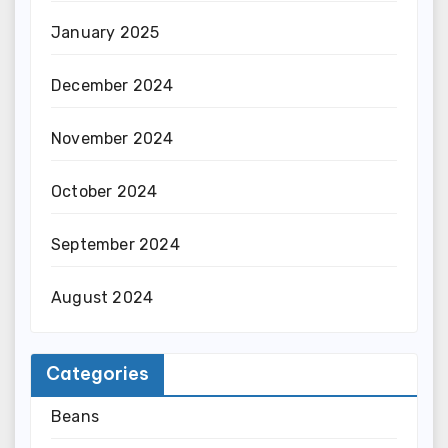
January 2025
December 2024
November 2024
October 2024
September 2024
August 2024
Categories
Beans