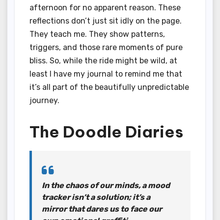
afternoon for no apparent reason. These
reflections don’t just sit idly on the page.
They teach me. They show patterns,
triggers, and those rare moments of pure
bliss. So, while the ride might be wild, at
least I have my journal to remind me that
it’s all part of the beautifully unpredictable
journey.
The Doodle Diaries
In the chaos of our minds, a mood
tracker isn’t a solution; it’s a
mirror that dares us to face our