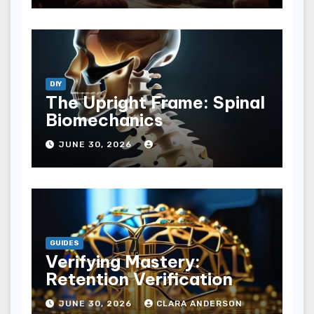
DIY
The Upright Frame: Spinal
Biomechanics
JUNE 30, 2026
GUIDES
Verifying Mastery:
Retention Verification
JUNE 30, 2026
CLARA ANDERSON