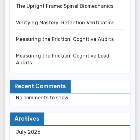
The Upright Frame: Spinal Biomechanics
Verifying Mastery: Retention Verification
Measuring the Friction: Cognitive Audits
Measuring the Friction: Cognitive Load
Audits
Recent Comments
No comments to show.
Archives
July 2026