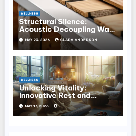
WELLNESS
Structural Silence:
Acoustic Decoupling Wall
Design for Homes
MAY 23, 2026
CLARA ANDERSON
WELLNESS
Unlocking Vitality:
Innovative Rest and
Recovery Strategies for
MAY 17, 2026
You