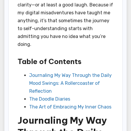
clarity—or at least a good laugh. Because if
my digital misadventures have taught me
anything, it’s that sometimes the journey
to self-understanding starts with
admitting you have no idea what you’re
doing.
Table of Contents
Journaling My Way Through the Daily
Mood Swings: A Rollercoaster of
Reflection
The Doodle Diaries
The Art of Embracing My Inner Chaos
Journaling My Way