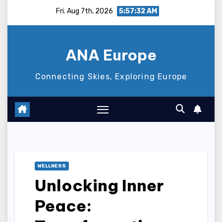
Skip
Fri. Aug 7th, 2026
5:57:33 AM
to
content
ANA Europe
Connecting Skies, Exploring Europe
WELLNESS
Unlocking Inner
Peace: