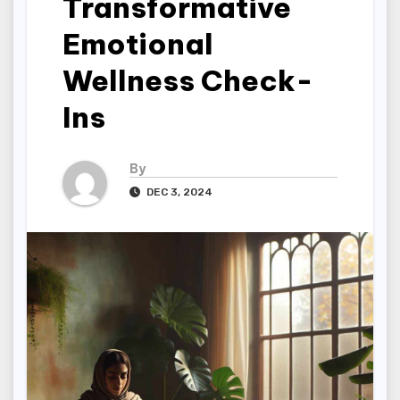
Transformative
Emotional
Wellness Check-
Ins
By
DEC 3, 2024