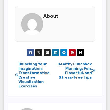
About
Post
Unlocking Your
Healthy Lunchbox
Imagination:
Planning: Fun,
Transformative
Flavorful, and
navigation
Creative
Stress-Free Tips
Visualization
Exercises