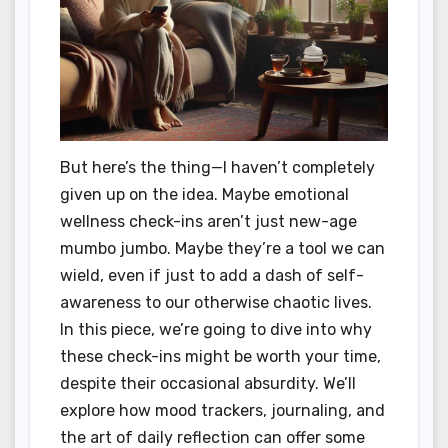
But here’s the thing—I haven’t completely
given up on the idea. Maybe emotional
wellness check-ins aren’t just new-age
mumbo jumbo. Maybe they’re a tool we can
wield, even if just to add a dash of self-
awareness to our otherwise chaotic lives.
In this piece, we’re going to dive into why
these check-ins might be worth your time,
despite their occasional absurdity. We’ll
explore how mood trackers, journaling, and
the art of daily reflection can offer some