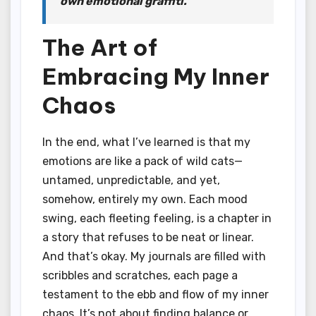
own emotional graffiti.
The Art of
Embracing My Inner
Chaos
In the end, what I’ve learned is that my
emotions are like a pack of wild cats—
untamed, unpredictable, and yet,
somehow, entirely my own. Each mood
swing, each fleeting feeling, is a chapter in
a story that refuses to be neat or linear.
And that’s okay. My journals are filled with
scribbles and scratches, each page a
testament to the ebb and flow of my inner
chaos. It’s not about finding balance or