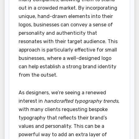
out in a crowded market. By incorporating
unique, hand-drawn elements into their
logos, businesses can convey a sense of
personality and authenticity that
resonates with their target audience. This
approach is particularly effective for small
businesses, where a well-designed logo
can help establish a strong brand identity
from the outset.
As designers, we’re seeing a renewed
interest in
handcrafted typography trends
,
with many clients requesting bespoke
typography that reflects their brand’s
values and personality. This can be a
powerful way to add an extra layer of