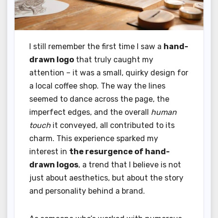
I still remember the first time I saw a
hand-
drawn logo
that truly caught my
attention – it was a small, quirky design for
a local coffee shop. The way the lines
seemed to dance across the page, the
imperfect edges, and the overall
human
touch
it conveyed, all contributed to its
charm. This experience sparked my
interest in
the resurgence of hand-
drawn logos
, a trend that I believe is not
just about aesthetics, but about the story
and personality behind a brand.