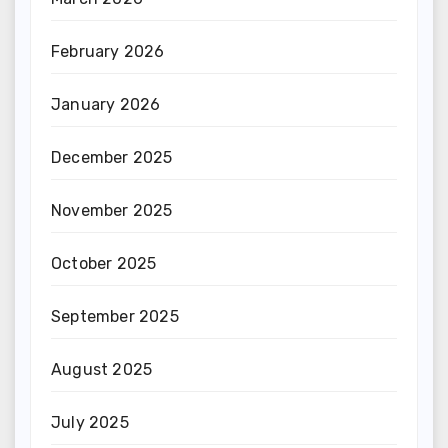
February 2026
January 2026
December 2025
November 2025
October 2025
September 2025
August 2025
July 2025