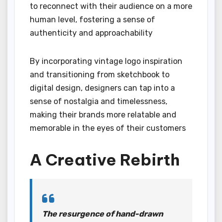
to reconnect with their audience on a more
human level, fostering a sense of
authenticity and approachability
By incorporating vintage logo inspiration
and transitioning from sketchbook to
digital design, designers can tap into a
sense of nostalgia and timelessness,
making their brands more relatable and
memorable in the eyes of their customers
A Creative Rebirth
The resurgence of hand-drawn