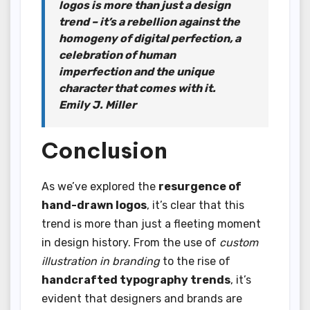
logos is more than just a design
trend – it’s a rebellion against the
homogeny of digital perfection, a
celebration of human
imperfection and the unique
character that comes with it.
Emily J. Miller
Conclusion
As we’ve explored the
resurgence of
hand-drawn logos
, it’s clear that this
trend is more than just a fleeting moment
in design history. From the use of
custom
illustration in branding
to the rise of
handcrafted typography trends
, it’s
evident that designers and brands are