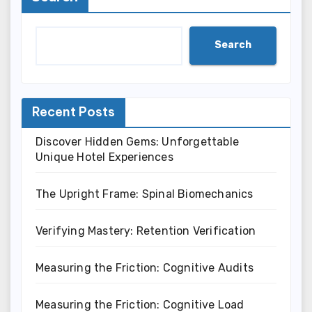
Search
Recent Posts
Discover Hidden Gems: Unforgettable
Unique Hotel Experiences
The Upright Frame: Spinal Biomechanics
Verifying Mastery: Retention Verification
Measuring the Friction: Cognitive Audits
Measuring the Friction: Cognitive Load