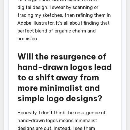
digital design, I swear by scanning or
tracing my sketches, then refining them in
Adobe Illustrator. It’s all about finding that
perfect blend of organic charm and
precision.
Will the resurgence of
hand-drawn logos lead
to a shift away from
more minimalist and
simple logo designs?
Honestly, I don’t think the resurgence of
hand-drawn logos means minimalist
designs are out. Instead, I see them