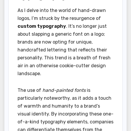
As I delve into the world of hand-drawn
logos, I’m struck by the resurgence of
custom typography
. It’s no longer just
about slapping a generic font on a logo;
brands are now opting for unique,
handcrafted lettering that reflects their
personality. This trend is a breath of fresh
air in an otherwise cookie-cutter design
landscape.
The use of
hand-painted fonts
is
particularly noteworthy, as it adds a touch
of warmth and humanity to a brand’s
visual identity. By incorporating these one-
of-a-kind typography elements, companies
can differentiate themselves from the