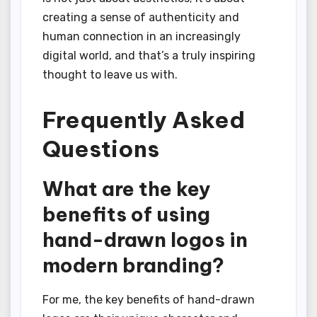
creating a sense of authenticity and
human connection in an increasingly
digital world, and that’s a truly inspiring
thought to leave us with.
Frequently Asked
Questions
What are the key
benefits of using
hand-drawn logos in
modern branding?
For me, the key benefits of hand-drawn