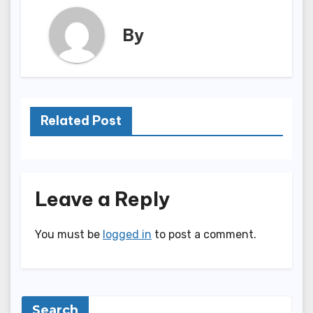
By
Related Post
Leave a Reply
You must be
logged in
to post a comment.
Search