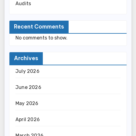
Audits
Recent Comments
No comments to show.
Archives
July 2026
June 2026
May 2026
April 2026
March 2026