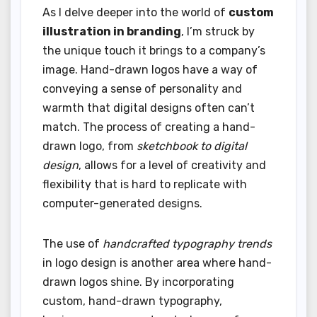
As I delve deeper into the world of
custom
illustration in branding
, I’m struck by
the unique touch it brings to a company’s
image. Hand-drawn logos have a way of
conveying a sense of personality and
warmth that digital designs often can’t
match. The process of creating a hand-
drawn logo, from
sketchbook to digital
design
, allows for a level of creativity and
flexibility that is hard to replicate with
computer-generated designs.
The use of
handcrafted typography trends
in logo design is another area where hand-
drawn logos shine. By incorporating
custom, hand-drawn typography,