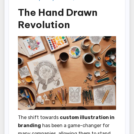
The Hand Drawn
Revolution
The shift towards
custom illustration in
branding
has been a game-changer for
many companies, allowing them to stand