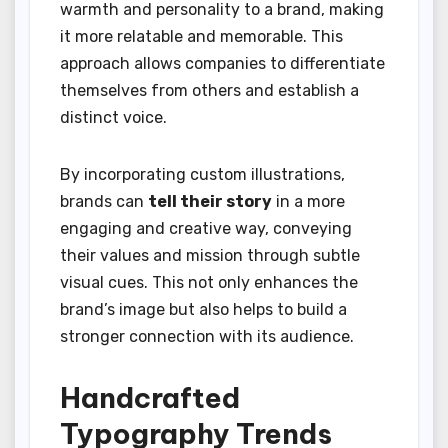
warmth and personality to a brand, making
it more relatable and memorable. This
approach allows companies to differentiate
themselves from others and establish a
distinct voice.
By incorporating custom illustrations,
brands can
tell their story
in a more
engaging and creative way, conveying
their values and mission through subtle
visual cues. This not only enhances the
brand’s image but also helps to build a
stronger connection with its audience.
Handcrafted
Typography Trends