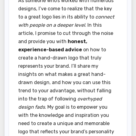
As someone who’s worked with numerous
designs, I’ve come to realize that the key
to a great logo lies in its ability to
connect
with people on a deeper level
. In this
article, I promise to cut through the noise
and provide you with
honest,
experience-based advice
on how to
create a hand-drawn logo that truly
represents your brand. I’ll share my
insights on what makes a great hand-
drawn design, and how you can use this
trend to your advantage, without falling
into the trap of following
overhyped
design fads
. My goal is to empower you
with the knowledge and inspiration you
need to create a unique and memorable
logo that reflects your brand’s personality