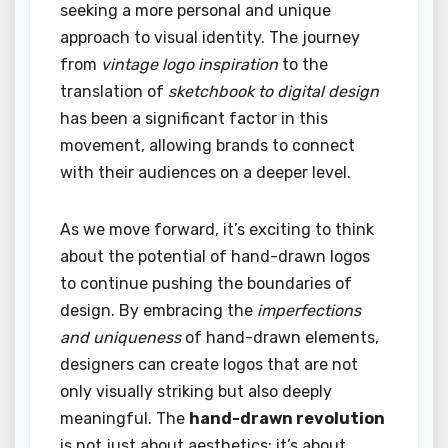
seeking a more personal and unique
approach to visual identity. The journey
from
vintage logo inspiration
to the
translation of
sketchbook to digital design
has been a significant factor in this
movement, allowing brands to connect
with their audiences on a deeper level.
As we move forward, it’s exciting to think
about the potential of hand-drawn logos
to continue pushing the boundaries of
design. By embracing the
imperfections
and uniqueness
of hand-drawn elements,
designers can create logos that are not
only visually striking but also deeply
meaningful. The
hand-drawn revolution
is not just about aesthetics; it’s about