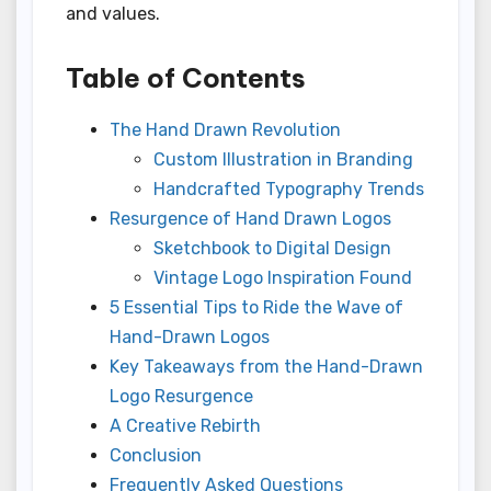
and values.
Table of Contents
The Hand Drawn Revolution
Custom Illustration in Branding
Handcrafted Typography Trends
Resurgence of Hand Drawn Logos
Sketchbook to Digital Design
Vintage Logo Inspiration Found
5 Essential Tips to Ride the Wave of
Hand-Drawn Logos
Key Takeaways from the Hand-Drawn
Logo Resurgence
A Creative Rebirth
Conclusion
Frequently Asked Questions