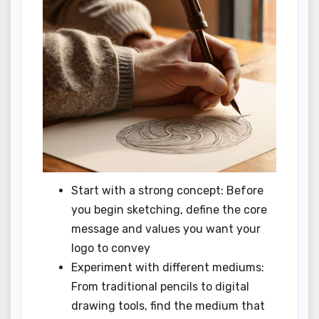
Start with a strong concept: Before
you begin sketching, define the core
message and values you want your
logo to convey
Experiment with different mediums:
From traditional pencils to digital
drawing tools, find the medium that