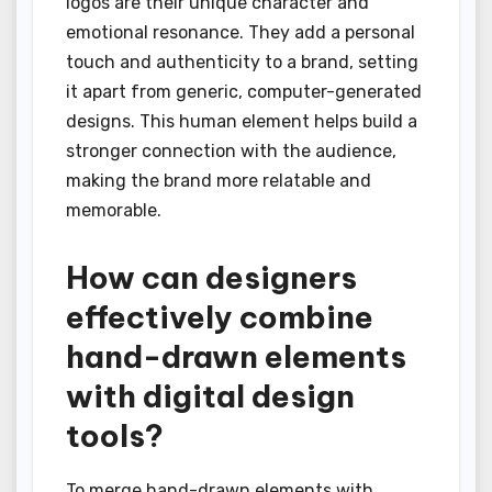
logos are their unique character and
emotional resonance. They add a personal
touch and authenticity to a brand, setting
it apart from generic, computer-generated
designs. This human element helps build a
stronger connection with the audience,
making the brand more relatable and
memorable.
How can designers
effectively combine
hand-drawn elements
with digital design
tools?
To merge hand-drawn elements with