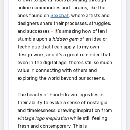
online communities and forums, like the
ones found on
Sexchat
, where artists and
designers share their processes, struggles,
and successes – it’s amazing how often I
stumble upon a
hidden gem
of an idea or
technique that I can apply to my own
design work, and it’s a great reminder that
even in the digital age, there’s still so much
value in connecting with others and
exploring the world beyond our screens.
The beauty of hand-drawn logos lies in
their ability to evoke a sense of nostalgia
and timelessness, drawing inspiration from
vintage logo inspiration
while still feeling
fresh and contemporary. This is