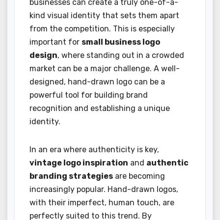
businesses can create a truly one-of-a-
kind visual identity that sets them apart
from the competition. This is especially
important for
small business logo
design
, where standing out in a crowded
market can be a major challenge. A well-
designed, hand-drawn logo can be a
powerful tool for building brand
recognition and establishing a unique
identity.
In an era where authenticity is key,
vintage logo inspiration
and
authentic
branding strategies
are becoming
increasingly popular. Hand-drawn logos,
with their imperfect, human touch, are
perfectly suited to this trend. By