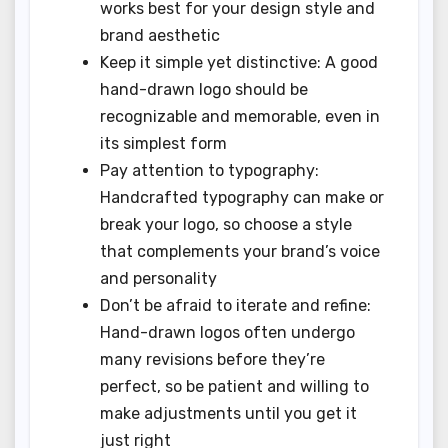
works best for your design style and
brand aesthetic
Keep it simple yet distinctive: A good
hand-drawn logo should be
recognizable and memorable, even in
its simplest form
Pay attention to typography:
Handcrafted typography can make or
break your logo, so choose a style
that complements your brand’s voice
and personality
Don’t be afraid to iterate and refine:
Hand-drawn logos often undergo
many revisions before they’re
perfect, so be patient and willing to
make adjustments until you get it
just right