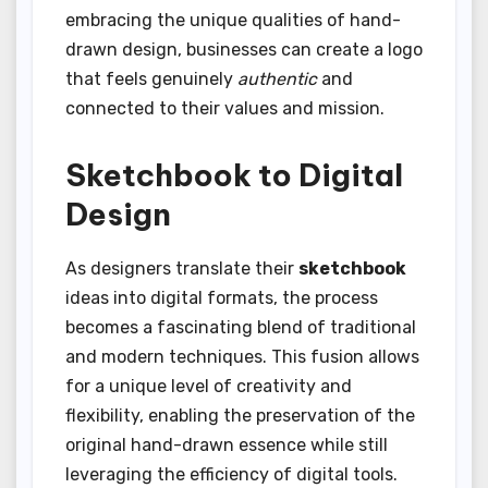
embracing the unique qualities of hand-
drawn design, businesses can create a logo
that feels genuinely
authentic
and
connected to their values and mission.
Sketchbook to Digital
Design
As designers translate their
sketchbook
ideas into digital formats, the process
becomes a fascinating blend of traditional
and modern techniques. This fusion allows
for a unique level of creativity and
flexibility, enabling the preservation of the
original hand-drawn essence while still
leveraging the efficiency of digital tools.