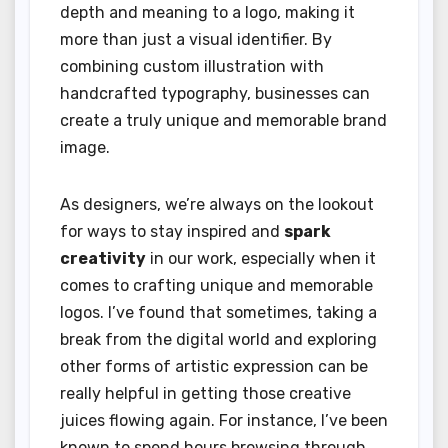
depth and meaning to a logo, making it
more than just a visual identifier. By
combining custom illustration with
handcrafted typography, businesses can
create a truly unique and memorable brand
image.
As designers, we’re always on the lookout
for ways to stay inspired and
spark
creativity
in our work, especially when it
comes to crafting unique and memorable
logos. I’ve found that sometimes, taking a
break from the digital world and exploring
other forms of artistic expression can be
really helpful in getting those creative
juices flowing again. For instance, I’ve been
known to spend hours browsing through