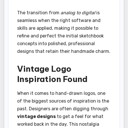
The transition from
analog to digital
is
seamless when the right software and
skills are applied, making it possible to
refine and perfect the initial sketchbook
concepts into polished, professional
designs that retain their handmade charm.
Vintage Logo
Inspiration Found
When it comes to hand-drawn logos, one
of the biggest sources of inspiration is the
past. Designers are often digging through
vintage designs
to get a feel for what
worked back in the day. This nostalgia