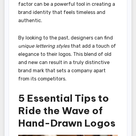
factor can be a powerful tool in creating a
brand identity that feels timeless and
authentic.
By looking to the past, designers can find
unique lettering styles
that add a touch of
elegance to their logos. This blend of old
and new can result in a truly distinctive
brand mark that sets a company apart
from its competitors.
5 Essential Tips to
Ride the Wave of
Hand-Drawn Logos