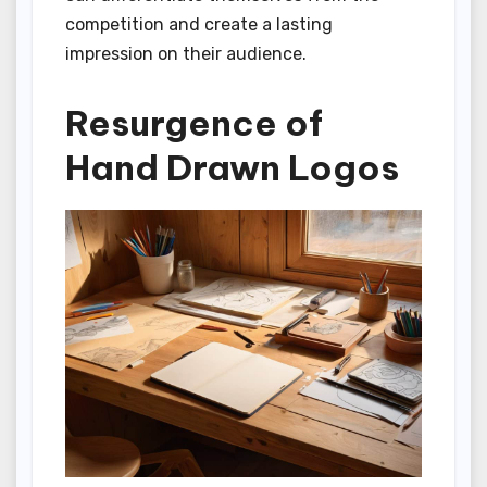
competition and create a lasting
impression on their audience.
Resurgence of
Hand Drawn Logos