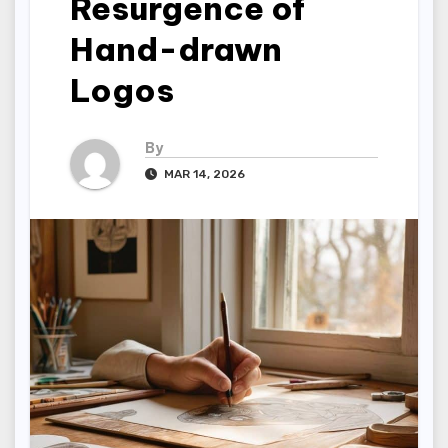
Resurgence of
Hand-drawn
Logos
By
MAR 14, 2026