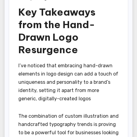
Key Takeaways
from the Hand-
Drawn Logo
Resurgence
I’ve noticed that embracing hand-drawn
elements in logo design can add a touch of
uniqueness and personality to a brand’s
identity, setting it apart from more
generic, digitally-created logos
The combination of custom illustration and
handcrafted typography trends is proving
to be a powerful tool for businesses looking