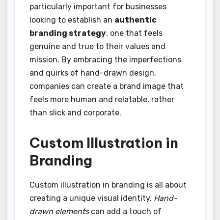
particularly important for businesses
looking to establish an
authentic
branding strategy
, one that feels
genuine and true to their values and
mission. By embracing the imperfections
and quirks of hand-drawn design,
companies can create a brand image that
feels more human and relatable, rather
than slick and corporate.
Custom Illustration in
Branding
Custom illustration in branding is all about
creating a unique visual identity.
Hand-
drawn elements
can add a touch of