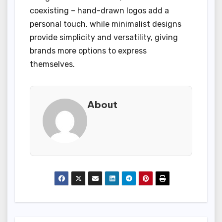
coexisting – hand-drawn logos add a
personal touch, while minimalist designs
provide simplicity and versatility, giving
brands more options to express
themselves.
About