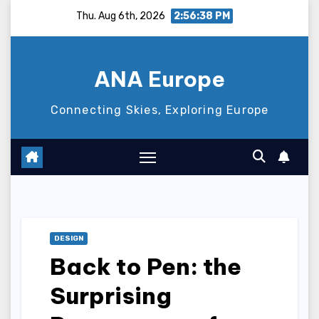
Skip
Thu. Aug 6th, 2026
2:56:39 PM
to
content
ANA Europe
Connecting Skies, Exploring Europe
DESIGN
Back to Pen: the
Surprising