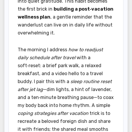
into quiet gratitude. This habit becomes
the first brick in
building a post‑vacation
wellness plan
, a gentle reminder that the
wanderlust can live on in daily life without
overwhelming it.
The morning I address
how to readjust
daily schedule after travel
with a
soft‑reset: a brief park walk, a relaxed
breakfast, and a video hello to a travel
buddy. I pair this with a
sleep routine reset
after jet lag
—dim lights, a hint of lavender,
and a ten‑minute breathing pause—to coax
my body back into home rhythm. A simple
coping strategies after vacation
trick is to
recreate a beloved foreign dish and share
it with friends; the shared meal smooths