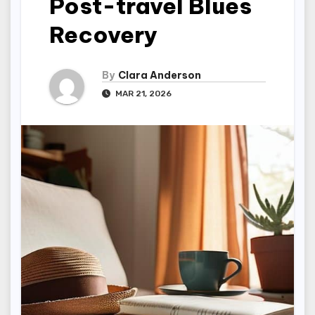
Post-travel Blues
Recovery
By
Clara Anderson
MAR 21, 2026