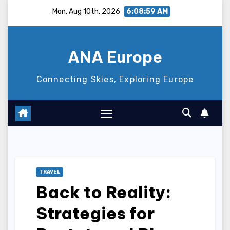
Skip
Mon. Aug 10th, 2026
6:09:00 AM
to
content
ANA Europe
Connecting Skies, Exploring Europe
TRAVEL
Back to Reality:
Strategies for