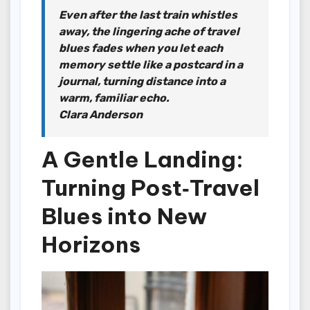
Even after the last train whistles
away, the lingering ache of travel
blues fades when you let each
memory settle like a postcard in a
journal, turning distance into a
warm, familiar echo.
Clara Anderson
A Gentle Landing:
Turning Post‑Travel
Blues into New
Horizons