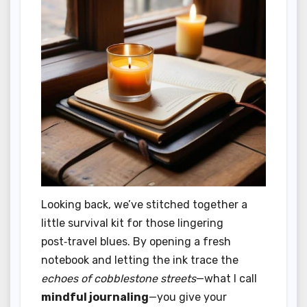
Looking back, we’ve stitched together a
little survival kit for those lingering
post‑travel blues. By opening a fresh
notebook and letting the ink trace the
echoes of cobblestone streets
—what I call
mindful journaling
—you give your