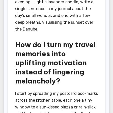
evening, I light a lavender candle, write a
single sentence in my journal about the
day’s small wonder, and end with a few
deep breaths, visualising the sunset over
the Danube.
How do I turn my travel
memories into
uplifting motivation
instead of lingering
melancholy?
I start by spreading my postcard bookmarks
across the kitchen table, each one a tiny
window to a sun‑kissed piazza or rain‑slick