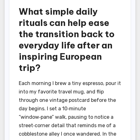
What simple daily
rituals can help ease
the transition back to
everyday life after an
inspiring European
trip?
Each morning I brew a tiny espresso, pour it
into my favorite travel mug, and flip
through one vintage postcard before the
day begins. I set a 10‑minute
“window‑pane” walk, pausing to notice a
street‑corner detail that reminds me of a
cobblestone alley I once wandered. In the