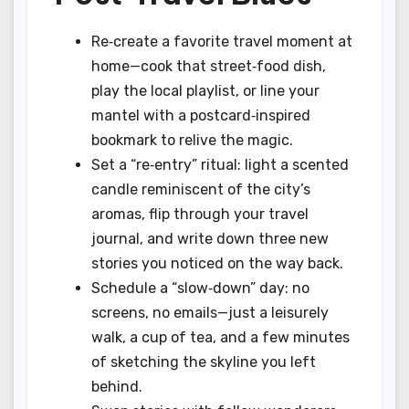
Re‑create a favorite travel moment at
home—cook that street‑food dish,
play the local playlist, or line your
mantel with a postcard‑inspired
bookmark to relive the magic.
Set a “re‑entry” ritual: light a scented
candle reminiscent of the city’s
aromas, flip through your travel
journal, and write down three new
stories you noticed on the way back.
Schedule a “slow‑down” day: no
screens, no emails—just a leisurely
walk, a cup of tea, and a few minutes
of sketching the skyline you left
behind.