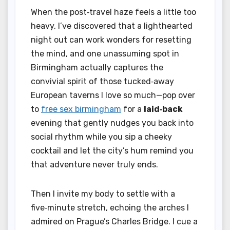
When the post‑travel haze feels a little too
heavy, I’ve discovered that a lighthearted
night out can work wonders for resetting
the mind, and one unassuming spot in
Birmingham actually captures the
convivial spirit of those tucked‑away
European taverns I love so much—pop over
to
free sex birmingham
for a
laid‑back
evening that gently nudges you back into
social rhythm while you sip a cheeky
cocktail and let the city’s hum remind you
that adventure never truly ends.
Then I invite my body to settle with a
five‑minute stretch, echoing the arches I
admired on Prague’s Charles Bridge. I cue a