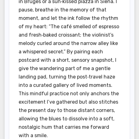
in Bruges or a sun‑kissed piazza in Siena. I
pause, breathe in the memory of that
moment, and let the ink follow the rhythm
of my heart: “The café smelled of espresso
and fresh‑baked croissant; the violinist’s
melody curled around the narrow alley like
a whispered secret.” By pairing each
postcard with a short, sensory snapshot, I
give the wandering part of me a gentle
landing pad, turning the post‑travel haze
into a curated gallery of lived moments.
This mindful practice not only anchors the
excitement I’ve gathered but also stitches
the present day to those distant corners,
allowing the blues to dissolve into a soft,
nostalgic hum that carries me forward
with a smile.