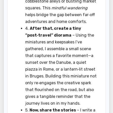
cobblestone alleys or bustling market
squares. This
mindful wandering
helps bridge the gap between far‑off
adventures and home comforts.
4.
After that, create a tiny
“post‑travel” diorama
– Using the
miniatures and keepsakes I’ve
gathered, I assemble a small scene
that captures a favorite moment—a
sunset over the Danube, a quiet
piazza in Rome, or a lantern‑lit street
in Bruges. Building this miniature not
only re‑engages the creative spark
that flourished on the road, but also
gives a tangible reminder that the
journey lives on in my hands.
5.
Now, share the stories
– I write a