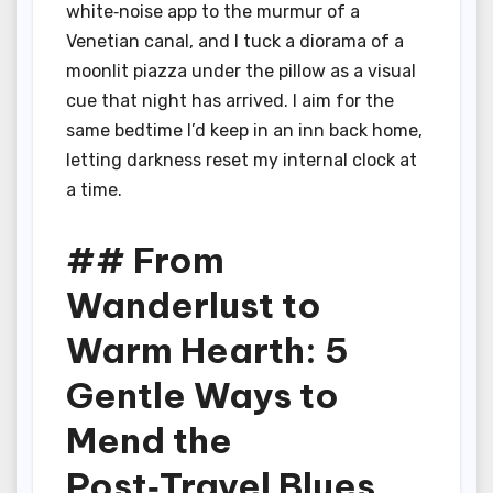
white‑noise app to the murmur of a
Venetian canal, and I tuck a diorama of a
moonlit piazza under the pillow as a visual
cue that night has arrived. I aim for the
same bedtime I’d keep in an inn back home,
letting darkness reset my internal clock at
a time.
## From
Wanderlust to
Warm Hearth: 5
Gentle Ways to
Mend the
Post‑Travel Blues