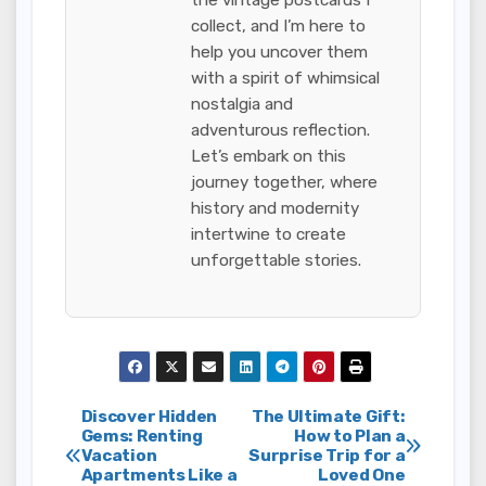
collect, and I’m here to
help you uncover them
with a spirit of whimsical
nostalgia and
adventurous reflection.
Let’s embark on this
journey together, where
history and modernity
intertwine to create
unforgettable stories.
Post
Discover Hidden
The Ultimate Gift:
Gems: Renting
How to Plan a
Vacation
Surprise Trip for a
navigation
Apartments Like a
Loved One