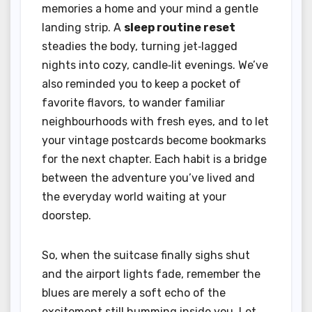
memories a home and your mind a gentle
landing strip. A
sleep routine reset
steadies the body, turning jet‑lagged
nights into cozy, candle‑lit evenings. We’ve
also reminded you to keep a pocket of
favorite flavors, to wander familiar
neighbourhoods with fresh eyes, and to let
your vintage postcards become bookmarks
for the next chapter. Each habit is a bridge
between the adventure you’ve lived and
the everyday world waiting at your
doorstep.
So, when the suitcase finally sighs shut
and the airport lights fade, remember the
blues are merely a soft echo of the
excitement still humming inside you. Let