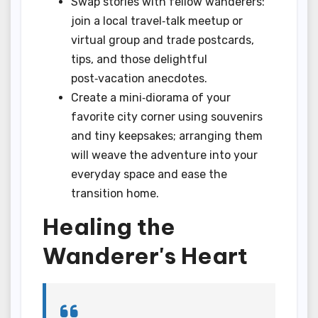
Swap stories with fellow wanderers:
join a local travel‑talk meetup or
virtual group and trade postcards,
tips, and those delightful
post‑vacation anecdotes.
Create a mini‑diorama of your
favorite city corner using souvenirs
and tiny keepsakes; arranging them
will weave the adventure into your
everyday space and ease the
transition home.
Healing the
Wanderer's Heart