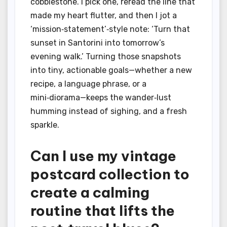
cobblestone. I pick one, reread the line that
made my heart flutter, and then I jot a
‘mission‑statement’‑style note: ‘Turn that
sunset in Santorini into tomorrow’s
evening walk.’ Turning those snapshots
into tiny, actionable goals—whether a new
recipe, a language phrase, or a
mini‑diorama—keeps the wander‑lust
humming instead of sighing, and a fresh
sparkle.
Can I use my vintage
postcard collection to
create a calming
routine that lifts the