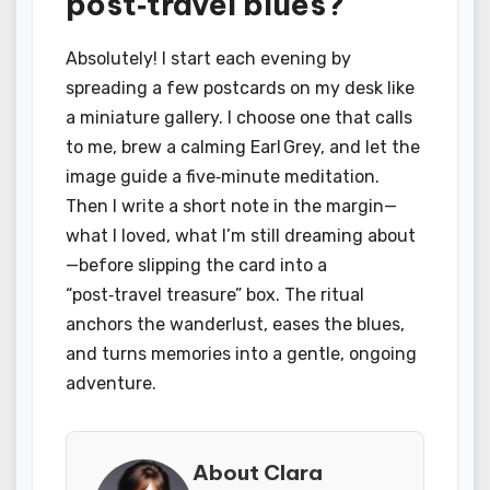
post‑travel blues?
Absolutely! I start each evening by
spreading a few postcards on my desk like
a miniature gallery. I choose one that calls
to me, brew a calming Earl Grey, and let the
image guide a five‑minute meditation.
Then I write a short note in the margin—
what I loved, what I’m still dreaming about
—before slipping the card into a
“post‑travel treasure” box. The ritual
anchors the wanderlust, eases the blues,
and turns memories into a gentle, ongoing
adventure.
About Clara