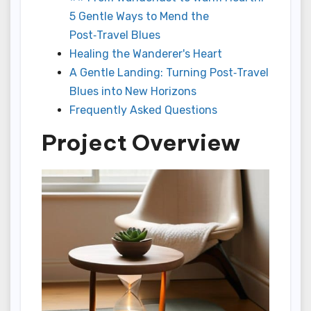
5 Gentle Ways to Mend the
Post‑Travel Blues
Healing the Wanderer's Heart
A Gentle Landing: Turning Post‑Travel
Blues into New Horizons
Frequently Asked Questions
Project Overview