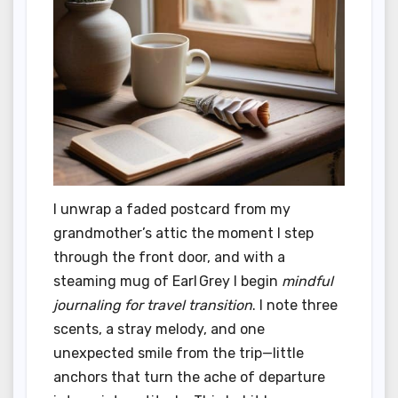
I unwrap a faded postcard from my
grandmother’s attic the moment I step
through the front door, and with a
steaming mug of Earl Grey I begin
mindful
journaling for travel transition
. I note three
scents, a stray melody, and one
unexpected smile from the trip—little
anchors that turn the ache of departure