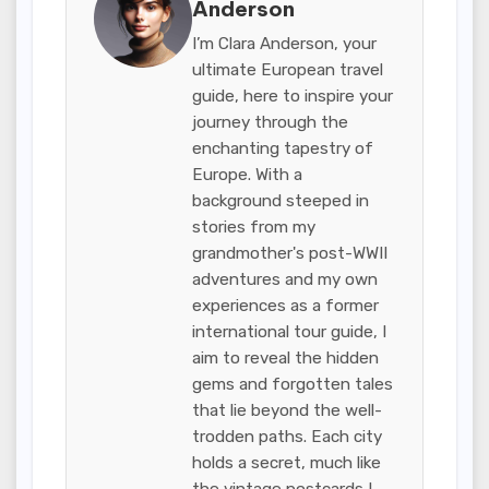
Anderson
I’m Clara Anderson, your
ultimate European travel
guide, here to inspire your
journey through the
enchanting tapestry of
Europe. With a
background steeped in
stories from my
grandmother's post-WWII
adventures and my own
experiences as a former
international tour guide, I
aim to reveal the hidden
gems and forgotten tales
that lie beyond the well-
trodden paths. Each city
holds a secret, much like
the vintage postcards I