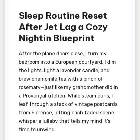
Sleep Routine Reset
After Jet Lag a Cozy
Nightin Blueprint
After the plane doors close, I turn my
bedroom into a European courtyard. I dim
the lights, light a lavender candle, and
brew chamomile tea with a pinch of
rosemary—just like my grandmother did in
a Provençal kitchen. While steam curls, I
leaf through a stack of vintage postcards
from Florence, letting each faded scene
whisper a lullaby that tells my mind it’s
time to unwind.