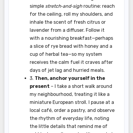
simple
stretch‑and‑sigh
routine: reach
for the ceiling, roll my shoulders, and
inhale the scent of fresh citrus or
lavender from a diffuser. Follow it
with a nourishing breakfast—perhaps
a slice of rye bread with honey and a
cup of herbal tea—so my system
receives the calm fuel it craves after
days of jet lag and hurried meals.
3.
Then, anchor yourself in the
present
– I take a short walk around
my neighbourhood, treating it like a
miniature European stroll. I pause at a
local café, order a pastry, and observe
the rhythm of everyday life, noting
the little details that remind me of