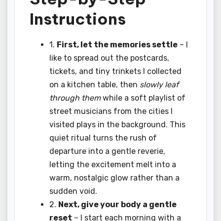
Instructions
1.
First, let the memories settle
– I
like to spread out the postcards,
tickets, and tiny trinkets I collected
on a kitchen table, then
slowly leaf
through them
while a soft playlist of
street musicians from the cities I
visited plays in the background. This
quiet ritual turns the rush of
departure into a gentle reverie,
letting the excitement melt into a
warm, nostalgic glow rather than a
sudden void.
2.
Next, give your body a gentle
reset
– I start each morning with a