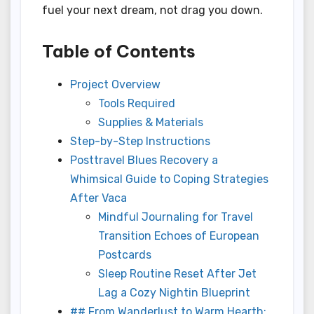
fuel your next dream, not drag you down.
Table of Contents
Project Overview
Tools Required
Supplies & Materials
Step-by-Step Instructions
Posttravel Blues Recovery a
Whimsical Guide to Coping Strategies
After Vaca
Mindful Journaling for Travel
Transition Echoes of European
Postcards
Sleep Routine Reset After Jet
Lag a Cozy Nightin Blueprint
## From Wanderlust to Warm Hearth: