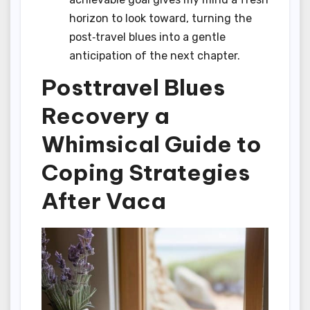
horizon to look toward, turning the
post‑travel blues into a gentle
anticipation of the next chapter.
Posttravel Blues
Recovery a
Whimsical Guide to
Coping Strategies
After Vaca