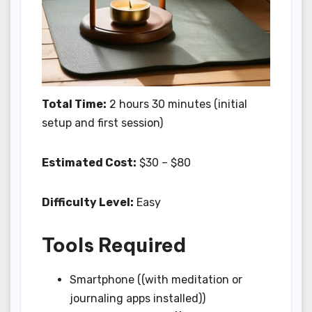
Total Time:
2 hours 30 minutes (initial
setup and first session)
Estimated Cost:
$30 – $80
Difficulty Level:
Easy
Tools Required
Smartphone ((with meditation or
journaling apps installed))