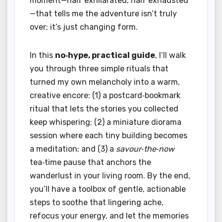
moment—half exhilarated, half exhausted
—that tells me the adventure isn’t truly
over; it’s just changing form.
In this
no‑hype, practical guide
, I’ll walk
you through three simple rituals that
turned my own melancholy into a warm,
creative encore: (1) a postcard‑bookmark
ritual that lets the stories you collected
keep whispering; (2) a miniature diorama
session where each tiny building becomes
a meditation; and (3) a
savour‑the‑now
tea‑time pause that anchors the
wanderlust in your living room. By the end,
you’ll have a toolbox of gentle, actionable
steps to soothe that lingering ache,
refocus your energy, and let the memories