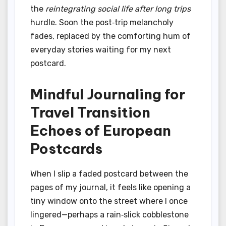
the
reintegrating social life after long trips
hurdle. Soon the post‑trip melancholy
fades, replaced by the comforting hum of
everyday stories waiting for my next
postcard.
Mindful Journaling for
Travel Transition
Echoes of European
Postcards
When I slip a faded postcard between the
pages of my journal, it feels like opening a
tiny window onto the street where I once
lingered—perhaps a rain‑slick cobblestone