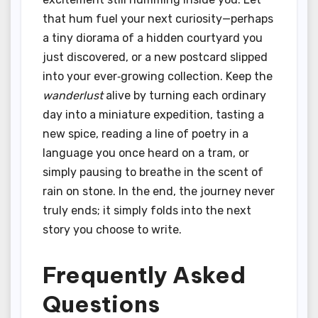
that hum fuel your next curiosity—perhaps
a tiny diorama of a hidden courtyard you
just discovered, or a new postcard slipped
into your ever‑growing collection. Keep the
wanderlust
alive by turning each ordinary
day into a miniature expedition, tasting a
new spice, reading a line of poetry in a
language you once heard on a tram, or
simply pausing to breathe in the scent of
rain on stone. In the end, the journey never
truly ends; it simply folds into the next
story you choose to write.
Frequently Asked
Questions