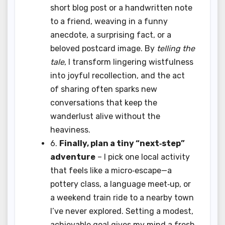
short blog post or a handwritten note
to a friend, weaving in a funny
anecdote, a surprising fact, or a
beloved postcard image. By
telling the
tale
, I transform lingering wistfulness
into joyful recollection, and the act
of sharing often sparks new
conversations that keep the
wanderlust alive without the
heaviness.
6.
Finally, plan a tiny “next‑step”
adventure
– I pick one local activity
that feels like a micro‑escape—a
pottery class, a language meet‑up, or
a weekend train ride to a nearby town
I’ve never explored. Setting a modest,
achievable goal gives my mind a fresh