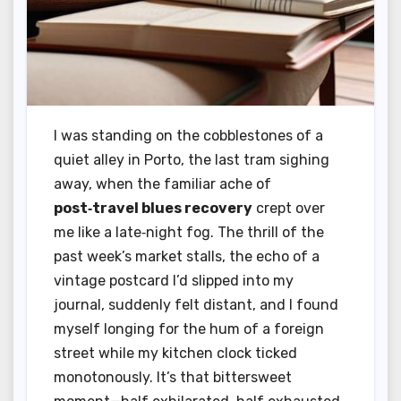
I was standing on the cobblestones of a
quiet alley in Porto, the last tram sighing
away, when the familiar ache of
post‑travel blues recovery
crept over
me like a late‑night fog. The thrill of the
past week’s market stalls, the echo of a
vintage postcard I’d slipped into my
journal, suddenly felt distant, and I found
myself longing for the hum of a foreign
street while my kitchen clock ticked
monotonously. It’s that bittersweet