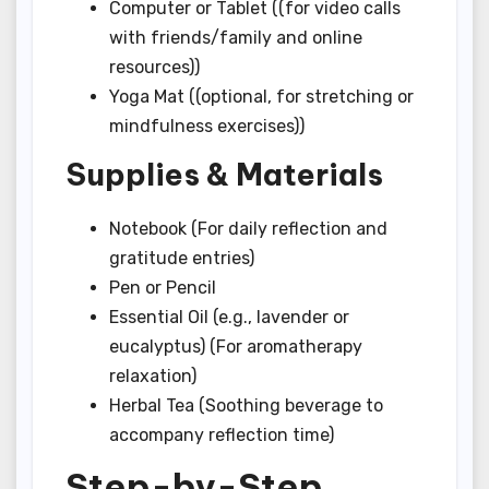
Computer or Tablet ((for video calls
with friends/family and online
resources))
Yoga Mat ((optional, for stretching or
mindfulness exercises))
Supplies & Materials
Notebook (For daily reflection and
gratitude entries)
Pen or Pencil
Essential Oil (e.g., lavender or
eucalyptus) (For aromatherapy
relaxation)
Herbal Tea (Soothing beverage to
accompany reflection time)
Step-by-Step