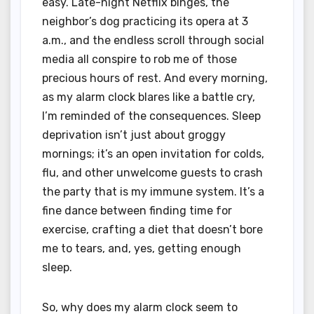
easy. Late-night Netflix binges, the
neighbor’s dog practicing its opera at 3
a.m., and the endless scroll through social
media all conspire to rob me of those
precious hours of rest. And every morning,
as my alarm clock blares like a battle cry,
I’m reminded of the consequences. Sleep
deprivation isn’t just about groggy
mornings; it’s an open invitation for colds,
flu, and other unwelcome guests to crash
the party that is my immune system. It’s a
fine dance between finding time for
exercise, crafting a diet that doesn’t bore
me to tears, and, yes, getting enough
sleep.
So, why does my alarm clock seem to