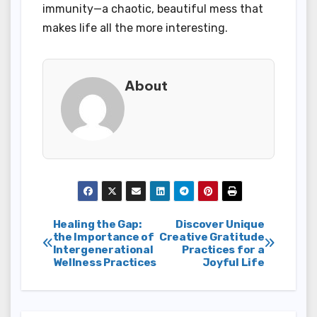
immunity—a chaotic, beautiful mess that
makes life all the more interesting.
About
Post
Healing the Gap:
Discover Unique
the Importance of
Creative Gratitude
Intergenerational
Practices for a
navigation
Wellness Practices
Joyful Life