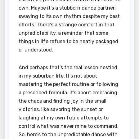
own. Maybe it’s a stubborn dance partner,
swaying to its own rhythm despite my best
efforts. There’s a strange comfort in that
unpredictability, a reminder that some
things in life refuse to be neatly packaged
or understood.
And perhaps that’s the real lesson nestled
in my suburban life. It’s not about
mastering the perfect routine or following
a prescribed formula. It’s about embracing
the chaos and finding joy in the small
victories, like savoring the sunset or
laughing at my own futile attempts to
control what was never mine to command.
So, here’s to the unpredictable dance with