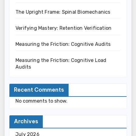
The Upright Frame: Spinal Biomechanics
Verifying Mastery: Retention Verification
Measuring the Friction: Cognitive Audits
Measuring the Friction: Cognitive Load
Audits
Recent Comments
No comments to show.
Archives
July 2026