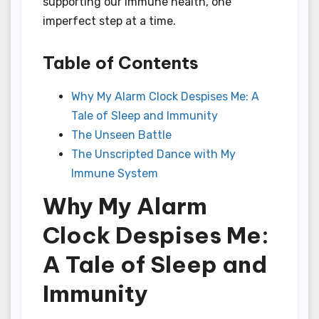
supporting our immune health, one
imperfect step at a time.
Table of Contents
Why My Alarm Clock Despises Me: A
Tale of Sleep and Immunity
The Unseen Battle
The Unscripted Dance with My
Immune System
Why My Alarm
Clock Despises Me:
A Tale of Sleep and
Immunity