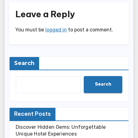
Leave a Reply
You must be
logged in
to post a comment.
Search
Search
Recent Posts
Discover Hidden Gems: Unforgettable
Unique Hotel Experiences