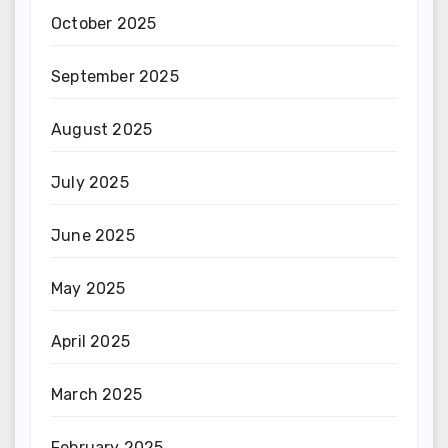
October 2025
September 2025
August 2025
July 2025
June 2025
May 2025
April 2025
March 2025
February 2025