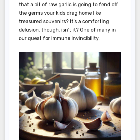
that a bit of raw garlic is going to fend off
the germs your kids drag home like
treasured souvenirs? It’s a comforting
delusion, though, isn’t it? One of many in
our quest for immune invincibility.