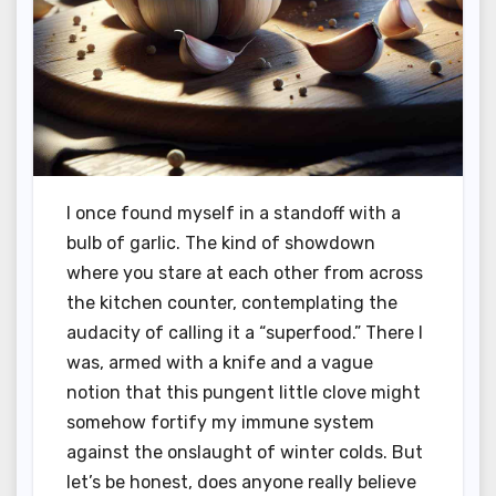
I once found myself in a standoff with a
bulb of garlic. The kind of showdown
where you stare at each other from across
the kitchen counter, contemplating the
audacity of calling it a “superfood.” There I
was, armed with a knife and a vague
notion that this pungent little clove might
somehow fortify my immune system
against the onslaught of winter colds. But
let’s be honest, does anyone really believe