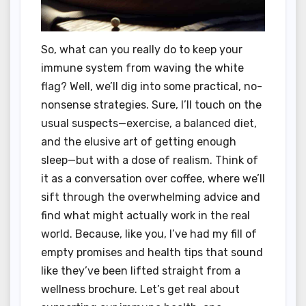
So, what can you really do to keep your
immune system from waving the white
flag? Well, we’ll dig into some practical, no-
nonsense strategies. Sure, I’ll touch on the
usual suspects—exercise, a balanced diet,
and the elusive art of getting enough
sleep—but with a dose of realism. Think of
it as a conversation over coffee, where we’ll
sift through the overwhelming advice and
find what might actually work in the real
world. Because, like you, I’ve had my fill of
empty promises and health tips that sound
like they’ve been lifted straight from a
wellness brochure. Let’s get real about