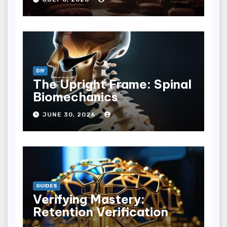
DIY
The Upright Frame: Spinal
Biomechanics
JUNE 30, 2026
GUIDES
Verifying Mastery:
Retention Verification