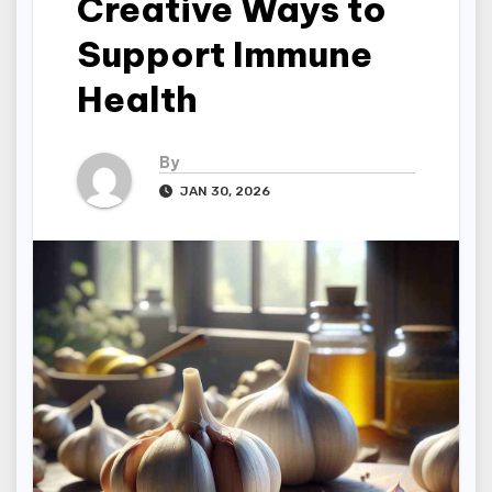
Creative Ways to
Support Immune
Health
By
JAN 30, 2026