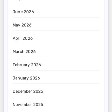
June 2026
May 2026
April 2026
March 2026
February 2026
January 2026
December 2025
November 2025