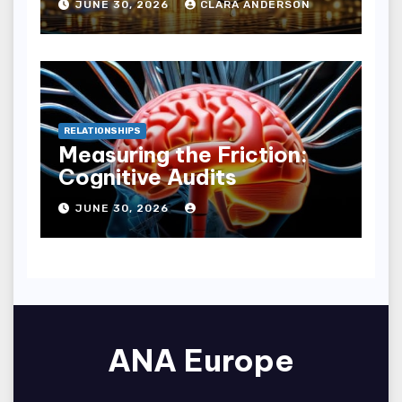
JUNE 30, 2026
CLARA ANDERSON
RELATIONSHIPS
Measuring the Friction:
Cognitive Audits
JUNE 30, 2026
ANA Europe