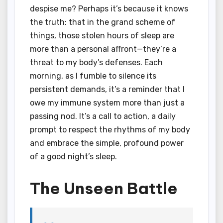
despise me? Perhaps it’s because it knows
the truth: that in the grand scheme of
things, those stolen hours of sleep are
more than a personal affront—they’re a
threat to my body’s defenses. Each
morning, as I fumble to silence its
persistent demands, it’s a reminder that I
owe my immune system more than just a
passing nod. It’s a call to action, a daily
prompt to respect the rhythms of my body
and embrace the simple, profound power
of a good night’s sleep.
The Unseen Battle