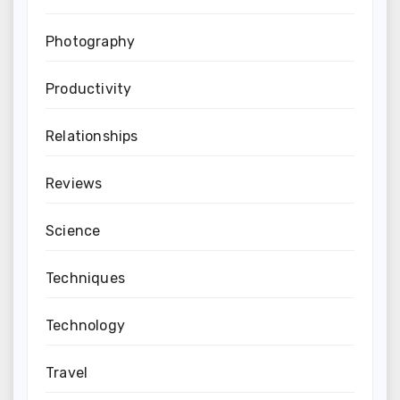
Photography
Productivity
Relationships
Reviews
Science
Techniques
Technology
Travel