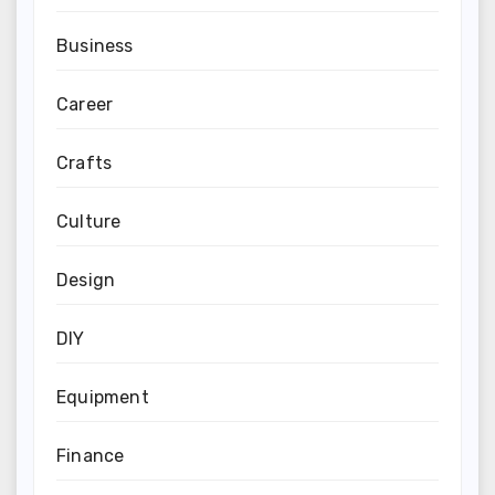
Business
Career
Crafts
Culture
Design
DIY
Equipment
Finance