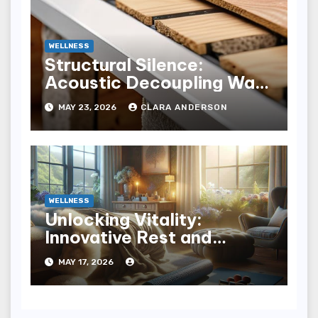
WELLNESS
Structural Silence:
Acoustic Decoupling Wall
Design for Homes
MAY 23, 2026
CLARA ANDERSON
WELLNESS
Unlocking Vitality:
Innovative Rest and
Recovery Strategies for
MAY 17, 2026
You