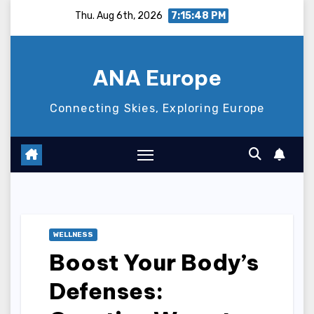
Skip
Thu. Aug 6th, 2026
7:15:49 PM
to
content
ANA Europe
Connecting Skies, Exploring Europe
WELLNESS
Boost Your Body’s
Defenses: