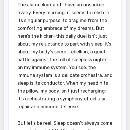
The alarm clock and I have an unspoken
rivalry. Every morning, it seems to relish in
its singular purpose: to drag me from the
comforting embrace of my dreams. But
here’s the kicker—this daily duel isn’t just
about my reluctance to part with sleep. It’s
about my body’s secret rebellion, a quiet
battle against the toll of sleepless nights
on my immune system. You see, the
immune system is a delicate orchestra, and
sleep is its conductor. When my head hits
the pillow, my body isn’t just recharging;
it’s orchestrating a symphony of cellular
repair and immune defense.
But let’s be real. Sleep doesn’t always come