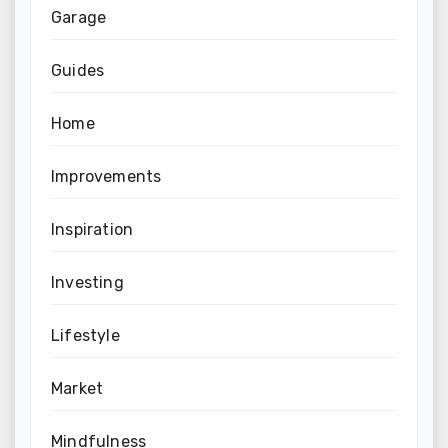
Garage
Guides
Home
Improvements
Inspiration
Investing
Lifestyle
Market
Mindfulness