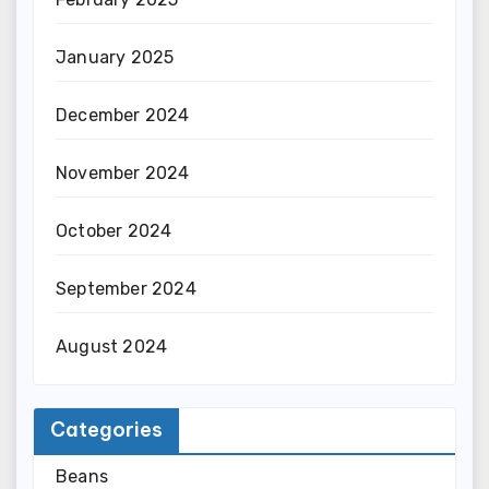
January 2025
December 2024
November 2024
October 2024
September 2024
August 2024
Categories
Beans