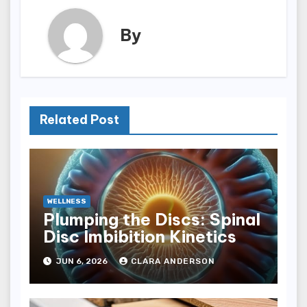
By
Related Post
WELLNESS
Plumping the Discs: Spinal
Disc Imbibition Kinetics
JUN 6, 2026
CLARA ANDERSON