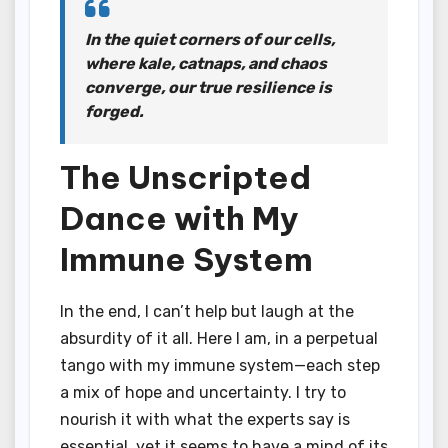
In the quiet corners of our cells,
where kale, catnaps, and chaos
converge, our true resilience is
forged.
The Unscripted
Dance with My
Immune System
In the end, I can’t help but laugh at the
absurdity of it all. Here I am, in a perpetual
tango with my immune system—each step
a mix of hope and uncertainty. I try to
nourish it with what the experts say is
essential, yet it seems to have a mind of its