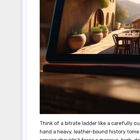
Think of a bitrate ladder like a carefully c
hand a heavy, leather-bound history tome 