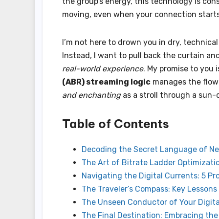
the group’s energy, this technology is con
moving, even when your connection starts 
I’m not here to drown you in dry, technica
Instead, I want to pull back the curtain a
real-world experience
. My promise to you
(ABR) streaming logic
manages the flow 
and enchanting
as a stroll through a sun
Table of Contents
Decoding the Secret Language of N
The Art of Bitrate Ladder Optimizatio
Navigating the Digital Currents: 5 P
The Traveler’s Compass: Key Lessons
The Unseen Conductor of Your Digit
The Final Destination: Embracing the