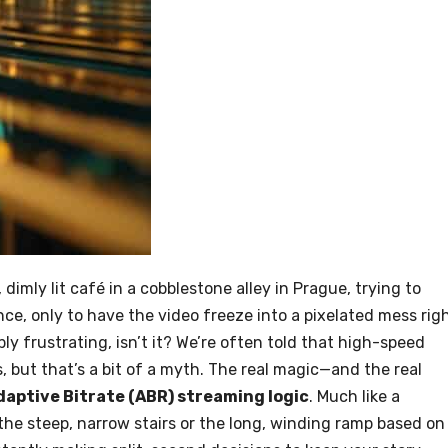
imly lit café in a cobblestone alley in Prague, trying to
, only to have the video freeze into a pixelated mess rig
y frustrating, isn’t it? We’re often told that high-speed
s, but that’s a bit of a myth. The real magic—and the real
daptive Bitrate (ABR) streaming logic
. Much like a
he steep, narrow stairs or the long, winding ramp based on