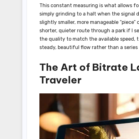
This constant measuring is what allows f
simply grinding to a halt when the signal 
slightly smaller, more manageable “piece” o
shorter, quieter route through a park if 
the quality to match the available speed,
steady, beautiful flow rather than a series 
The Art of Bitrate 
Traveler