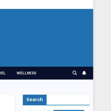
VEL
WELLNESS
Search