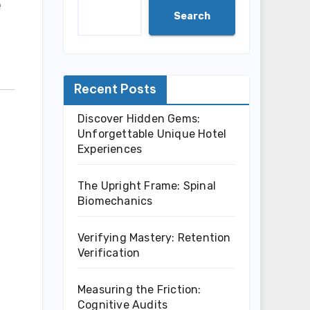
e
Search
Recent Posts
Discover Hidden Gems:
Unforgettable Unique Hotel
Experiences
The Upright Frame: Spinal
Biomechanics
Verifying Mastery: Retention
Verification
Measuring the Friction:
Cognitive Audits