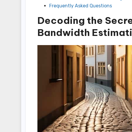
Frequently Asked Questions
Decoding the Secr
Bandwidth Estimat