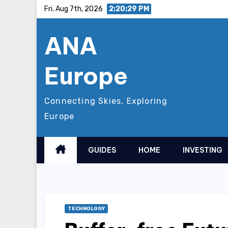
Skip
Fri. Aug 7th, 2026
2:20:30 PM
to
ANA
content
Europe
Connecting Skies, Exploring
Europe
GUIDES
HOME
INVESTING
TECHNOLOGY