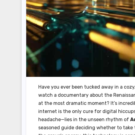
Have you ever been tucked away in a cozy, d
watch a documentary about the Renaissance
at the most dramatic moment? It’s incredibl
internet is the only cure for digital hiccup
headache—lies in the unseen rhythm of
A
seasoned guide deciding whether to take t