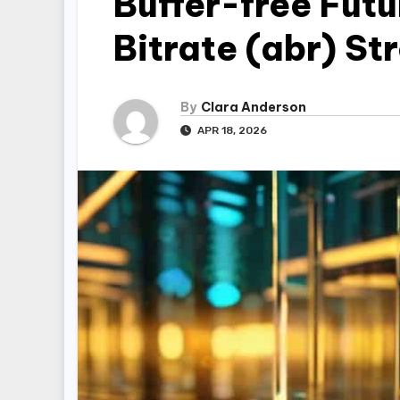
Buffer-free Fut
Bitrate (abr) S
By
Clara Anderson
APR 18, 2026