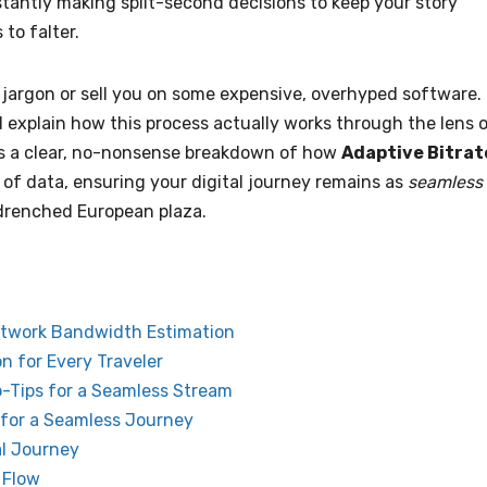
stantly making split-second decisions to keep your story
to falter.
l jargon or sell you on some expensive, overhyped software.
nd explain how this process actually works through the lens 
 is a clear, no-nonsense breakdown of how
Adaptive Bitrat
of data, ensuring your digital journey remains as
seamless
-drenched European plaza.
etwork Bandwidth Estimation
n for Every Traveler
ro-Tips for a Seamless Stream
 for a Seamless Journey
al Journey
 Flow