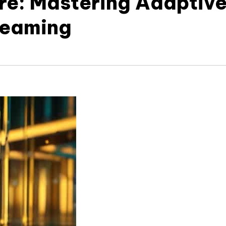
ure: Mastering Adaptiv
treaming