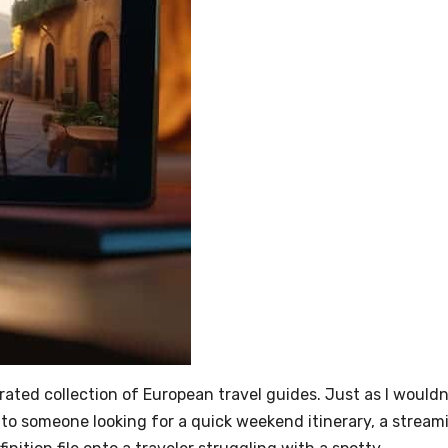
urated collection of European travel guides. Just as I wouldn
to someone looking for a quick weekend itinerary, a stream