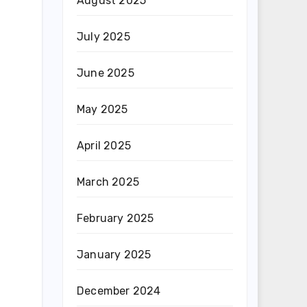
August 2025
July 2025
June 2025
May 2025
April 2025
March 2025
February 2025
January 2025
December 2024