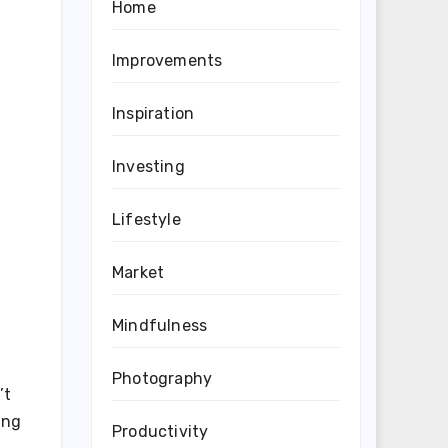
Home
Improvements
Inspiration
Investing
Lifestyle
Market
Mindfulness
Photography
’t
ing
Productivity