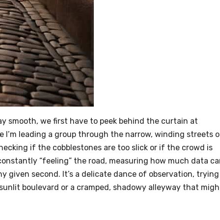
y smooth, we first have to peek behind the curtain at
ne I’m leading a group through the narrow, winding streets o
hecking if the cobblestones are too slick or if the crowd is
is constantly “feeling” the road, measuring how much data c
y given second. It’s a delicate dance of observation, trying
 sunlit boulevard or a cramped, shadowy alleyway that migh