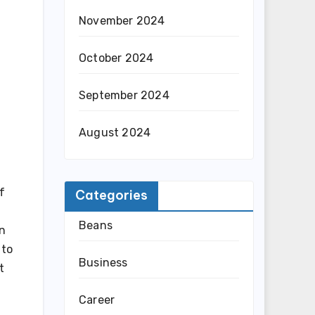
November 2024
October 2024
September 2024
August 2024
f
Categories
Beans
an
 to
Business
t
Career