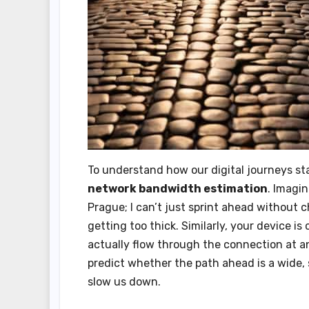
To understand how our digital journeys sta
network bandwidth estimation
. Imagi
Prague; I can’t just sprint ahead without c
getting too thick. Similarly, your device 
actually flow through the connection at an
predict whether the path ahead is a wide,
slow us down.