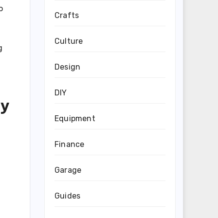
o
Crafts
Culture
g
Design
DIY
ry
Equipment
Finance
Garage
Guides