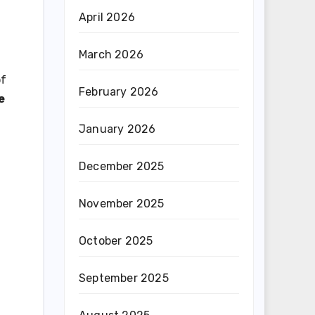
April 2026
March 2026
of
February 2026
e
January 2026
December 2025
November 2025
October 2025
September 2025