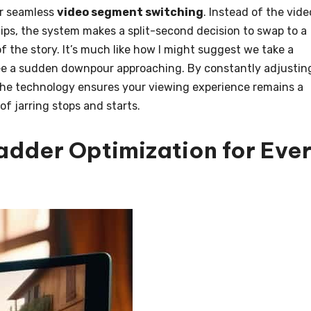
or seamless
video segment switching
. Instead of the vide
dips, the system makes a split-second decision to swap to a
f the story. It’s much like how I might suggest we take a
I see a sudden downpour approaching. By constantly adjustin
 the technology ensures your viewing experience remains a
of jarring stops and starts.
Ladder Optimization for Eve