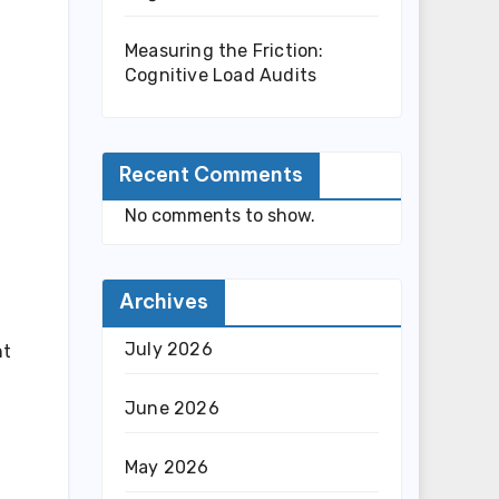
Measuring the Friction:
Cognitive Load Audits
Recent Comments
No comments to show.
Archives
July 2026
ht
June 2026
May 2026