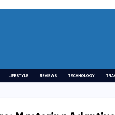
LIFESTYLE
REVIEWS
TECHNOLOGY
TRA