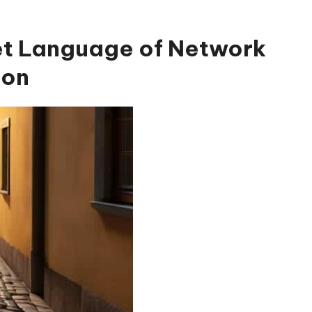
et Language of Network
ion