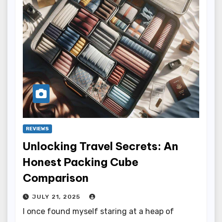
REVIEWS
Unlocking Travel Secrets: An
Honest Packing Cube
Comparison
JULY 21, 2025
I once found myself staring at a heap of