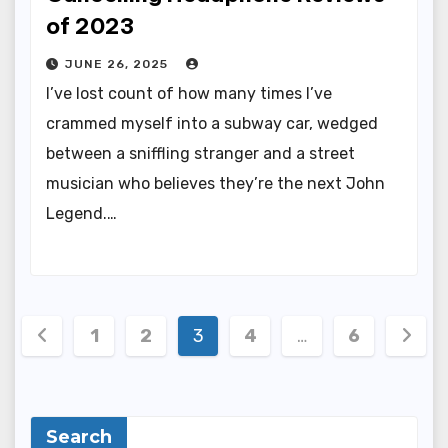
of 2023
JUNE 26, 2025
I’ve lost count of how many times I’ve
crammed myself into a subway car, wedged
between a sniffling stranger and a street
musician who believes they’re the next John
Legend.…
Posts
1
2
3
4
…
6
pagination
Search