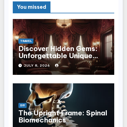
You missed
TRAVEL
Discover Hidden Gems:
Unforgettable Unique
Hotel Experiences
JULY 8, 2026
DIY
The Upright Frame: Spinal
Biomechanics