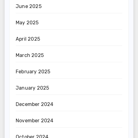
June 2025
May 2025
April 2025
March 2025
February 2025
January 2025
December 2024
November 2024
October 2024