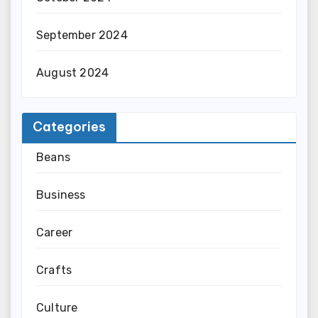
September 2024
August 2024
Categories
Beans
Business
Career
Crafts
Culture