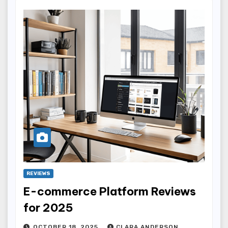
REVIEWS
E-commerce Platform Reviews
for 2025
OCTOBER 18, 2025
CLARA ANDERSON