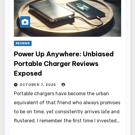
REVIEWS
Power Up Anywhere: Unbiased
Portable Charger Reviews
Exposed
OCTOBER 7, 2025
Portable chargers have become the urban
equivalent of that friend who always promises
to be on time, yet consistently arrives late and
flustered. I remember the first time I invested…