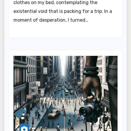
clothes on my bed, contemplating the
existential void that is packing for a trip. In a
moment of desperation, I turned…