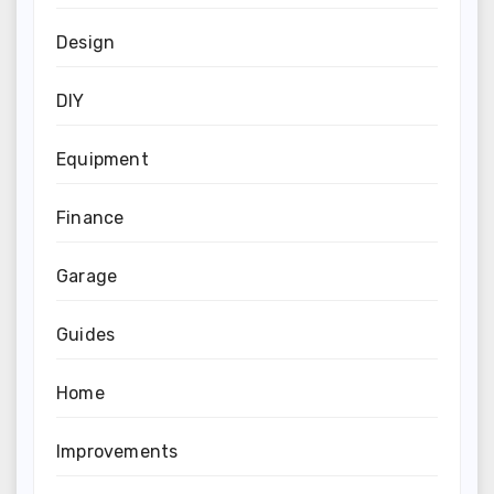
Design
DIY
Equipment
Finance
Garage
Guides
Home
Improvements