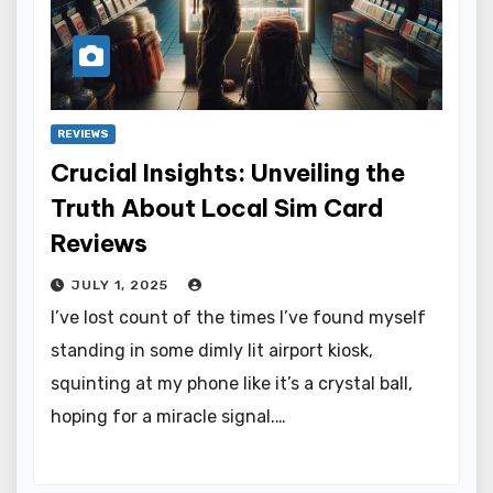
REVIEWS
Crucial Insights: Unveiling the
Truth About Local Sim Card
Reviews
JULY 1, 2025
I’ve lost count of the times I’ve found myself
standing in some dimly lit airport kiosk,
squinting at my phone like it’s a crystal ball,
hoping for a miracle signal.…