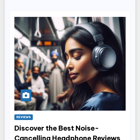
REVIEWS
Discover the Best Noise-
Cancelling Headphone Reviews