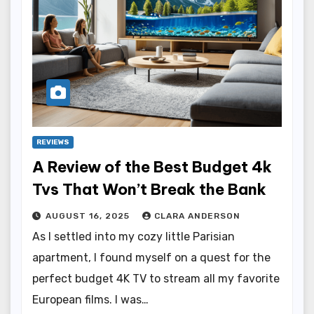
REVIEWS
A Review of the Best Budget 4k
Tvs That Won’t Break the Bank
AUGUST 16, 2025
CLARA ANDERSON
As I settled into my cozy little Parisian
apartment, I found myself on a quest for the
perfect budget 4K TV to stream all my favorite
European films. I was…