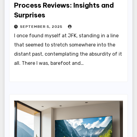
Process Reviews: Insights and
Surprises
SEPTEMBER 5, 2025
I once found myself at JFK, standing in a line
that seemed to stretch somewhere into the
distant past, contemplating the absurdity of it
all. There I was, barefoot and…