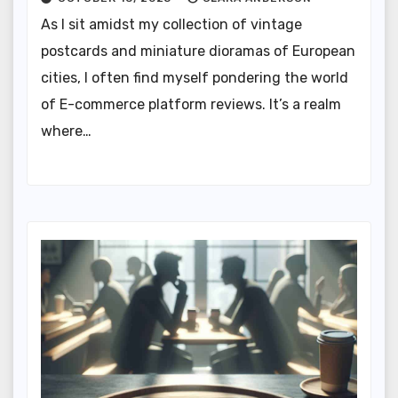
As I sit amidst my collection of vintage
postcards and miniature dioramas of European
cities, I often find myself pondering the world
of E-commerce platform reviews. It’s a realm
where…