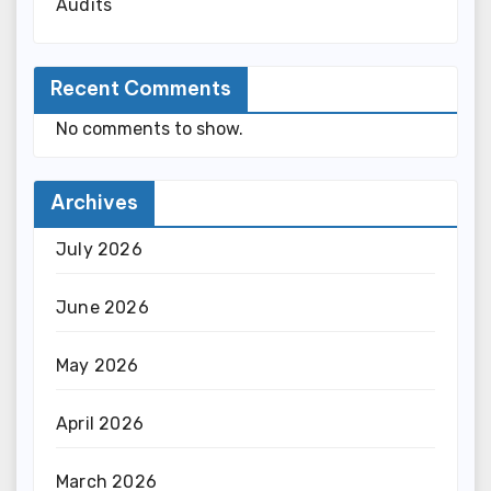
Audits
Recent Comments
No comments to show.
Archives
July 2026
June 2026
May 2026
April 2026
March 2026