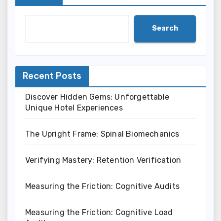
Search
Recent Posts
Discover Hidden Gems: Unforgettable
Unique Hotel Experiences
The Upright Frame: Spinal Biomechanics
Verifying Mastery: Retention Verification
Measuring the Friction: Cognitive Audits
Measuring the Friction: Cognitive Load