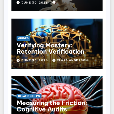
JUNE 30, 2026
GUIDES
Verifying Mastery:
Retention Verification
JUNE 30, 2026
CLARA ANDERSON
RELATIONSHIPS
Measuring the Friction:
Cognitive Audits