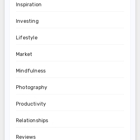
Inspiration
Investing
Lifestyle
Market
Mindfulness
Photography
Productivity
Relationships
Reviews