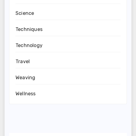
Science
Techniques
Technology
Travel
Weaving
Wellness