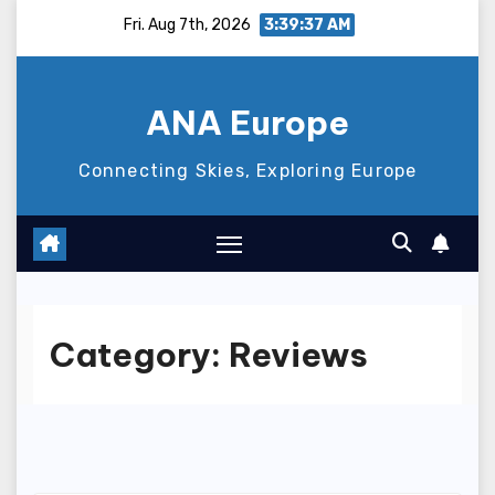
Skip
Fri. Aug 7th, 2026
3:39:39 AM
to
content
ANA Europe
Connecting Skies, Exploring Europe
Category:
Reviews