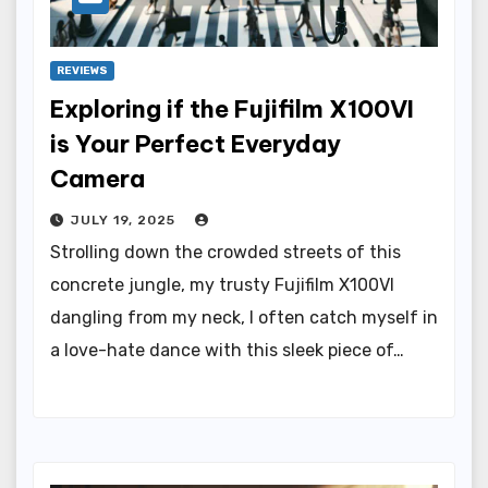
REVIEWS
Exploring if the Fujifilm X100VI
is Your Perfect Everyday
Camera
JULY 19, 2025
Strolling down the crowded streets of this
concrete jungle, my trusty Fujifilm X100VI
dangling from my neck, I often catch myself in
a love-hate dance with this sleek piece of…