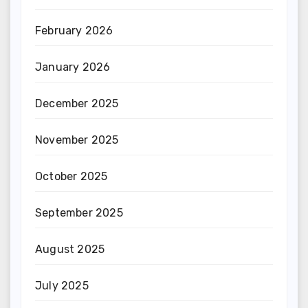
February 2026
January 2026
December 2025
November 2025
October 2025
September 2025
August 2025
July 2025