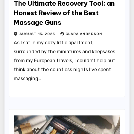
The Ultimate Recovery Tool: an
Honest Review of the Best
Massage Guns
AUGUST 15, 2025
CLARA ANDERSON
As I sat in my cozy little apartment,
surrounded by the miniatures and keepsakes
from my European travels, I couldn’t help but
think about the countless nights I’ve spent
massaging…