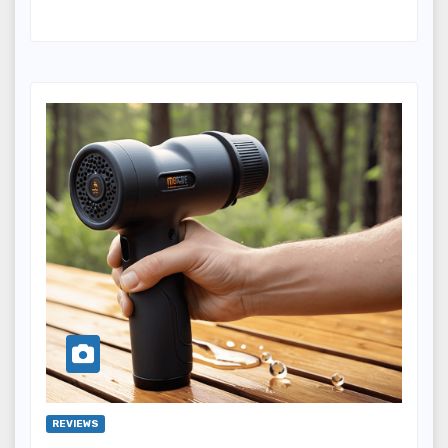
REVIEWS