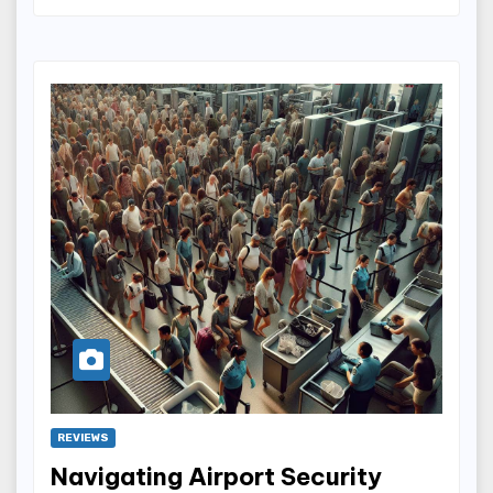
REVIEWS
Navigating Airport Security