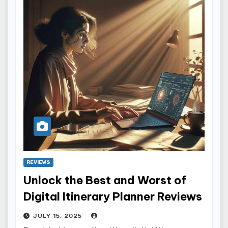
REVIEWS
Unlock the Best and Worst of
Digital Itinerary Planner Reviews
JULY 15, 2025