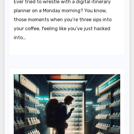
Ever tried to wrestle with a digital itinerary
planner on a Monday morning? You know,
those moments when you’re three sips into
your coffee, feeling like you’ve just hacked
into…