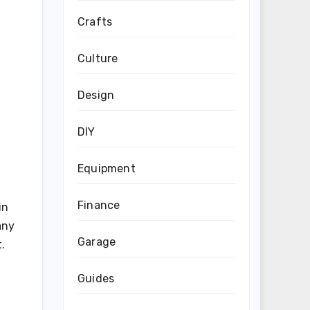
Crafts
Culture
Design
DIY
Equipment
Finance
in
any
Garage
.
Guides