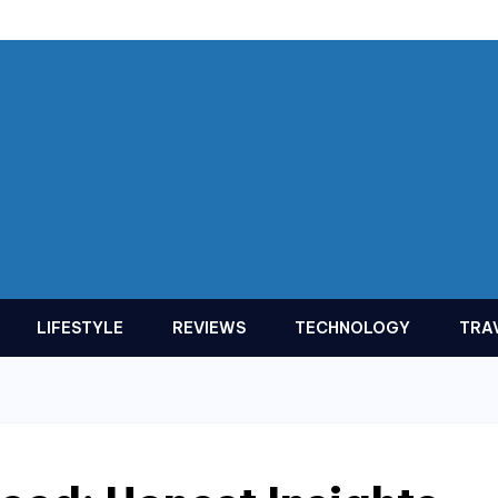
LIFESTYLE
REVIEWS
TECHNOLOGY
TRA