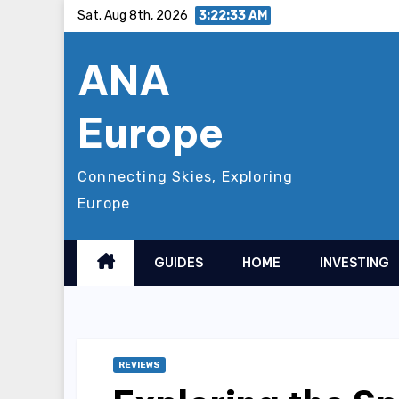
Skip
Sat. Aug 8th, 2026
3:22:35 AM
to
ANA
content
Europe
Connecting Skies, Exploring
Europe
GUIDES
HOME
INVESTING
REVIEWS