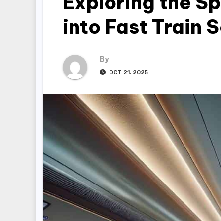
Exploring the Sp
into Fast Train 
By
OCT 21, 2025