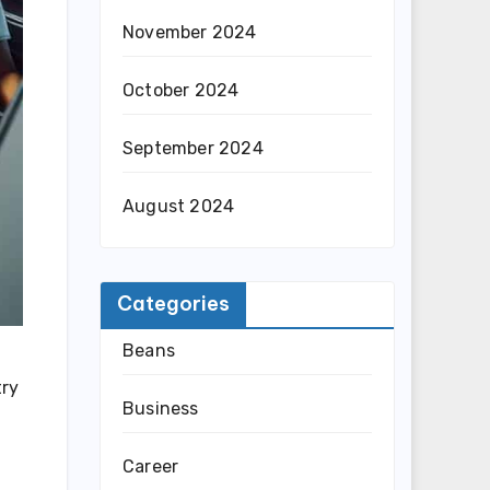
November 2024
October 2024
September 2024
August 2024
Categories
Beans
try
Business
Career