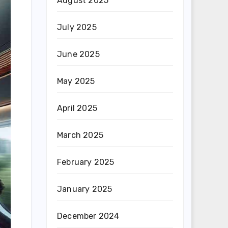
August 2025
July 2025
June 2025
May 2025
April 2025
March 2025
February 2025
January 2025
December 2024