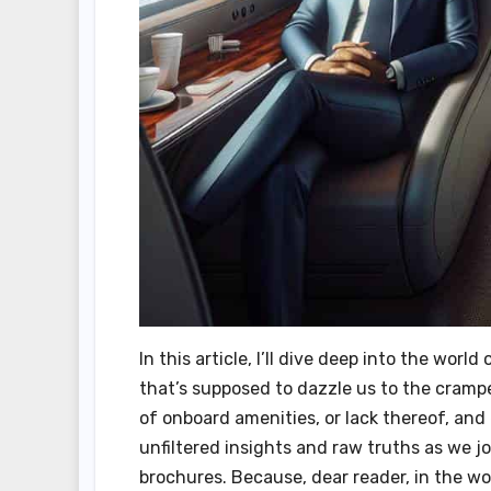
In this article, I’ll dive deep into the wor
that’s supposed to dazzle us to the cramped
of onboard amenities, or lack thereof, and
unfiltered insights and raw truths as we 
brochures. Because, dear reader, in the world