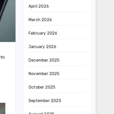
April 2026
March 2026
February 2026
January 2026
rth
December 2025
November 2025
October 2025
September 2025