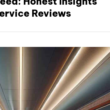
eed: Honest Insights
Service Reviews