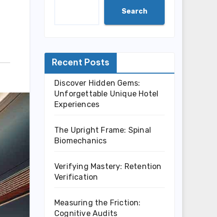
Search
Recent Posts
Discover Hidden Gems:
Unforgettable Unique Hotel
Experiences
The Upright Frame: Spinal
Biomechanics
Verifying Mastery: Retention
Verification
Measuring the Friction:
Cognitive Audits