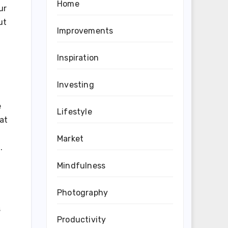
Home
ur
ut
Improvements
Inspiration
Investing
e
Lifestyle
at
Market
.
Mindfulness
Photography
s
Productivity