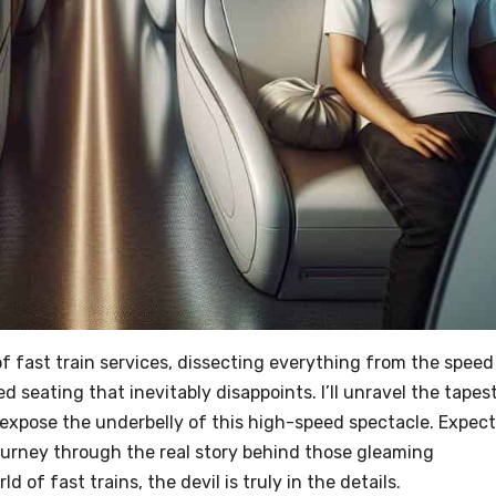
ld of fast train services, dissecting everything from the speed
 seating that inevitably disappoints. I’ll unravel the tapes
 expose the underbelly of this high-speed spectacle. Expect
journey through the real story behind those gleaming
 of fast trains, the devil is truly in the details.