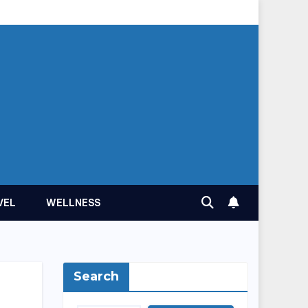
VEL
WELLNESS
Search