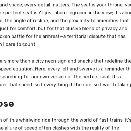
e and space, every detail matters. The seat is your throne, yo
perfect seat isn’t just about legroom or the view; it’s abo
e, the angle of recline, and the proximity to amenities that
just for comfort, but for that elusive blend of privacy and
poken battle for the armrest—a territorial dispute that has
 I care to count.
ckers more than a city neon sign and snacks that redefine th
peed equation. Here, every jolt and swerve is a reminder th
 searching for our own version of the perfect seat. It’s a
er that speed isn’t everything if the ride isn’t worth taking
ose
n of this whirlwind ride through the world of fast trains. It’
e allure of speed often clashes with the reality of the