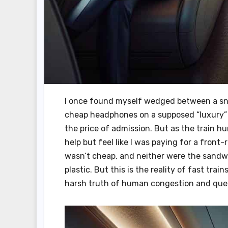
I once found myself wedged between a sn
cheap headphones on a supposed “luxury” f
the price of admission. But as the train h
help but feel like I was paying for a front
wasn’t cheap, and neither were the sandwi
plastic. But this is the reality of fast trai
harsh truth of human congestion and que