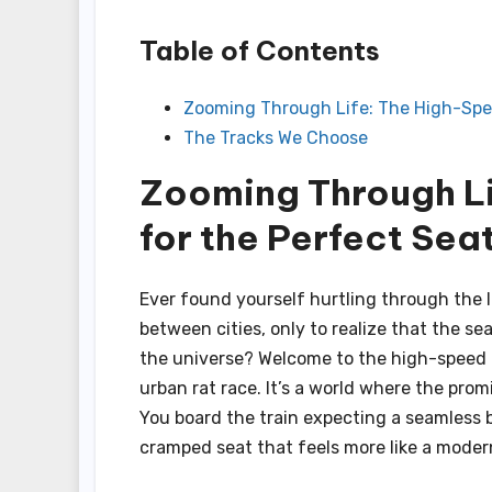
Table of Contents
Zooming Through Life: The High-Spe
The Tracks We Choose
Zooming Through L
for the Perfect Sea
Ever found yourself hurtling through the
between cities, only to realize that the s
the universe? Welcome to the high-speed c
urban rat race. It’s a world where the prom
You board the train expecting a seamless 
cramped seat that feels more like a modern 