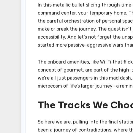
In this metallic bullet slicing through tim
command center, your temporary home. The 
the careful orchestration of personal spac
make or break the journey. The quest isn’t 
accessibility. And let’s not forget the uns
started more passive-aggressive wars than
The onboard amenities, like Wi-Fi that fli
concept of gourmet, are part of the high-s
we’re all just passengers in this mad dash,
microcosm of life’s larger journey—a remind
The Tracks We Cho
So here we are, pulling into the final statio
been a journey of contradictions, where th