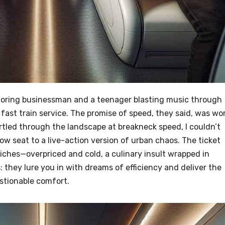
oring businessman and a teenager blasting music through
ast train service. The promise of speed, they said, was wo
urtled through the landscape at breakneck speed, I couldn’t
-row seat to a live-action version of urban chaos. The ticket
ches—overpriced and cold, a culinary insult wrapped in
ns: they lure you in with dreams of efficiency and deliver the
stionable comfort.