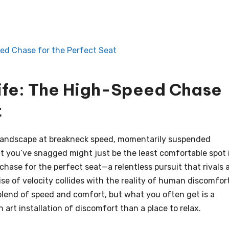
ed Chase for the Perfect Seat
ife: The High-Speed Chase
t
 landscape at breakneck speed, momentarily suspended
eat you’ve snagged might just be the least comfortable spot 
hase for the perfect seat—a relentless pursuit that rivals 
ise of velocity collides with the reality of human discomfort
blend of speed and comfort, but what you often get is a
art installation of discomfort than a place to relax.