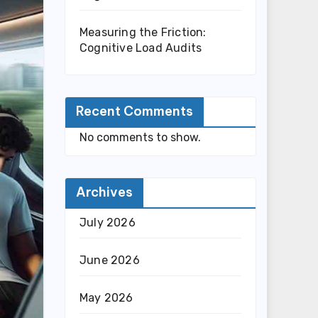
Measuring the Friction:
Cognitive Load Audits
Recent Comments
No comments to show.
Archives
July 2026
June 2026
May 2026