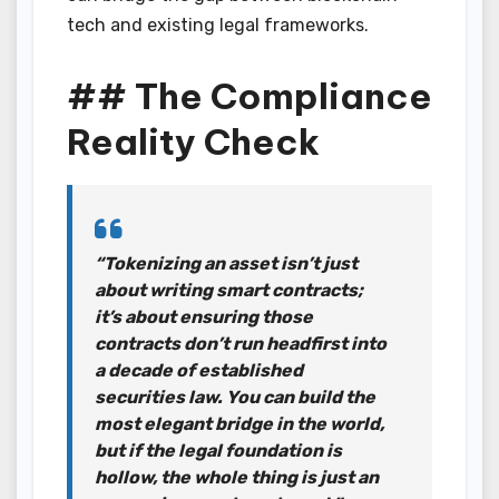
tech and existing legal frameworks.
## The Compliance
Reality Check
“Tokenizing an asset isn’t just
about writing smart contracts;
it’s about ensuring those
contracts don’t run headfirst into
a decade of established
securities law. You can build the
most elegant bridge in the world,
but if the legal foundation is
hollow, the whole thing is just an