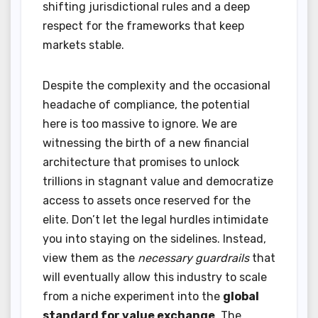
shifting jurisdictional rules and a deep
respect for the frameworks that keep
markets stable.
Despite the complexity and the occasional
headache of compliance, the potential
here is too massive to ignore. We are
witnessing the birth of a new financial
architecture that promises to unlock
trillions in stagnant value and democratize
access to assets once reserved for the
elite. Don’t let the legal hurdles intimidate
you into staying on the sidelines. Instead,
view them as the
necessary guardrails
that
will eventually allow this industry to scale
from a niche experiment into the
global
standard for value exchange
. The