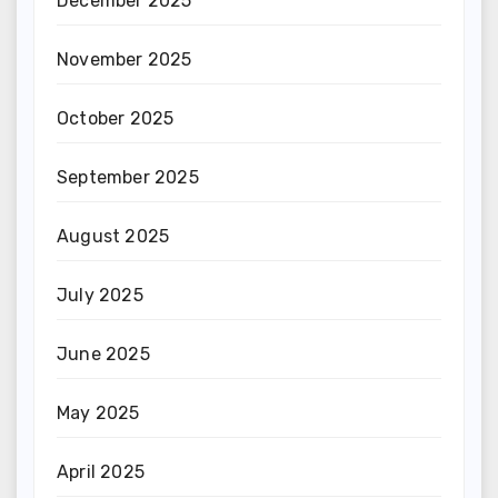
December 2025
November 2025
October 2025
September 2025
August 2025
July 2025
June 2025
May 2025
April 2025