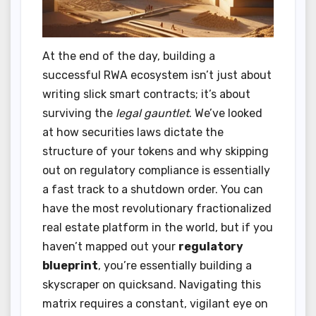
At the end of the day, building a
successful RWA ecosystem isn’t just about
writing slick smart contracts; it’s about
surviving the
legal gauntlet
. We’ve looked
at how securities laws dictate the
structure of your tokens and why skipping
out on regulatory compliance is essentially
a fast track to a shutdown order. You can
have the most revolutionary fractionalized
real estate platform in the world, but if you
haven’t mapped out your
regulatory
blueprint
, you’re essentially building a
skyscraper on quicksand. Navigating this
matrix requires a constant, vigilant eye on