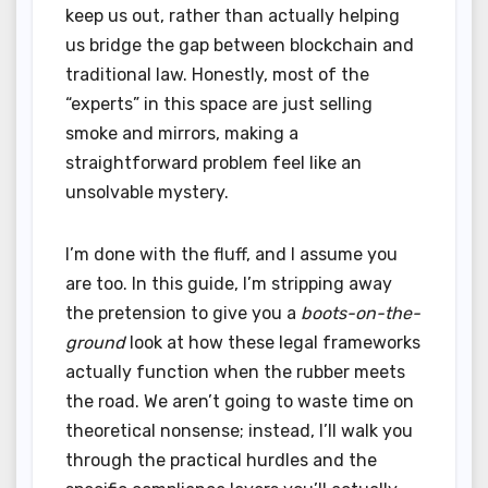
keep us out, rather than actually helping
us bridge the gap between blockchain and
traditional law. Honestly, most of the
“experts” in this space are just selling
smoke and mirrors, making a
straightforward problem feel like an
unsolvable mystery.
I’m done with the fluff, and I assume you
are too. In this guide, I’m stripping away
the pretension to give you a
boots-on-the-
ground
look at how these legal frameworks
actually function when the rubber meets
the road. We aren’t going to waste time on
theoretical nonsense; instead, I’ll walk you
through the practical hurdles and the