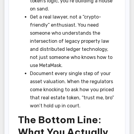
token’s logic, you’re building a house
on sand.
Get a real lawyer, not a “crypto-
friendly” enthusiast. You need
someone who understands the
intersection of legacy property law
and distributed ledger technology,
not just someone who knows how to
use MetaMask.
Document every single step of your
asset valuation. When the regulators
come knocking to ask how you priced
that real estate token, “trust me, bro”
won’t hold up in court.
The Bottom Line:
What You Actually