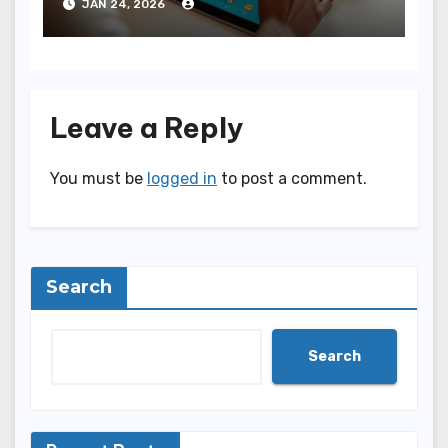
JAN 24, 2026
Leave a Reply
You must be
logged in
to post a comment.
Search
Search