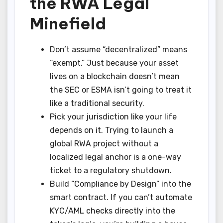
the RWA Legal
Minefield
Don’t assume “decentralized” means
“exempt.” Just because your asset
lives on a blockchain doesn’t mean
the SEC or ESMA isn’t going to treat it
like a traditional security.
Pick your jurisdiction like your life
depends on it. Trying to launch a
global RWA project without a
localized legal anchor is a one-way
ticket to a regulatory shutdown.
Build “Compliance by Design” into the
smart contract. If you can’t automate
KYC/AML checks directly into the