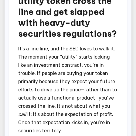
utility token cross the
line and get slapped
with heavy-duty
securities regulations?
It’s a fine line, and the SEC loves to walk it.
The moment your “utility” starts looking
like an investment contract, you’re in
trouble. If people are buying your token
primarily because they expect your future
efforts to drive up the price—rather than to
actually use a functional product—you’ve
crossed the line. It’s not about what you
call
it; it’s about the expectation of profit.
Once that expectation kicks in, you’re in
securities territory.