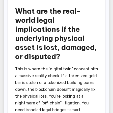
What are the real-
world legal
implications if the
underlying physical
asset is lost, damaged,
or disputed?
This is where the “digital twin” concept hits
a massive reality check. If a tokenized gold
bar is stolen or a tokenized building burns
down, the blockchain doesn’t magically fix
the physical loss. You’re looking at a
nightmare of “off-chain” litigation. You
need ironclad legal bridges—smart