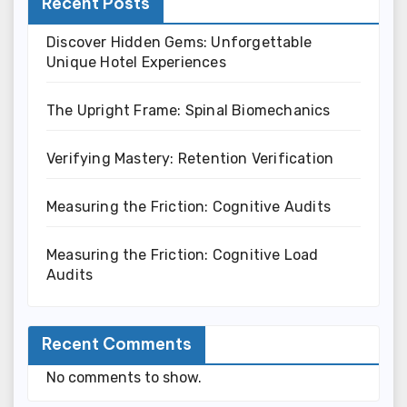
Recent Posts
Discover Hidden Gems: Unforgettable
Unique Hotel Experiences
The Upright Frame: Spinal Biomechanics
Verifying Mastery: Retention Verification
Measuring the Friction: Cognitive Audits
Measuring the Friction: Cognitive Load
Audits
Recent Comments
No comments to show.