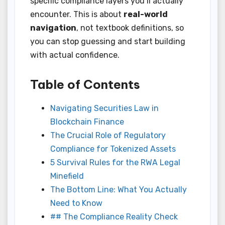
specific compliance layers you’ll actually
encounter. This is about
real-world
navigation
, not textbook definitions, so
you can stop guessing and start building
with actual confidence.
Table of Contents
Navigating Securities Law in
Blockchain Finance
The Crucial Role of Regulatory
Compliance for Tokenized Assets
5 Survival Rules for the RWA Legal
Minefield
The Bottom Line: What You Actually
Need to Know
## The Compliance Reality Check