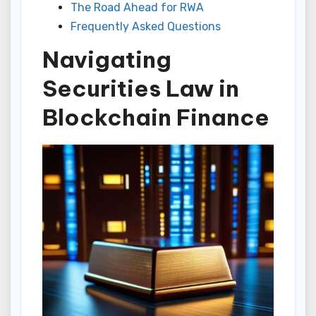
The Road Ahead for RWA
Frequently Asked Questions
Navigating
Securities Law in
Blockchain Finance