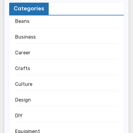
Categories
Beans
Business
Career
Crafts
Culture
Design
DIY
Equipment