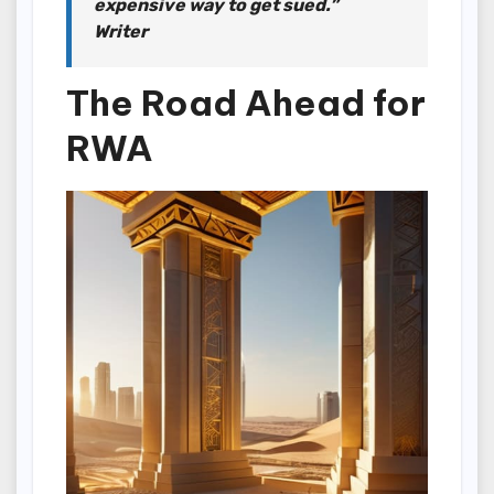
expensive way to get sued.”
Writer
The Road Ahead for
RWA