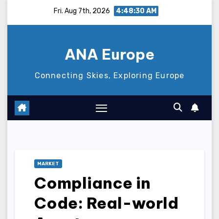
Skip
Fri. Aug 7th, 2026
4:48:31 AM
to
content
ANA Europe
Connecting Skies, Exploring Europe
MARKET
Compliance in
Code: Real-world