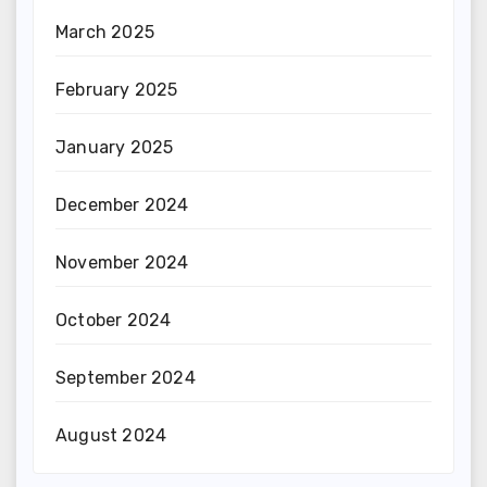
March 2025
February 2025
January 2025
December 2024
November 2024
October 2024
September 2024
August 2024