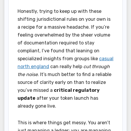
Honestly, trying to keep up with these
shifting jurisdictional rules on your own is
a recipe for a massive headache. If you’re
feeling overwhelmed by the sheer volume
of documentation required to stay
compliant, I’ve found that leaning on
specialized insights from groups like
casual
north england
can really help
cut through
the noise
. It’s much better to find a reliable
source of clarity early on than to realize
you’ve missed a
critical regulatory
update
after your token launch has
already gone live.
This is where things get messy. You aren’t
just managing a ledger; you are managing