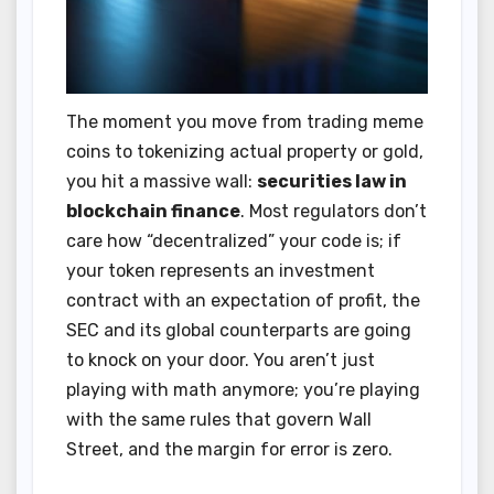
The moment you move from trading meme
coins to tokenizing actual property or gold,
you hit a massive wall:
securities law in
blockchain finance
. Most regulators don’t
care how “decentralized” your code is; if
your token represents an investment
contract with an expectation of profit, the
SEC and its global counterparts are going
to knock on your door. You aren’t just
playing with math anymore; you’re playing
with the same rules that govern Wall
Street, and the margin for error is zero.