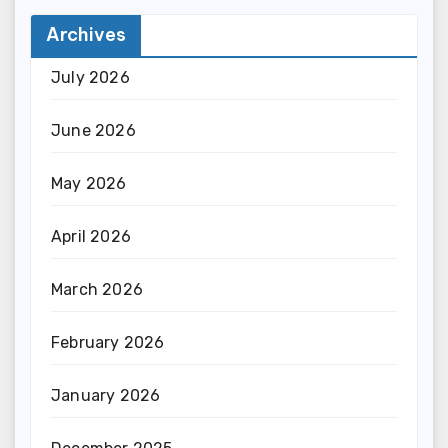
Archives
July 2026
June 2026
May 2026
April 2026
March 2026
February 2026
January 2026