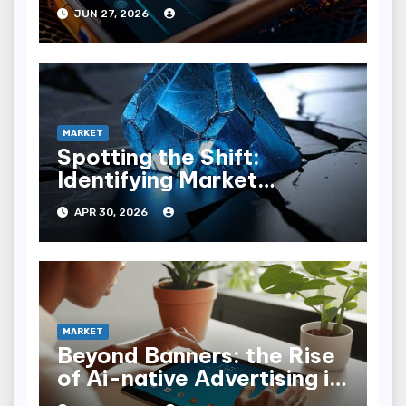
Benchmarks
JUN 27, 2026
MARKET
Spotting the Shift:
Identifying Market
Disruption Indicators
APR 30, 2026
MARKET
Beyond Banners: the Rise
of Ai-native Advertising in
Llm Interfaces