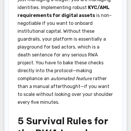
identities. Implementing robust
KYC/AML
requirements for digital assets
is non-
negotiable if you want to onboard
institutional capital. Without these
guardrails, your platform is essentially a
playground for bad actors, which is a
death sentence for any serious RWA
project. You have to bake these checks
directly into the protocol—making
compliance an
automated feature
rather
than a manual afterthought—if you want
to scale without looking over your shoulder
every five minutes.
5 Survival Rules for