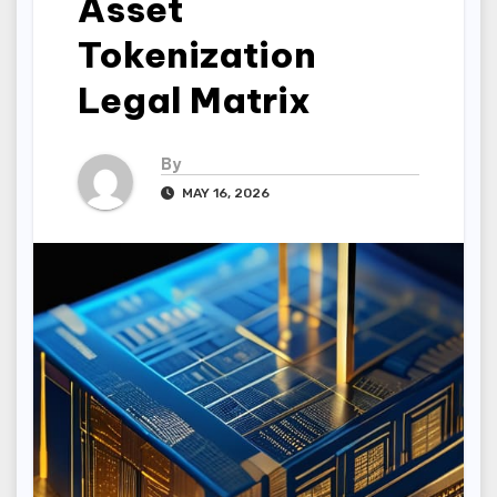
Asset
Tokenization
Legal Matrix
By
MAY 16, 2026