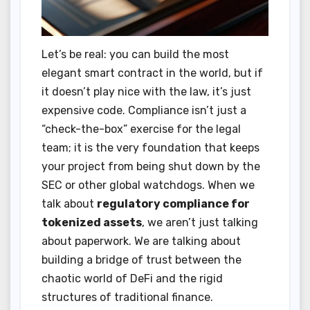
Let’s be real: you can build the most
elegant smart contract in the world, but if
it doesn’t play nice with the law, it’s just
expensive code. Compliance isn’t just a
“check-the-box” exercise for the legal
team; it is the very foundation that keeps
your project from being shut down by the
SEC or other global watchdogs. When we
talk about
regulatory compliance for
tokenized assets
, we aren’t just talking
about paperwork. We are talking about
building a bridge of trust between the
chaotic world of DeFi and the rigid
structures of traditional finance.