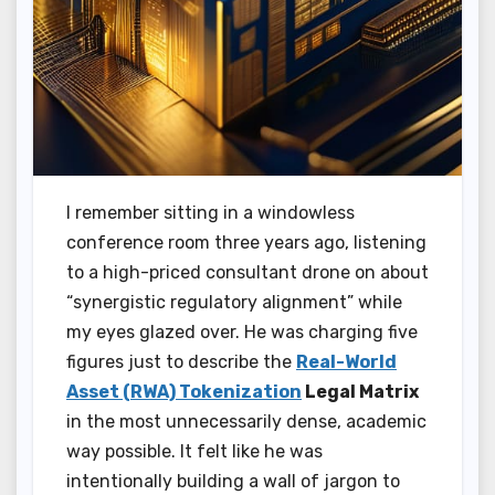
I remember sitting in a windowless
conference room three years ago, listening
to a high-priced consultant drone on about
“synergistic regulatory alignment” while
my eyes glazed over. He was charging five
figures just to describe the
Real-World
Asset (RWA) Tokenization
Legal Matrix
in the most unnecessarily dense, academic
way possible. It felt like he was
intentionally building a wall of jargon to