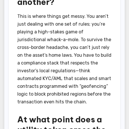
another?
This is where things get messy. You aren’t
just dealing with one set of rules; you’re
playing a high-stakes game of
jurisdictional whack-a-mole. To survive the
cross-border headache, you can’t just rely
on the asset’s home laws. You have to build
a compliance stack that respects the
investor’s local regulations—think
automated KYC/AML that scales and smart
contracts programmed with “geofencing”
logic to block prohibited regions before the
transaction even hits the chain.
At what point does a