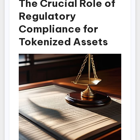
The Crucial Role of
Regulatory
Compliance for
Tokenized Assets