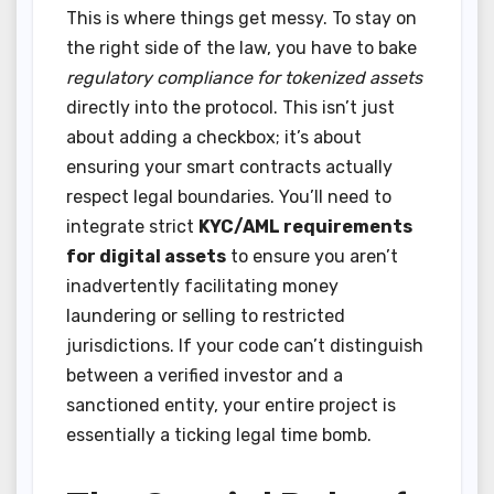
This is where things get messy. To stay on
the right side of the law, you have to bake
regulatory compliance for tokenized assets
directly into the protocol. This isn’t just
about adding a checkbox; it’s about
ensuring your smart contracts actually
respect legal boundaries. You’ll need to
integrate strict
KYC/AML requirements
for digital assets
to ensure you aren’t
inadvertently facilitating money
laundering or selling to restricted
jurisdictions. If your code can’t distinguish
between a verified investor and a
sanctioned entity, your entire project is
essentially a ticking legal time bomb.