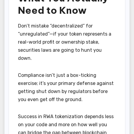
Need to Know
Don’t mistake “decentralized” for
“unregulated”—if your token represents a
real-world profit or ownership stake,
securities laws are going to hunt you
down.
Compliance isn’t just a box-ticking
exercise; it’s your primary defense against
getting shut down by regulators before
you even get off the ground.
Success in RWA tokenization depends less
on your code and more on how well you
can bridge the gap between blockchain