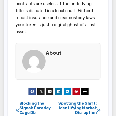
contracts are useless if the underlying
title is disputed in a local court. Without
robust insurance and clear custody laws,
your token is just a digital ghost of a lost
asset.
About
Post
Blocking the
Spotting the Shift:
Signal: Faraday
Identifying Market
Cage Db
Disruption