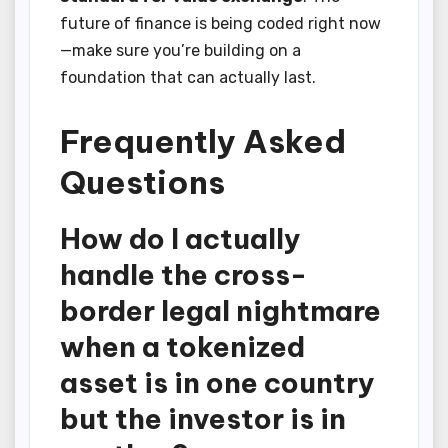
future of finance is being coded right now
—make sure you’re building on a
foundation that can actually last.
Frequently Asked
Questions
How do I actually
handle the cross-
border legal nightmare
when a tokenized
asset is in one country
but the investor is in