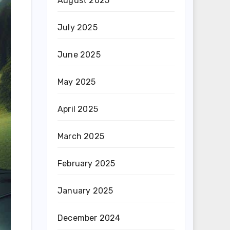
August 2025
July 2025
June 2025
May 2025
April 2025
March 2025
February 2025
January 2025
December 2024