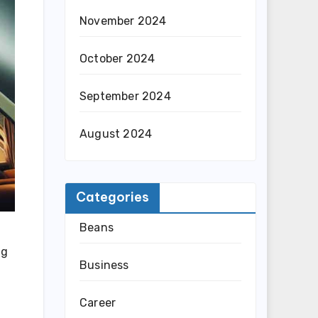
November 2024
October 2024
September 2024
August 2024
Categories
Beans
ng
Business
Career