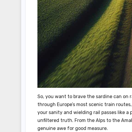
So, you want to brave the sardine can on ra
through Europe’s most scenic train routes, 
your sanity and wielding rail passes like a 
unfiltered truth. From the Alps to the Amalf
genuine awe for good measure.