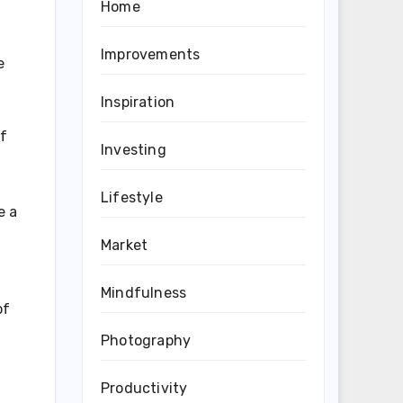
Home
Improvements
e
Inspiration
of
Investing
Lifestyle
e a
Market
Mindfulness
of
Photography
Productivity