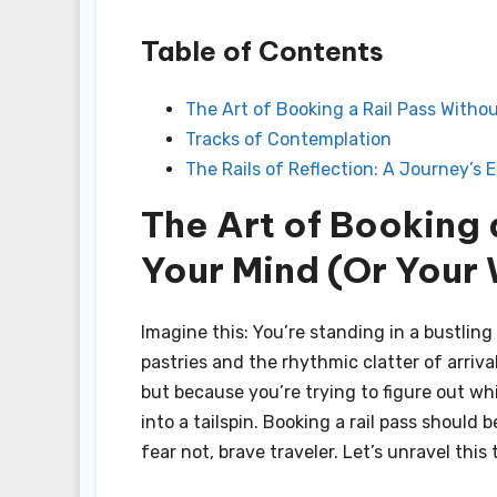
Table of Contents
The Art of Booking a Rail Pass Withou
Tracks of Contemplation
The Rails of Reflection: A Journey’s 
The Art of Booking 
Your Mind (Or Your 
Imagine this: You’re standing in a bustling 
pastries and the rhythmic clatter of arriv
but because you’re trying to figure out w
into a tailspin. Booking a rail pass should 
fear not, brave traveler. Let’s unravel thi