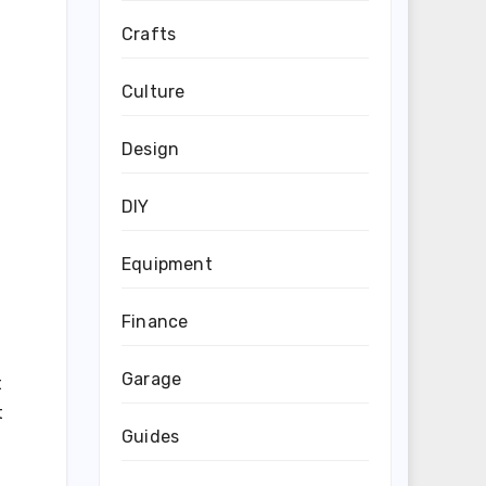
Crafts
Culture
Design
DIY
Equipment
Finance
Garage
t
t
Guides