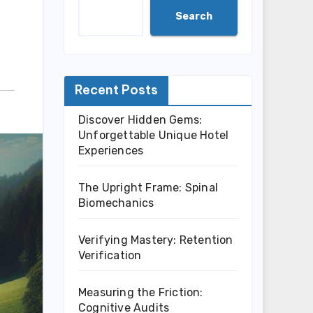
Search
Recent Posts
Discover Hidden Gems:
Unforgettable Unique Hotel
Experiences
The Upright Frame: Spinal
Biomechanics
Verifying Mastery: Retention
Verification
Measuring the Friction:
Cognitive Audits