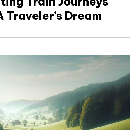
ting Train Journeys
A Traveler’s Dream