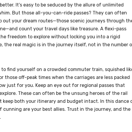
better. It’s easy to be seduced by the allure of unlimited
 whim. But those all-you-can-ride passes? They can often
ap out your dream routes—those scenic journeys through th
line—and count your travel days like treasure. A flexi-pass
the freedom to explore without locking you into a rigid
 the real magic is in the journey itself, not in the number 
t to find yourself on a crowded commuter train, squished lik
or those off-peak times when the carriages are less packed
how just for you. Keep an eye out for regional passes that
 explore. These can often be the unsung heroes of the rail
at keep both your itinerary and budget intact. In this dance 
 cunning are your best allies. Trust in the journey, and the
.