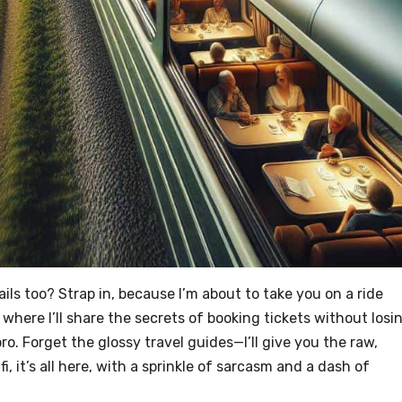
ils too? Strap in, because I’m about to take you on a ride
where I’ll share the secrets of booking tickets without losi
pro. Forget the glossy travel guides—I’ll give you the raw,
i, it’s all here, with a sprinkle of sarcasm and a dash of