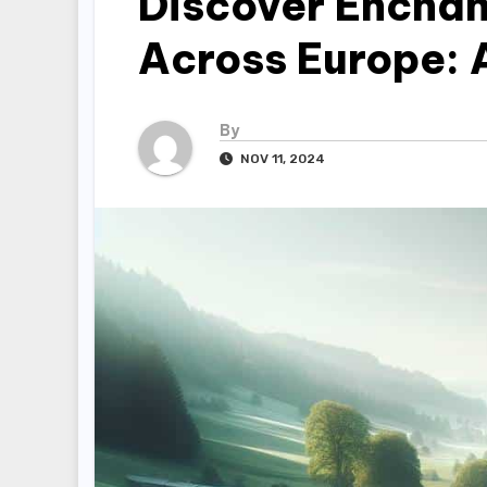
Discover Enchan
Across Europe: 
By
NOV 11, 2024