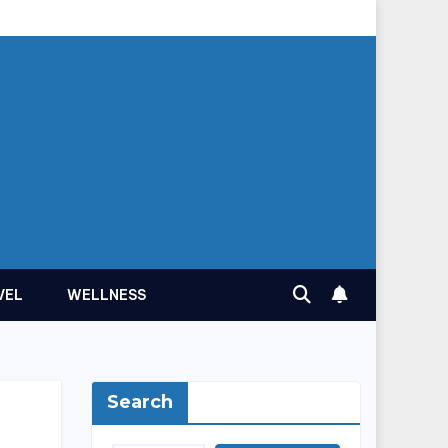
VEL
WELLNESS
Search