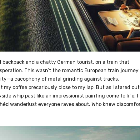
backpack and a chatty German tourist, on a train that
peration. This wasn’t the romantic European train journey
lity—a cacophony of metal grinding against tracks,
 my coffee precariously close to my lap. But as I stared out
de whip past like an impressionist painting come to life, I
lichéd wanderlust everyone raves about. Who knew discomfo