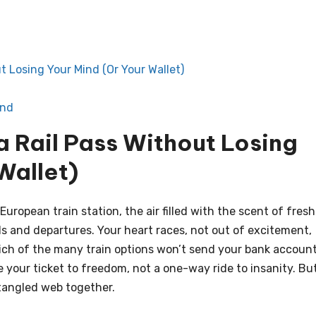
t Losing Your Mind (Or Your Wallet)
End
a Rail Pass Without Losing
Wallet)
European train station, the air filled with the scent of fresh
als and departures. Your heart races, not out of excitement,
hich of the many train options won’t send your bank accoun
be your ticket to freedom, not a one-way ride to insanity. Bu
s tangled web together.