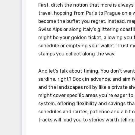
First, ditch the notion that more is always 
travel, hopping from Paris to Prague on a
become the buffet you regret. Instead, m
Swiss Alps or along Italy’s glittering coast
might be your golden ticket, allowing you 
schedule or emptying your wallet. Trust me,
stamps you collect along the way.
And let’s talk about timing. You don’t wan
sardine, right? Book in advance, and aim f
and the landscapes roll by like a private s
might cover specific areas you’re eager to
system, offering flexibility and savings th
schedules and routes, patience and a bit of
tracks will lead you to stories worth telling