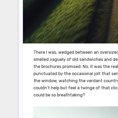
There I was, wedged between an oversized 
smelled vaguely of old sandwiches and des
the brochures promised. No, it was the rea
punctuated by the occasional jolt that sent
the window, watching the verdant countrysi
couldn’t help but feel a twinge of that c
could be so breathtaking?