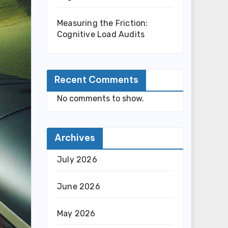
Measuring the Friction:
Cognitive Load Audits
Recent Comments
No comments to show.
Archives
July 2026
June 2026
May 2026