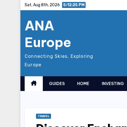
Skip
Sat. Aug 8th, 2026
5:12:26 PM
to
ANA
content
Europe
Connecting Skies, Exploring
Europe
GUIDES
HOME
INVESTING
TRAVEL