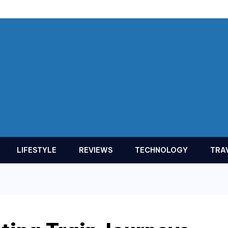
LIFESTYLE
REVIEWS
TECHNOLOGY
TRA