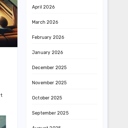
April 2026
March 2026
February 2026
January 2026
December 2025
November 2025
rt
October 2025
September 2025