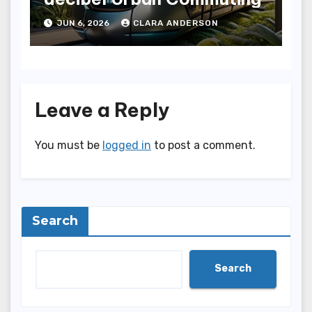
JUN 6, 2026
CLARA ANDERSON
Leave a Reply
You must be
logged in
to post a comment.
Search
Search