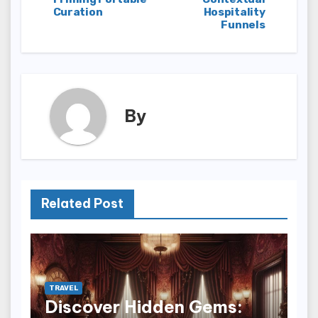
Curation
Hospitality
Funnels
By
Related Post
TRAVEL
Discover Hidden Gems: