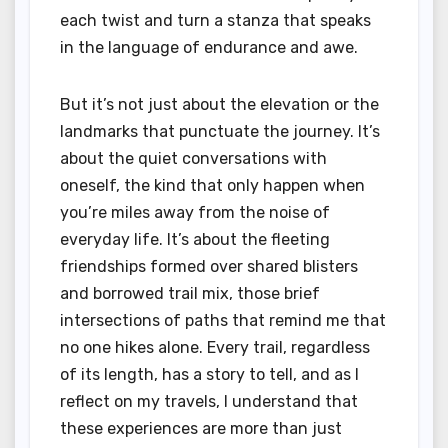
each twist and turn a stanza that speaks
in the language of endurance and awe.
But it’s not just about the elevation or the
landmarks that punctuate the journey. It’s
about the quiet conversations with
oneself, the kind that only happen when
you’re miles away from the noise of
everyday life. It’s about the fleeting
friendships formed over shared blisters
and borrowed trail mix, those brief
intersections of paths that remind me that
no one hikes alone. Every trail, regardless
of its length, has a story to tell, and as I
reflect on my travels, I understand that
these experiences are more than just