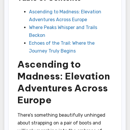
Ascending to Madness: Elevation
Adventures Across Europe
Where Peaks Whisper and Trails
Beckon
Echoes of the Trail: Where the
Journey Truly Begins
Ascending to
Madness: Elevation
Adventures Across
Europe
There’s something beautifully unhinged
about strapping on a pair of boots and