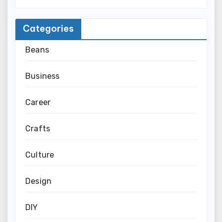
Categories
Beans
Business
Career
Crafts
Culture
Design
DIY