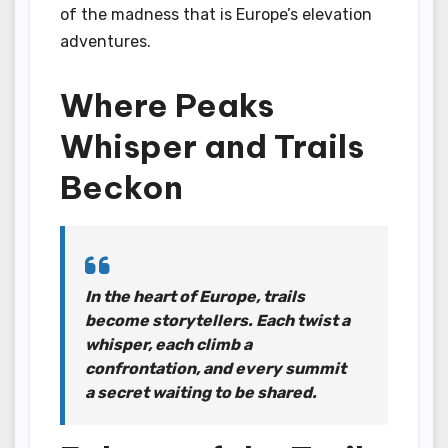
of the madness that is Europe’s elevation
adventures.
Where Peaks
Whisper and Trails
Beckon
In the heart of Europe, trails
become storytellers. Each twist a
whisper, each climb a
confrontation, and every summit
a secret waiting to be shared.