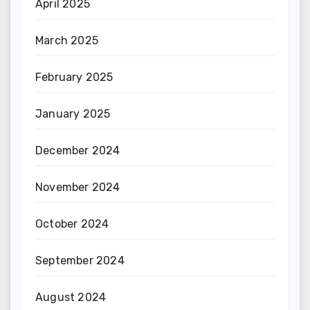
April 2025
March 2025
February 2025
January 2025
December 2024
November 2024
October 2024
September 2024
August 2024