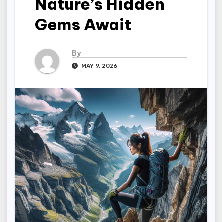
Nature’s Hidden
Gems Await
By
MAY 9, 2026