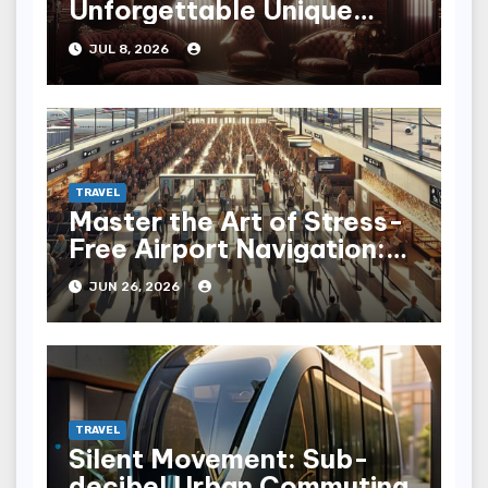
Unforgettable Unique
Hotel Experiences
JUL 8, 2026
TRAVEL
Master the Art of Stress-
Free Airport Navigation:
Fly with Ease
JUN 26, 2026
TRAVEL
Silent Movement: Sub-
decibel Urban Commuting