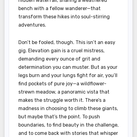
hidden waterfall, sharing a weathered
bench with a fellow wanderer—that
transform these hikes into soul-stirring
adventures.
Don’t be fooled, though. This isn’t an easy
gig. Elevation gain is a cruel mistress,
demanding every ounce of grit and
determination you can muster. But as your
legs burn and your lungs fight for air, you’ll
find pockets of pure joy—a wildflower-
strewn meadow, a panoramic vista that
makes the struggle worth it. There’s a
madness in choosing to climb these giants,
but maybe that’s the point. To push
boundaries, to find beauty in the challenge,
and to come back with stories that whisper