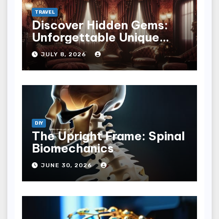
TRAVEL
Discover Hidden Gems:
Unforgettable Unique
Hotel Experiences
JULY 8, 2026
DIY
The Upright Frame: Spinal
Biomechanics
JUNE 30, 2026