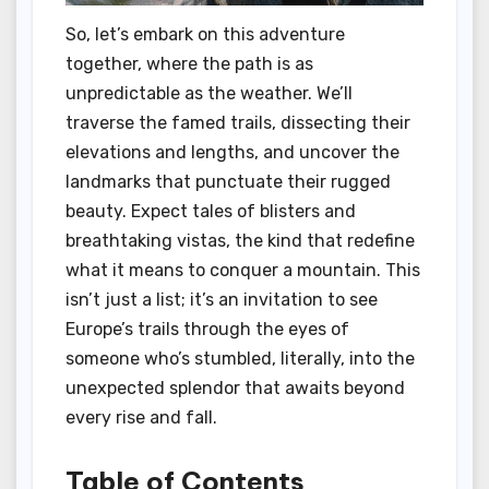
So, let’s embark on this adventure
together, where the path is as
unpredictable as the weather. We’ll
traverse the famed trails, dissecting their
elevations and lengths, and uncover the
landmarks that punctuate their rugged
beauty. Expect tales of blisters and
breathtaking vistas, the kind that redefine
what it means to conquer a mountain. This
isn’t just a list; it’s an invitation to see
Europe’s trails through the eyes of
someone who’s stumbled, literally, into the
unexpected splendor that awaits beyond
every rise and fall.
Table of Contents