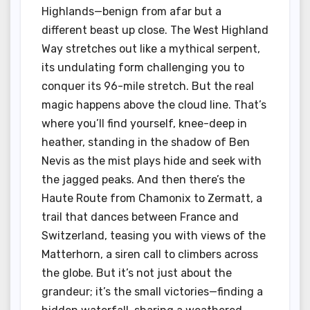
Highlands—benign from afar but a
different beast up close. The West Highland
Way stretches out like a mythical serpent,
its undulating form challenging you to
conquer its 96-mile stretch. But the real
magic happens above the cloud line. That’s
where you’ll find yourself, knee-deep in
heather, standing in the shadow of Ben
Nevis as the mist plays hide and seek with
the jagged peaks. And then there’s the
Haute Route from Chamonix to Zermatt, a
trail that dances between France and
Switzerland, teasing you with views of the
Matterhorn, a siren call to climbers across
the globe. But it’s not just about the
grandeur; it’s the small victories—finding a