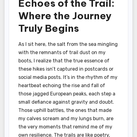
Echoes of the Trail:
Where the Journey
Truly Begins
As I sit here, the salt from the sea mingling
with the remnants of trail dust on my
boots, I realize that the true essence of
these hikes isn’t captured in postcards or
social media posts. It’s in the rhythm of my
heartbeat echoing the rise and fall of
those jagged European peaks, each step a
small defiance against gravity and doubt.
Those uphill battles, the ones that made
my calves scream and my lungs burn, are
the very moments that remind me of my
own resilience. The trails are like poetry,