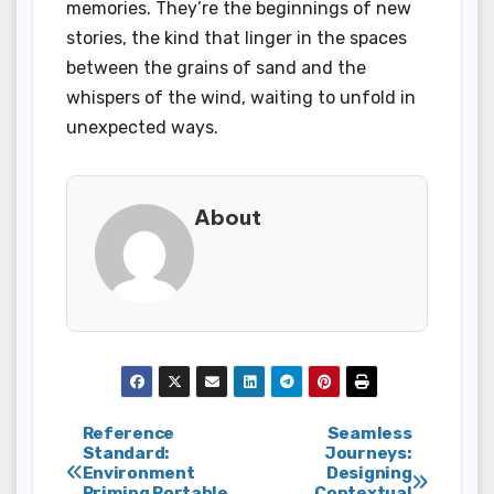
memories. They’re the beginnings of new
stories, the kind that linger in the spaces
between the grains of sand and the
whispers of the wind, waiting to unfold in
unexpected ways.
About
Post
Reference
Seamless
Standard:
Journeys:
Environment
Designing
navigation
Priming Portable
Contextual