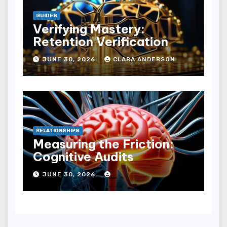
GUIDES
Verifying Mastery:
Retention Verification
JUNE 30, 2026
CLARA ANDERSON
RELATIONSHIPS
Measuring the Friction:
Cognitive Audits
JUNE 30, 2026