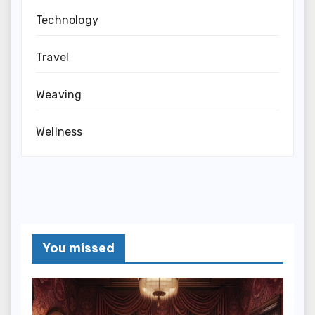
Technology
Travel
Weaving
Wellness
You missed