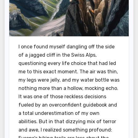
I once found myself dangling off the side
of a jagged cliff in the Swiss Alps,
questioning every life choice that had led
me to this exact moment. The air was thin,
my legs were jelly, and my water bottle was
nothing more than a hollow, mocking echo.
It was one of those reckless decisions
fueled by an overconfident guidebook and
a total underestimation of my own
abilities. But in that dizzying mix of terror
and awe, I realized something profound: