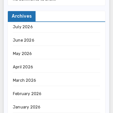
Archives
July 2026
June 2026
May 2026
April 2026
March 2026
February 2026
January 2026