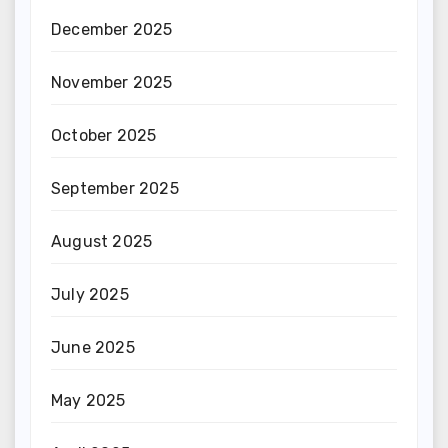
December 2025
November 2025
October 2025
September 2025
August 2025
July 2025
June 2025
May 2025