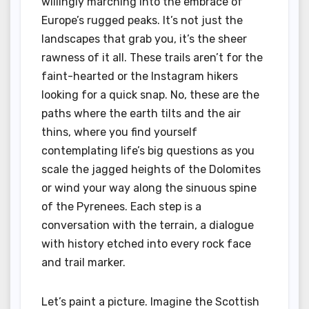
willingly marching into the embrace of
Europe’s rugged peaks. It’s not just the
landscapes that grab you, it’s the sheer
rawness of it all. These trails aren’t for the
faint-hearted or the Instagram hikers
looking for a quick snap. No, these are the
paths where the earth tilts and the air
thins, where you find yourself
contemplating life’s big questions as you
scale the jagged heights of the Dolomites
or wind your way along the sinuous spine
of the Pyrenees. Each step is a
conversation with the terrain, a dialogue
with history etched into every rock face
and trail marker.
Let’s paint a picture. Imagine the Scottish