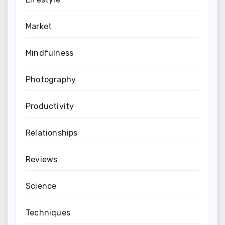
Market
Mindfulness
Photography
Productivity
Relationships
Reviews
Science
Techniques