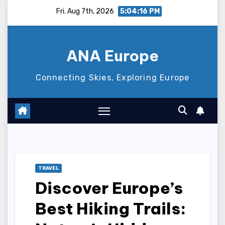
Skip
Fri. Aug 7th, 2026
5:04:17 PM
to
content
ANA Europe
Connecting Skies, Exploring Europe
TRAVEL
Discover Europe’s
Best Hiking Trails: