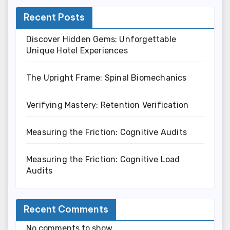
Recent Posts
Discover Hidden Gems: Unforgettable
Unique Hotel Experiences
The Upright Frame: Spinal Biomechanics
Verifying Mastery: Retention Verification
Measuring the Friction: Cognitive Audits
Measuring the Friction: Cognitive Load
Audits
Recent Comments
No comments to show.