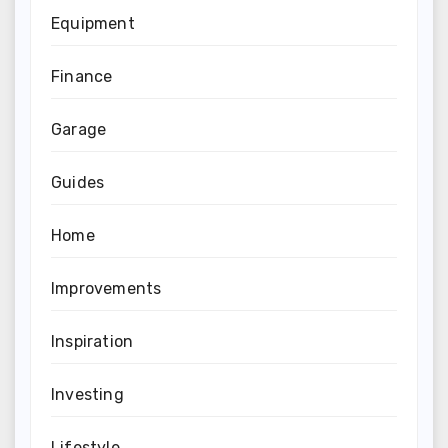
Equipment
Finance
Garage
Guides
Home
Improvements
Inspiration
Investing
Lifestyle