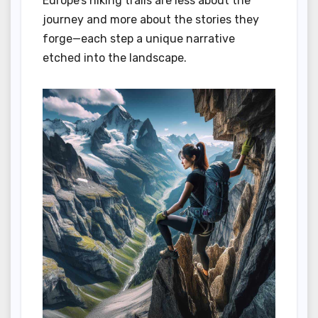
Europe’s hiking trails are less about the
journey and more about the stories they
forge—each step a unique narrative
etched into the landscape.