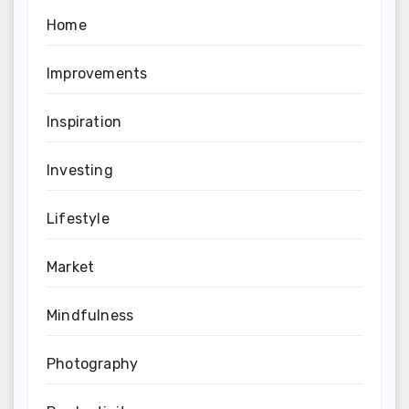
Home
Improvements
Inspiration
Investing
Lifestyle
Market
Mindfulness
Photography