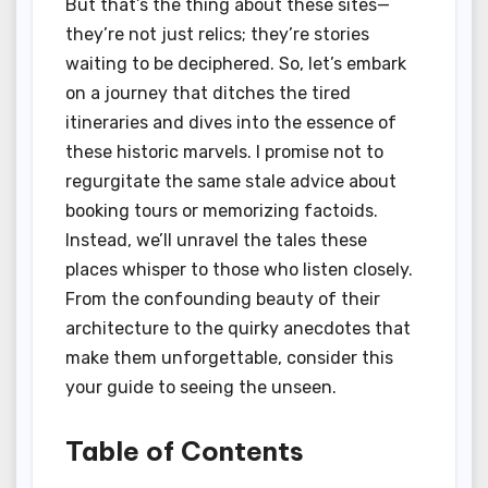
But that’s the thing about these sites—
they’re not just relics; they’re stories
waiting to be deciphered. So, let’s embark
on a journey that ditches the tired
itineraries and dives into the essence of
these historic marvels. I promise not to
regurgitate the same stale advice about
booking tours or memorizing factoids.
Instead, we’ll unravel the tales these
places whisper to those who listen closely.
From the confounding beauty of their
architecture to the quirky anecdotes that
make them unforgettable, consider this
your guide to seeing the unseen.
Table of Contents