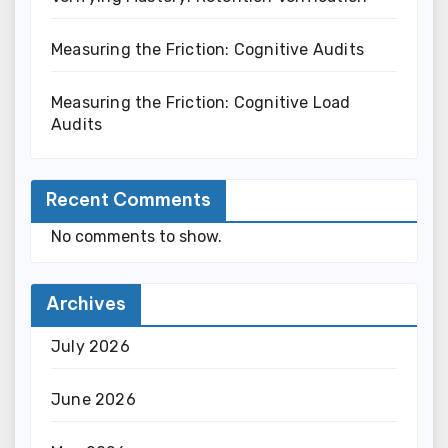
Measuring the Friction: Cognitive Audits
Measuring the Friction: Cognitive Load
Audits
Recent Comments
No comments to show.
Archives
July 2026
June 2026