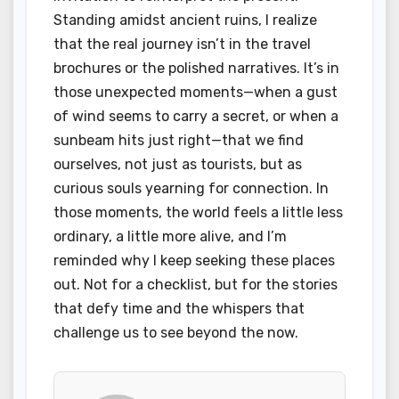
Standing amidst ancient ruins, I realize
that the real journey isn’t in the travel
brochures or the polished narratives. It’s in
those unexpected moments—when a gust
of wind seems to carry a secret, or when a
sunbeam hits just right—that we find
ourselves, not just as tourists, but as
curious souls yearning for connection. In
those moments, the world feels a little less
ordinary, a little more alive, and I’m
reminded why I keep seeking these places
out. Not for a checklist, but for the stories
that defy time and the whispers that
challenge us to see beyond the now.