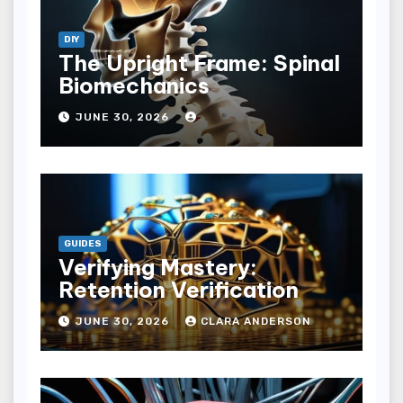
DIY
The Upright Frame: Spinal
Biomechanics
JUNE 30, 2026
GUIDES
Verifying Mastery:
Retention Verification
JUNE 30, 2026
CLARA ANDERSON