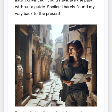
lists, convinced I could navigate the past
without a guide. Spoiler: I barely found my
way back to the present.