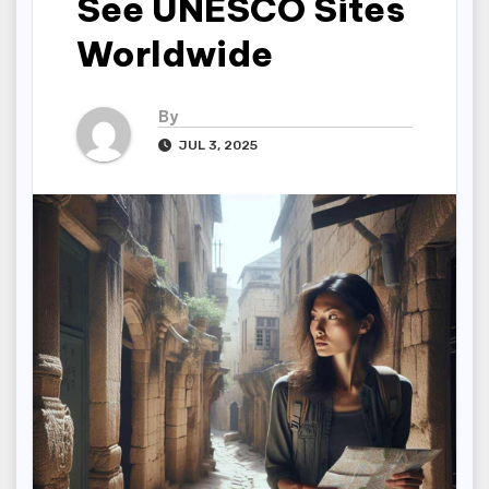
See UNESCO Sites
Worldwide
By
JUL 3, 2025