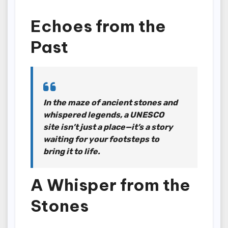
Echoes from the
Past
In the maze of ancient stones and
whispered legends, a UNESCO
site isn’t just a place—it’s a story
waiting for your footsteps to
bring it to life.
A Whisper from the
Stones