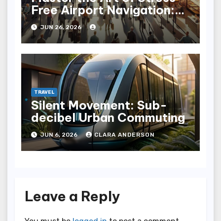
Free Airport Navigation:
Fly with Ease
JUN 26, 2026
TRAVEL
Silent Movement: Sub-
decibel Urban Commuting
JUN 6, 2026
CLARA ANDERSON
Leave a Reply