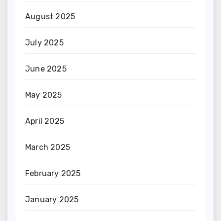
August 2025
July 2025
June 2025
May 2025
April 2025
March 2025
February 2025
January 2025