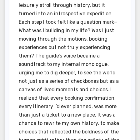
leisurely stroll through history, but it
turned into an introspective expedition.
Each step I took felt like a question mark—
What was I building in my life? Was I just
moving through the motions, booking
experiences but not truly experiencing
them? The guide’s voice became a
soundtrack to my internal monologue,
urging me to dig deeper, to see the world
not just as a series of checkboxes but as a
canvas of lived moments and choices. I
realized that every booking confirmation,
every itinerary I’d ever planned, was more
than just a ticket to a new place. It was a
chance to rewrite my own history, to make
choices that reflected the boldness of the