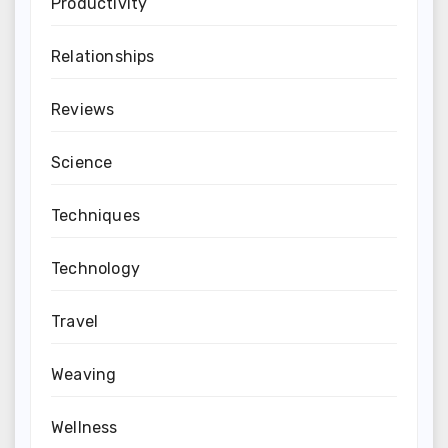
Productivity
Relationships
Reviews
Science
Techniques
Technology
Travel
Weaving
Wellness