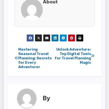
About
Post
Mastering
Unlock Adventure:
Seasonal Travel
Top Digital Tools
Planning: Secrets
for Travel Planning
navigation
for Every
Magic
Adventurer
By