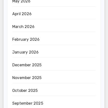
May 2026
April 2026
March 2026
February 2026
January 2026
December 2025
November 2025
October 2025
September 2025