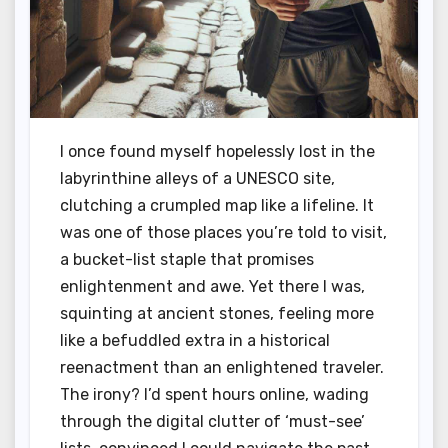
I once found myself hopelessly lost in the
labyrinthine alleys of a UNESCO site,
clutching a crumpled map like a lifeline. It
was one of those places you’re told to visit,
a bucket-list staple that promises
enlightenment and awe. Yet there I was,
squinting at ancient stones, feeling more
like a befuddled extra in a historical
reenactment than an enlightened traveler.
The irony? I’d spent hours online, wading
through the digital clutter of ‘must-see’