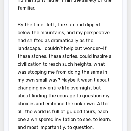
human spirit rather than the safety of the
familiar.
By the time I left, the sun had dipped
below the mountains, and my perspective
had shifted as dramatically as the
landscape. I couldn’t help but wonder—if
these stones, these stories, could inspire a
civilization to reach such heights, what
was stopping me from doing the same in
my own small way? Maybe it wasn’t about
changing my entire life overnight but
about finding the courage to question my
choices and embrace the unknown. After
all, the world is full of guided tours, each
one a whispered invitation to see, to learn,
and most importantly, to question.