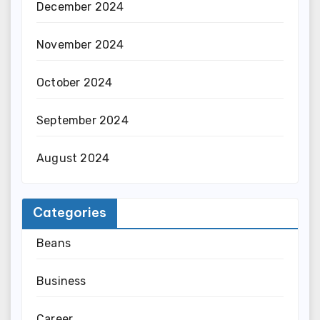
December 2024
November 2024
October 2024
September 2024
August 2024
Categories
Beans
Business
Career