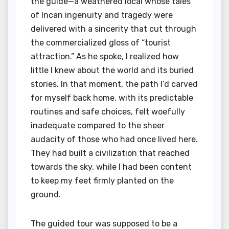
the guide—a weathered local whose tales
of Incan ingenuity and tragedy were
delivered with a sincerity that cut through
the commercialized gloss of “tourist
attraction.” As he spoke, I realized how
little I knew about the world and its buried
stories. In that moment, the path I’d carved
for myself back home, with its predictable
routines and safe choices, felt woefully
inadequate compared to the sheer
audacity of those who had once lived here.
They had built a civilization that reached
towards the sky, while I had been content
to keep my feet firmly planted on the
ground.
The guided tour was supposed to be a