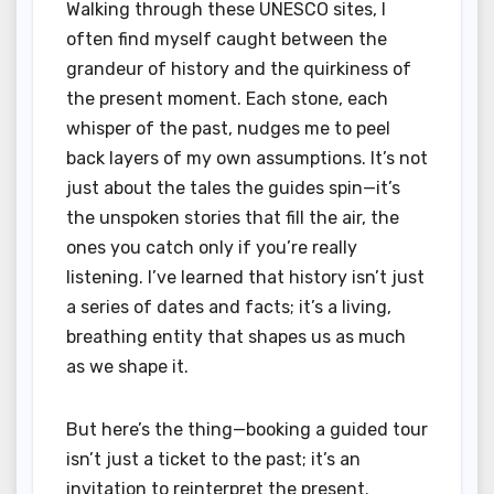
Walking through these UNESCO sites, I
often find myself caught between the
grandeur of history and the quirkiness of
the present moment. Each stone, each
whisper of the past, nudges me to peel
back layers of my own assumptions. It’s not
just about the tales the guides spin—it’s
the unspoken stories that fill the air, the
ones you catch only if you’re really
listening. I’ve learned that history isn’t just
a series of dates and facts; it’s a living,
breathing entity that shapes us as much
as we shape it.
But here’s the thing—booking a guided tour
isn’t just a ticket to the past; it’s an
invitation to reinterpret the present.