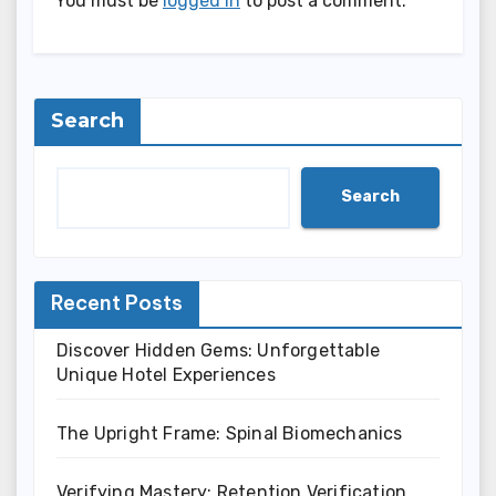
You must be
logged in
to post a comment.
Search
Search
Recent Posts
Discover Hidden Gems: Unforgettable
Unique Hotel Experiences
The Upright Frame: Spinal Biomechanics
Verifying Mastery: Retention Verification