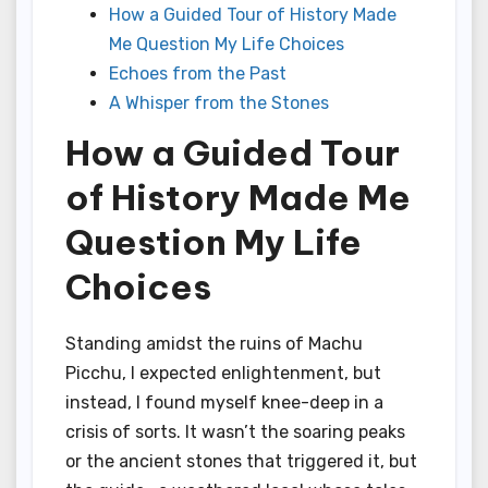
How a Guided Tour of History Made
Me Question My Life Choices
Echoes from the Past
A Whisper from the Stones
How a Guided Tour
of History Made Me
Question My Life
Choices
Standing amidst the ruins of Machu
Picchu, I expected enlightenment, but
instead, I found myself knee-deep in a
crisis of sorts. It wasn’t the soaring peaks
or the ancient stones that triggered it, but