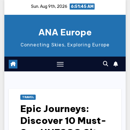
Skip
Sun. Aug 9th, 2026
6:51:46 AM
to
content
ANA Europe
Connecting Skies, Exploring Europe
TRAVEL
Epic Journeys:
Discover 10 Must-