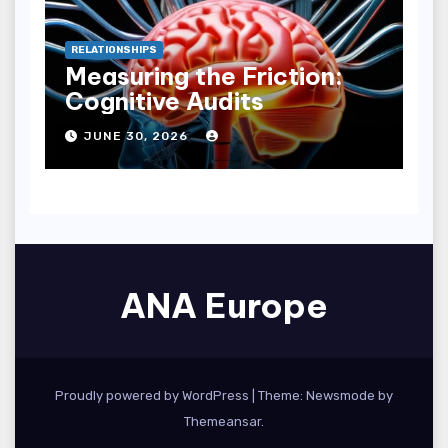
RELATIONSHIPS
Measuring the Friction:
Cognitive Audits
JUNE 30, 2026
ANA Europe
Proudly powered by WordPress
|
Theme:
Newsmode
by
Themeansar
.