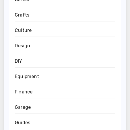
Crafts
Culture
Design
DIY
Equipment
Finance
Garage
Guides