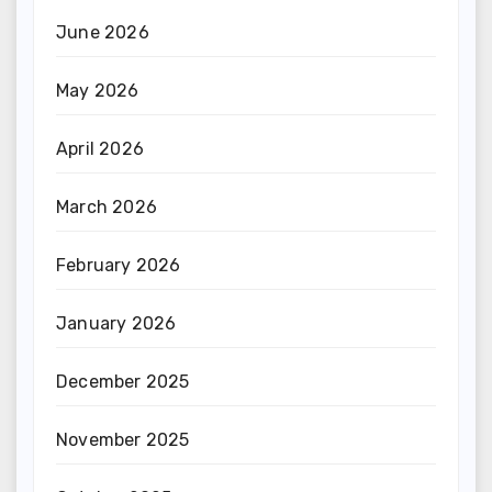
June 2026
May 2026
April 2026
March 2026
February 2026
January 2026
December 2025
November 2025