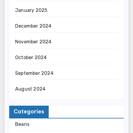
January 2025
December 2024
November 2024
October 2024
September 2024
August 2024
Categories
Beans