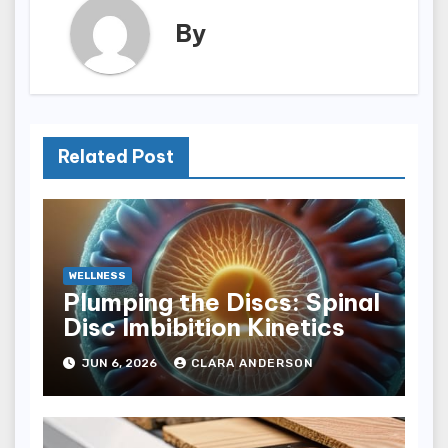
By
Related Post
WELLNESS
Plumping the Discs: Spinal
Disc Imbibition Kinetics
JUN 6, 2026
CLARA ANDERSON