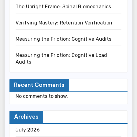
The Upright Frame: Spinal Biomechanics
Verifying Mastery: Retention Verification
Measuring the Friction: Cognitive Audits
Measuring the Friction: Cognitive Load
Audits
Recent Comments
No comments to show.
Archives
July 2026