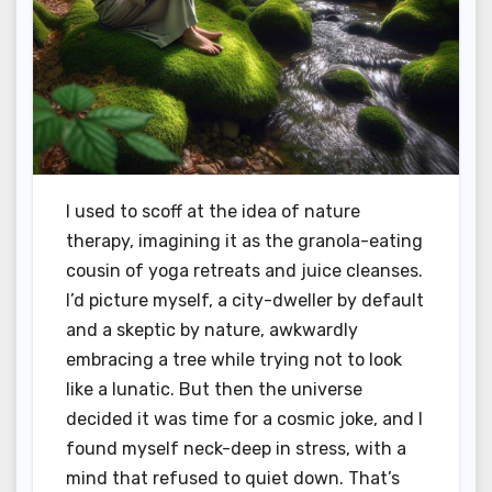
I used to scoff at the idea of nature
therapy, imagining it as the granola-eating
cousin of yoga retreats and juice cleanses.
I’d picture myself, a city-dweller by default
and a skeptic by nature, awkwardly
embracing a tree while trying not to look
like a lunatic. But then the universe
decided it was time for a cosmic joke, and I
found myself neck-deep in stress, with a
mind that refused to quiet down. That’s