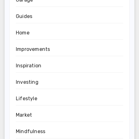
Guides
Home
Improvements
Inspiration
Investing
Lifestyle
Market
Mindfulness