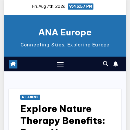
Skip
Fri. Aug 7th, 2026
9:43:58 PM
to
content
ANA Europe
Connecting Skies, Exploring Europe
WELLNESS
Explore Nature
Therapy Benefits: