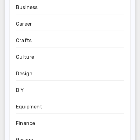
Business
Career
Crafts
Culture
Design
DIY
Equipment
Finance
Garage