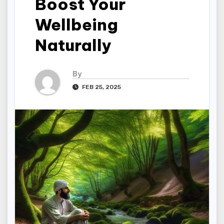
Boost Your
Wellbeing
Naturally
By
FEB 25, 2025