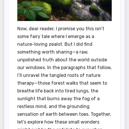
Now, dear reader, I promise you this isn’t
some fairy tale where I emerge as a
nature-loving zealot. But I did find
something worth sharing—a raw,
unpolished truth about the world outside
our windows. In the paragraphs that follow,
I’ll unravel the tangled roots of nature
therapy—those forest walks that seem to
breathe life back into tired lungs, the
sunlight that burns away the fog of a
restless mind, and the grounding
sensation of earth between toes. Together,
let’s explore how these small wonders