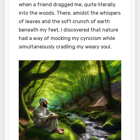
when a friend dragged me, quite literally,
into the woods. There, amidst the whispers
of leaves and the soft crunch of earth
beneath my feet, I discovered that nature
had a way of mocking my cynicism while
simultaneously cradling my weary soul.