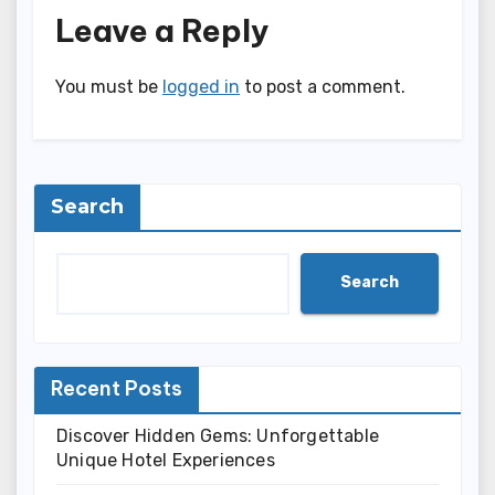
Leave a Reply
You must be
logged in
to post a comment.
Search
Search
Recent Posts
Discover Hidden Gems: Unforgettable
Unique Hotel Experiences