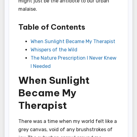
might just be the antidote to our urban
malaise.
Table of Contents
When Sunlight Became My Therapist
Whispers of the Wild
The Nature Prescription I Never Knew
I Needed
When Sunlight
Became My
Therapist
There was a time when my world felt like a
grey canvas, void of any brushstrokes of