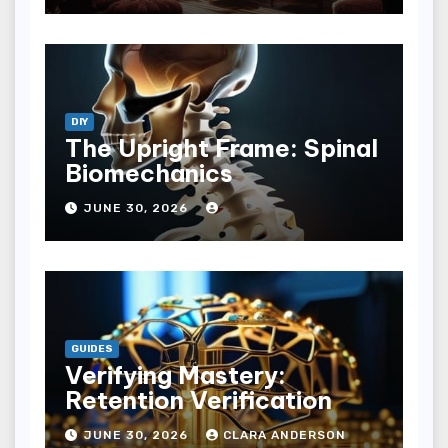
DIY
The Upright Frame: Spinal
Biomechanics
JUNE 30, 2026
GUIDES
Verifying Mastery:
Retention Verification
JUNE 30, 2026
CLARA ANDERSON