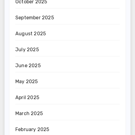
October 2025
September 2025
August 2025
July 2025
June 2025
May 2025
April 2025
March 2025
February 2025