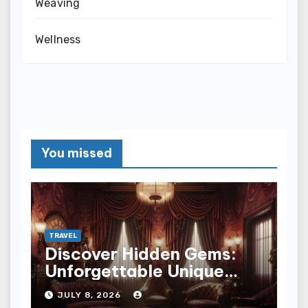
Weaving
Wellness
You missed
TRAVEL
Discover Hidden Gems:
Unforgettable Unique
Hotel Experiences
JULY 8, 2026