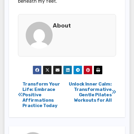
beneath my feet.
About
Post
Transform Your
Unlock Inner Calm:
Life: Embrace
Transformative
Positive
Gentle Pilates
navigation
Affirmations
Workouts for All
Practice Today