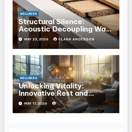
WELLNESS
Structural Silence:
Acoustic Decoupling Wall
Design for Homes
MAY 23, 2026
CLARA ANDERSON
WELLNESS
Unlocking Vitality:
Innovative Rest and
Recovery Strategies for
MAY 17, 2026
You