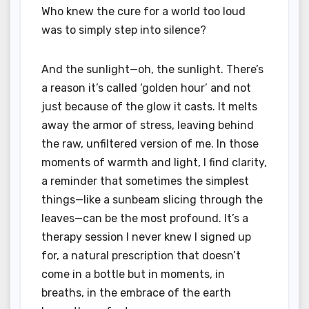
Who knew the cure for a world too loud
was to simply step into silence?
And the sunlight—oh, the sunlight. There’s
a reason it’s called ‘golden hour’ and not
just because of the glow it casts. It melts
away the armor of stress, leaving behind
the raw, unfiltered version of me. In those
moments of warmth and light, I find clarity,
a reminder that sometimes the simplest
things—like a sunbeam slicing through the
leaves—can be the most profound. It’s a
therapy session I never knew I signed up
for, a natural prescription that doesn’t
come in a bottle but in moments, in
breaths, in the embrace of the earth