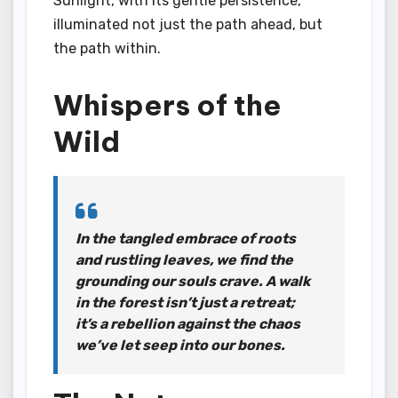
Sunlight, with its gentle persistence,
illuminated not just the path ahead, but
the path within.
Whispers of the
Wild
In the tangled embrace of roots
and rustling leaves, we find the
grounding our souls crave. A walk
in the forest isn’t just a retreat;
it’s a rebellion against the chaos
we’ve let seep into our bones.