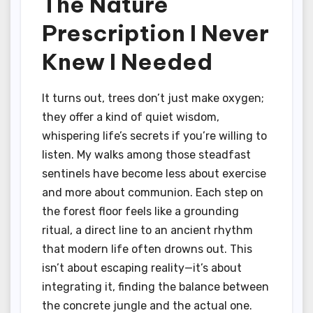
The Nature
Prescription I Never
Knew I Needed
It turns out, trees don’t just make oxygen;
they offer a kind of quiet wisdom,
whispering life’s secrets if you’re willing to
listen. My walks among those steadfast
sentinels have become less about exercise
and more about communion. Each step on
the forest floor feels like a grounding
ritual, a direct line to an ancient rhythm
that modern life often drowns out. This
isn’t about escaping reality—it’s about
integrating it, finding the balance between
the concrete jungle and the actual one.