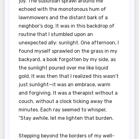
joy. The suburban sprawl around me
echoed with the monotonous hum of
lawnmowers and the distant bark of a
neighbor’s dog. It was in this backdrop of
routine that I stumbled upon an
unexpected ally: sunlight. One afternoon, I
found myself sprawled on the grass in my
backyard, a book forgotten by my side, as
the sunlight poured over me like liquid
gold. It was then that I realized this wasn’t
just sunlight—it was an embrace, warm
and forgiving. It was a therapist without a
couch, without a clock ticking away the
minutes. Each ray seemed to whisper,
“Stay awhile, let me lighten that burden.
Stepping beyond the borders of my well-