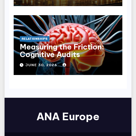
RELATIONSHIPS
Measuring the Friction:
Cognitive Audits
JUNE 30, 2026
ANA Europe