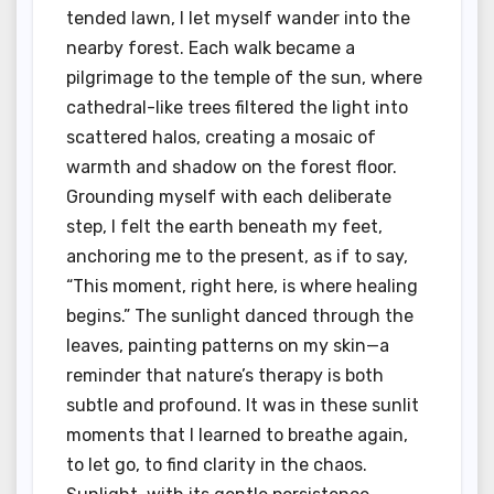
tended lawn, I let myself wander into the
nearby forest. Each walk became a
pilgrimage to the temple of the sun, where
cathedral-like trees filtered the light into
scattered halos, creating a mosaic of
warmth and shadow on the forest floor.
Grounding myself with each deliberate
step, I felt the earth beneath my feet,
anchoring me to the present, as if to say,
“This moment, right here, is where healing
begins.” The sunlight danced through the
leaves, painting patterns on my skin—a
reminder that nature’s therapy is both
subtle and profound. It was in these sunlit
moments that I learned to breathe again,
to let go, to find clarity in the chaos.