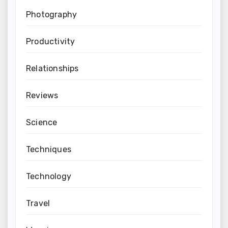
Photography
Productivity
Relationships
Reviews
Science
Techniques
Technology
Travel