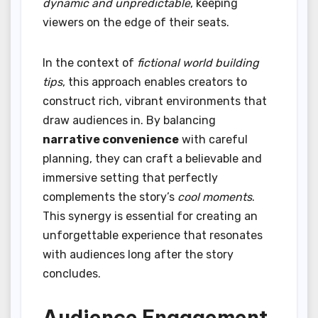
dynamic and unpredictable
, keeping
viewers on the edge of their seats.
In the context of
fictional world building
tips
, this approach enables creators to
construct rich, vibrant environments that
draw audiences in. By balancing
narrative convenience
with careful
planning, they can craft a believable and
immersive setting that perfectly
complements the story’s
cool moments
.
This synergy is essential for creating an
unforgettable experience that resonates
with audiences long after the story
concludes.
Audience Engagement