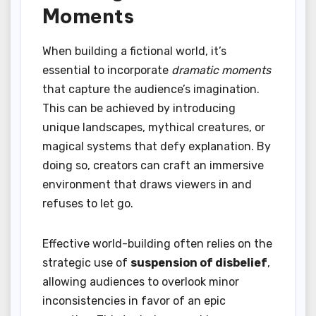
Moments
When building a fictional world, it’s
essential to incorporate
dramatic moments
that capture the audience’s imagination.
This can be achieved by introducing
unique landscapes, mythical creatures, or
magical systems that defy explanation. By
doing so, creators can craft an immersive
environment that draws viewers in and
refuses to let go.
Effective world-building often relies on the
strategic use of
suspension of disbelief
,
allowing audiences to overlook minor
inconsistencies in favor of an epic