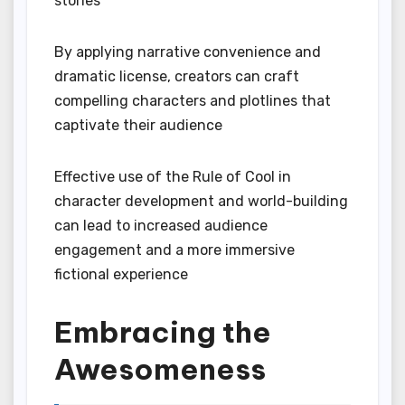
stories
By applying narrative convenience and
dramatic license, creators can craft
compelling characters and plotlines that
captivate their audience
Effective use of the Rule of Cool in
character development and world-building
can lead to increased audience
engagement and a more immersive
fictional experience
Embracing the
Awesomeness