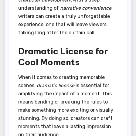
understanding of
narrative convenience
,
writers can create a truly unforgettable
experience, one that will leave viewers
talking long after the curtain call.
Dramatic License for
Cool Moments
When it comes to creating memorable
scenes,
dramatic license
is essential for
amplifying the impact of a moment. This
means bending or breaking the rules to
make something more exciting or visually
stunning. By doing so, creators can craft
moments that leave a lasting impression
on their audience.