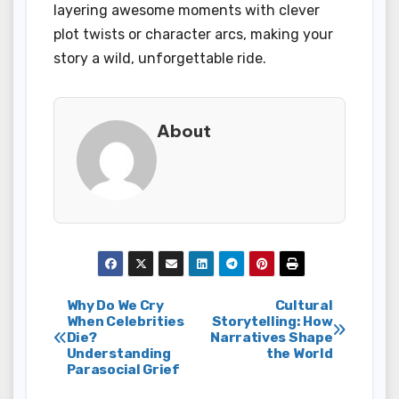
layering awesome moments with clever
plot twists or character arcs, making your
story a wild, unforgettable ride.
About
Post
Why Do We Cry
Cultural
When Celebrities
Storytelling: How
Die?
Narratives Shape
navigation
Understanding
the World
Parasocial Grief