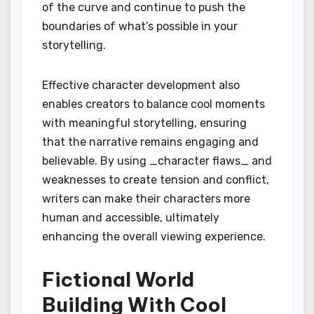
of the curve and continue to push the
boundaries of what’s possible in your
storytelling.
Effective character development also
enables creators to balance cool moments
with meaningful storytelling, ensuring
that the narrative remains engaging and
believable. By using _character flaws_ and
weaknesses to create tension and conflict,
writers can make their characters more
human and accessible, ultimately
enhancing the overall viewing experience.
Fictional World
Building With Cool