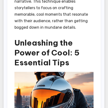
narrative. This technique enables
storytellers to focus on crafting
memorable, cool moments that resonate
with their audience, rather than getting
bogged down in mundane details.
Unleashing the
Power of Cool: 5
Essential Tips