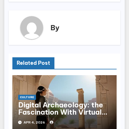
By
Related Post
CULTURE
Digital Archaeology: the
Fascination With Virtual
Ruins
APR 4, 2026