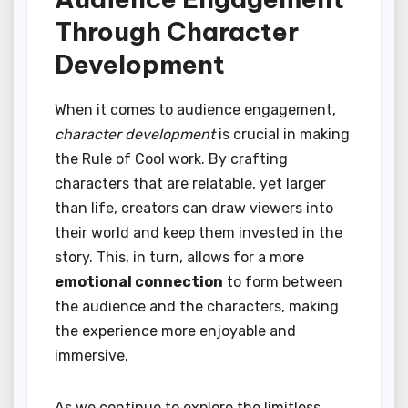
Through Character
Development
When it comes to audience engagement,
character development
is crucial in making
the Rule of Cool work. By crafting
characters that are relatable, yet larger
than life, creators can draw viewers into
their world and keep them invested in the
story. This, in turn, allows for a more
emotional connection
to form between
the audience and the characters, making
the experience more enjoyable and
immersive.
As we continue to explore the limitless