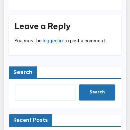
Leave a Reply
You must be
logged in
to post a comment.
Search
Search
Recent Posts