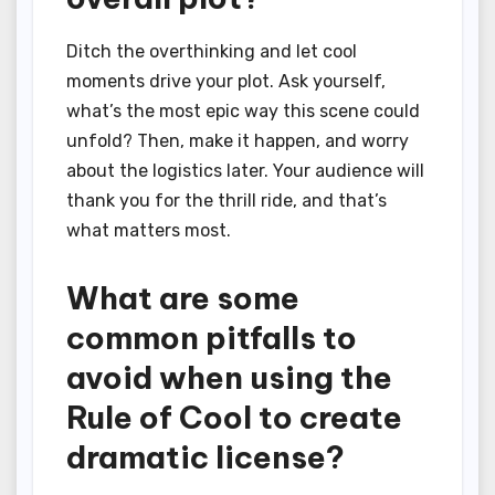
Ditch the overthinking and let cool
moments drive your plot. Ask yourself,
what’s the most epic way this scene could
unfold? Then, make it happen, and worry
about the logistics later. Your audience will
thank you for the thrill ride, and that’s
what matters most.
What are some
common pitfalls to
avoid when using the
Rule of Cool to create
dramatic license?