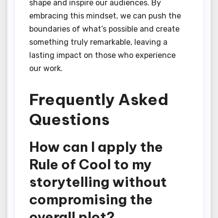
shape and inspire our audiences. By
embracing this mindset, we can push the
boundaries of what’s possible and create
something truly remarkable, leaving a
lasting impact on those who experience
our work.
Frequently Asked
Questions
How can I apply the
Rule of Cool to my
storytelling without
compromising the
overall plot?