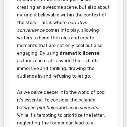
creating an awesome scene, but also about
making it believable within the context of
the story. This is where
narrative
convenience
comes into play, allowing
writers to bend the rules and create
moments that are not only cool but also
engaging. By using
dramatic license
,
authors can craft a world that is both
immersive and thrilling, drawing the
audience in and refusing to let go.
As we delve deeper into the world of cool,
it’s essential to consider the balance
between
plot holes
and
cool moments
.
While it’s tempting to prioritize the latter,
neglecting the former can lead to a