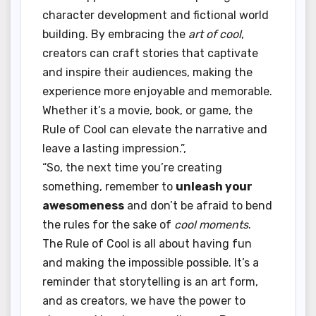
character development and fictional world
building. By embracing the
art of cool
,
creators can craft stories that captivate
and inspire their audiences, making the
experience more enjoyable and memorable.
Whether it’s a movie, book, or game, the
Rule of Cool can elevate the narrative and
leave a lasting impression.”,
“So, the next time you’re creating
something, remember to
unleash your
awesomeness
and don’t be afraid to bend
the rules for the sake of
cool moments
.
The Rule of Cool is all about having fun
and making the impossible possible. It’s a
reminder that storytelling is an art form,
and as creators, we have the power to