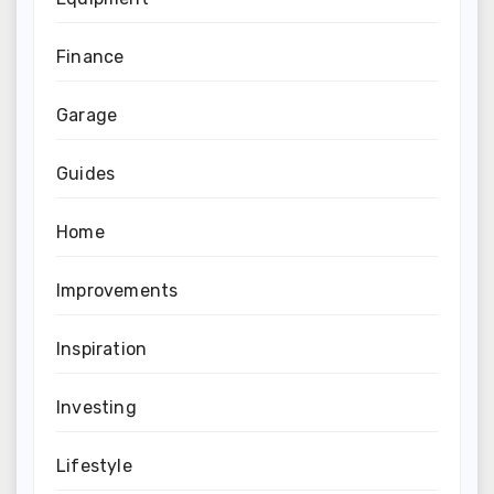
Finance
Garage
Guides
Home
Improvements
Inspiration
Investing
Lifestyle