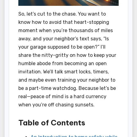
So, let’s cut to the chase. You want to
know how to avoid that heart-stopping
moment when you’re thousands of miles
away, and your neighbor’s text says, “Is
your garage supposed to be open?” I’ll
share the nitty-gritty on how to keep your
humble abode from becoming an open
invitation. We’ll talk smart locks, timers,
and maybe even training your neighbor to
be a part-time watchdog. Because let’s be
real—peace of mind is a hard currency
when you’re off chasing sunsets.
Table of Contents