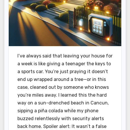
I’ve always said that leaving your house for
a week is like giving a teenager the keys to
a sports car. You’re just praying it doesn’t
end up wrapped around a tree—or in this
case, cleaned out by someone who knows
you’re miles away. I learned this the hard
way on a sun-drenched beach in Cancun,
sipping a piña colada while my phone
buzzed relentlessly with security alerts
back home. Spoiler alert: It wasn’t a false