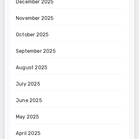
December 2025
November 2025
October 2025
September 2025
August 2025
July 2025
June 2025
May 2025
April 2025