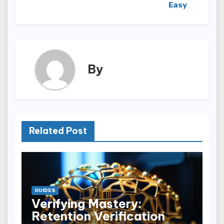
Easy
By
Related Post
GUIDES
Verifying Mastery:
Retention Verification