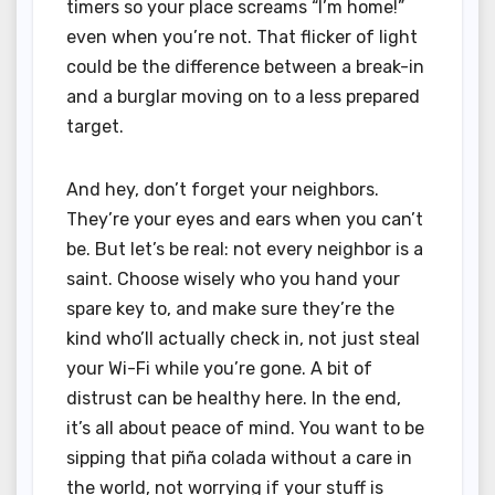
timers so your place screams “I’m home!”
even when you’re not. That flicker of light
could be the difference between a break-in
and a burglar moving on to a less prepared
target.
And hey, don’t forget your neighbors.
They’re your eyes and ears when you can’t
be. But let’s be real: not every neighbor is a
saint. Choose wisely who you hand your
spare key to, and make sure they’re the
kind who’ll actually check in, not just steal
your Wi-Fi while you’re gone. A bit of
distrust can be healthy here. In the end,
it’s all about peace of mind. You want to be
sipping that piña colada without a care in
the world, not worrying if your stuff is