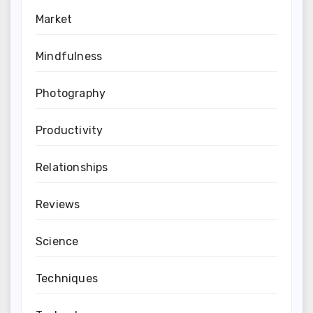
Market
Mindfulness
Photography
Productivity
Relationships
Reviews
Science
Techniques