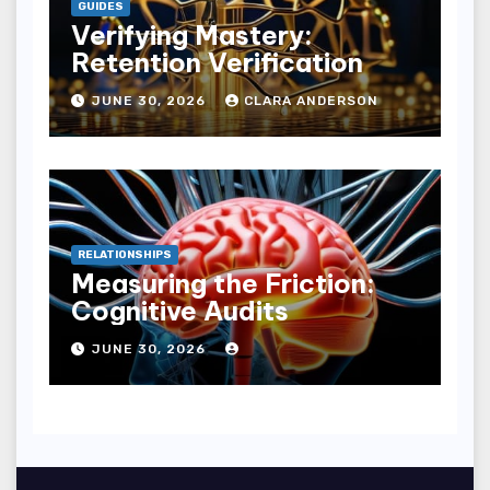
GUIDES
Verifying Mastery:
Retention Verification
JUNE 30, 2026
CLARA ANDERSON
RELATIONSHIPS
Measuring the Friction:
Cognitive Audits
JUNE 30, 2026