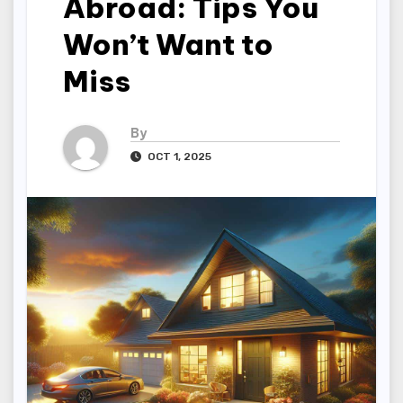
Abroad: Tips You
Won’t Want to
Miss
By
OCT 1, 2025