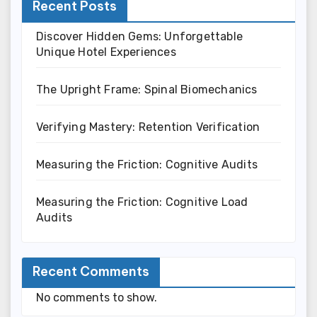
Recent Posts
Discover Hidden Gems: Unforgettable
Unique Hotel Experiences
The Upright Frame: Spinal Biomechanics
Verifying Mastery: Retention Verification
Measuring the Friction: Cognitive Audits
Measuring the Friction: Cognitive Load
Audits
Recent Comments
No comments to show.