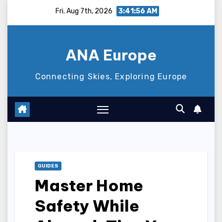
Skip
Fri. Aug 7th, 2026
3:41:57 AM
to
content
ANA Europe
Connecting Skies, Exploring Europe
GUIDES
Master Home
Safety While