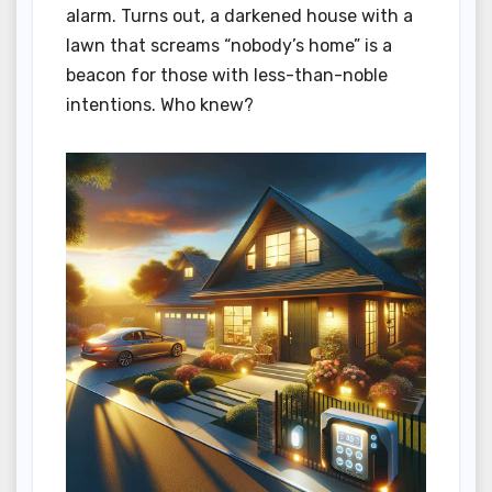
alarm. Turns out, a darkened house with a
lawn that screams “nobody’s home” is a
beacon for those with less-than-noble
intentions. Who knew?