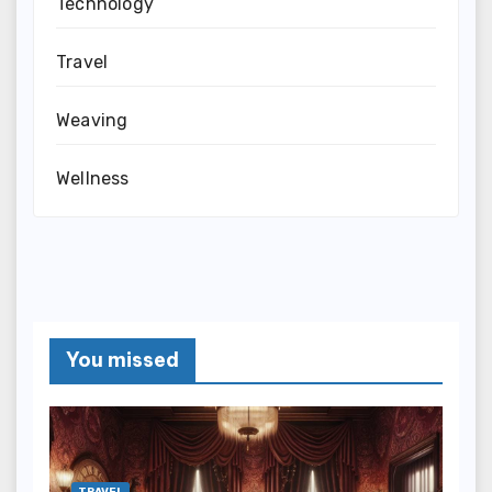
Technology
Travel
Weaving
Wellness
You missed
TRAVEL