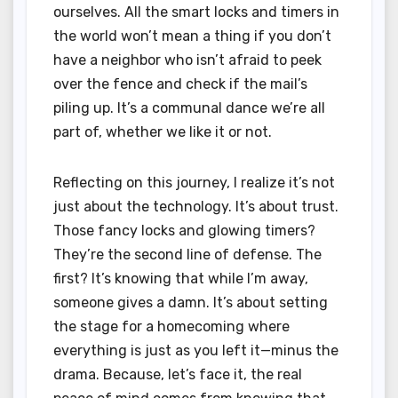
ourselves. All the smart locks and timers in
the world won’t mean a thing if you don’t
have a neighbor who isn’t afraid to peek
over the fence and check if the mail’s
piling up. It’s a communal dance we’re all
part of, whether we like it or not.
Reflecting on this journey, I realize it’s not
just about the technology. It’s about trust.
Those fancy locks and glowing timers?
They’re the second line of defense. The
first? It’s knowing that while I’m away,
someone gives a damn. It’s about setting
the stage for a homecoming where
everything is just as you left it—minus the
drama. Because, let’s face it, the real