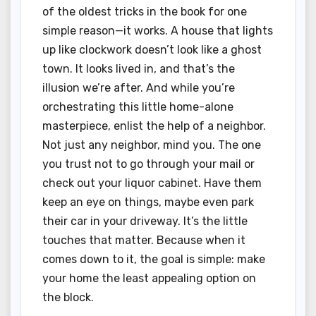
of the oldest tricks in the book for one
simple reason—it works. A house that lights
up like clockwork doesn’t look like a ghost
town. It looks lived in, and that’s the
illusion we’re after. And while you’re
orchestrating this little home-alone
masterpiece, enlist the help of a neighbor.
Not just any neighbor, mind you. The one
you trust not to go through your mail or
check out your liquor cabinet. Have them
keep an eye on things, maybe even park
their car in your driveway. It’s the little
touches that matter. Because when it
comes down to it, the goal is simple: make
your home the least appealing option on
the block.