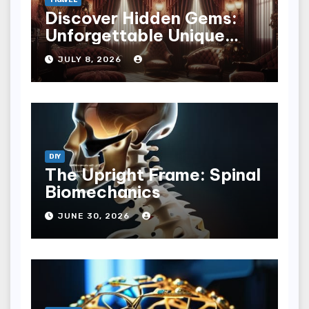
Discover Hidden Gems:
Unforgettable Unique
Hotel Experiences
JULY 8, 2026
DIY
The Upright Frame: Spinal
Biomechanics
JUNE 30, 2026