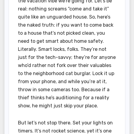
the vacation vibe we’re going for. Let’s be
real: nothing screams “come and take it”
quite like an unguarded house. So, here’s
the naked truth: if you want to come back
to a house that’s not picked clean, you
need to get smart about home safety.
Literally. Smart locks, folks. They’re not
just for the tech-savvy; they’re for anyone
who’d rather not fork over their valuables
to the neighborhood cat burglar. Lock it up
from your phone, and while you’re at it,
throw in some cameras too. Because if a
thief thinks he’s auditioning for a reality
show, he might just skip your place.
But let’s not stop there. Set your lights on
timers. It’s not rocket science, yet it’s one