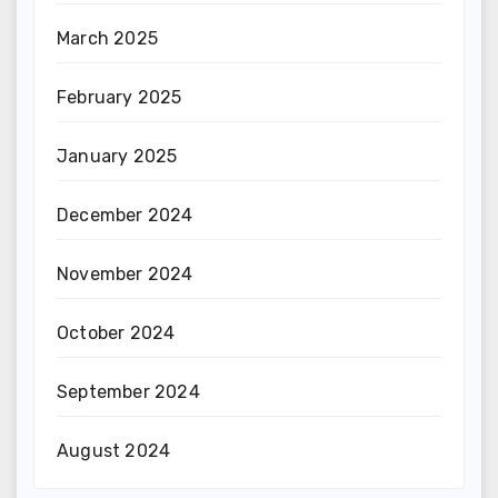
March 2025
February 2025
January 2025
December 2024
November 2024
October 2024
September 2024
August 2024