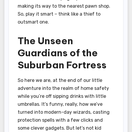
making its way to the nearest pawn shop.
So, play it smart – think like a thief to
outsmart one.
The Unseen
Guardians of the
Suburban Fortress
So here we are, at the end of our little
adventure into the realm of home safety
while you’re off sipping drinks with little
umbrellas. It’s funny, really, how we’ve
turned into modern-day wizards, casting
protection spells with a few clicks and
some clever gadgets. But let’s not kid