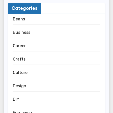
Categories
Beans
Business
Career
Crafts
Culture
Design
DIY
Equipment