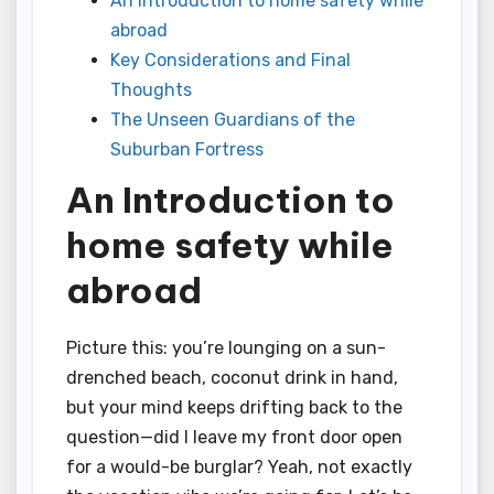
An Introduction to home safety while
abroad
Key Considerations and Final
Thoughts
The Unseen Guardians of the
Suburban Fortress
An Introduction to
home safety while
abroad
Picture this: you’re lounging on a sun-
drenched beach, coconut drink in hand,
but your mind keeps drifting back to the
question—did I leave my front door open
for a would-be burglar? Yeah, not exactly