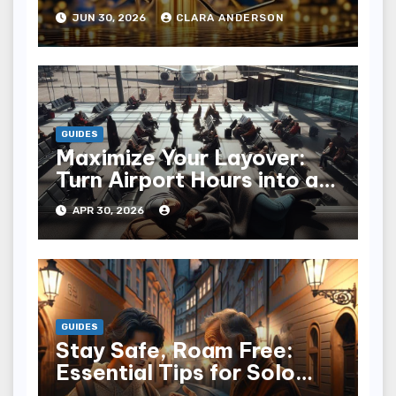
JUN 30, 2026
CLARA ANDERSON
GUIDES
Maximize Your Layover:
Turn Airport Hours into an
Adventure
APR 30, 2026
GUIDES
Stay Safe, Roam Free:
Essential Tips for Solo
Travelers