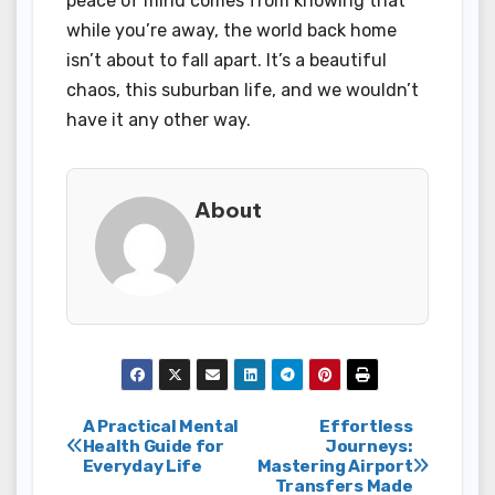
peace of mind comes from knowing that
while you’re away, the world back home
isn’t about to fall apart. It’s a beautiful
chaos, this suburban life, and we wouldn’t
have it any other way.
About
Post
A Practical Mental
Effortless
Health Guide for
Journeys:
Everyday Life
Mastering Airport
navigation
Transfers Made