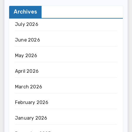
Archives
July 2026
June 2026
May 2026
April 2026
March 2026
February 2026
January 2026