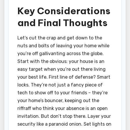
Key Considerations
and Final Thoughts
Let’s cut the crap and get down to the
nuts and bolts of leaving your home while
you’re off gallivanting across the globe.
Start with the obvious: your house is an
easy target when you’re out there living
your best life. First line of defense? Smart
locks. They’re not just a fancy piece of
tech to show off to your friends – they’re
your home’s bouncer, keeping out the
riffraff who think your absence is an open
invitation. But don’t stop there. Layer your
security like a paranoid onion. Set lights on