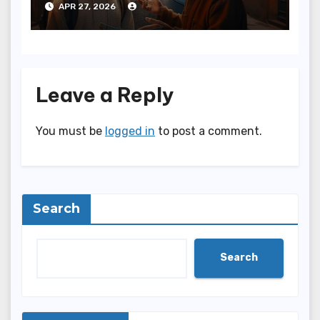
APR 27, 2026
Leave a Reply
You must be
logged in
to post a comment.
Search
Search