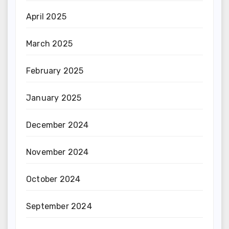
April 2025
March 2025
February 2025
January 2025
December 2024
November 2024
October 2024
September 2024