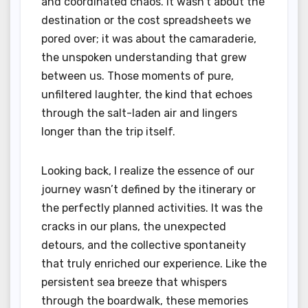
and coordinated chaos. It wasn’t about the
destination or the cost spreadsheets we
pored over; it was about the camaraderie,
the unspoken understanding that grew
between us. Those moments of pure,
unfiltered laughter, the kind that echoes
through the salt-laden air and lingers
longer than the trip itself.
Looking back, I realize the essence of our
journey wasn’t defined by the itinerary or
the perfectly planned activities. It was the
cracks in our plans, the unexpected
detours, and the collective spontaneity
that truly enriched our experience. Like the
persistent sea breeze that whispers
through the boardwalk, these memories