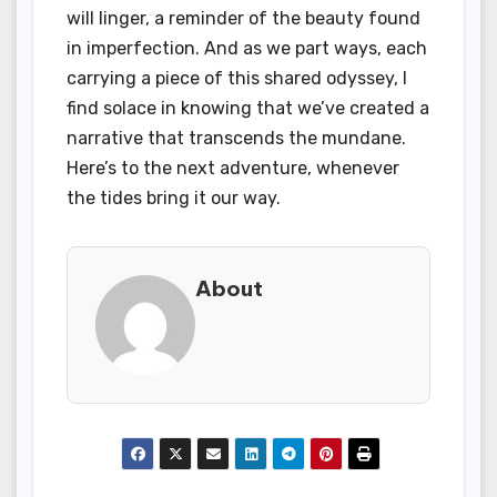
will linger, a reminder of the beauty found
in imperfection. And as we part ways, each
carrying a piece of this shared odyssey, I
find solace in knowing that we’ve created a
narrative that transcends the mundane.
Here’s to the next adventure, whenever
the tides bring it our way.
About