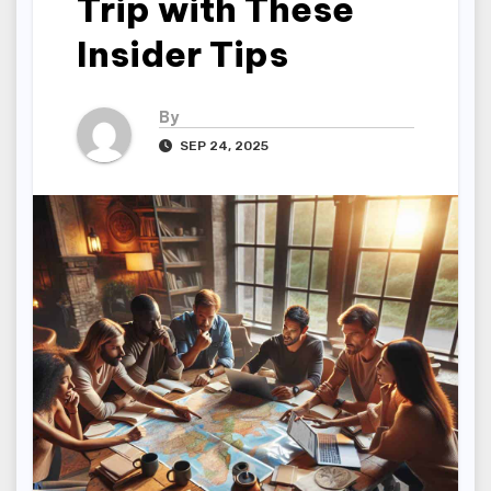
Trip with These
Insider Tips
By
SEP 24, 2025