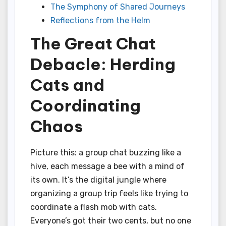
The Symphony of Shared Journeys
Reflections from the Helm
The Great Chat
Debacle: Herding
Cats and
Coordinating
Chaos
Picture this: a group chat buzzing like a
hive, each message a bee with a mind of
its own. It’s the digital jungle where
organizing a group trip feels like trying to
coordinate a flash mob with cats.
Everyone’s got their two cents, but no one