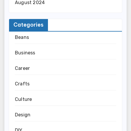
August 2024
Categories
Beans
Business
Career
Crafts
Culture
Design
DIY