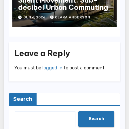
decibel Urban Commuting
JUN 6, 2026
CLARA ANDERSON
Leave a Reply
You must be
logged in
to post a comment.
Search
Search