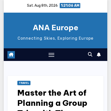
Skip
Sat. Aug 8th, 2026
1:21:07 AM
to
content
ANA Europe
Connecting Skies, Exploring Europe
TRAVEL
Master the Art of
Planning a Group