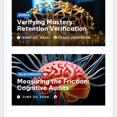
GUIDES
Verifying Mastery:
Retention Verification
JUNE 30, 2026
CLARA ANDERSON
RELATIONSHIPS
Measuring the Friction:
Cognitive Audits
JUNE 30, 2026