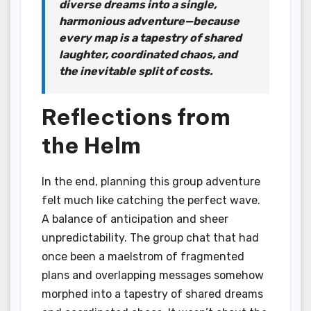
diverse dreams into a single,
harmonious adventure—because
every map is a tapestry of shared
laughter, coordinated chaos, and
the inevitable split of costs.
Reflections from
the Helm
In the end, planning this group adventure
felt much like catching the perfect wave.
A balance of anticipation and sheer
unpredictability. The group chat that had
once been a maelstrom of fragmented
plans and overlapping messages somehow
morphed into a tapestry of shared dreams