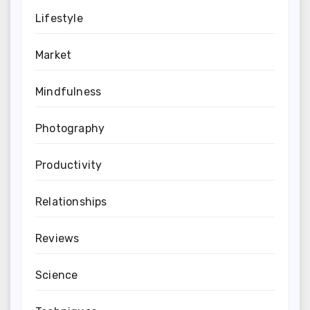
Lifestyle
Market
Mindfulness
Photography
Productivity
Relationships
Reviews
Science