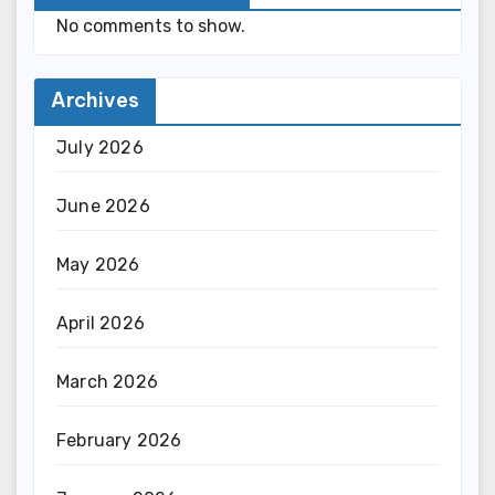
No comments to show.
Archives
July 2026
June 2026
May 2026
April 2026
March 2026
February 2026