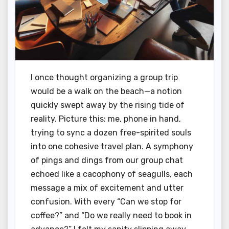
I once thought organizing a group trip
would be a walk on the beach—a notion
quickly swept away by the rising tide of
reality. Picture this: me, phone in hand,
trying to sync a dozen free-spirited souls
into one cohesive travel plan. A symphony
of pings and dings from our group chat
echoed like a cacophony of seagulls, each
message a mix of excitement and utter
confusion. With every “Can we stop for
coffee?” and “Do we really need to book in