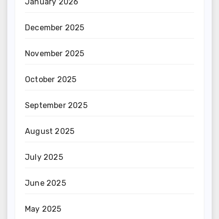
January 2026
December 2025
November 2025
October 2025
September 2025
August 2025
July 2025
June 2025
May 2025