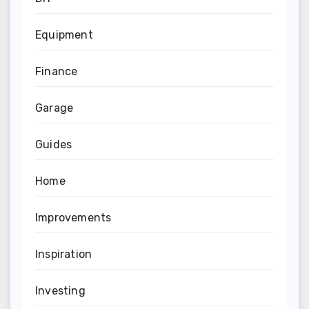
Equipment
Finance
Garage
Guides
Home
Improvements
Inspiration
Investing