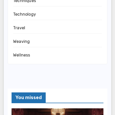
Techniques
Technology
Travel
Weaving
Wellness
You missed