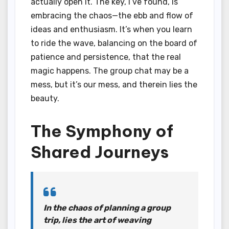
actually open it. The key, I’ve found, is
embracing the chaos—the ebb and flow of
ideas and enthusiasm. It’s when you learn
to ride the wave, balancing on the board of
patience and persistence, that the real
magic happens. The group chat may be a
mess, but it’s our mess, and therein lies the
beauty.
The Symphony of
Shared Journeys
In the chaos of planning a group
trip, lies the art of weaving