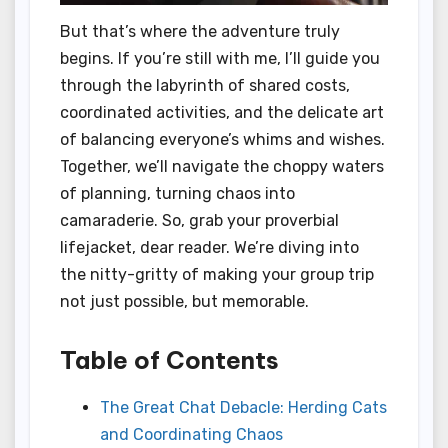
But that’s where the adventure truly
begins. If you’re still with me, I’ll guide you
through the labyrinth of shared costs,
coordinated activities, and the delicate art
of balancing everyone’s whims and wishes.
Together, we’ll navigate the choppy waters
of planning, turning chaos into
camaraderie. So, grab your proverbial
lifejacket, dear reader. We’re diving into
the nitty-gritty of making your group trip
not just possible, but memorable.
Table of Contents
The Great Chat Debacle: Herding Cats
and Coordinating Chaos