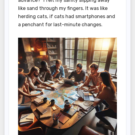
advance?” I felt my sanity slipping away
like sand through my fingers. It was like
herding cats, if cats had smartphones and
a penchant for last-minute changes.