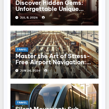
Discover Hidden Gems:
Unforgettable Unique
Hotel Experiences
JUL 8, 2026
TRAVEL
Master the Art of Stress-
Free Airport Navigation:
Fly with Ease
JUN 26, 2026
TRAVEL
Silent Movement: Sub-