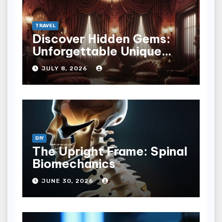
TRAVEL
Discover Hidden Gems:
Unforgettable Unique
Hotel Experiences
JULY 8, 2026
DIY
The Upright Frame: Spinal
Biomechanics
JUNE 30, 2026