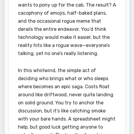
wants to pony up for the cab. The result? A
cacophony of emojis, half-baked plans,
and the occasional rogue meme that
derails the entire endeavor. You’d think
technology would make it easier, but the
reality hits like a rogue wave—everyone’s
talking, yet no one’s really listening.
In this whirlwind, the simple act of
deciding who brings what or who sleeps
where becomes an epic saga. Costs float
around like driftwood, never quite landing
on solid ground. You try to anchor the
discussion, but it’s like catching smoke
with your bare hands. A spreadsheet might
help, but good luck getting anyone to