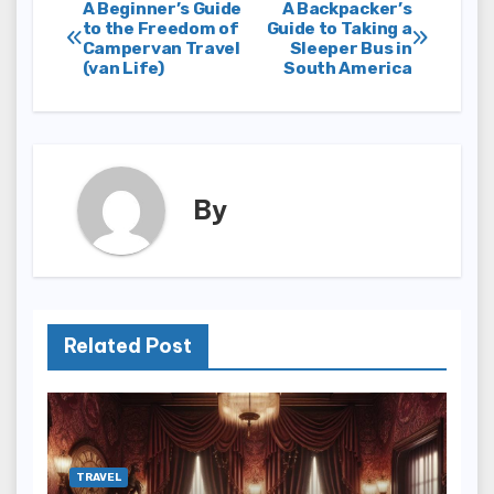
Post
A Beginner’s Guide
A Backpacker’s
to the Freedom of
Guide to Taking a
Campervan Travel
Sleeper Bus in
navigation
(van Life)
South America
By
Related Post
TRAVEL