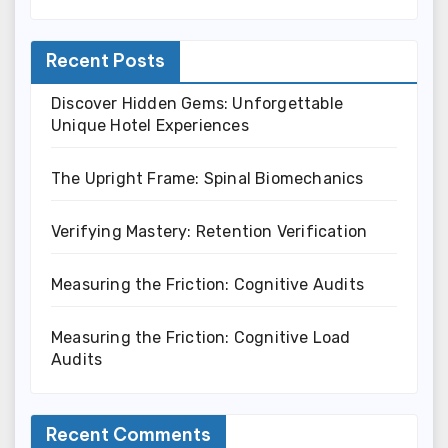
Recent Posts
Discover Hidden Gems: Unforgettable
Unique Hotel Experiences
The Upright Frame: Spinal Biomechanics
Verifying Mastery: Retention Verification
Measuring the Friction: Cognitive Audits
Measuring the Friction: Cognitive Load
Audits
Recent Comments