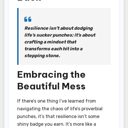
Resilience isn’t about dodging
life’s sucker punches; it’s about
crafting a mindset that
transforms each hit into a
stepping stone.
Embracing the
Beautiful Mess
If there’s one thing I’ve learned from
navigating the chaos of life’s proverbial
punches, it’s that resilience isn’t some
shiny badge you earn. It’s more like a