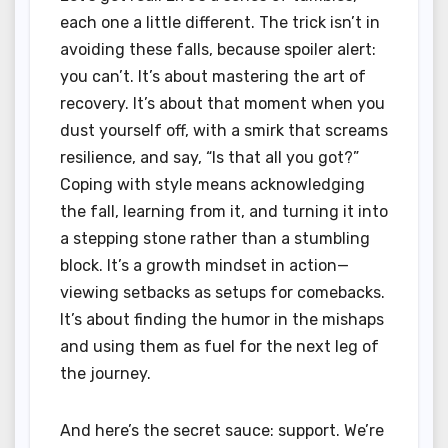
each one a little different. The trick isn’t in
avoiding these falls, because spoiler alert:
you can’t. It’s about mastering the art of
recovery. It’s about that moment when you
dust yourself off, with a smirk that screams
resilience, and say, “Is that all you got?”
Coping with style means acknowledging
the fall, learning from it, and turning it into
a stepping stone rather than a stumbling
block. It’s a growth mindset in action—
viewing setbacks as setups for comebacks.
It’s about finding the humor in the mishaps
and using them as fuel for the next leg of
the journey.
And here’s the secret sauce: support. We’re