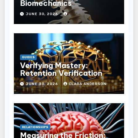
Biomechanics
JUNE 30, 2026
GUIDES
Verifying Mastery:
Retention Verification
JUNE 30, 2026
CLARA ANDERSON
RELATIONSHIPS
Measuring the Friction: