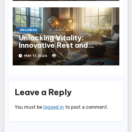
WELLNESS
Unlocking Vitality:
Innovative Rest and
Recovery Strategies for
MAY 17, 2026
You
Leave a Reply
You must be
logged in
to post a comment.