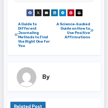
Post
A Guide to
A Science-backed
Different
Guide on How to
Journaling
Use Positive
navigation
Methods to Find
Affirmations
the Right One for
You
By
Related Post