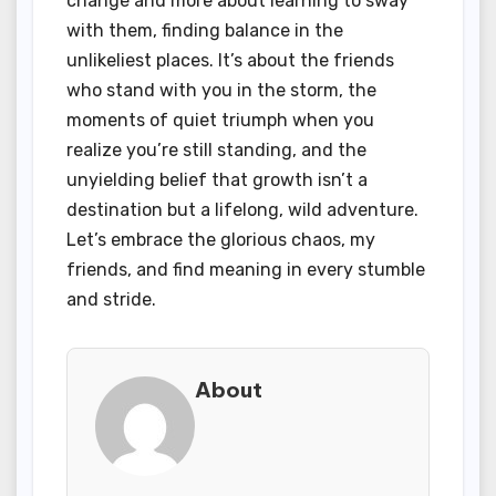
change and more about learning to sway
with them, finding balance in the
unlikeliest places. It’s about the friends
who stand with you in the storm, the
moments of quiet triumph when you
realize you’re still standing, and the
unyielding belief that growth isn’t a
destination but a lifelong, wild adventure.
Let’s embrace the glorious chaos, my
friends, and find meaning in every stumble
and stride.
About