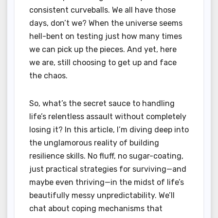
consistent curveballs. We all have those
days, don’t we? When the universe seems
hell-bent on testing just how many times
we can pick up the pieces. And yet, here
we are, still choosing to get up and face
the chaos.
So, what’s the secret sauce to handling
life’s relentless assault without completely
losing it? In this article, I’m diving deep into
the unglamorous reality of building
resilience skills. No fluff, no sugar-coating,
just practical strategies for surviving—and
maybe even thriving—in the midst of life’s
beautifully messy unpredictability. We’ll
chat about coping mechanisms that