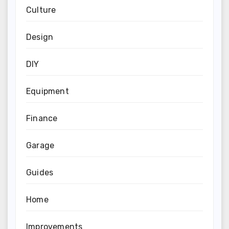
Culture
Design
DIY
Equipment
Finance
Garage
Guides
Home
Improvements