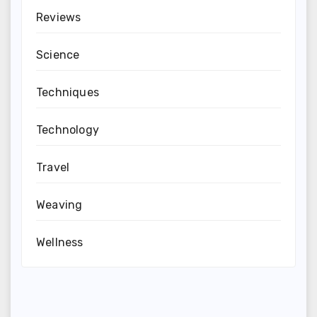
Reviews
Science
Techniques
Technology
Travel
Weaving
Wellness