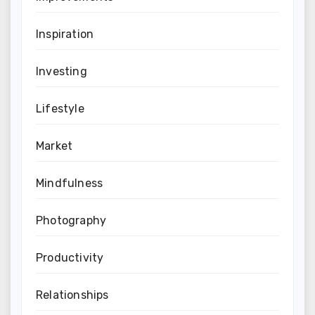
Inspiration
Investing
Lifestyle
Market
Mindfulness
Photography
Productivity
Relationships