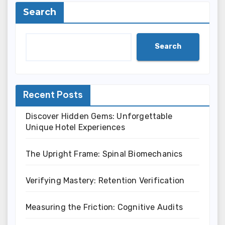
Search
Search
Recent Posts
Discover Hidden Gems: Unforgettable
Unique Hotel Experiences
The Upright Frame: Spinal Biomechanics
Verifying Mastery: Retention Verification
Measuring the Friction: Cognitive Audits