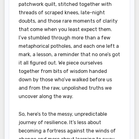
patchwork quilt, stitched together with
threads of scraped knees, late-night
doubts, and those rare moments of clarity
that come when you least expect them.
I’ve stumbled through more than a few
metaphorical potholes, and each one left a
mark, a lesson, a reminder that no one’s got
it all figured out. We piece ourselves
together from bits of wisdom handed
down by those who’ve walked before us
and from the raw, unpolished truths we
uncover along the way.
So, here’s to the messy, unpredictable
journey of resilience. It’s less about
becoming a fortress against the winds of