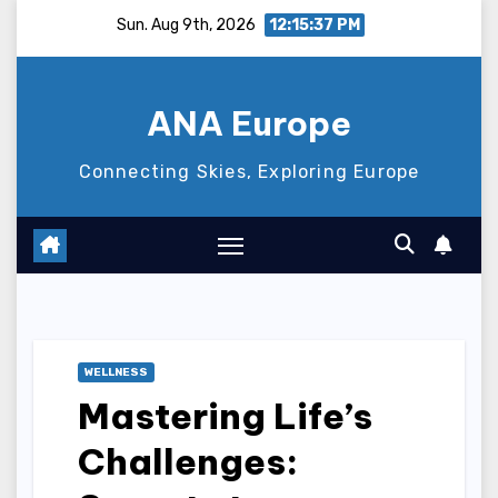
Skip
Sun. Aug 9th, 2026
12:15:38 PM
to
content
ANA Europe
Connecting Skies, Exploring Europe
WELLNESS
Mastering Life’s
Challenges: