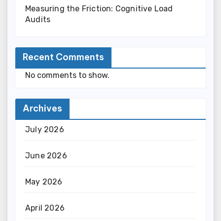
Measuring the Friction: Cognitive Load
Audits
Recent Comments
No comments to show.
Archives
July 2026
June 2026
May 2026
April 2026