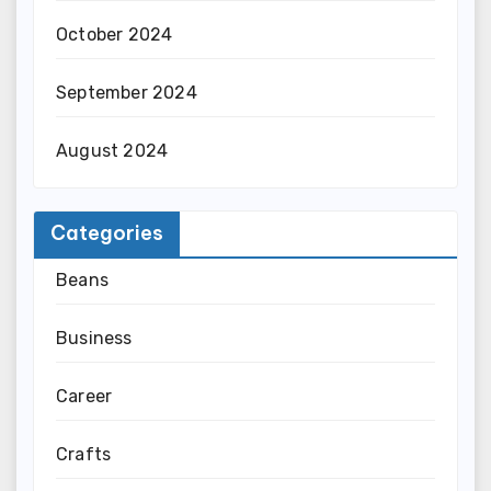
October 2024
September 2024
August 2024
Categories
Beans
Business
Career
Crafts