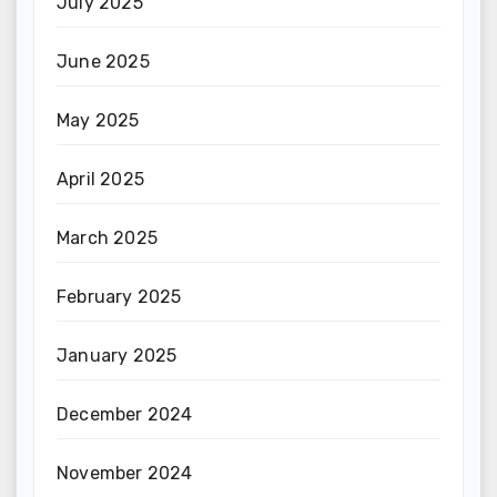
July 2025
June 2025
May 2025
April 2025
March 2025
February 2025
January 2025
December 2024
November 2024