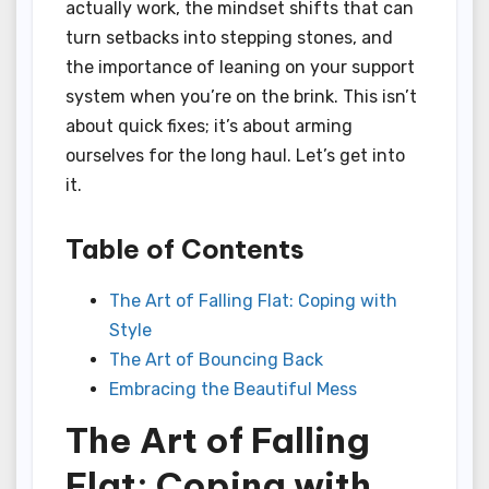
actually work, the mindset shifts that can
turn setbacks into stepping stones, and
the importance of leaning on your support
system when you’re on the brink. This isn’t
about quick fixes; it’s about arming
ourselves for the long haul. Let’s get into
it.
Table of Contents
The Art of Falling Flat: Coping with
Style
The Art of Bouncing Back
Embracing the Beautiful Mess
The Art of Falling
Flat: Coping with