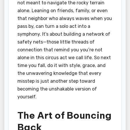
not meant to navigate the rocky terrain
alone. Leaning on friends, family, or even
that neighbor who always waves when you
pass by, can turn a solo act into a
symphony. It’s about building a network of
safety nets—those little threads of
connection that remind you you’re not
alone in this circus act we call life. So next
time you fall, do it with style, grace, and
the unwavering knowledge that every
misstep is just another step toward
becoming the unshakable version of
yourself.
The Art of Bouncing
Back