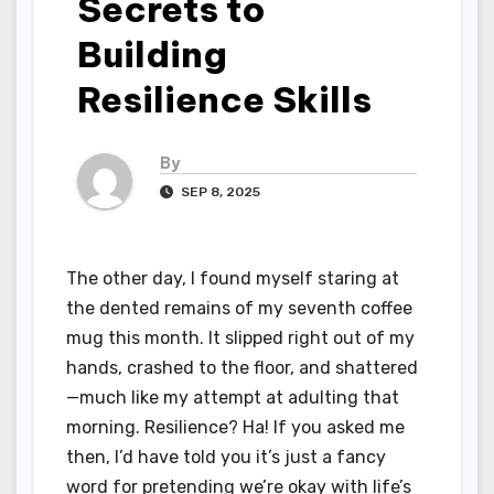
Secrets to
Building
Resilience Skills
By
SEP 8, 2025
The other day, I found myself staring at
the dented remains of my seventh coffee
mug this month. It slipped right out of my
hands, crashed to the floor, and shattered
—much like my attempt at adulting that
morning. Resilience? Ha! If you asked me
then, I’d have told you it’s just a fancy
word for pretending we’re okay with life’s