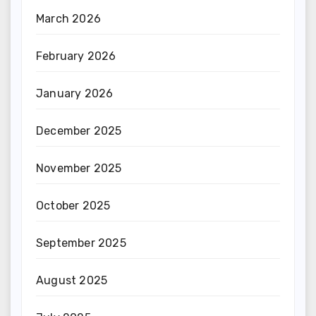
March 2026
February 2026
January 2026
December 2025
November 2025
October 2025
September 2025
August 2025