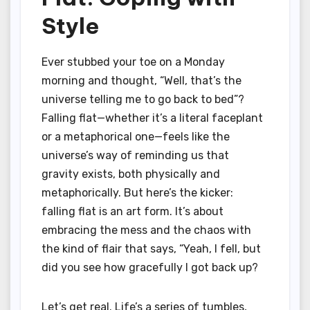
Style
Ever stubbed your toe on a Monday
morning and thought, “Well, that’s the
universe telling me to go back to bed”?
Falling flat—whether it’s a literal faceplant
or a metaphorical one—feels like the
universe’s way of reminding us that
gravity exists, both physically and
metaphorically. But here’s the kicker:
falling flat is an art form. It’s about
embracing the mess and the chaos with
the kind of flair that says, “Yeah, I fell, but
did you see how gracefully I got back up?
Let’s get real. Life’s a series of tumbles,