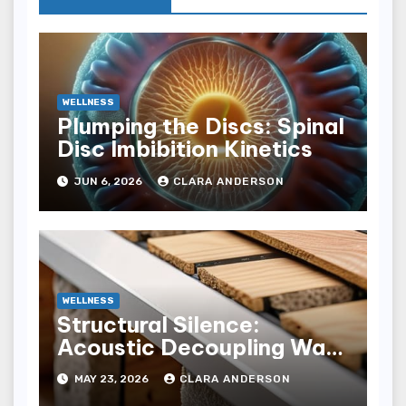
WELLNESS
Plumping the Discs: Spinal
Disc Imbibition Kinetics
JUN 6, 2026
CLARA ANDERSON
WELLNESS
Structural Silence:
Acoustic Decoupling Wall
Design for Homes
MAY 23, 2026
CLARA ANDERSON