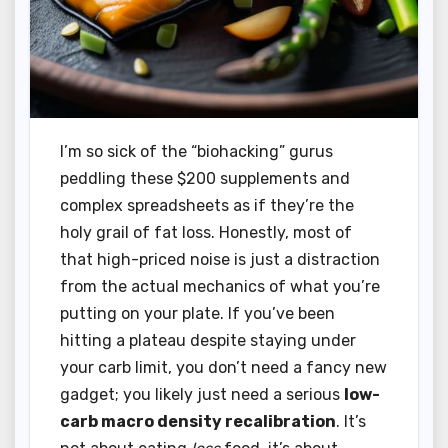
I’m so sick of the “biohacking” gurus
peddling these $200 supplements and
complex spreadsheets as if they’re the
holy grail of fat loss. Honestly, most of
that high-priced noise is just a distraction
from the actual mechanics of what you’re
putting on your plate. If you’ve been
hitting a plateau despite staying under
your carb limit, you don’t need a fancy new
gadget; you likely just need a serious
low-
carb macro density recalibration
. It’s