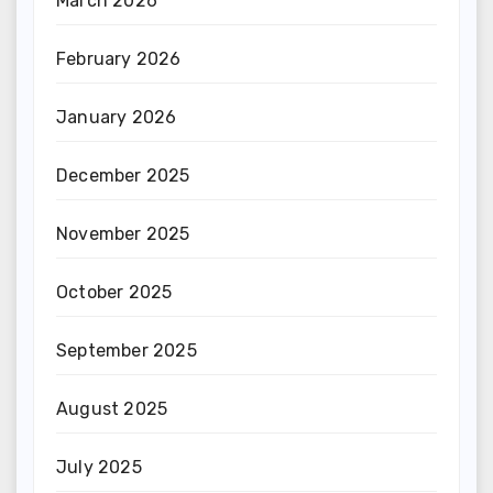
March 2026
February 2026
January 2026
December 2025
November 2025
October 2025
September 2025
August 2025
July 2025