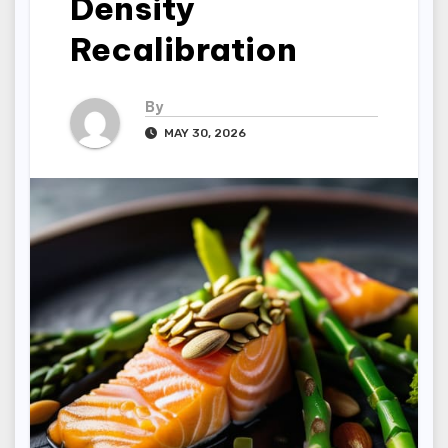
Density
Recalibration
By
MAY 30, 2026