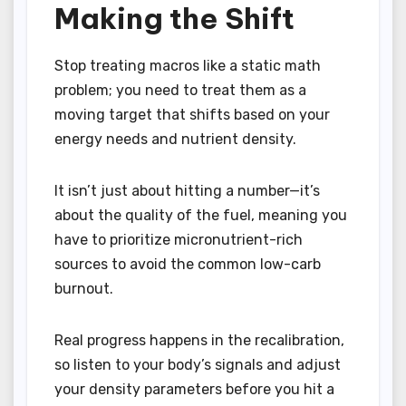
Making the Shift
Stop treating macros like a static math
problem; you need to treat them as a
moving target that shifts based on your
energy needs and nutrient density.
It isn’t just about hitting a number—it’s
about the quality of the fuel, meaning you
have to prioritize micronutrient-rich
sources to avoid the common low-carb
burnout.
Real progress happens in the recalibration,
so listen to your body’s signals and adjust
your density parameters before you hit a