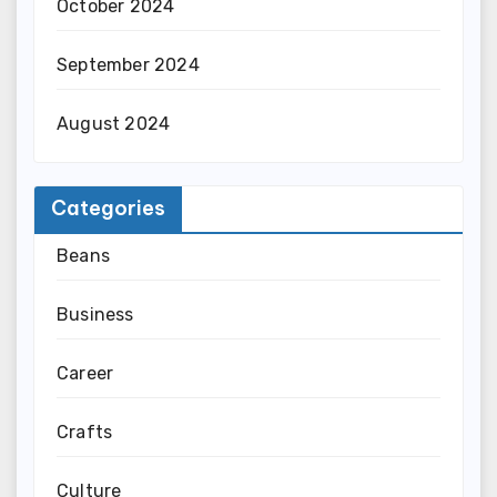
October 2024
September 2024
August 2024
Categories
Beans
Business
Career
Crafts
Culture