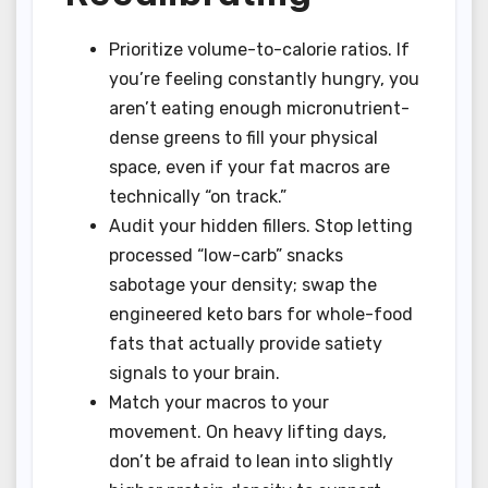
Prioritize volume-to-calorie ratios. If
you’re feeling constantly hungry, you
aren’t eating enough micronutrient-
dense greens to fill your physical
space, even if your fat macros are
technically “on track.”
Audit your hidden fillers. Stop letting
processed “low-carb” snacks
sabotage your density; swap the
engineered keto bars for whole-food
fats that actually provide satiety
signals to your brain.
Match your macros to your
movement. On heavy lifting days,
don’t be afraid to lean into slightly