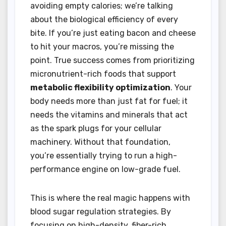
avoiding empty calories; we’re talking
about the biological efficiency of every
bite. If you’re just eating bacon and cheese
to hit your macros, you’re missing the
point. True success comes from prioritizing
micronutrient-rich foods that support
metabolic flexibility optimization
. Your
body needs more than just fat for fuel; it
needs the vitamins and minerals that act
as the spark plugs for your cellular
machinery. Without that foundation,
you’re essentially trying to run a high-
performance engine on low-grade fuel.
This is where the real magic happens with
blood sugar regulation strategies. By
focusing on high-density, fiber-rich