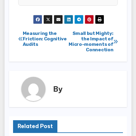
Post
Measuring the
Small but Mighty:
Friction: Cognitive
the Impact of
Audits
Micro-moments of
navigation
Connection
By
Related Post