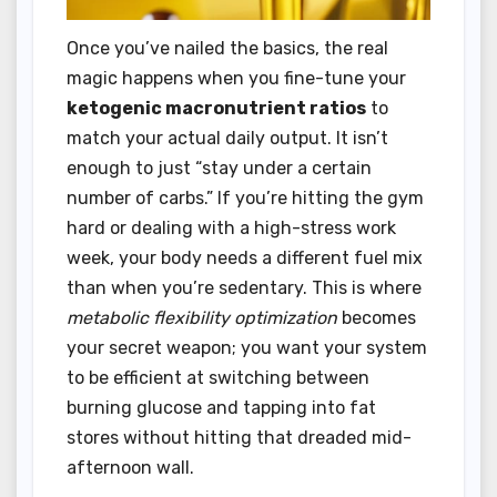
Once you’ve nailed the basics, the real
magic happens when you fine-tune your
ketogenic macronutrient ratios
to
match your actual daily output. It isn’t
enough to just “stay under a certain
number of carbs.” If you’re hitting the gym
hard or dealing with a high-stress work
week, your body needs a different fuel mix
than when you’re sedentary. This is where
metabolic flexibility optimization
becomes
your secret weapon; you want your system
to be efficient at switching between
burning glucose and tapping into fat
stores without hitting that dreaded mid-
afternoon wall.