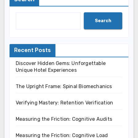
Search
Recent Posts
Discover Hidden Gems: Unforgettable
Unique Hotel Experiences
The Upright Frame: Spinal Biomechanics
Verifying Mastery: Retention Verification
Measuring the Friction: Cognitive Audits
Measuring the Friction: Cognitive Load