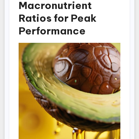
Macronutrient
Ratios for Peak
Performance