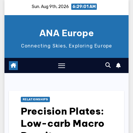
Skip
Sun. Aug 9th, 2026
6:29:02 AM
to
content
ANA Europe
Connecting Skies, Exploring Europe
RELATIONSHIPS
Precision Plates:
Low-carb Macro