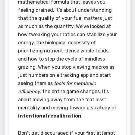
mathematical formula that leaves you
feeling drained. It’s about understanding
that the quality of your fuel matters just
as much as the quantity. We’ve looked at
how tweaking your ratios can stabilize your
energy, the biological necessity of
prioritizing nutrient-dense whole foods,
and how to stop the cycle of mindless
grazing. When you stop viewing macros as
just numbers on a tracking app and start
seeing them as
tools for metabolic
efficiency
, the entire game changes. It’s
about moving away from the “eat less”
mentality and moving toward a strategy of
intentional recalibration
.
Don’t get discouraged if your first attempt