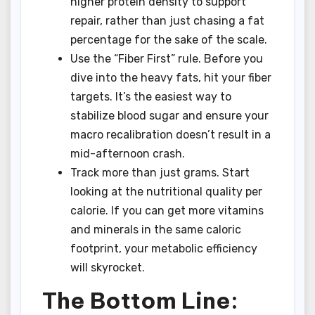
higher protein density to support
repair, rather than just chasing a fat
percentage for the sake of the scale.
Use the “Fiber First” rule. Before you
dive into the heavy fats, hit your fiber
targets. It’s the easiest way to
stabilize blood sugar and ensure your
macro recalibration doesn’t result in a
mid-afternoon crash.
Track more than just grams. Start
looking at the nutritional quality per
calorie. If you can get more vitamins
and minerals in the same caloric
footprint, your metabolic efficiency
will skyrocket.
The Bottom Line: