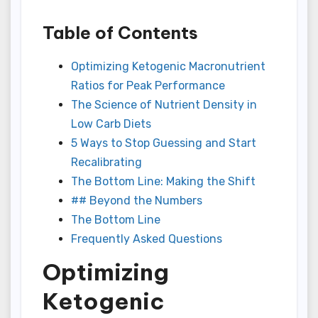
Table of Contents
Optimizing Ketogenic Macronutrient
Ratios for Peak Performance
The Science of Nutrient Density in
Low Carb Diets
5 Ways to Stop Guessing and Start
Recalibrating
The Bottom Line: Making the Shift
## Beyond the Numbers
The Bottom Line
Frequently Asked Questions
Optimizing
Ketogenic