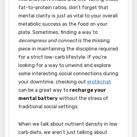
fat-to-protein ratios, don’t forget that
mental clarity is just as vital to your overall
metabolic success as the food on your
plate. Sometimes, finding a way to
decompress and connect
is the missing
piece in maintaining the discipline required
for a strict low-carb lifestyle. If you’re
looking for a way to unwind and explore
some interesting social connections during
your downtime, checking out
erotikchat
can be a great way to
recharge your
mental battery
without the stress of
traditional social settings.
When we talk about nutrient density in low
carb diets, we aren’t just talking about