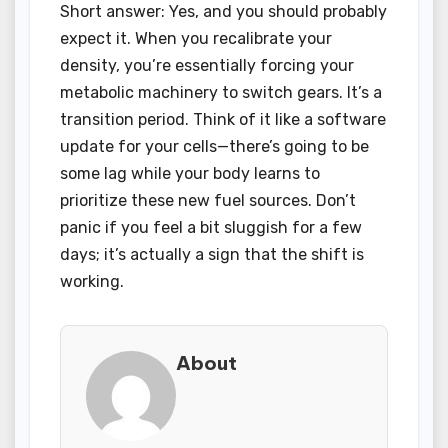
Short answer: Yes, and you should probably
expect it. When you recalibrate your
density, you’re essentially forcing your
metabolic machinery to switch gears. It’s a
transition period. Think of it like a software
update for your cells—there’s going to be
some lag while your body learns to
prioritize these new fuel sources. Don’t
panic if you feel a bit sluggish for a few
days; it’s actually a sign that the shift is
working.
About