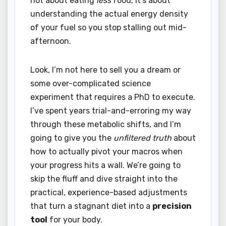
not about eating
less
food, it’s about
understanding the actual energy density
of your fuel so you stop stalling out mid-
afternoon.
Look, I’m not here to sell you a dream or
some over-complicated science
experiment that requires a PhD to execute.
I’ve spent years trial-and-erroring my way
through these metabolic shifts, and I’m
going to give you the
unfiltered truth
about
how to actually pivot your macros when
your progress hits a wall. We’re going to
skip the fluff and dive straight into the
practical, experience-based adjustments
that turn a stagnant diet into a
precision
tool
for your body.