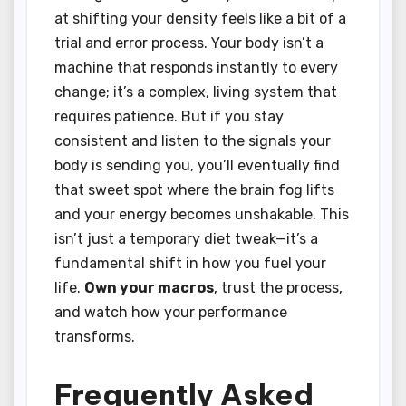
at shifting your density feels like a bit of a
trial and error process. Your body isn’t a
machine that responds instantly to every
change; it’s a complex, living system that
requires patience. But if you stay
consistent and listen to the signals your
body is sending you, you’ll eventually find
that sweet spot where the brain fog lifts
and your energy becomes unshakable. This
isn’t just a temporary diet tweak—it’s a
fundamental shift in how you fuel your
life.
Own your macros
, trust the process,
and watch how your performance
transforms.
Frequently Asked