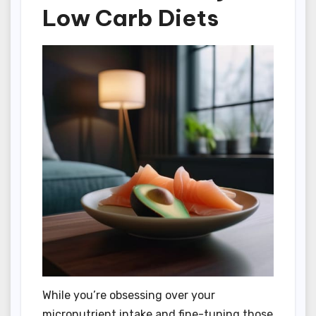
Low Carb Diets
While you’re obsessing over your
micronutrient intake and fine-tuning those