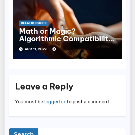
RELATIONSHIPS
Math or Magic?
Algorithmic Compatibility
vs Human Chemistry
APR 11, 2026
Leave a Reply
You must be
logged in
to post a comment.
Search