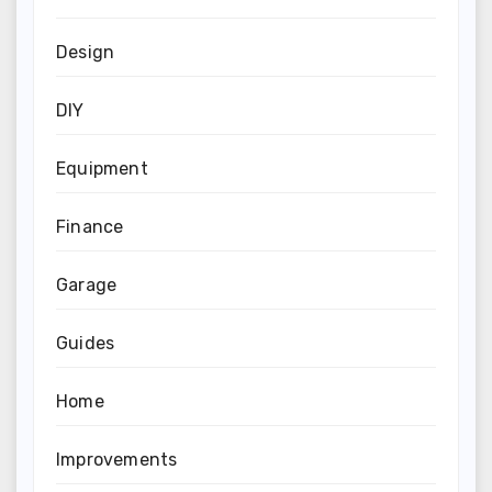
Design
DIY
Equipment
Finance
Garage
Guides
Home
Improvements