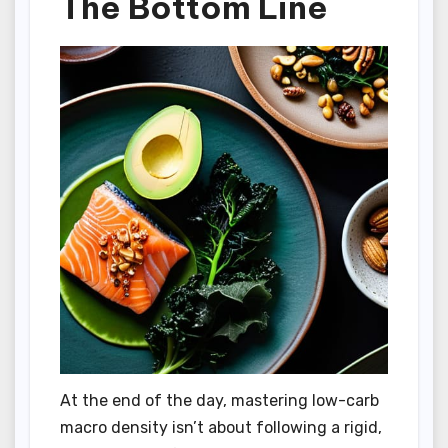
The Bottom Line
At the end of the day, mastering low-carb
macro density isn’t about following a rigid,