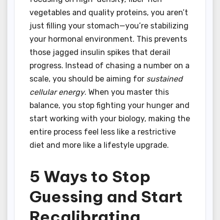
vegetables and quality proteins, you aren’t
just filling your stomach—you’re stabilizing
your hormonal environment. This prevents
those jagged insulin spikes that derail
progress. Instead of chasing a number on a
scale, you should be aiming for
sustained
cellular energy
. When you master this
balance, you stop fighting your hunger and
start working with your biology, making the
entire process feel less like a restrictive
diet and more like a lifestyle upgrade.
5 Ways to Stop
Guessing and Start
Recalibrating