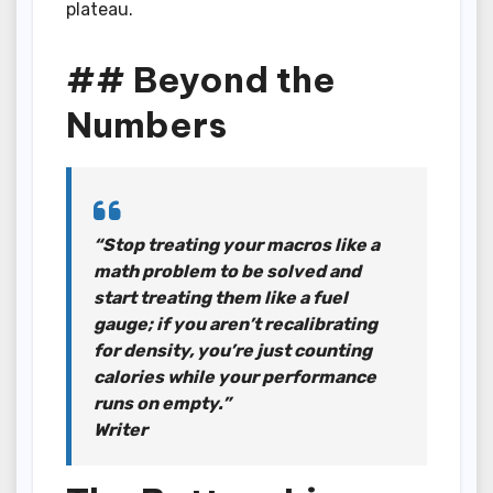
plateau.
## Beyond the
Numbers
“Stop treating your macros like a
math problem to be solved and
start treating them like a fuel
gauge; if you aren’t recalibrating
for density, you’re just counting
calories while your performance
runs on empty.”
Writer