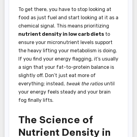
To get there, you have to stop looking at
food as just fuel and start looking at it as a
chemical signal. This means prioritizing
nutrient density in low carb diets
to
ensure your micronutrient levels support
the heavy lifting your metabolism is doing.
If you find your energy flagging, it’s usually
a sign that your fat-to-protein balance is
slightly off. Don’t just eat more of
everything; instead,
tweak the ratios
until
your energy feels steady and your brain
fog finally lifts.
The Science of
Nutrient Density in