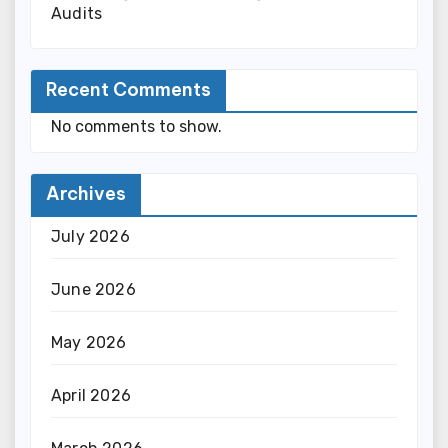
Audits
Recent Comments
No comments to show.
Archives
July 2026
June 2026
May 2026
April 2026