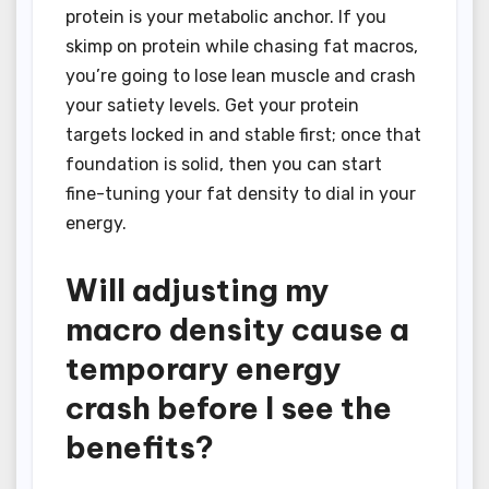
protein is your metabolic anchor. If you
skimp on protein while chasing fat macros,
you’re going to lose lean muscle and crash
your satiety levels. Get your protein
targets locked in and stable first; once that
foundation is solid, then you can start
fine-tuning your fat density to dial in your
energy.
Will adjusting my
macro density cause a
temporary energy
crash before I see the
benefits?