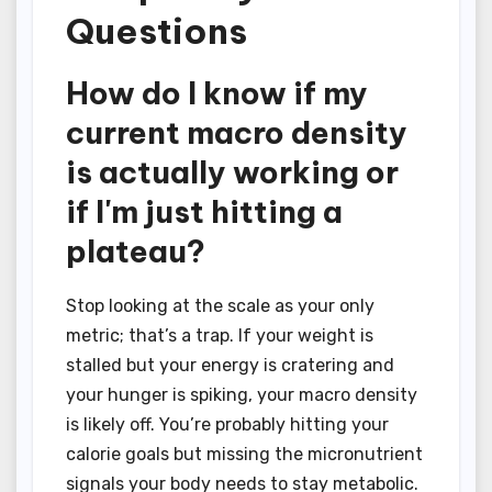
Questions
How do I know if my
current macro density
is actually working or
if I'm just hitting a
plateau?
Stop looking at the scale as your only
metric; that’s a trap. If your weight is
stalled but your energy is cratering and
your hunger is spiking, your macro density
is likely off. You’re probably hitting your
calorie goals but missing the micronutrient
signals your body needs to stay metabolic.