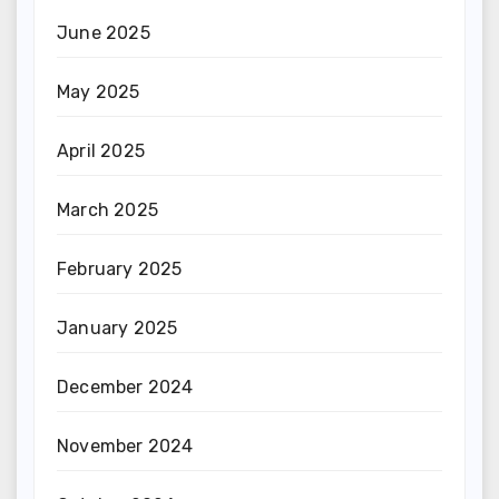
June 2025
May 2025
April 2025
March 2025
February 2025
January 2025
December 2024
November 2024