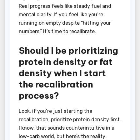
Real progress feels like steady fuel and
mental clarity. If you feel like you’re
running on empty despite “hitting your
numbers,” it’s time to recalibrate.
Should I be prioritizing
protein density or fat
density when I start
the recalibration
process?
Look, if you’re just starting the
recalibration, prioritize protein density first.
I know, that sounds counterintuitive in a
low-carb world, but here’s the reality: