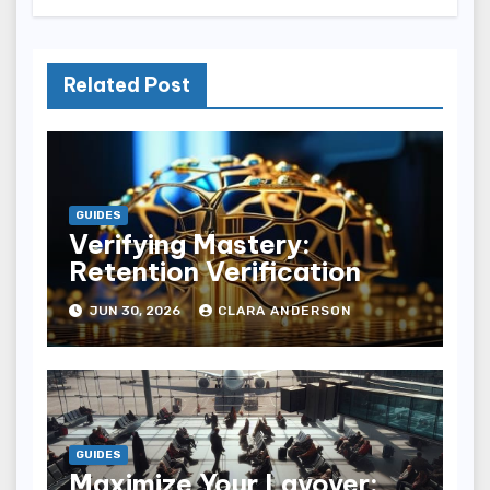
Related Post
GUIDES
Verifying Mastery:
Retention Verification
JUN 30, 2026
CLARA ANDERSON
GUIDES
Maximize Your Layover: