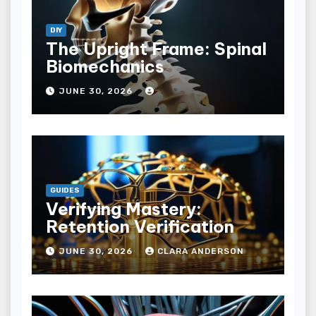
DIY
The Upright Frame: Spinal
Biomechanics
JUNE 30, 2026
GUIDES
Verifying Mastery:
Retention Verification
JUNE 30, 2026
CLARA ANDERSON