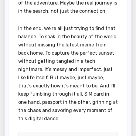
of the adventure. Maybe the real journey is
in the search, not just the connection.
In the end, we’re all just trying to find that
balance. To soak in the beauty of the world
without missing the latest meme from
back home. To capture the perfect sunset
without getting tangled in a tech
nightmare. It’s messy and imperfect, just
like life itself. But maybe, just maybe,
that’s exactly how it’s meant to be. And I’ll
keep fumbling through it all, SIM card in
one hand, passport in the other, grinning at
the chaos and savoring every moment of
this digital dance.