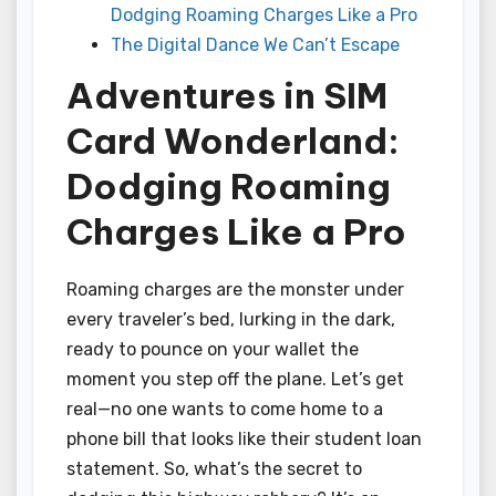
Dodging Roaming Charges Like a Pro
The Digital Dance We Can’t Escape
Adventures in SIM
Card Wonderland:
Dodging Roaming
Charges Like a Pro
Roaming charges are the monster under
every traveler’s bed, lurking in the dark,
ready to pounce on your wallet the
moment you step off the plane. Let’s get
real—no one wants to come home to a
phone bill that looks like their student loan
statement. So, what’s the secret to