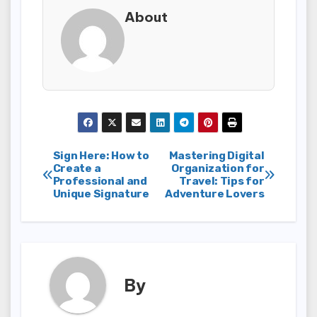
About
Post
Sign Here: How to
Mastering Digital
Create a
Organization for
Professional and
Travel: Tips for
navigation
Unique Signature
Adventure Lovers
By