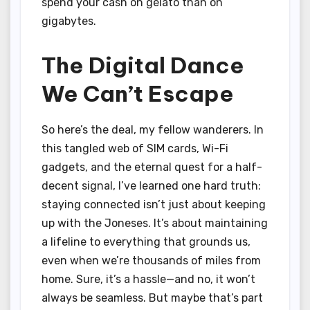
spend your cash on gelato than on
gigabytes.
The Digital Dance
We Can’t Escape
So here’s the deal, my fellow wanderers. In
this tangled web of SIM cards, Wi-Fi
gadgets, and the eternal quest for a half-
decent signal, I’ve learned one hard truth:
staying connected isn’t just about keeping
up with the Joneses. It’s about maintaining
a lifeline to everything that grounds us,
even when we’re thousands of miles from
home. Sure, it’s a hassle—and no, it won’t
always be seamless. But maybe that’s part