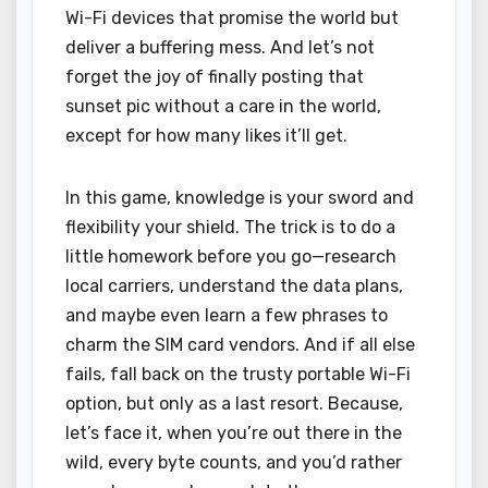
Wi-Fi devices that promise the world but
deliver a buffering mess. And let’s not
forget the joy of finally posting that
sunset pic without a care in the world,
except for how many likes it’ll get.
In this game, knowledge is your sword and
flexibility your shield. The trick is to do a
little homework before you go—research
local carriers, understand the data plans,
and maybe even learn a few phrases to
charm the SIM card vendors. And if all else
fails, fall back on the trusty portable Wi-Fi
option, but only as a last resort. Because,
let’s face it, when you’re out there in the
wild, every byte counts, and you’d rather