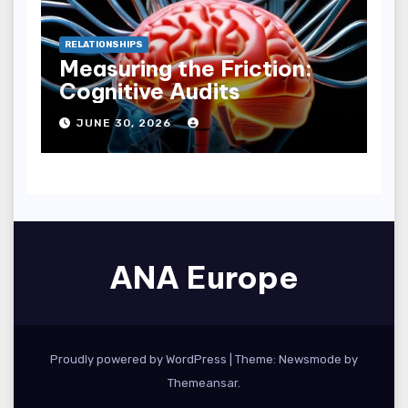
RELATIONSHIPS
Measuring the Friction:
Cognitive Audits
JUNE 30, 2026
ANA Europe
Proudly powered by WordPress
|
Theme:
Newsmode
by
Themeansar
.