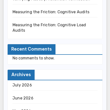
Measuring the Friction: Cognitive Audits
Measuring the Friction: Cognitive Load
Audits
Recent Comments
No comments to show.
Archives
July 2026
June 2026