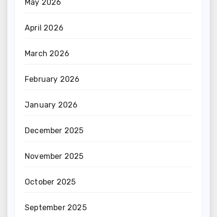
May 2026
April 2026
March 2026
February 2026
January 2026
December 2025
November 2025
October 2025
September 2025