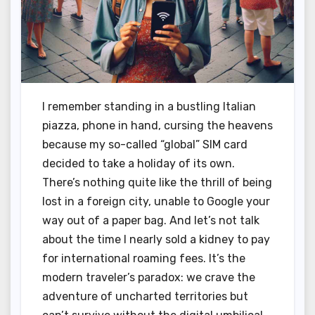
I remember standing in a bustling Italian
piazza, phone in hand, cursing the heavens
because my so-called “global” SIM card
decided to take a holiday of its own.
There’s nothing quite like the thrill of being
lost in a foreign city, unable to Google your
way out of a paper bag. And let’s not talk
about the time I nearly sold a kidney to pay
for international roaming fees. It’s the
modern traveler’s paradox: we crave the
adventure of uncharted territories but