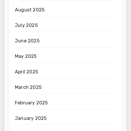
August 2025
July 2025
June 2025
May 2025
April 2025
March 2025
February 2025
January 2025