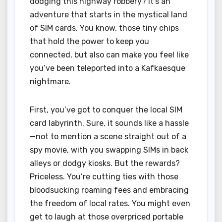
dodging this highway robbery? It’s an
adventure that starts in the mystical land
of SIM cards. You know, those tiny chips
that hold the power to keep you
connected, but also can make you feel like
you’ve been teleported into a Kafkaesque
nightmare.
First, you’ve got to conquer the local SIM
card labyrinth. Sure, it sounds like a hassle
—not to mention a scene straight out of a
spy movie, with you swapping SIMs in back
alleys or dodgy kiosks. But the rewards?
Priceless. You’re cutting ties with those
bloodsucking roaming fees and embracing
the freedom of local rates. You might even
get to laugh at those overpriced portable