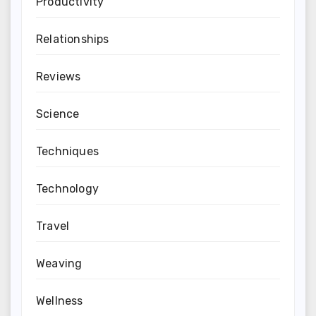
Productivity
Relationships
Reviews
Science
Techniques
Technology
Travel
Weaving
Wellness