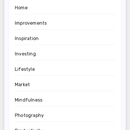
Home
Improvements
Inspiration
Investing
Lifestyle
Market
Mindfulness
Photography