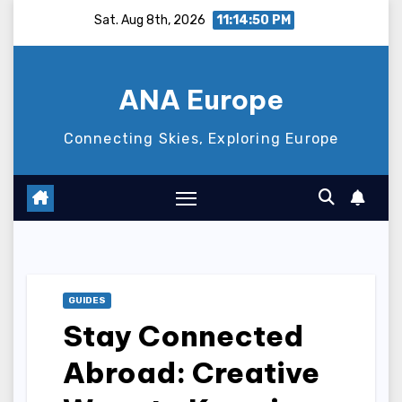
Skip
Sat. Aug 8th, 2026
11:14:51 PM
to
content
ANA Europe
Connecting Skies, Exploring Europe
GUIDES
Stay Connected
Abroad: Creative