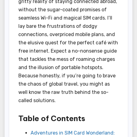
gritty reality of staying connected abroad,
without the sugar-coated promises of
seamless Wi-Fi and magical SIM cards. I’ll
lay bare the frustrations of dodgy
connections, overpriced mobile plans, and
the elusive quest for the perfect café with
free internet. Expect a no-nonsense guide
that tackles the mess of roaming charges
and the illusion of portable hotspots.
Because honestly, if you’re going to brave
the chaos of global travel, you might as
well know the raw truth behind the so-
called solutions.
Table of Contents
Adventures in SIM Card Wonderland: