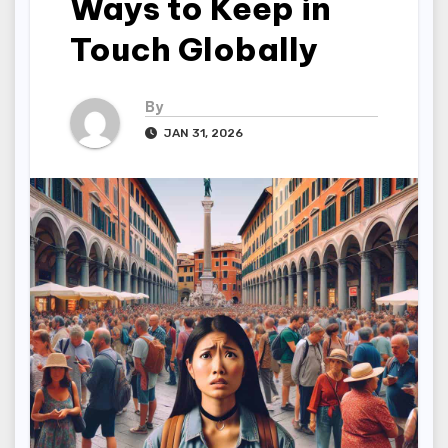
Ways to Keep in
Touch Globally
By
JAN 31, 2026