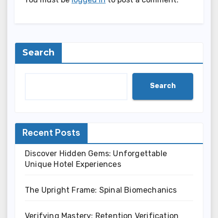
Search
Search
Recent Posts
Discover Hidden Gems: Unforgettable
Unique Hotel Experiences
The Upright Frame: Spinal Biomechanics
Verifying Mastery: Retention Verification