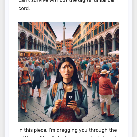
can’t survive without the digital umbilical
cord.
In this piece, I’m dragging you through the