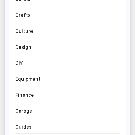
Crafts
Culture
Design
DIY
Equipment
Finance
Garage
Guides