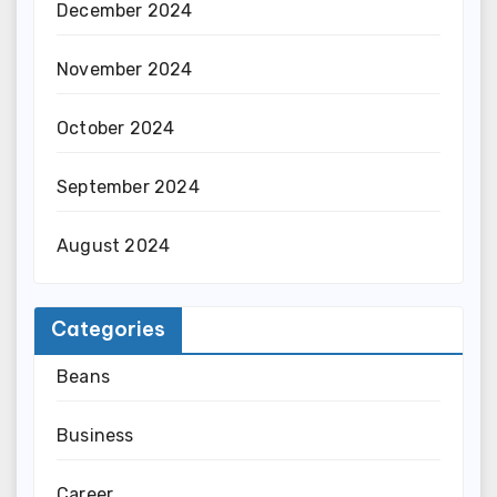
December 2024
November 2024
October 2024
September 2024
August 2024
Categories
Beans
Business
Career