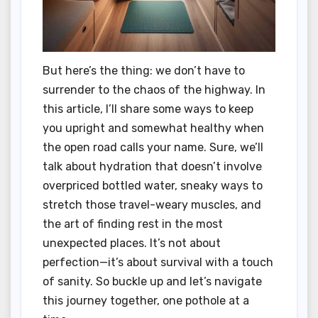
But here’s the thing: we don’t have to
surrender to the chaos of the highway. In
this article, I’ll share some ways to keep
you upright and somewhat healthy when
the open road calls your name. Sure, we’ll
talk about hydration that doesn’t involve
overpriced bottled water, sneaky ways to
stretch those travel-weary muscles, and
the art of finding rest in the most
unexpected places. It’s not about
perfection—it’s about survival with a touch
of sanity. So buckle up and let’s navigate
this journey together, one pothole at a