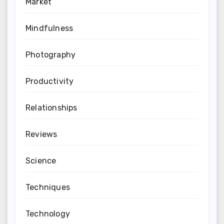
Market
Mindfulness
Photography
Productivity
Relationships
Reviews
Science
Techniques
Technology