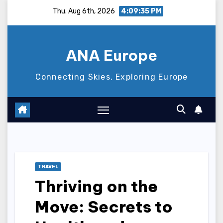
Skip
Thu. Aug 6th, 2026
4:09:36 PM
to
content
ANA Europe
Connecting Skies, Exploring Europe
TRAVEL
Thriving on the
Move: Secrets to