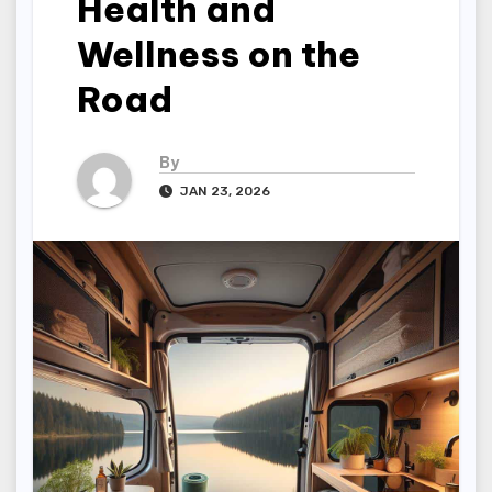
Health and
Wellness on the
Road
By
JAN 23, 2026