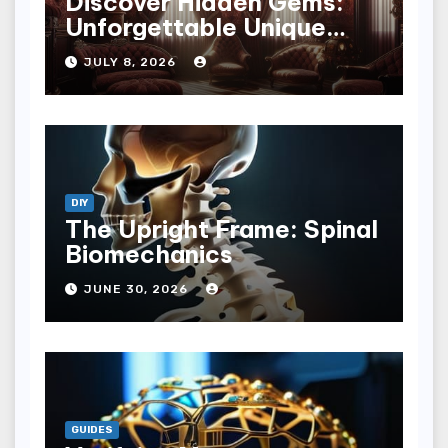
Discover Hidden Gems:
Unforgettable Unique
Hotel Experiences
JULY 8, 2026
DIY
The Upright Frame: Spinal
Biomechanics
JUNE 30, 2026
GUIDES