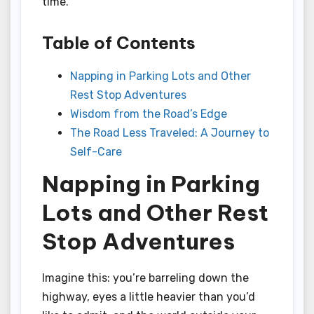
time.
Table of Contents
Napping in Parking Lots and Other
Rest Stop Adventures
Wisdom from the Road’s Edge
The Road Less Traveled: A Journey to
Self-Care
Napping in Parking
Lots and Other Rest
Stop Adventures
Imagine this: you’re barreling down the
highway, eyes a little heavier than you’d