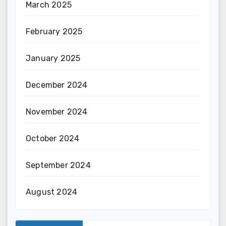
March 2025
February 2025
January 2025
December 2024
November 2024
October 2024
September 2024
August 2024