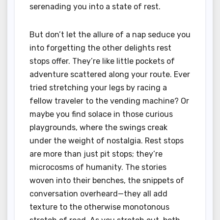
serenading you into a state of rest.
But don’t let the allure of a nap seduce you
into forgetting the other delights rest
stops offer. They’re like little pockets of
adventure scattered along your route. Ever
tried stretching your legs by racing a
fellow traveler to the vending machine? Or
maybe you find solace in those curious
playgrounds, where the swings creak
under the weight of nostalgia. Rest stops
are more than just pit stops; they’re
microcosms of humanity. The stories
woven into their benches, the snippets of
conversation overheard—they all add
texture to the otherwise monotonous