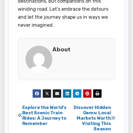
destinations, but companions on this
winding road. Let’s embrace the detours
and let the journey shape us in ways we
never imagined.
About
Post
Explore the World’s
Discover Hidden
Best Scenic Train
Gems: Local
Rides: A Journey to
Markets Worth
navigation
Remember
Visiting This
Season