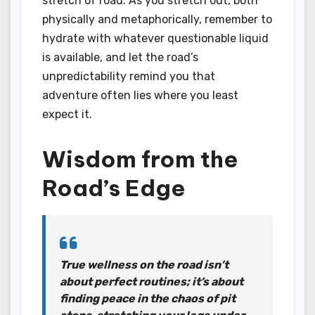
stretch of road. As you stretch out, both
physically and metaphorically, remember to
hydrate with whatever questionable liquid
is available, and let the road’s
unpredictability remind you that
adventure often lies where you least
expect it.
Wisdom from the
Road’s Edge
True wellness on the road isn’t
about perfect routines; it’s about
finding peace in the chaos of pit