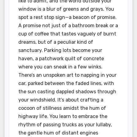
like to admit, and the world outside your
window is a blur of greens and grays. You
spot a rest stop sign—a beacon of promise.
A promise not just of a bathroom break or a
cup of coffee that tastes vaguely of burnt
dreams, but of a peculiar kind of
sanctuary. Parking lots become your
haven, a patchwork quilt of concrete
where you can sneak in a few winks.
There’s an unspoken art to napping in your
car, parked between the faded lines, with
the sun casting dappled shadows through
your windshield. It’s about crafting a
cocoon of stillness amidst the hum of
highway life. You learn to embrace the
rhythm of passing trucks as your lullaby,
the gentle hum of distant engines