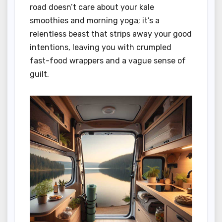
road doesn’t care about your kale
smoothies and morning yoga; it’s a
relentless beast that strips away your good
intentions, leaving you with crumpled
fast-food wrappers and a vague sense of
guilt.