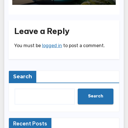
Leave a Reply
You must be
logged in
to post a comment.
Search
Search
Recent Posts