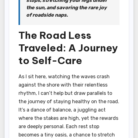
stops, stretching your legs under
the sun, and savoring the rare joy
of roadside naps.
The Road Less
Traveled: A Journey
to Self-Care
As I sit here, watching the waves crash
against the shore with their relentless
rhythm, I can’t help but draw parallels to
the journey of staying healthy on the road.
It’s a dance of balance, a juggling act
where the stakes are high, yet the rewards
are deeply personal. Each rest stop
becomes a tiny oasis, a chance to stretch