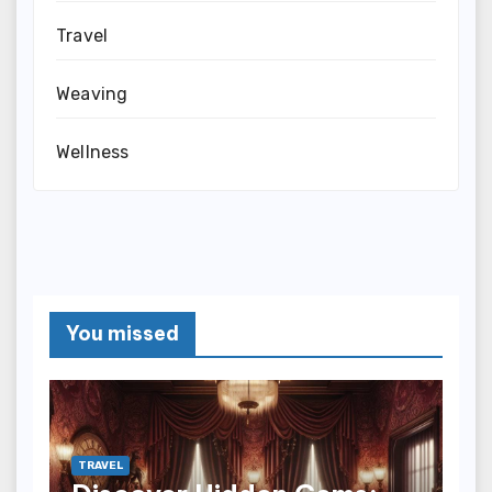
Travel
Weaving
Wellness
You missed
TRAVEL