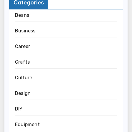
Categories
Beans
Business
Career
Crafts
Culture
Design
DIY
Equipment