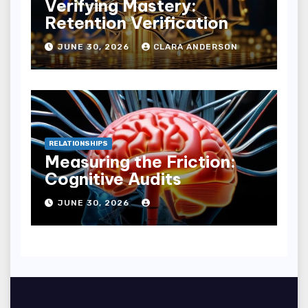
Verifying Mastery:
Retention Verification
JUNE 30, 2026
CLARA ANDERSON
RELATIONSHIPS
Measuring the Friction:
Cognitive Audits
JUNE 30, 2026