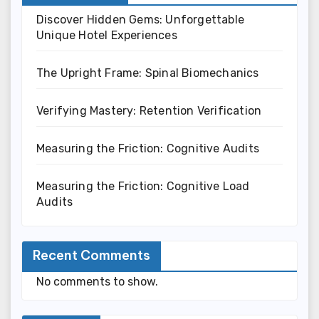
Discover Hidden Gems: Unforgettable
Unique Hotel Experiences
The Upright Frame: Spinal Biomechanics
Verifying Mastery: Retention Verification
Measuring the Friction: Cognitive Audits
Measuring the Friction: Cognitive Load
Audits
Recent Comments
No comments to show.