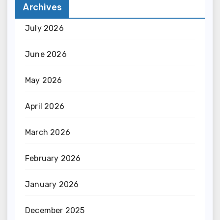
Archives
July 2026
June 2026
May 2026
April 2026
March 2026
February 2026
January 2026
December 2025