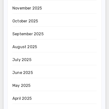
November 2025
October 2025
September 2025
August 2025
July 2025
June 2025
May 2025
April 2025