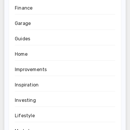
Finance
Garage
Guides
Home
Improvements
Inspiration
Investing
Lifestyle