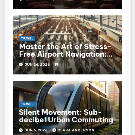
TRAVEL
Master the Art of Stress-
Free Airport Navigation:
Fly with Ease
JUN 26, 2026
TRAVEL
Silent Movement: Sub-
decibel Urban Commuting
JUN 6, 2026
CLARA ANDERSON