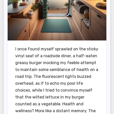
I once found myself sprawled on the sticky
vinyl seat of a roadside diner, a half-eaten
greasy burger mocking my feeble attempt
to maintain some semblance of health on a
road trip. The fluorescent lights buzzed
overhead, as if to echo my poor life
choices, while I tried to convince myself
that the wilted lettuce in my burger
counted as a vegetable. Health and
wellness? More like a distant memory. The