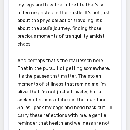
my legs and breathe in the life that’s so
often neglected in the hustle. It’s not just
about the physical act of traveling; it’s
about the soul’s journey, finding those
precious moments of tranquility amidst
chaos.
And perhaps that’s the real lesson here.
That in the pursuit of getting somewhere,
it’s the pauses that matter. The stolen
moments of stillness that remind me I’m
alive, that I’m not just a traveler, but a
seeker of stories etched in the mundane.
So, as I pack my bags and head back out, I’ll
carry these reflections with me, a gentle
reminder that health and wellness are not