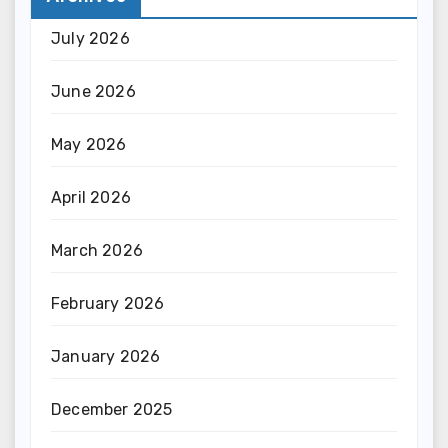
July 2026
June 2026
May 2026
April 2026
March 2026
February 2026
January 2026
December 2025