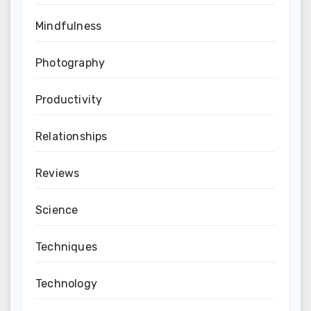
Mindfulness
Photography
Productivity
Relationships
Reviews
Science
Techniques
Technology