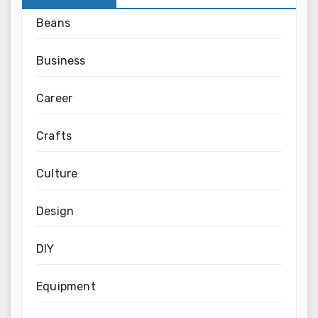
Beans
Business
Career
Crafts
Culture
Design
DIY
Equipment