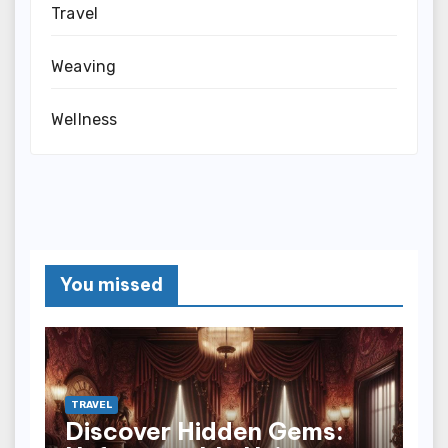
Travel
Weaving
Wellness
You missed
TRAVEL
Discover Hidden Gems: