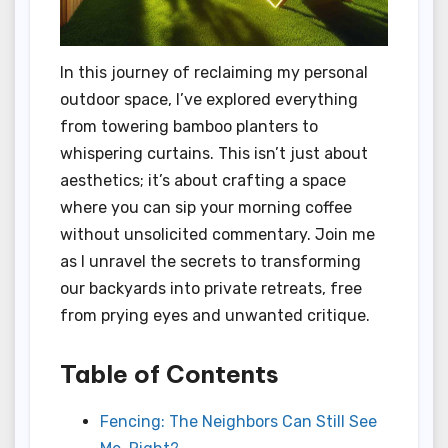
In this journey of reclaiming my personal
outdoor space, I’ve explored everything
from towering bamboo planters to
whispering curtains. This isn’t just about
aesthetics; it’s about crafting a space
where you can sip your morning coffee
without unsolicited commentary. Join me
as I unravel the secrets to transforming
our backyards into private retreats, free
from prying eyes and unwanted critique.
Table of Contents
Fencing: The Neighbors Can Still See