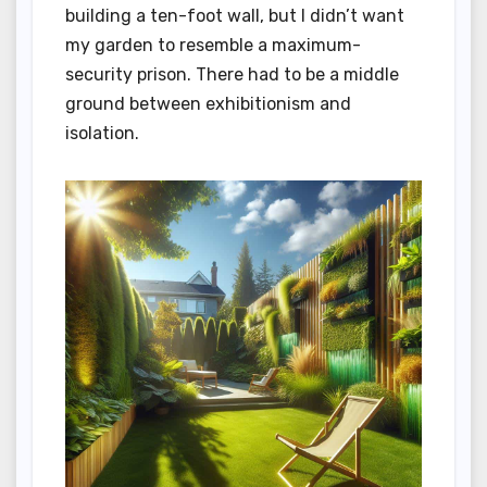
building a ten-foot wall, but I didn’t want
my garden to resemble a maximum-
security prison. There had to be a middle
ground between exhibitionism and
isolation.