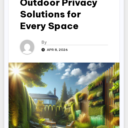
Outdoor Privacy
Solutions for
Every Space
By
APR 8, 2026