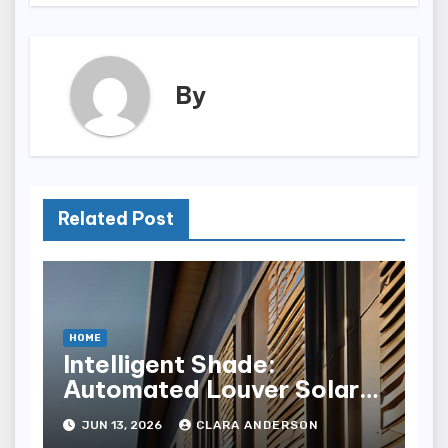
By
Related Post
HOME
Intelligent Shade:
Automated Louver Solar
Gain Control
JUN 13, 2026
CLARA ANDERSON