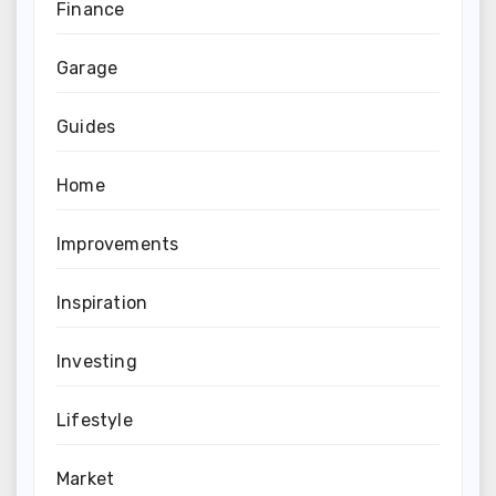
Finance
Garage
Guides
Home
Improvements
Inspiration
Investing
Lifestyle
Market