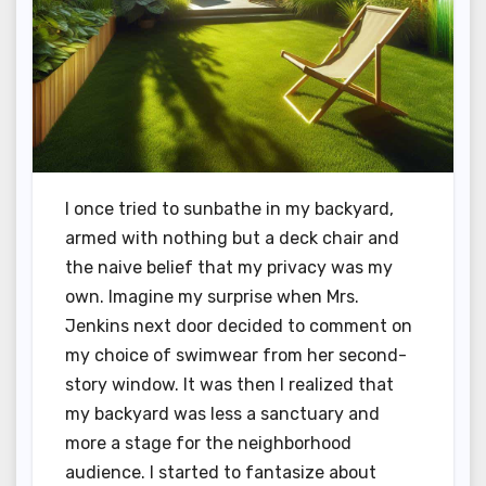
I once tried to sunbathe in my backyard,
armed with nothing but a deck chair and
the naive belief that my privacy was my
own. Imagine my surprise when Mrs.
Jenkins next door decided to comment on
my choice of swimwear from her second-
story window. It was then I realized that
my backyard was less a sanctuary and
more a stage for the neighborhood
audience. I started to fantasize about