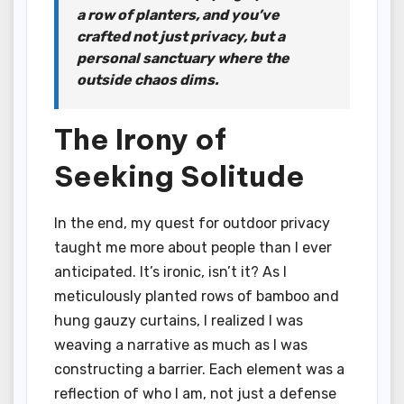
a row of planters, and you’ve
crafted not just privacy, but a
personal sanctuary where the
outside chaos dims.
The Irony of
Seeking Solitude
In the end, my quest for outdoor privacy
taught me more about people than I ever
anticipated. It’s ironic, isn’t it? As I
meticulously planted rows of bamboo and
hung gauzy curtains, I realized I was
weaving a narrative as much as I was
constructing a barrier. Each element was a
reflection of who I am, not just a defense