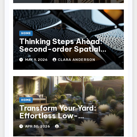
HOME
Thinking Steps Ahead:
Second-order Spatial
Consequence Mapping
MAY 9, 2026
CLARA ANDERSON
HOME
Transform Your Yard:
Effortless Low-
Maintenance Landscaping
APR 30, 2026
Ideas