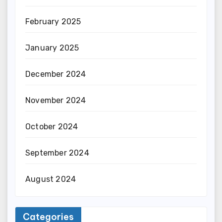
February 2025
January 2025
December 2024
November 2024
October 2024
September 2024
August 2024
Categories