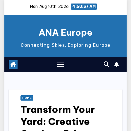
Skip
Mon. Aug 10th, 2026
4:50:38 AM
to
content
ANA Europe
Connecting Skies, Exploring Europe
HOME
Transform Your
Yard: Creative