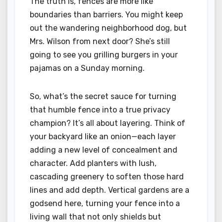
The truth is, fences are more like
boundaries than barriers. You might keep
out the wandering neighborhood dog, but
Mrs. Wilson from next door? She’s still
going to see you grilling burgers in your
pajamas on a Sunday morning.
So, what’s the secret sauce for turning
that humble fence into a true privacy
champion? It’s all about layering. Think of
your backyard like an onion—each layer
adding a new level of concealment and
character. Add planters with lush,
cascading greenery to soften those hard
lines and add depth. Vertical gardens are a
godsend here, turning your fence into a
living wall that not only shields but