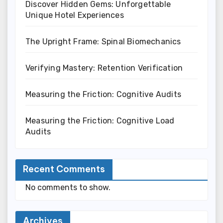
Discover Hidden Gems: Unforgettable
Unique Hotel Experiences
The Upright Frame: Spinal Biomechanics
Verifying Mastery: Retention Verification
Measuring the Friction: Cognitive Audits
Measuring the Friction: Cognitive Load
Audits
Recent Comments
No comments to show.
Archives