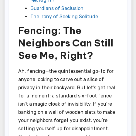
Me, Right?
Guardians of Seclusion
The Irony of Seeking Solitude
Fencing: The
Neighbors Can Still
See Me, Right?
Ah, fencing—the quintessential go-to for
anyone looking to carve out a slice of
privacy in their backyard. But let’s get real
for a moment: a standard six-foot fence
isn’t a magic cloak of invisibility. If you’re
banking on a wall of wooden slats to make
your neighbors forget you exist, you’re
setting yourself up for disappointment.