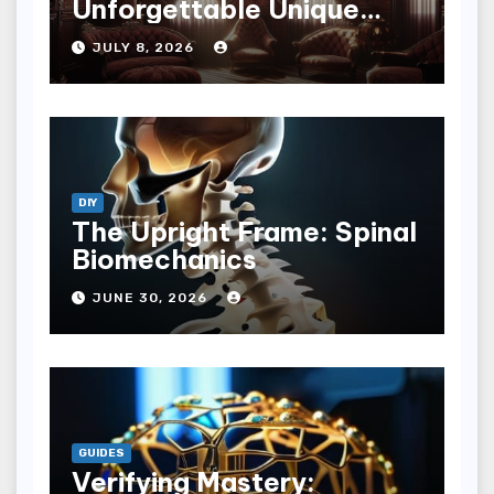
Unforgettable Unique
Hotel Experiences
JULY 8, 2026
DIY
The Upright Frame: Spinal
Biomechanics
JUNE 30, 2026
GUIDES
Verifying Mastery: