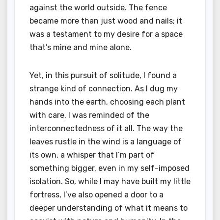
against the world outside. The fence
became more than just wood and nails; it
was a testament to my desire for a space
that’s mine and mine alone.
Yet, in this pursuit of solitude, I found a
strange kind of connection. As I dug my
hands into the earth, choosing each plant
with care, I was reminded of the
interconnectedness of it all. The way the
leaves rustle in the wind is a language of
its own, a whisper that I’m part of
something bigger, even in my self-imposed
isolation. So, while I may have built my little
fortress, I’ve also opened a door to a
deeper understanding of what it means to