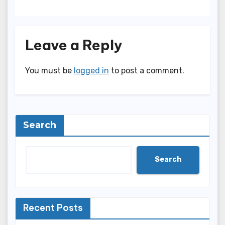
Leave a Reply
You must be
logged in
to post a comment.
Search
Search
Recent Posts