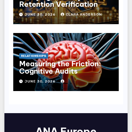
Retention Verification
JUNE 30, 2026
CLARA ANDERSON
RELATIONSHIPS
Measuring the Friction:
Cognitive Audits
JUNE 30, 2026
ANA Europe