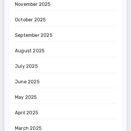
November 2025
October 2025
September 2025
August 2025
July 2025
June 2025
May 2025
April 2025
March 2025