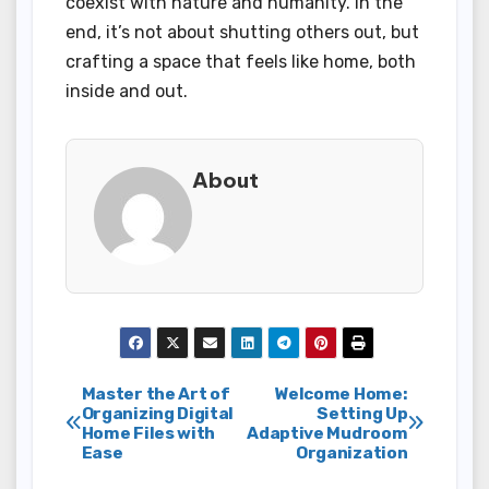
coexist with nature and humanity. In the
end, it’s not about shutting others out, but
crafting a space that feels like home, both
inside and out.
About
Post
Master the Art of
Welcome Home:
Organizing Digital
Setting Up
Home Files with
Adaptive Mudroom
navigation
Ease
Organization