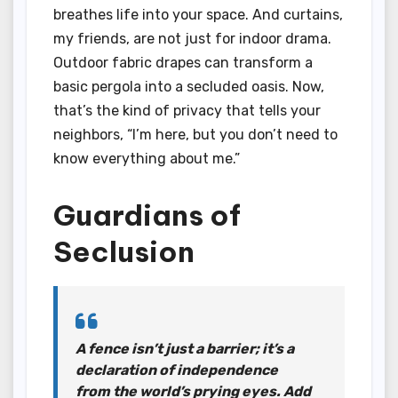
breathes life into your space. And curtains,
my friends, are not just for indoor drama.
Outdoor fabric drapes can transform a
basic pergola into a secluded oasis. Now,
that’s the kind of privacy that tells your
neighbors, “I’m here, but you don’t need to
know everything about me.”
Guardians of
Seclusion
A fence isn’t just a barrier; it’s a
declaration of independence
from the world’s prying eyes. Add