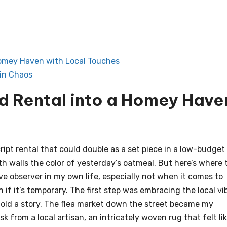
Homey Haven with Local Touches
in Chaos
nd Rental into a Homey Have
ript rental that could double as a set piece in a low-budget
ith walls the color of yesterday’s oatmeal. But here’s where 
ive observer in my own life, especially not when it comes to
if it’s temporary. The first step was embracing the local vi
 told a story. The flea market down the street became my
from a local artisan, an intricately woven rug that felt li