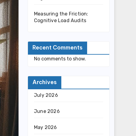
Measuring the Friction:
Cognitive Load Audits
Recent Comments
No comments to show.
Archives
July 2026
June 2026
May 2026