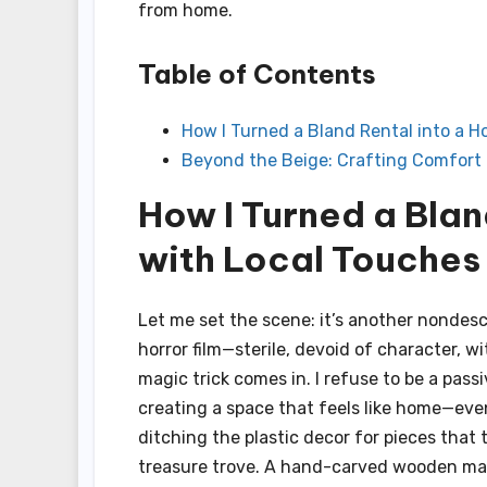
from home.
Table of Contents
How I Turned a Bland Rental into a 
Beyond the Beige: Crafting Comfort 
How I Turned a Bla
with Local Touches
Let me set the scene: it’s another nondesc
horror film—sterile, devoid of character, w
magic trick comes in. I refuse to be a pass
creating a space that feels like home—even 
ditching the plastic decor for pieces that
treasure trove. A hand-carved wooden mask 