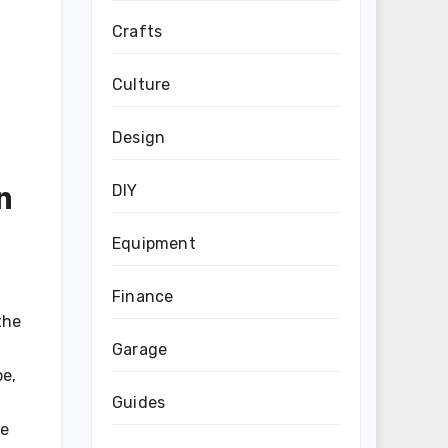
Crafts
Culture
Design
n
DIY
Equipment
Finance
the
Garage
be,
Guides
ke