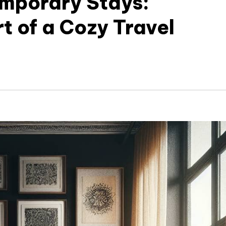
mporary Stays:
t of a Cozy Travel