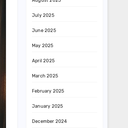
August 2025
July 2025
June 2025
May 2025
April 2025
March 2025
February 2025
January 2025
December 2024