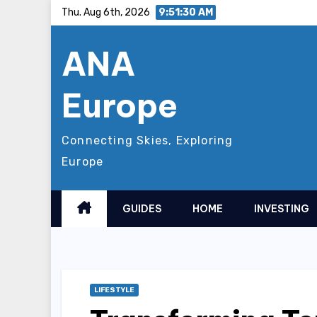
Skip
Thu. Aug 6th, 2026
9:51:31 AM
to
ANA
content
Europe
Connecting Skies, Exploring
Europe
GUIDES
HOME
INVESTING
LIFESTYLE