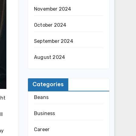
November 2024
October 2024
September 2024
August 2024
Categories
Beans
ght
Business
ll
Career
ay