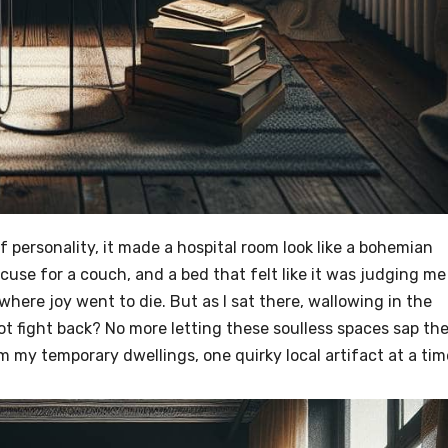
f personality, it made a hospital room look like a bohemian
excuse for a couch, and a bed that felt like it was judging me
where joy went to die. But as I sat there, wallowing in the
t fight back? No more letting these soulless spaces sap th
im my temporary dwellings, one quirky local artifact at a tim