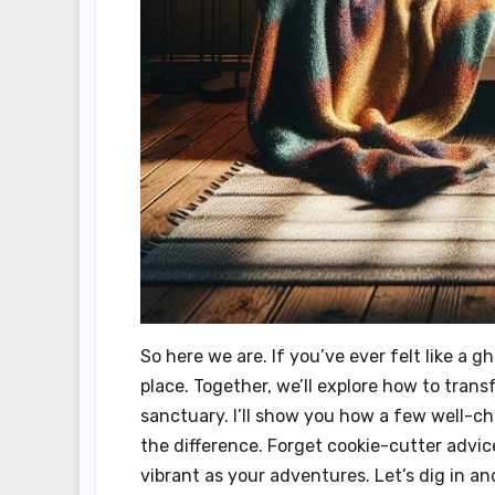
So here we are. If you’ve ever felt like a g
place. Together, we’ll explore how to tran
sanctuary. I’ll show you how a few well-ch
the difference. Forget cookie-cutter advice
vibrant as your adventures. Let’s dig in