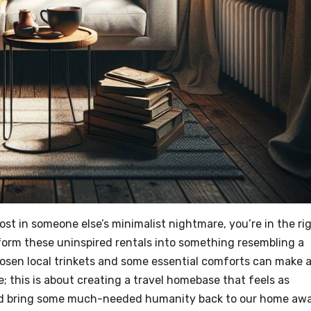
host in someone else’s minimalist nightmare, you’re in the ri
sform these uninspired rentals into something resembling a
osen local trinkets and some essential comforts can make a
; this is about creating a travel homebase that feels as
 and bring some much-needed humanity back to our home aw