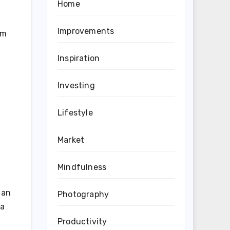
Home
Improvements
om
Inspiration
Investing
Lifestyle
Market
Mindfulness
 an
Photography
 a
Productivity