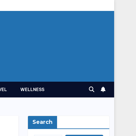
VEL
WELLNESS
Search