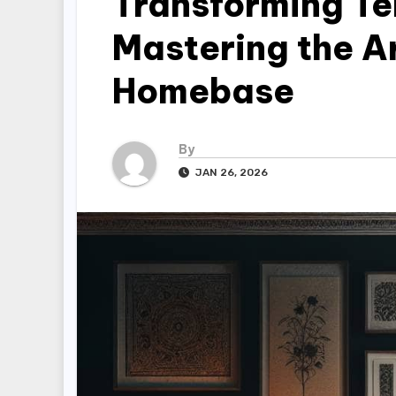
Transforming Te
Mastering the Ar
Homebase
By
JAN 26, 2026