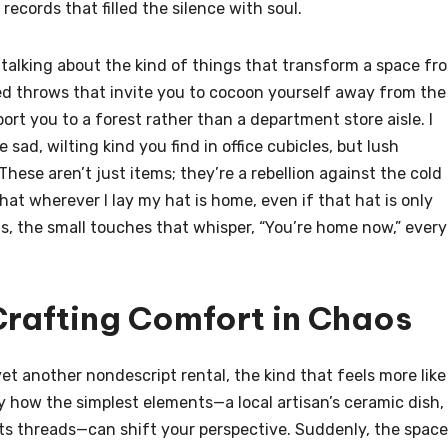
records that filled the silence with soul.
 talking about the kind of things that transform a space fr
ured throws that invite you to cocoon yourself away from the
ort you to a forest rather than a department store aisle. I
ad, wilting kind you find in office cubicles, but lush
These aren’t just items; they’re a rebellion against the cold
 that wherever I lay my hat is home, even if that hat is only
ails, the small touches that whisper, “You’re home now,” every
Crafting Comfort in Chaos
yet another nondescript rental, the kind that feels more like
y how the simplest elements—a local artisan’s ceramic dish,
 its threads—can shift your perspective. Suddenly, the space