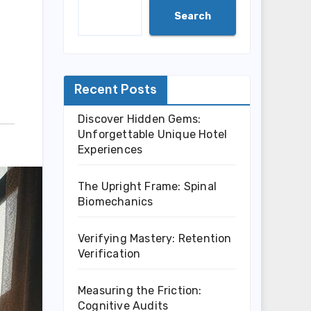
Search
Recent Posts
Discover Hidden Gems:
Unforgettable Unique Hotel
Experiences
The Upright Frame: Spinal
Biomechanics
Verifying Mastery: Retention
Verification
Measuring the Friction:
Cognitive Audits