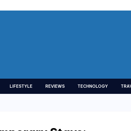
LIFESTYLE
REVIEWS
TECHNOLOGY
TRA