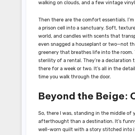
walking on clouds, and a few vintage vinyl 
Then there are the comfort essentials. I’m
a prison cell into a sanctuary. Soft, text
world, and candles with scents that transp
even snagged a houseplant or two—not the s
greenery that breathes life into the room. 
sterility of a rental. They’re a declaration
there for a week or two. It’s all in the det
time you walk through the door.
Beyond the Beige: 
So, there I was, standing in the middle of 
afterthought than a destination. It’s funn
well-worn quilt with a story stitched into