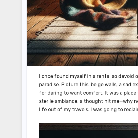
I once found myself in a rental so devoid o
paradise. Picture this: beige walls, a sad 
for daring to want comfort. It was a place 
sterile ambiance, a thought hit me—why no
life out of my travels. I was going to recla