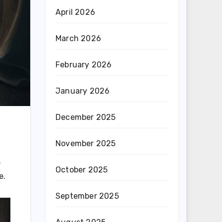
April 2026
March 2026
February 2026
January 2026
December 2025
November 2025
e
October 2025
e.
September 2025