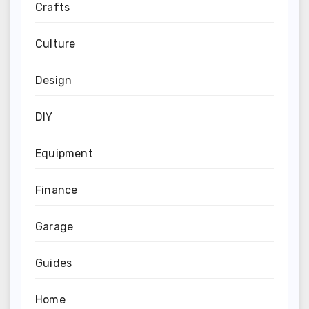
Crafts
Culture
Design
DIY
Equipment
Finance
Garage
Guides
Home