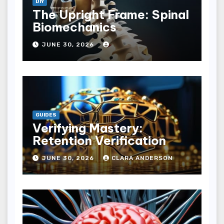
DIY
The Upright Frame: Spinal
Biomechanics
JUNE 30, 2026
GUIDES
Verifying Mastery:
Retention Verification
JUNE 30, 2026
CLARA ANDERSON