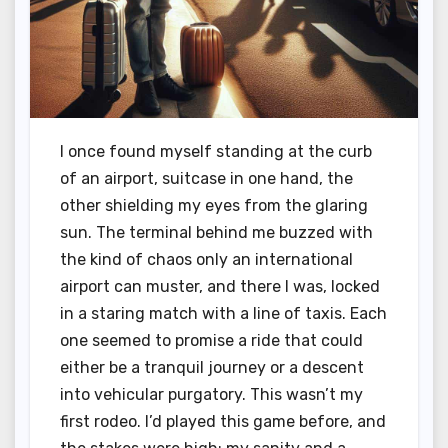
I once found myself standing at the curb
of an airport, suitcase in one hand, the
other shielding my eyes from the glaring
sun. The terminal behind me buzzed with
the kind of chaos only an international
airport can muster, and there I was, locked
in a staring match with a line of taxis. Each
one seemed to promise a ride that could
either be a tranquil journey or a descent
into vehicular purgatory. This wasn’t my
first rodeo. I’d played this game before, and