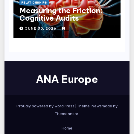
RELATIONSHIPS
Measuring the Friction:
Cognitive Audits
JUNE 30, 2026
ANA Europe
Proudly powered by WordPress
|
Theme:
Newsmode
by
Themeansar
.
Home