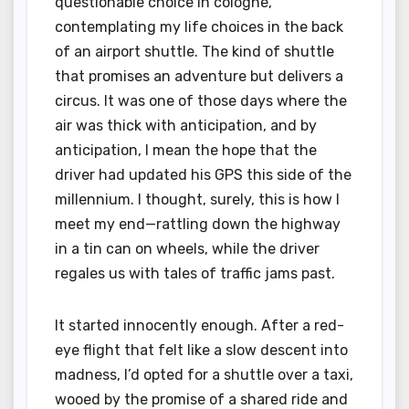
questionable choice in cologne,
contemplating my life choices in the back
of an airport shuttle. The kind of shuttle
that promises an adventure but delivers a
circus. It was one of those days where the
air was thick with anticipation, and by
anticipation, I mean the hope that the
driver had updated his GPS this side of the
millennium. I thought, surely, this is how I
meet my end—rattling down the highway
in a tin can on wheels, while the driver
regales us with tales of traffic jams past.
It started innocently enough. After a red-
eye flight that felt like a slow descent into
madness, I’d opted for a shuttle over a taxi,
wooed by the promise of a shared ride and