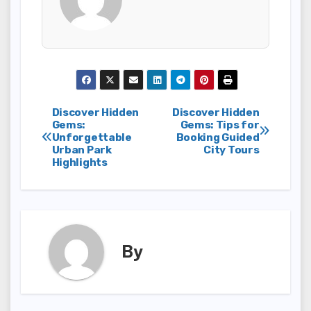
Post
Discover Hidden
Discover Hidden
Gems:
Gems: Tips for
Unforgettable
Booking Guided
navigation
Urban Park
City Tours
Highlights
By