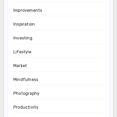
Improvements
Inspiration
Investing
Lifestyle
Market
Mindfulness
Photography
Productivity