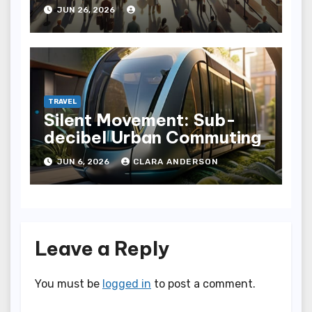
Fly with Ease
JUN 26, 2026
TRAVEL
Silent Movement: Sub-
decibel Urban Commuting
JUN 6, 2026
CLARA ANDERSON
Leave a Reply
You must be
logged in
to post a comment.