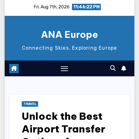
Skip
Fri. Aug 7th, 2026
11:46:23 PM
to
content
ANA Europe
Connecting Skies, Exploring Europe
TRAVEL
Unlock the Best
Airport Transfer