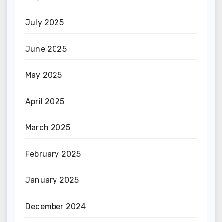
July 2025
June 2025
May 2025
April 2025
March 2025
February 2025
January 2025
December 2024