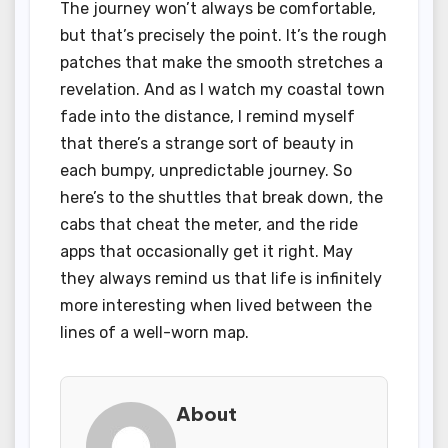
The journey won’t always be comfortable,
but that’s precisely the point. It’s the rough
patches that make the smooth stretches a
revelation. And as I watch my coastal town
fade into the distance, I remind myself
that there’s a strange sort of beauty in
each bumpy, unpredictable journey. So
here’s to the shuttles that break down, the
cabs that cheat the meter, and the ride
apps that occasionally get it right. May
they always remind us that life is infinitely
more interesting when lived between the
lines of a well-worn map.
About