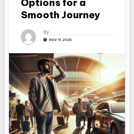
Options for a
Smooth Journey
By
NOV 11, 2025