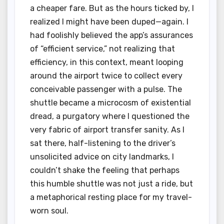
a cheaper fare. But as the hours ticked by, I
realized I might have been duped—again. I
had foolishly believed the app’s assurances
of “efficient service,” not realizing that
efficiency, in this context, meant looping
around the airport twice to collect every
conceivable passenger with a pulse. The
shuttle became a microcosm of existential
dread, a purgatory where I questioned the
very fabric of airport transfer sanity. As I
sat there, half-listening to the driver’s
unsolicited advice on city landmarks, I
couldn’t shake the feeling that perhaps
this humble shuttle was not just a ride, but
a metaphorical resting place for my travel-
worn soul.