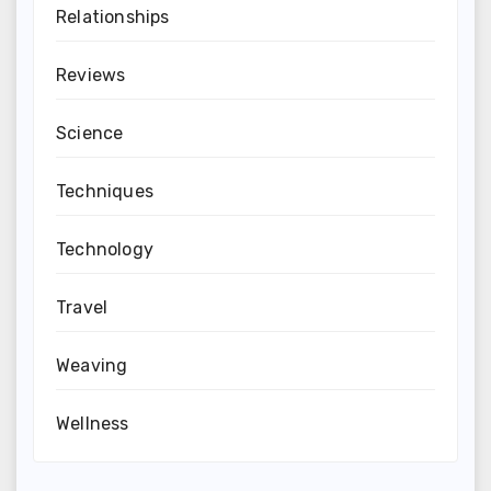
Relationships
Reviews
Science
Techniques
Technology
Travel
Weaving
Wellness