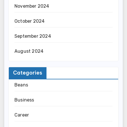
November 2024
October 2024
September 2024
August 2024
Categories
Beans
Business
Career