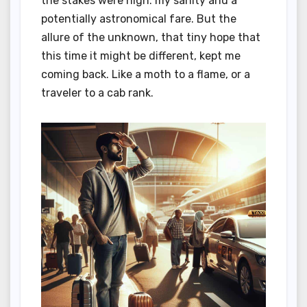
the stakes were high: my sanity and a
potentially astronomical fare. But the
allure of the unknown, that tiny hope that
this time it might be different, kept me
coming back. Like a moth to a flame, or a
traveler to a cab rank.