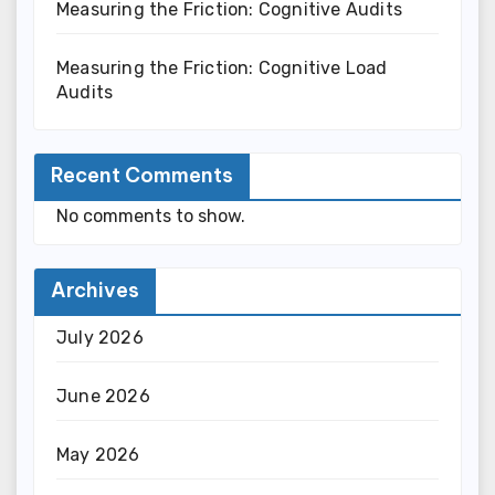
Measuring the Friction: Cognitive Audits
Measuring the Friction: Cognitive Load
Audits
Recent Comments
No comments to show.
Archives
July 2026
June 2026
May 2026