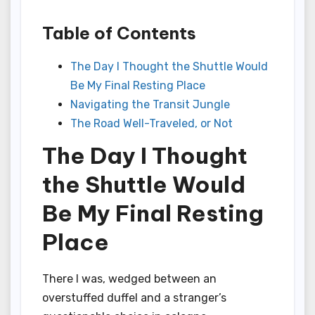
Table of Contents
The Day I Thought the Shuttle Would
Be My Final Resting Place
Navigating the Transit Jungle
The Road Well-Traveled, or Not
The Day I Thought
the Shuttle Would
Be My Final Resting
Place
There I was, wedged between an
overstuffed duffel and a stranger’s