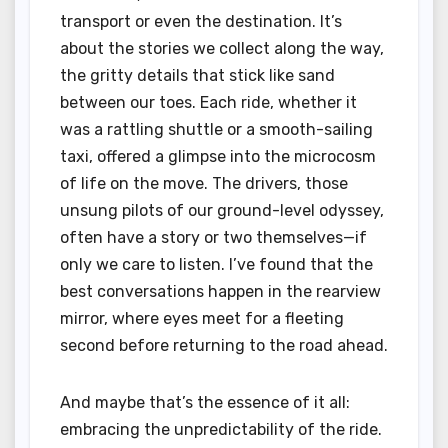
transport or even the destination. It’s
about the stories we collect along the way,
the gritty details that stick like sand
between our toes. Each ride, whether it
was a rattling shuttle or a smooth-sailing
taxi, offered a glimpse into the microcosm
of life on the move. The drivers, those
unsung pilots of our ground-level odyssey,
often have a story or two themselves—if
only we care to listen. I’ve found that the
best conversations happen in the rearview
mirror, where eyes meet for a fleeting
second before returning to the road ahead.
And maybe that’s the essence of it all:
embracing the unpredictability of the ride.