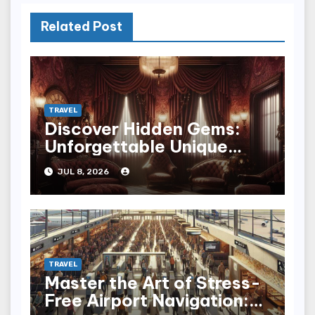
Related Post
TRAVEL
Discover Hidden Gems:
Unforgettable Unique
Hotel Experiences
JUL 8, 2026
TRAVEL
Master the Art of Stress-
Free Airport Navigation: