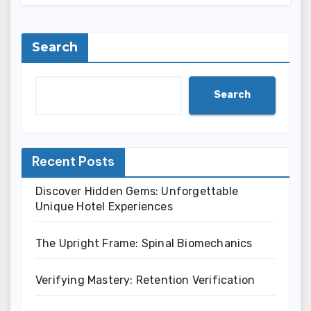
Search
Search
Recent Posts
Discover Hidden Gems: Unforgettable
Unique Hotel Experiences
The Upright Frame: Spinal Biomechanics
Verifying Mastery: Retention Verification