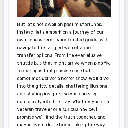
But let’s not dwell on past misfortunes.
Instead, let’s embark on a journey of our
own—one where I, your trusted guide, will
navigate the tangled web of airport
transfer options. From the ever-elusive
shuttle bus that might arrive when pigs fly,
to ride apps that promise ease but
sometimes deliver a horror show. We’ll dive
into the gritty details, shattering illusions
and sharing insights, so you can step
confidently into the fray. Whether you’re a
veteran traveler or a curious novice, I
promise we’ll find the truth together, and
maybe even a little humor along the way.