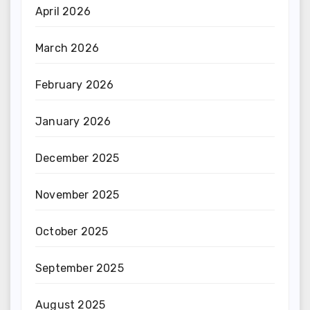
April 2026
March 2026
February 2026
January 2026
December 2025
November 2025
October 2025
September 2025
August 2025