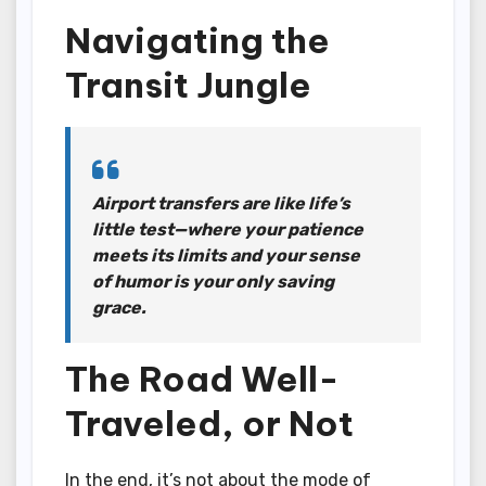
Navigating the
Transit Jungle
Airport transfers are like life’s
little test—where your patience
meets its limits and your sense
of humor is your only saving
grace.
The Road Well-
Traveled, or Not
In the end, it’s not about the mode of