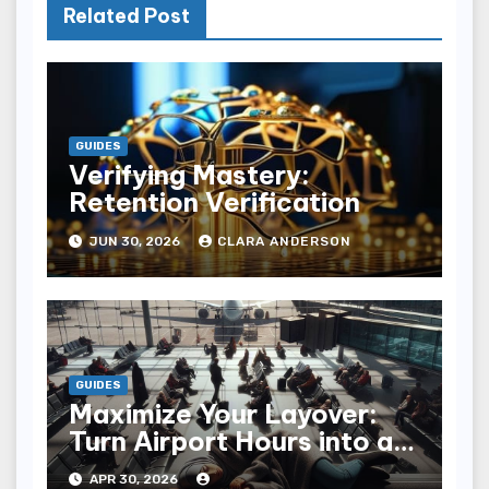
Related Post
GUIDES
Verifying Mastery:
Retention Verification
JUN 30, 2026
CLARA ANDERSON
GUIDES
Maximize Your Layover:
Turn Airport Hours into an
Adventure
APR 30, 2026