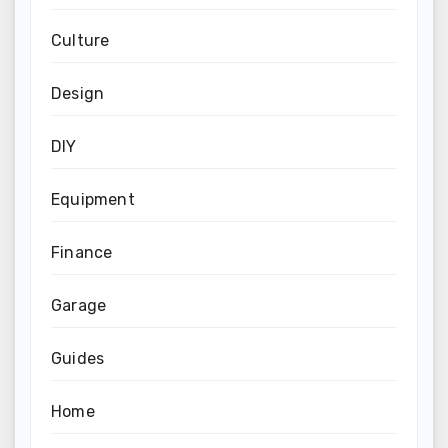
Culture
Design
DIY
Equipment
Finance
Garage
Guides
Home