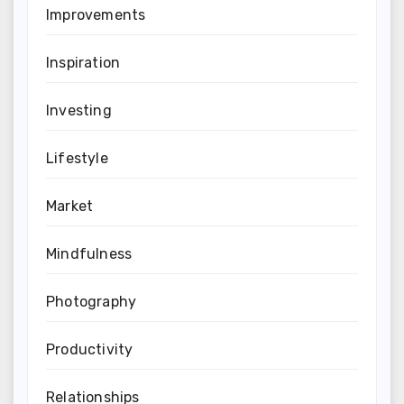
Improvements
Inspiration
Investing
Lifestyle
Market
Mindfulness
Photography
Productivity
Relationships