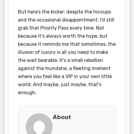
But here’s the kicker: despite the hiccups
and the occasional disappointment, I’d still
grab that Priority Pass every time. Not
because it’s always worth the hype, but
because it reminds me that sometimes, the
illusion of luxury is all you need to make
the wait bearable. It’s a small rebellion
against the mundane, a fleeting moment
where you feel like a VIP in your own little
world. And maybe, just maybe, that’s
enough.
About