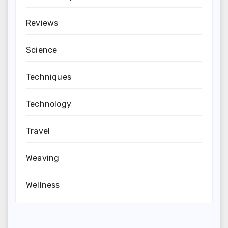
Reviews
Science
Techniques
Technology
Travel
Weaving
Wellness