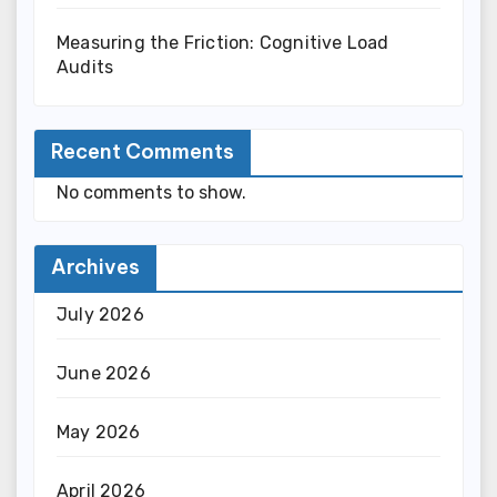
Measuring the Friction: Cognitive Load
Audits
Recent Comments
No comments to show.
Archives
July 2026
June 2026
May 2026
April 2026