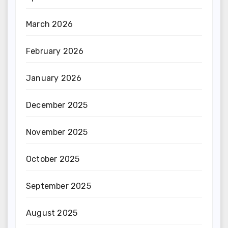
March 2026
February 2026
January 2026
December 2025
November 2025
October 2025
September 2025
August 2025