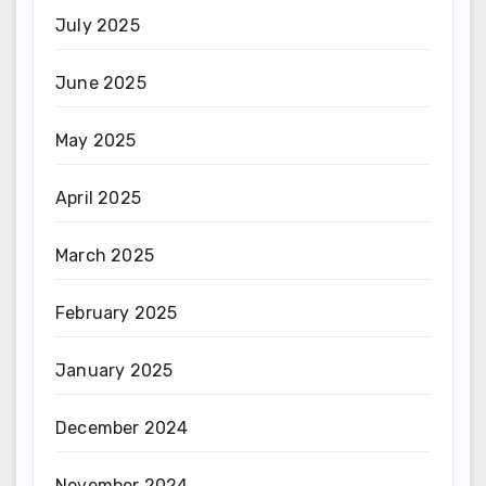
July 2025
June 2025
May 2025
April 2025
March 2025
February 2025
January 2025
December 2024
November 2024