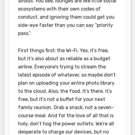
avoids. You see, lounges are like little social
ecosystems with their own codes of
conduct, and ignoring them could get you
side-eye faster than you can say “priority
pass.”
First things first: the Wi-Fi. Yes, it’s free,
but it’s also about as reliable as a budget
airline. Everyone’s trying to stream the
latest episode of whatever, so maybe don’t
plan on uploading your entire photo library
to the cloud. Also, the food. It’s there, it’s
free, but it’s not a buffet for your next
family reunion. Grab a snack, not a seven-
course meal. And for the love of all that is
holy, don’t hog the power outlets. We’re all
desperate to charge our devices, but no