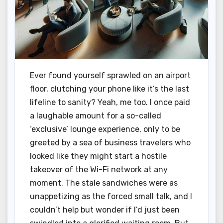
Ever found yourself sprawled on an airport
floor, clutching your phone like it’s the last
lifeline to sanity? Yeah, me too. I once paid
a laughable amount for a so-called
‘exclusive’ lounge experience, only to be
greeted by a sea of business travelers who
looked like they might start a hostile
takeover of the Wi-Fi network at any
moment. The stale sandwiches were as
unappetizing as the forced small talk, and I
couldn’t help but wonder if I’d just been