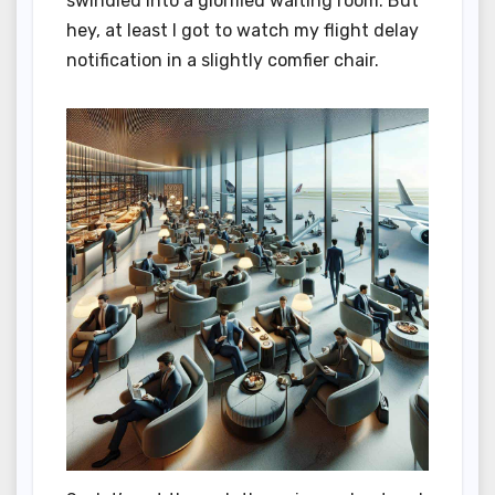
swindled into a glorified waiting room. But
hey, at least I got to watch my flight delay
notification in a slightly comfier chair.