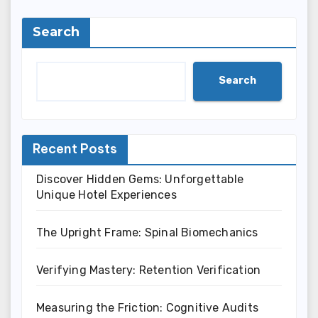
Search
Search
Recent Posts
Discover Hidden Gems: Unforgettable
Unique Hotel Experiences
The Upright Frame: Spinal Biomechanics
Verifying Mastery: Retention Verification
Measuring the Friction: Cognitive Audits