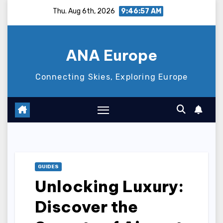
Skip
Thu. Aug 6th, 2026
9:46:58 AM
to
content
ANA Europe
Connecting Skies, Exploring Europe
GUIDES
Unlocking Luxury:
Discover the