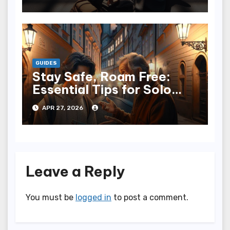
GUIDES
Stay Safe, Roam Free:
Essential Tips for Solo
Travelers
APR 27, 2026
Leave a Reply
You must be
logged in
to post a comment.