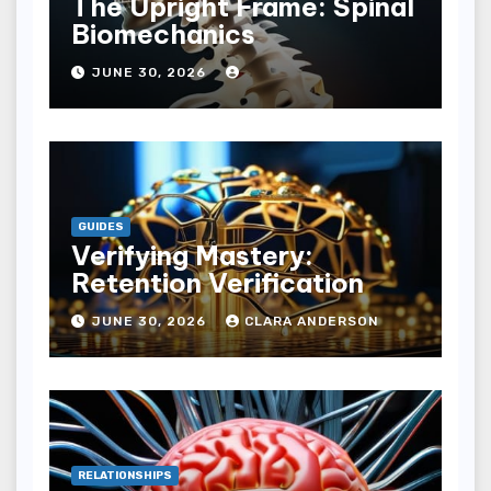
The Upright Frame: Spinal
Biomechanics
JUNE 30, 2026
GUIDES
Verifying Mastery:
Retention Verification
JUNE 30, 2026
CLARA ANDERSON
RELATIONSHIPS