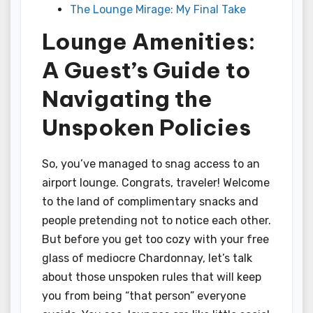
The Lounge Mirage: My Final Take
Lounge Amenities:
A Guest’s Guide to
Navigating the
Unspoken Policies
So, you’ve managed to snag access to an
airport lounge. Congrats, traveler! Welcome
to the land of complimentary snacks and
people pretending not to notice each other.
But before you get too cozy with your free
glass of mediocre Chardonnay, let’s talk
about those unspoken rules that will keep
you from being “that person” everyone