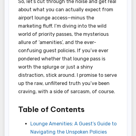
So, let’s cut through the noise and get real
about what you can actually expect from
airport lounge access—minus the
marketing fluff. I’m diving into the wild
world of priority passes, the mysterious
allure of ‘amenities’, and the ever-
confusing guest policies. If you’ve ever
pondered whether that lounge pass is
worth the splurge or just a shiny
distraction, stick around. I promise to serve
up the raw, unfiltered truth you’ve been
craving, with a side of sarcasm, of course.
Table of Contents
Lounge Amenities: A Guest’s Guide to
Navigating the Unspoken Policies