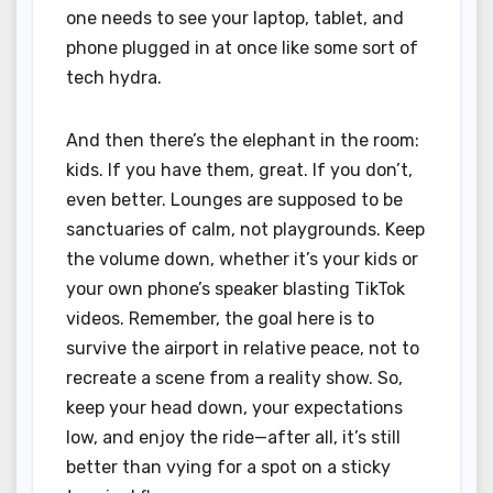
one needs to see your laptop, tablet, and
phone plugged in at once like some sort of
tech hydra.
And then there’s the elephant in the room:
kids. If you have them, great. If you don’t,
even better. Lounges are supposed to be
sanctuaries of calm, not playgrounds. Keep
the volume down, whether it’s your kids or
your own phone’s speaker blasting TikTok
videos. Remember, the goal here is to
survive the airport in relative peace, not to
recreate a scene from a reality show. So,
keep your head down, your expectations
low, and enjoy the ride—after all, it’s still
better than vying for a spot on a sticky