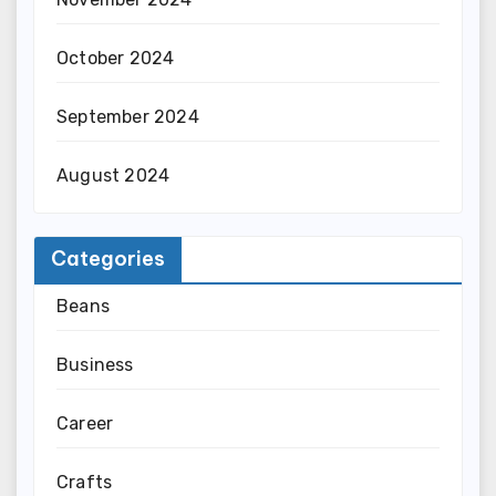
October 2024
September 2024
August 2024
Categories
Beans
Business
Career
Crafts