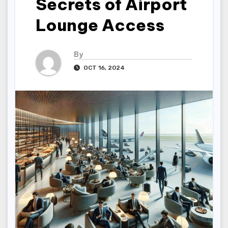
Secrets of Airport
Lounge Access
By
OCT 16, 2024