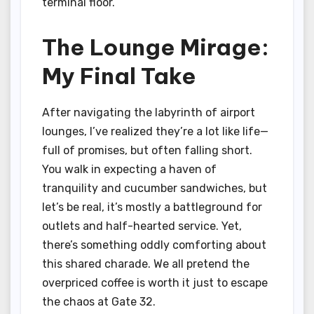
terminal floor.
The Lounge Mirage:
My Final Take
After navigating the labyrinth of airport
lounges, I’ve realized they’re a lot like life—
full of promises, but often falling short.
You walk in expecting a haven of
tranquility and cucumber sandwiches, but
let’s be real, it’s mostly a battleground for
outlets and half-hearted service. Yet,
there’s something oddly comforting about
this shared charade. We all pretend the
overpriced coffee is worth it just to escape
the chaos at Gate 32.