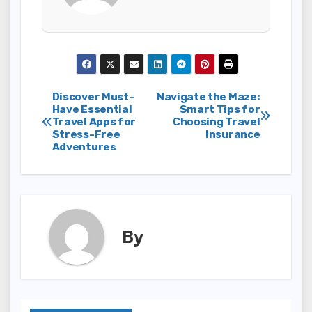
Post
Discover Must-
Navigate the Maze:
Have Essential
Smart Tips for
Travel Apps for
Choosing Travel
navigation
Stress-Free
Insurance
Adventures
By