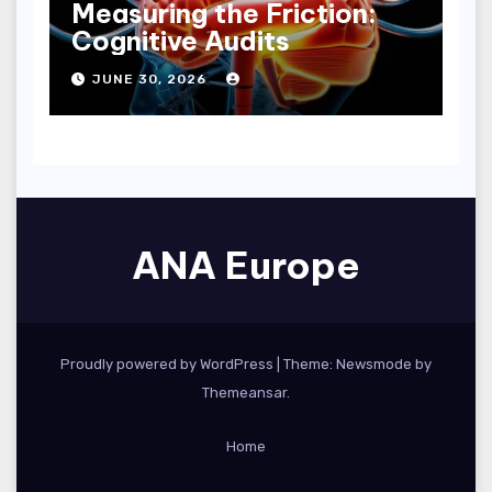
Measuring the Friction:
Cognitive Audits
JUNE 30, 2026
ANA Europe
Proudly powered by WordPress
|
Theme:
Newsmode
by
Themeansar
.
Home