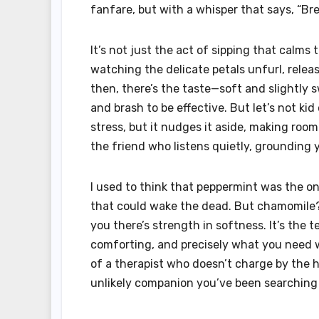
fanfare, but with a whisper that says, “Br
It’s not just the act of sipping that calms 
watching the delicate petals unfurl, releas
then, there’s the taste—soft and slightly 
and brash to be effective. But let’s not ki
stress, but it nudges it aside, making room
the friend who listens quietly, grounding 
I used to think that peppermint was the onl
that could wake the dead. But chamomile? 
you there’s strength in softness. It’s the 
comforting, and precisely what you need w
of a therapist who doesn’t charge by the h
unlikely companion you’ve been searching f