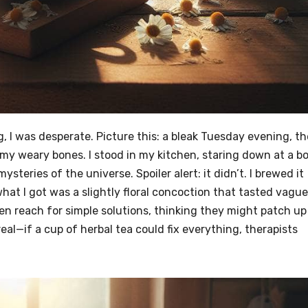
ag, I was desperate. Picture this: a bleak Tuesday evening, th
o my weary bones. I stood in my kitchen, staring down at a b
steries of the universe. Spoiler alert: it didn’t. I brewed it
hat I got was a slightly floral concoction that tasted vague
en reach for simple solutions, thinking they might patch up
 real—if a cup of herbal tea could fix everything, therapists