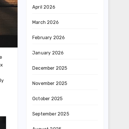
April 2026
March 2026
February 2026
January 2026
e
ox
December 2025
ly
November 2025
October 2025
September 2025