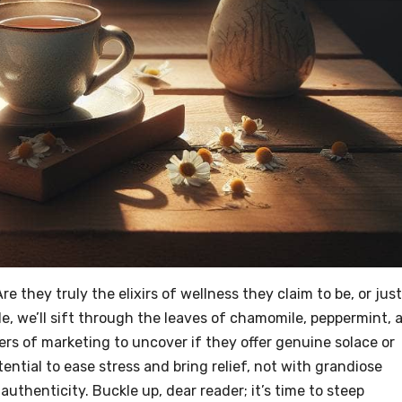
re they truly the elixirs of wellness they claim to be, or just
le, we’ll sift through the leaves of chamomile, peppermint, 
ers of marketing to uncover if they offer genuine solace or
tential to ease stress and bring relief, not with grandiose
authenticity. Buckle up, dear reader; it’s time to steep