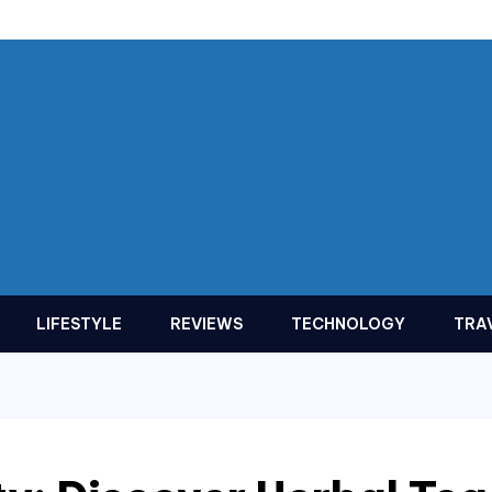
LIFESTYLE
REVIEWS
TECHNOLOGY
TRA