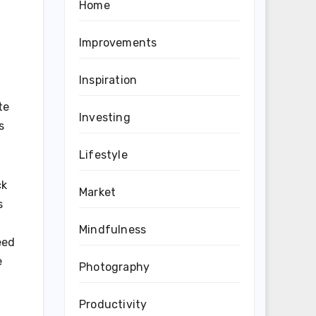
Home
Improvements
Inspiration
te
Investing
s
Lifestyle
ck
Market
s
Mindfulness
eed
e
Photography
Productivity