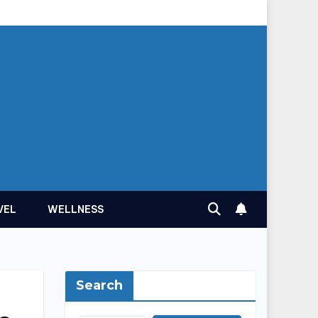
VEL
WELLNESS
Search