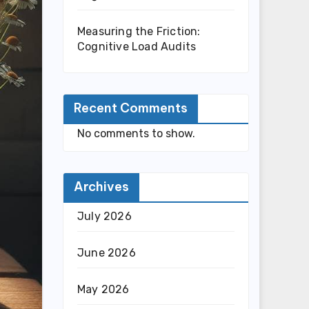
Measuring the Friction:
Cognitive Load Audits
Recent Comments
No comments to show.
Archives
July 2026
June 2026
May 2026