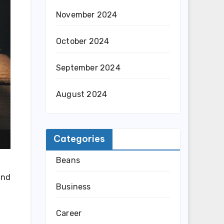
November 2024
October 2024
September 2024
August 2024
Categories
Beans
and
Business
Career