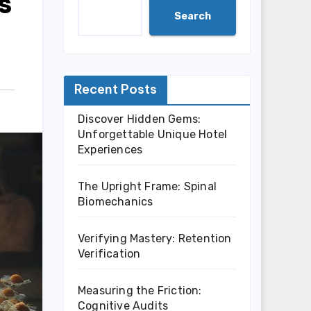
s
Search
Recent Posts
Discover Hidden Gems:
Unforgettable Unique Hotel
Experiences
The Upright Frame: Spinal
Biomechanics
Verifying Mastery: Retention
Verification
Measuring the Friction:
Cognitive Audits