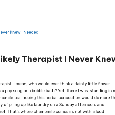
 Never Knew I Needed
ikely Therapist I Never Kne
pist. I mean, who would ever think a dainty little flower
a pop song or a bubble bath? Yet, there I was, standing in 
momile tea, hoping this herbal concoction would do more t
y of piling up like laundry on a Sunday afternoon, and
iet. That’s where chamomile comes in, not with a loud