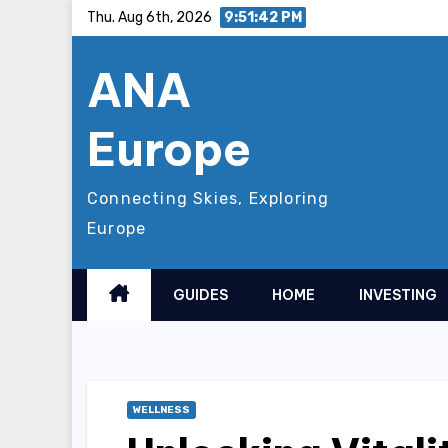
Skip
Thu. Aug 6th, 2026
9:51:43 PM
to
ANA
content
Europe
Connecting Skies, Exploring
Europe
GUIDES
HOME
INVESTING
WELLNESS