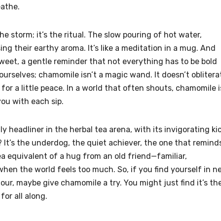
eathe.
the storm; it’s the ritual. The slow pouring of hot water,
ing their earthy aroma. It’s like a meditation in a mug. And
sweet, a gentle reminder that not everything has to be bold
d ourselves; chamomile isn’t a magic wand. It doesn’t oblitera
 for a little peace. In a world that often shouts, chamomile i
you with each sip.
y headliner in the herbal tea arena, with its invigorating ki
It’s the underdog, the quiet achiever, the one that remind
tea equivalent of a hug from an old friend—familiar,
hen the world feels too much. So, if you find yourself in n
our, maybe give chamomile a try. You might just find it’s th
or all along.