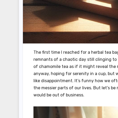
The first time I reached for a herbal tea b
remnants of a chaotic day still clinging t
of chamomile tea as if it might reveal the my
anyway, hoping for serenity in a cup, but w
like disappointment. It’s funny how we oft
the messier parts of our lives. But let’s be
would be out of business.