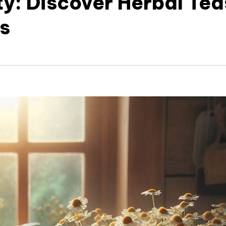
ty: Discover Herbal Tea
ss