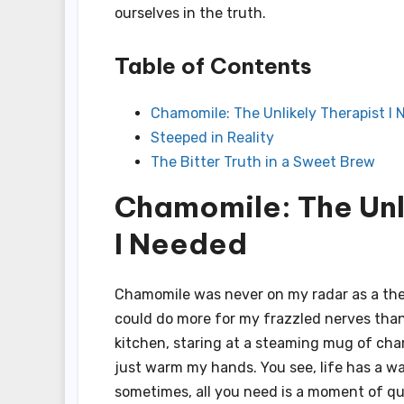
ourselves in the truth.
Table of Contents
Chamomile: The Unlikely Therapist I
Steeped in Reality
The Bitter Truth in a Sweet Brew
Chamomile: The Unl
I Needed
Chamomile was never on my radar as a thera
could do more for my frazzled nerves than 
kitchen, staring at a steaming mug of cha
just warm my hands. You see, life has a wa
sometimes, all you need is a moment of qu