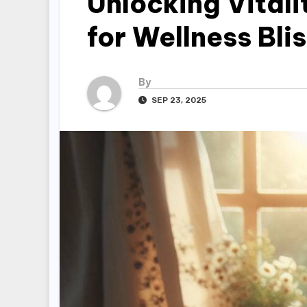
Unlocking Vitali
for Wellness Bli
By
SEP 23, 2025