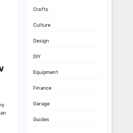
Crafts
Culture
Design
DIY
w
Equipment
Finance
Garage
my
han
Guides