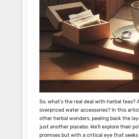
So, what’s the real deal with herbal teas? A
overpriced water accessories? In this artic
other herbal wonders, peeling back the lay
just another placebo. We’ll explore their po
promises but with a critical eye that seeks 