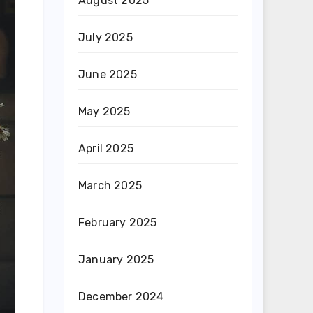
August 2025
July 2025
June 2025
May 2025
April 2025
March 2025
February 2025
January 2025
December 2024