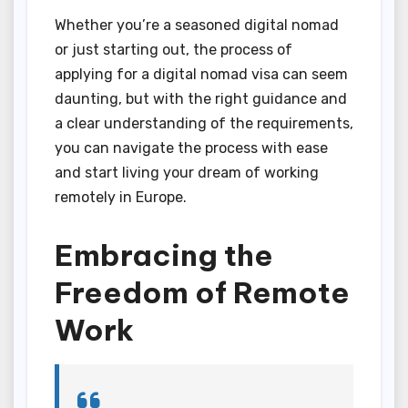
Whether you’re a seasoned digital nomad
or just starting out, the process of
applying for a digital nomad visa can seem
daunting, but with the right guidance and
a clear understanding of the requirements,
you can navigate the process with ease
and start living your dream of working
remotely in Europe.
Embracing the
Freedom of Remote
Work