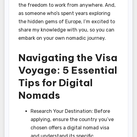
the freedom to work from anywhere. And,
as someone who’s spent years exploring
the hidden gems of Europe, I’m excited to
share my knowledge with you, so you can
embark on your own nomadic journey.
Navigating the Visa
Voyage: 5 Essential
Tips for Digital
Nomads
Research Your Destination: Before
applying, ensure the country you’ve
chosen offers a digital nomad visa
and understand its specific