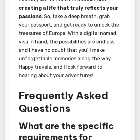
creating a life that truly reflects your
passions
. So, take a deep breath, grab
your passport, and get ready to unlock the
treasures of Europe. With a digital nomad
visa in hand, the possibilities are endless,
and I have no doubt that you’ll make
unforgettable memories along the way.
Happy travels, and I look forward to
hearing about your adventures!
Frequently Asked
Questions
What are the specific
requirements for