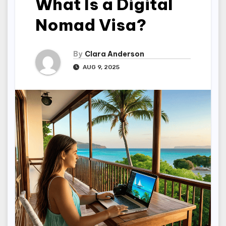
What Is a Digital
Nomad Visa?
By
Clara Anderson
AUG 9, 2025