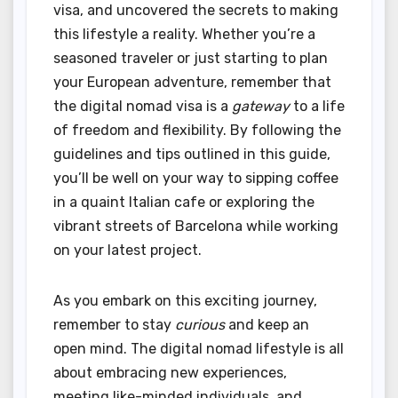
visa, and uncovered the secrets to making
this lifestyle a reality. Whether you’re a
seasoned traveler or just starting to plan
your European adventure, remember that
the digital nomad visa is a
gateway
to a life
of freedom and flexibility. By following the
guidelines and tips outlined in this guide,
you’ll be well on your way to sipping coffee
in a quaint Italian cafe or exploring the
vibrant streets of Barcelona while working
on your latest project.
As you embark on this exciting journey,
remember to stay
curious
and keep an
open mind. The digital nomad lifestyle is all
about embracing new experiences,
meeting like-minded individuals, and