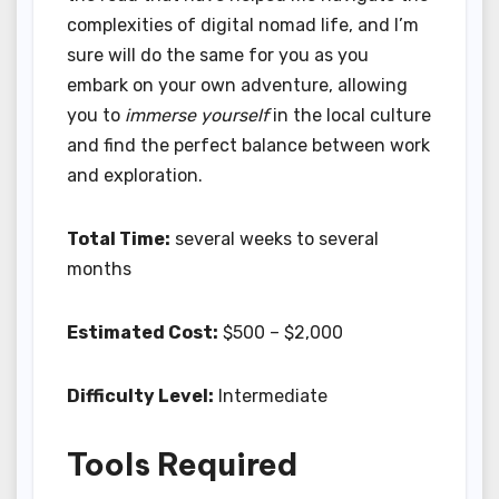
complexities of digital nomad life, and I’m
sure will do the same for you as you
embark on your own adventure, allowing
you to
immerse yourself
in the local culture
and find the perfect balance between work
and exploration.
Total Time:
several weeks to several
months
Estimated Cost:
$500 – $2,000
Difficulty Level:
Intermediate
Tools Required