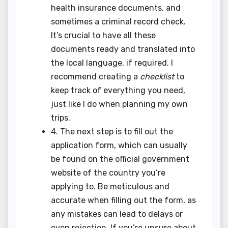
health insurance documents, and
sometimes a criminal record check.
It’s crucial to have all these
documents ready and translated into
the local language, if required. I
recommend creating a
checklist
to
keep track of everything you need,
just like I do when planning my own
trips.
4. The next step is to fill out the
application form, which can usually
be found on the official government
website of the country you’re
applying to. Be meticulous and
accurate when filling out the form, as
any mistakes can lead to delays or
even rejection. If you’re unsure about