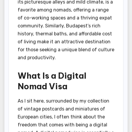
its picturesque alleys and mild climate, is a
favorite among nomads, offering a range
of co-working spaces and a thriving expat
community. Similarly, Budapest’s rich
history, thermal baths, and affordable cost
of living make it an attractive destination
for those seeking a unique blend of culture
and productivity.
What Is a Digital
Nomad Visa
As I sit here, surrounded by my collection
of vintage postcards and miniatures of
European cities, I often think about the
freedom that comes with being a digital