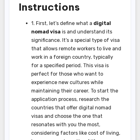
Instructions
1. First, let’s define what a
digital
nomad visa
is and understand its
significance. It’s a special type of visa
that allows remote workers to live and
work in a foreign country, typically
for a specified period. This visa is
perfect for those who want to
experience new cultures while
maintaining their career. To start the
application process, research the
countries that offer digital nomad
visas and choose the one that
resonates with you the most,
considering factors like cost of living,