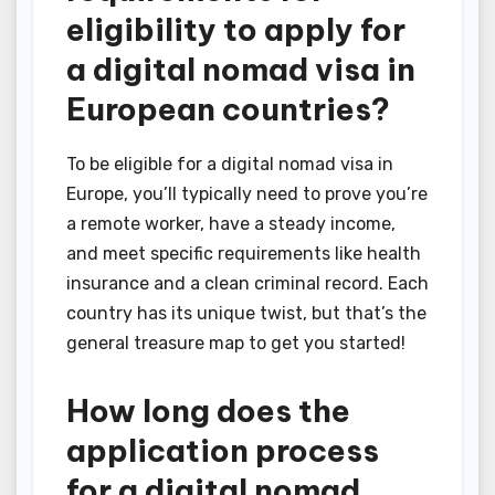
eligibility to apply for
a digital nomad visa in
European countries?
To be eligible for a digital nomad visa in
Europe, you’ll typically need to prove you’re
a remote worker, have a steady income,
and meet specific requirements like health
insurance and a clean criminal record. Each
country has its unique twist, but that’s the
general treasure map to get you started!
How long does the
application process
for a digital nomad