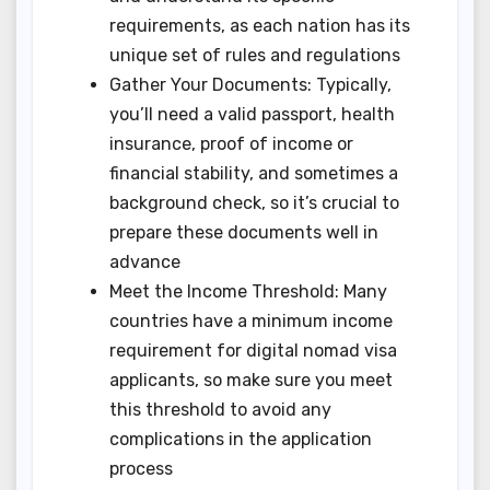
requirements, as each nation has its
unique set of rules and regulations
Gather Your Documents: Typically,
you’ll need a valid passport, health
insurance, proof of income or
financial stability, and sometimes a
background check, so it’s crucial to
prepare these documents well in
advance
Meet the Income Threshold: Many
countries have a minimum income
requirement for digital nomad visa
applicants, so make sure you meet
this threshold to avoid any
complications in the application
process