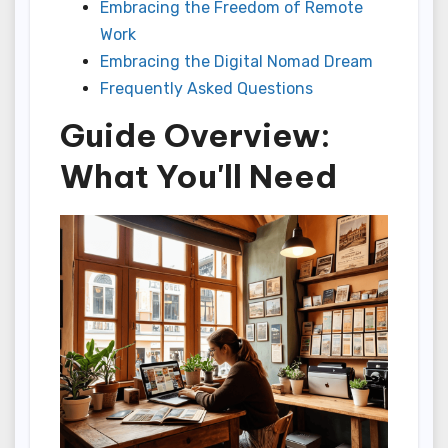
Embracing the Freedom of Remote
Work
Embracing the Digital Nomad Dream
Frequently Asked Questions
Guide Overview:
What You'll Need