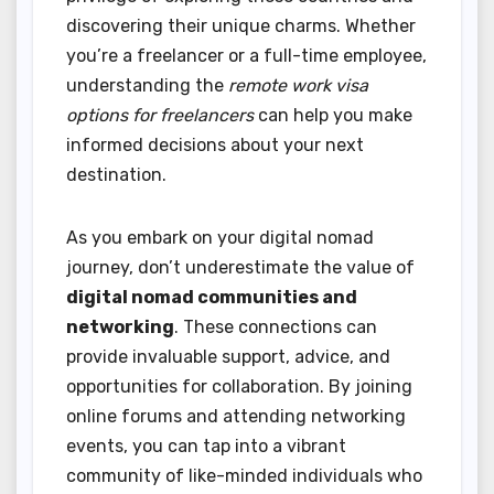
discovering their unique charms. Whether
you’re a freelancer or a full-time employee,
understanding the
remote work visa
options for freelancers
can help you make
informed decisions about your next
destination.
As you embark on your digital nomad
journey, don’t underestimate the value of
digital nomad communities and
networking
. These connections can
provide invaluable support, advice, and
opportunities for collaboration. By joining
online forums and attending networking
events, you can tap into a vibrant
community of like-minded individuals who