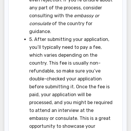
any part of the process, consider
consulting with the
embassy or
consulate
of the country for
guidance.
5. After submitting your application,
you’ll typically need to pay a fee,
which varies depending on the
country. This fee is usually non-
refundable, so make sure you’ve
double-checked your application
before submitting it. Once the fee is
paid, your application will be
processed, and you might be required
to attend an interview at the
embassy or consulate. This is a great
opportunity to showcase your