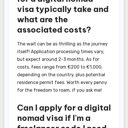
visa typically take and
what are the
associated costs?
The wait can be as thrilling as the journey
itself! Application processing times vary,
but expect around 2-3 months. As for
costs, fees range from €200 to €1,000,
depending on the country, plus potential
residence permit fees. Worth every penny
for the freedom to roam, if you ask me!
Can I apply for a digital
nomad visa if I'm a