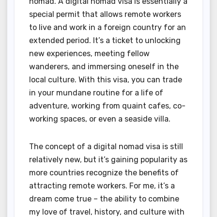
nomad. A digital nomad visa is essentially a
special permit that allows remote workers
to live and work in a foreign country for an
extended period. It’s a ticket to unlocking
new experiences, meeting fellow
wanderers, and immersing oneself in the
local culture. With this visa, you can trade
in your mundane routine for a life of
adventure, working from quaint cafes, co-
working spaces, or even a seaside villa.
The concept of a digital nomad visa is still
relatively new, but it’s gaining popularity as
more countries recognize the benefits of
attracting remote workers. For me, it’s a
dream come true – the ability to combine
my love of travel, history, and culture with