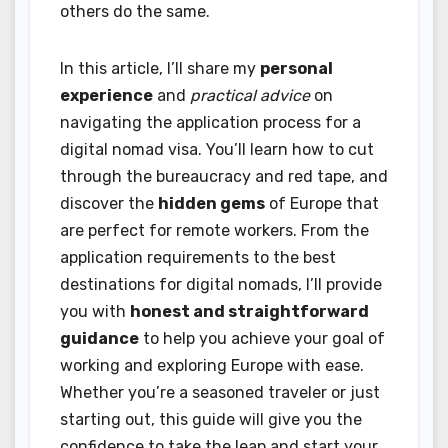
others do the same.
In this article, I’ll share my
personal
experience
and
practical advice
on
navigating the application process for a
digital nomad visa. You’ll learn how to cut
through the bureaucracy and red tape, and
discover the
hidden gems
of Europe that
are perfect for remote workers. From the
application requirements to the best
destinations for digital nomads, I’ll provide
you with
honest and straightforward
guidance
to help you achieve your goal of
working and exploring Europe with ease.
Whether you’re a seasoned traveler or just
starting out, this guide will give you the
confidence to take the leap and start your