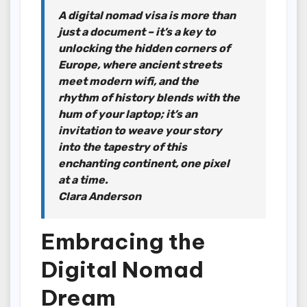
A digital nomad visa is more than
just a document – it’s a key to
unlocking the hidden corners of
Europe, where ancient streets
meet modern wifi, and the
rhythm of history blends with the
hum of your laptop; it’s an
invitation to weave your story
into the tapestry of this
enchanting continent, one pixel
at a time.
Clara Anderson
Embracing the
Digital Nomad
Dream