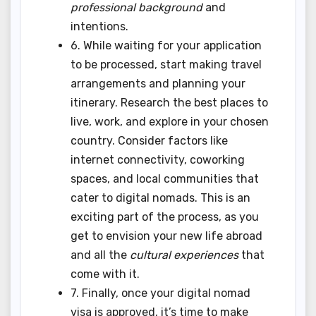
professional background
and
intentions.
6. While waiting for your application
to be processed, start making travel
arrangements and planning your
itinerary. Research the best places to
live, work, and explore in your chosen
country. Consider factors like
internet connectivity, coworking
spaces, and local communities that
cater to digital nomads. This is an
exciting part of the process, as you
get to envision your new life abroad
and all the
cultural experiences
that
come with it.
7. Finally, once your digital nomad
visa is approved, it’s time to make