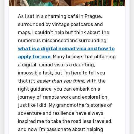
As I sat in a charming café in Prague,
surrounded by vintage postcards and
maps, I couldn’t help but think about the
numerous misconceptions surrounding
what is a digital nomad visa and how to
apply for one
. Many believe that obtaining
a digital nomad visa is a daunting,
impossible task, but I’m here to tell you
that it’s
easier than you think
. With the
right guidance, you can embark on a
journey of remote work and exploration,
just like I did. My grandmother’s stories of
adventure and resilience have always
inspired me to take the road less traveled,
and now I’m passionate about helping