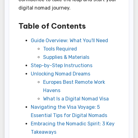
digital nomad journey.
Table of Contents
Guide Overview: What You'll Need
Tools Required
Supplies & Materials
Step-by-Step Instructions
Unlocking Nomad Dreams
Europes Best Remote Work
Havens
What Is a Digital Nomad Visa
Navigating the Visa Voyage: 5
Essential Tips for Digital Nomads
Embracing the Nomadic Spirit: 3 Key
Takeaways