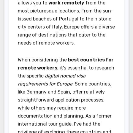
allows you to
work remotely
from the
most picturesque locations. From the sun-
kissed beaches of Portugal to the historic
city centers of Italy, Europe offers a diverse
range of destinations that cater to the
needs of remote workers.
When considering the
best countries for
remote workers
, it’s essential to research
the specific
digital nomad visa
requirements for Europe
. Some countries,
like Germany and Spain, offer relatively
straightforward application processes,
while others may require more
documentation and planning. As a former
international tour guide, I’ve had the
privilege of exploring these countries and