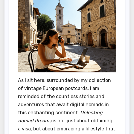
As I sit here, surrounded by my collection
of vintage European postcards, I am
reminded of the countless stories and
adventures that await digital nomads in
this enchanting continent.
Unlocking
nomad dreams
is not just about obtaining
a visa, but about embracing a lifestyle that