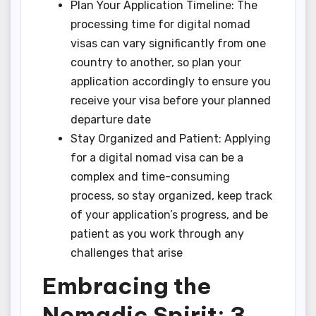
Plan Your Application Timeline: The
processing time for digital nomad
visas can vary significantly from one
country to another, so plan your
application accordingly to ensure you
receive your visa before your planned
departure date
Stay Organized and Patient: Applying
for a digital nomad visa can be a
complex and time-consuming
process, so stay organized, keep track
of your application’s progress, and be
patient as you work through any
challenges that arise
Embracing the
Nomadic Spirit: 3