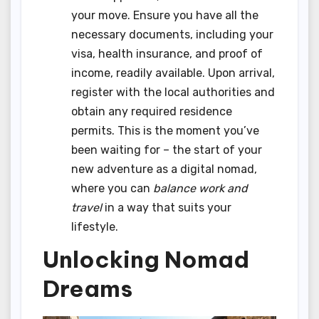
your move. Ensure you have all the
necessary documents, including your
visa, health insurance, and proof of
income, readily available. Upon arrival,
register with the local authorities and
obtain any required residence
permits. This is the moment you’ve
been waiting for – the start of your
new adventure as a digital nomad,
where you can
balance work and
travel
in a way that suits your
lifestyle.
Unlocking Nomad
Dreams