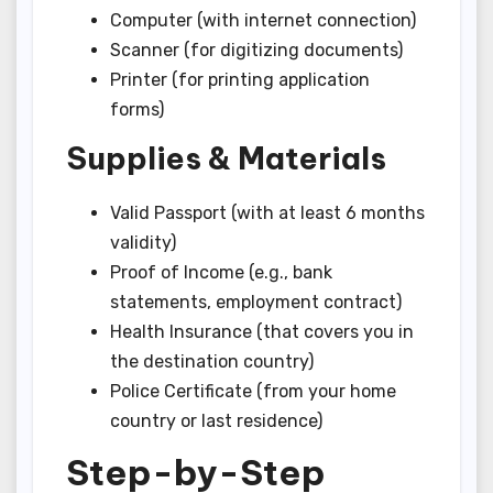
Computer (with internet connection)
Scanner (for digitizing documents)
Printer (for printing application
forms)
Supplies & Materials
Valid Passport (with at least 6 months
validity)
Proof of Income (e.g., bank
statements, employment contract)
Health Insurance (that covers you in
the destination country)
Police Certificate (from your home
country or last residence)
Step-by-Step