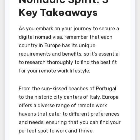
Key Takeaways
As you embark on your journey to secure a
digital nomad visa, remember that each
country in Europe has its unique
requirements and benefits, so it’s essential
to research thoroughly to find the best fit
for your remote work lifestyle.
From the sun-kissed beaches of Portugal
to the historic city centers of Italy, Europe
offers a diverse range of remote work
havens that cater to different preferences
and needs, ensuring that you can find your
perfect spot to work and thrive.