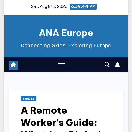
Skip
Sat. Aug 8th, 2026
6:39:45 PM
to
content
ANA Europe
Connecting Skies, Exploring Europe
TRAVEL
A Remote
Worker’s Guide: