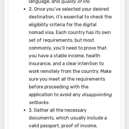
language, and
quality of life
.
2. Once you’ve selected your desired
destination, it’s essential to check the
eligibility criteria for the digital
nomad visa. Each country has its own
set of requirements, but most
commonly, you’ll need to prove that
you have a stable income, health
insurance, and a clear intention to
work remotely from the country. Make
sure you meet all the requirements
before proceeding with the
application to avoid any
disappointing
setbacks
.
3. Gather all the necessary
documents, which usually include a
valid passport, proof of income,