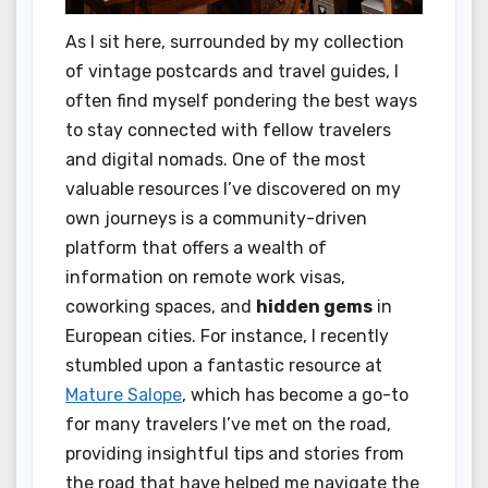
As I sit here, surrounded by my collection
of vintage postcards and travel guides, I
often find myself pondering the best ways
to stay connected with fellow travelers
and digital nomads. One of the most
valuable resources I’ve discovered on my
own journeys is a community-driven
platform that offers a wealth of
information on remote work visas,
coworking spaces, and
hidden gems
in
European cities. For instance, I recently
stumbled upon a fantastic resource at
Mature Salope
, which has become a go-to
for many travelers I’ve met on the road,
providing insightful tips and stories from
the road that have helped me navigate the