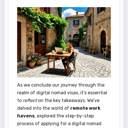
As we conclude our journey through the
realm of digital nomad visas, it’s essential
to
reflect
on the key takeaways. We’ve
delved into the world of
remote work
havens
, explored the step-by-step
process of applying for a digital nomad