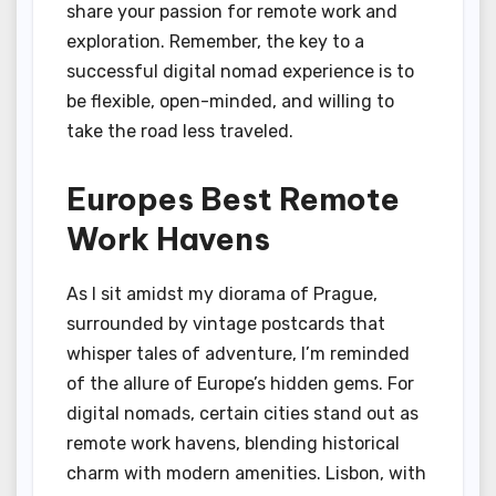
share your passion for remote work and
exploration. Remember, the key to a
successful digital nomad experience is to
be flexible, open-minded, and willing to
take the road less traveled.
Europes Best Remote
Work Havens
As I sit amidst my diorama of Prague,
surrounded by vintage postcards that
whisper tales of adventure, I’m reminded
of the allure of Europe’s hidden gems. For
digital nomads, certain cities stand out as
remote work havens, blending historical
charm with modern amenities. Lisbon, with