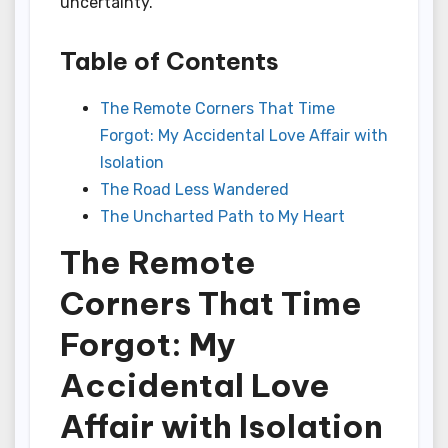
uncertainty.
Table of Contents
The Remote Corners That Time
Forgot: My Accidental Love Affair with
Isolation
The Road Less Wandered
The Uncharted Path to My Heart
The Remote
Corners That Time
Forgot: My
Accidental Love
Affair with Isolation