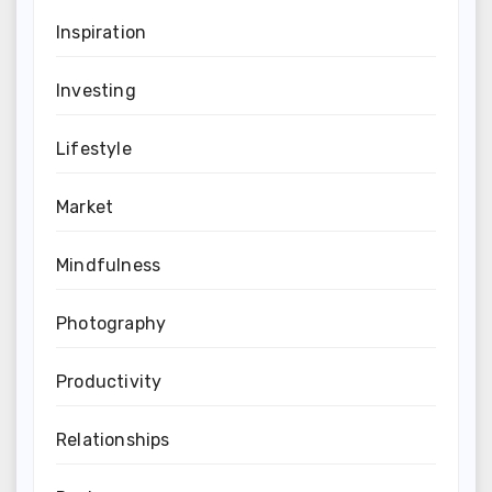
Inspiration
Investing
Lifestyle
Market
Mindfulness
Photography
Productivity
Relationships