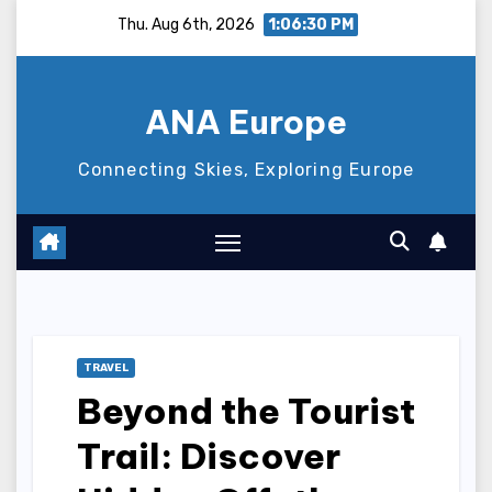
Skip
Thu. Aug 6th, 2026
1:06:31 PM
to
content
ANA Europe
Connecting Skies, Exploring Europe
TRAVEL
Beyond the Tourist
Trail: Discover