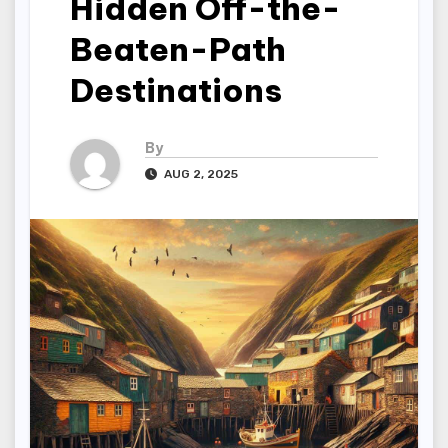
Hidden Off-the-
Beaten-Path
Destinations
By
AUG 2, 2025