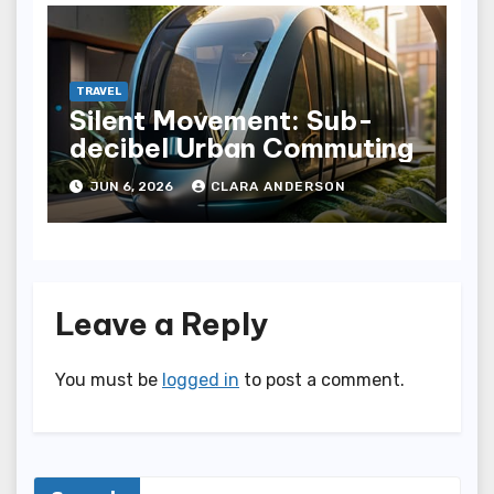
TRAVEL
Silent Movement: Sub-
decibel Urban Commuting
JUN 6, 2026
CLARA ANDERSON
Leave a Reply
You must be
logged in
to post a comment.