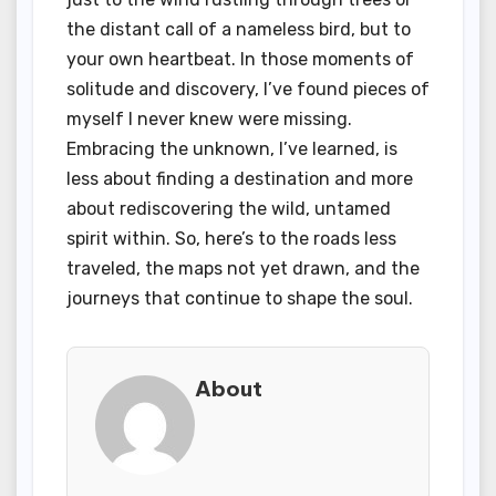
the distant call of a nameless bird, but to
your own heartbeat. In those moments of
solitude and discovery, I’ve found pieces of
myself I never knew were missing.
Embracing the unknown, I’ve learned, is
less about finding a destination and more
about rediscovering the wild, untamed
spirit within. So, here’s to the roads less
traveled, the maps not yet drawn, and the
journeys that continue to shape the soul.
About