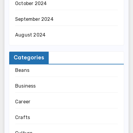
October 2024
September 2024
August 2024
Categories
Beans
Business
Career
Crafts