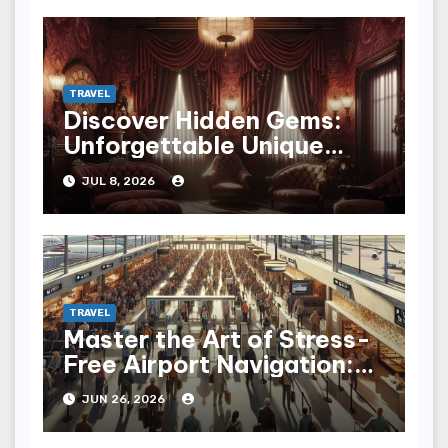
TRAVEL
Discover Hidden Gems:
Unforgettable Unique
Hotel Experiences
JUL 8, 2026
TRAVEL
Master the Art of Stress-
Free Airport Navigation:
Fly with Ease
JUN 26, 2026