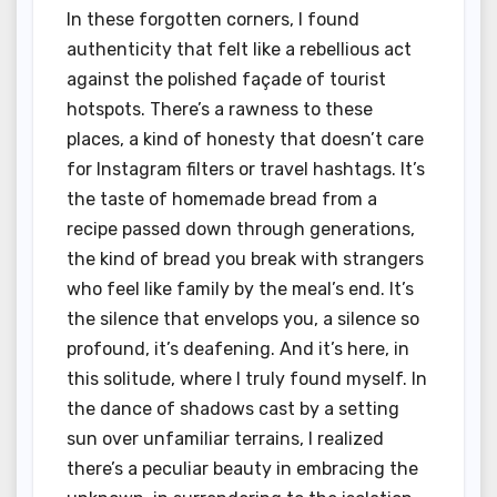
In these forgotten corners, I found
authenticity that felt like a rebellious act
against the polished façade of tourist
hotspots. There’s a rawness to these
places, a kind of honesty that doesn’t care
for Instagram filters or travel hashtags. It’s
the taste of homemade bread from a
recipe passed down through generations,
the kind of bread you break with strangers
who feel like family by the meal’s end. It’s
the silence that envelops you, a silence so
profound, it’s deafening. And it’s here, in
this solitude, where I truly found myself. In
the dance of shadows cast by a setting
sun over unfamiliar terrains, I realized
there’s a peculiar beauty in embracing the