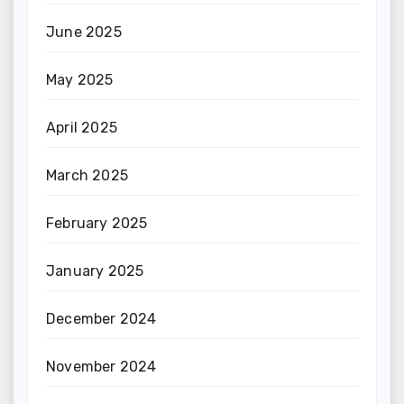
June 2025
May 2025
April 2025
March 2025
February 2025
January 2025
December 2024
November 2024