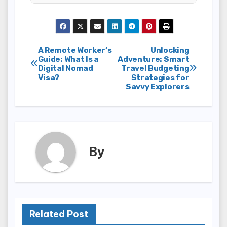
Post
A Remote Worker’s
Unlocking
Guide: What Is a
Adventure: Smart
Digital Nomad
Travel Budgeting
navigation
Visa?
Strategies for
Savvy Explorers
By
Related Post