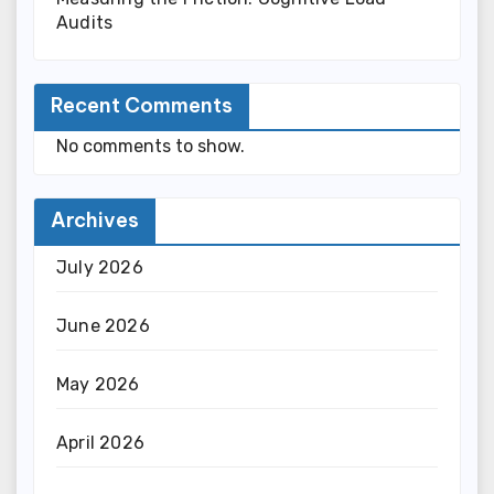
Audits
Recent Comments
No comments to show.
Archives
July 2026
June 2026
May 2026
April 2026