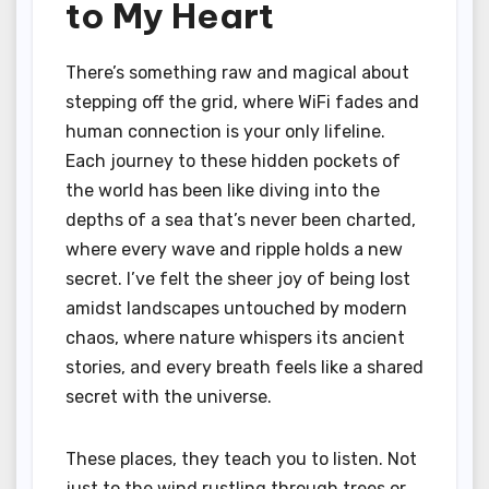
to My Heart
There’s something raw and magical about
stepping off the grid, where WiFi fades and
human connection is your only lifeline.
Each journey to these hidden pockets of
the world has been like diving into the
depths of a sea that’s never been charted,
where every wave and ripple holds a new
secret. I’ve felt the sheer joy of being lost
amidst landscapes untouched by modern
chaos, where nature whispers its ancient
stories, and every breath feels like a shared
secret with the universe.
These places, they teach you to listen. Not
just to the wind rustling through trees or