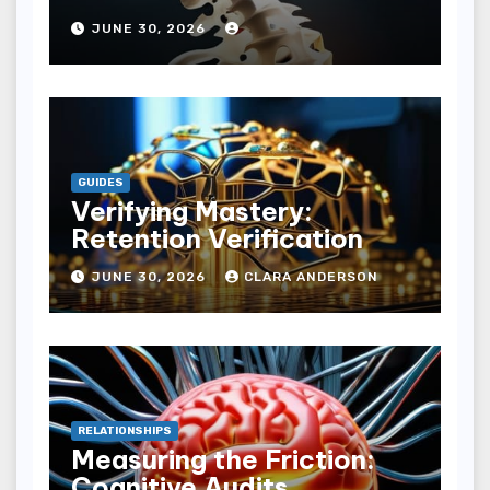
JUNE 30, 2026
GUIDES
Verifying Mastery:
Retention Verification
JUNE 30, 2026
CLARA ANDERSON
RELATIONSHIPS
Measuring the Friction:
Cognitive Audits