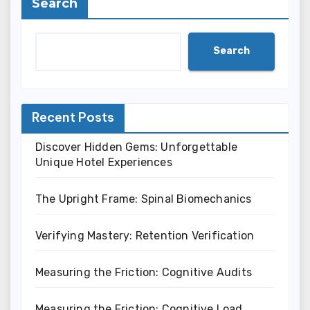
Search
Search
Recent Posts
Discover Hidden Gems: Unforgettable
Unique Hotel Experiences
The Upright Frame: Spinal Biomechanics
Verifying Mastery: Retention Verification
Measuring the Friction: Cognitive Audits
Measuring the Friction: Cognitive Load