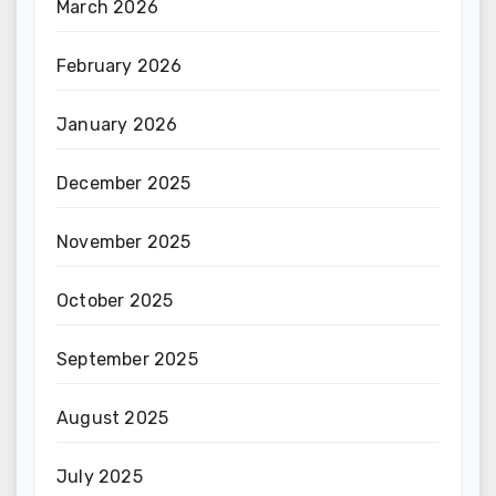
March 2026
February 2026
January 2026
December 2025
November 2025
October 2025
September 2025
August 2025
July 2025