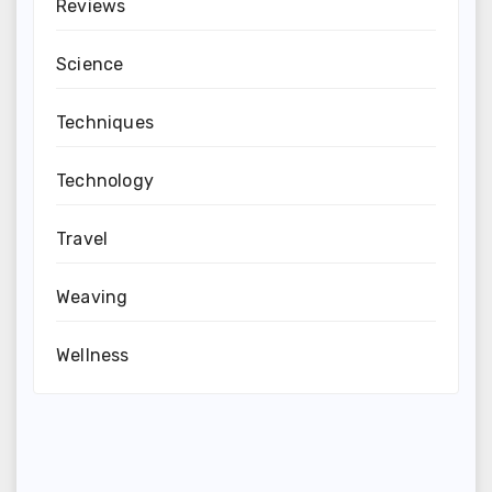
Reviews
Science
Techniques
Technology
Travel
Weaving
Wellness