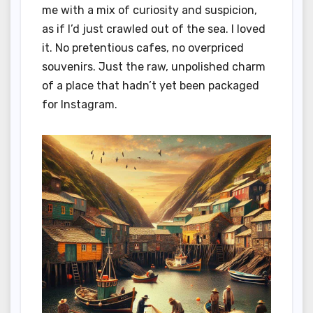
me with a mix of curiosity and suspicion,
as if I’d just crawled out of the sea. I loved
it. No pretentious cafes, no overpriced
souvenirs. Just the raw, unpolished charm
of a place that hadn’t yet been packaged
for Instagram.