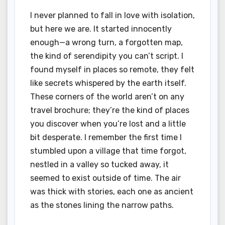
I never planned to fall in love with isolation,
but here we are. It started innocently
enough—a wrong turn, a forgotten map,
the kind of serendipity you can’t script. I
found myself in places so remote, they felt
like secrets whispered by the earth itself.
These corners of the world aren’t on any
travel brochure; they’re the kind of places
you discover when you’re lost and a little
bit desperate. I remember the first time I
stumbled upon a village that time forgot,
nestled in a valley so tucked away, it
seemed to exist outside of time. The air
was thick with stories, each one as ancient
as the stones lining the narrow paths.