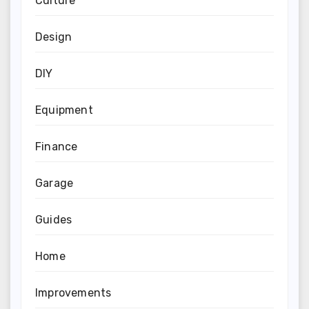
Culture
Design
DIY
Equipment
Finance
Garage
Guides
Home
Improvements