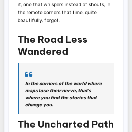
it, one that whispers instead of shouts, in
the remote corners that time, quite
beautifully, forgot.
The Road Less
Wandered
In the corners of the world where
maps lose their nerve, that’s
where you find the stories that
change you.
The Uncharted Path