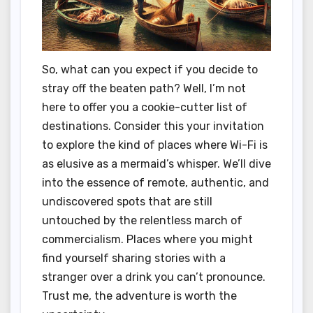
So, what can you expect if you decide to
stray off the beaten path? Well, I’m not
here to offer you a cookie-cutter list of
destinations. Consider this your invitation
to explore the kind of places where Wi-Fi is
as elusive as a mermaid’s whisper. We’ll dive
into the essence of remote, authentic, and
undiscovered spots that are still
untouched by the relentless march of
commercialism. Places where you might
find yourself sharing stories with a
stranger over a drink you can’t pronounce.
Trust me, the adventure is worth the