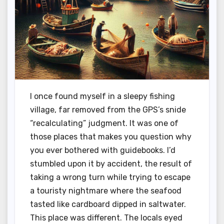
I once found myself in a sleepy fishing
village, far removed from the GPS’s snide
“recalculating” judgment. It was one of
those places that makes you question why
you ever bothered with guidebooks. I’d
stumbled upon it by accident, the result of
taking a wrong turn while trying to escape
a touristy nightmare where the seafood
tasted like cardboard dipped in saltwater.
This place was different. The locals eyed