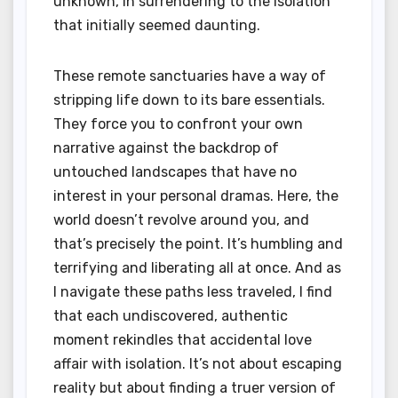
unknown, in surrendering to the isolation
that initially seemed daunting.
These remote sanctuaries have a way of
stripping life down to its bare essentials.
They force you to confront your own
narrative against the backdrop of
untouched landscapes that have no
interest in your personal dramas. Here, the
world doesn’t revolve around you, and
that’s precisely the point. It’s humbling and
terrifying and liberating all at once. And as
I navigate these paths less traveled, I find
that each undiscovered, authentic
moment rekindles that accidental love
affair with isolation. It’s not about escaping
reality but about finding a truer version of