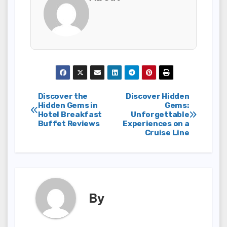
Post
Discover the
Discover Hidden
Hidden Gems in
Gems:
Hotel Breakfast
Unforgettable
navigation
Buffet Reviews
Experiences on a
Cruise Line
By