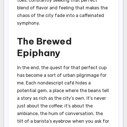
toes, constantly seeking that perfect
blend of flavor and feeling that makes the
chaos of the city fade into a caffeinated
symphony.
The Brewed
Epiphany
In the end, the quest for that perfect cup
has become a sort of urban pilgrimage for
me. Each nondescript café hides a
potential gem, a place where the beans tell
a story as rich as the city’s own. It’s never
just about the coffee; it’s about the
ambiance, the hum of conversation, the
tilt of a barista’s eyebrow when you ask for