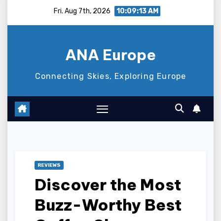
Skip
Fri. Aug 7th, 2026
10:09:14 AM
to
content
ANA Europe
Connecting Skies, Exploring Europe
REVIEWS
Discover the Most
Buzz-Worthy Best