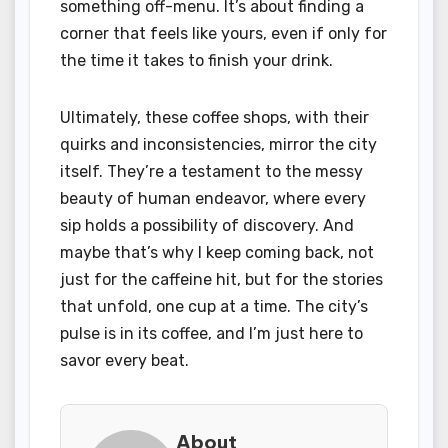
something off-menu. It’s about finding a
corner that feels like yours, even if only for
the time it takes to finish your drink.
Ultimately, these coffee shops, with their
quirks and inconsistencies, mirror the city
itself. They’re a testament to the messy
beauty of human endeavor, where every
sip holds a possibility of discovery. And
maybe that’s why I keep coming back, not
just for the caffeine hit, but for the stories
that unfold, one cup at a time. The city’s
pulse is in its coffee, and I’m just here to
savor every beat.
About