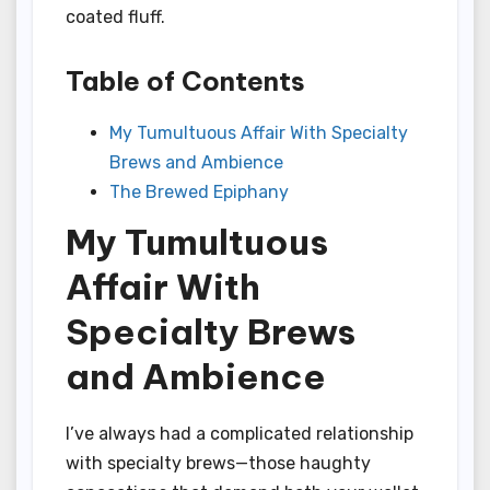
coated fluff.
Table of Contents
My Tumultuous Affair With Specialty
Brews and Ambience
The Brewed Epiphany
My Tumultuous
Affair With
Specialty Brews
and Ambience
I’ve always had a complicated relationship
with specialty brews—those haughty