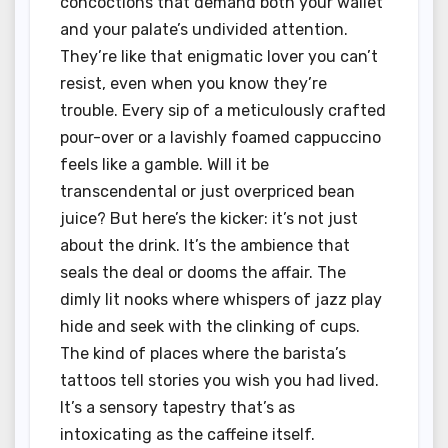
concoctions that demand both your wallet
and your palate’s undivided attention.
They’re like that enigmatic lover you can’t
resist, even when you know they’re
trouble. Every sip of a meticulously crafted
pour-over or a lavishly foamed cappuccino
feels like a gamble. Will it be
transcendental or just overpriced bean
juice? But here’s the kicker: it’s not just
about the drink. It’s the ambience that
seals the deal or dooms the affair. The
dimly lit nooks where whispers of jazz play
hide and seek with the clinking of cups.
The kind of places where the barista’s
tattoos tell stories you wish you had lived.
It’s a sensory tapestry that’s as
intoxicating as the caffeine itself.