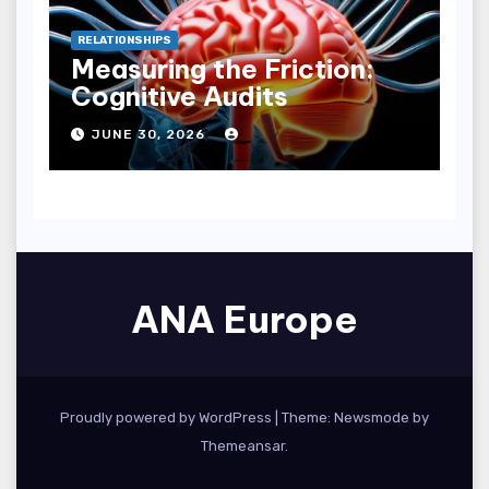
RELATIONSHIPS
Measuring the Friction:
Cognitive Audits
JUNE 30, 2026
ANA Europe
Proudly powered by WordPress
|
Theme:
Newsmode
by
Themeansar
.