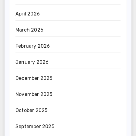
April 2026
March 2026
February 2026
January 2026
December 2025
November 2025
October 2025
September 2025