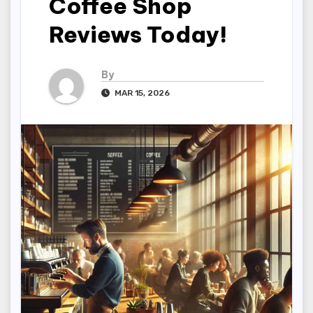
Coffee Shop
Reviews Today!
By
MAR 15, 2026