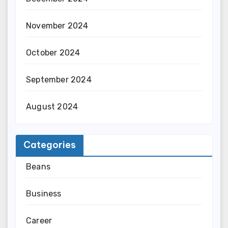
November 2024
October 2024
September 2024
August 2024
Categories
Beans
Business
Career