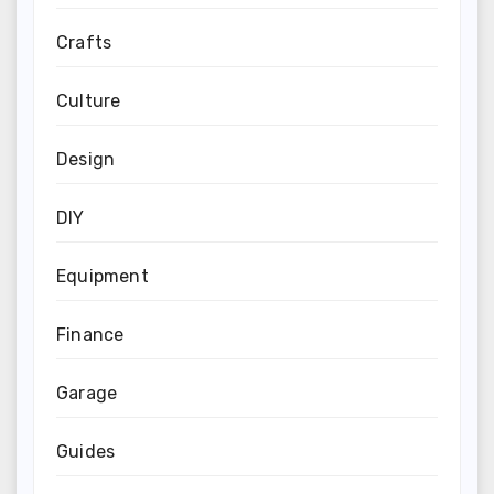
Crafts
Culture
Design
DIY
Equipment
Finance
Garage
Guides