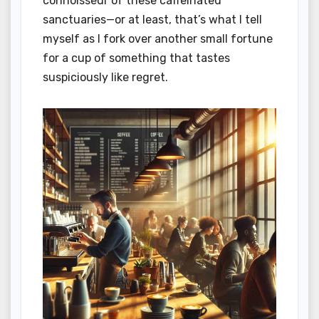
connoisseur of these caffeinated
sanctuaries—or at least, that’s what I tell
myself as I fork over another small fortune
for a cup of something that tastes
suspiciously like regret.