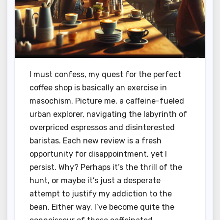
I must confess, my quest for the perfect
coffee shop is basically an exercise in
masochism. Picture me, a caffeine-fueled
urban explorer, navigating the labyrinth of
overpriced espressos and disinterested
baristas. Each new review is a fresh
opportunity for disappointment, yet I
persist. Why? Perhaps it’s the thrill of the
hunt, or maybe it’s just a desperate
attempt to justify my addiction to the
bean. Either way, I’ve become quite the