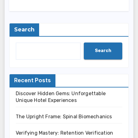
Search
Search
Recent Posts
Discover Hidden Gems: Unforgettable
Unique Hotel Experiences
The Upright Frame: Spinal Biomechanics
Verifying Mastery: Retention Verification