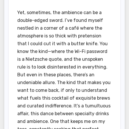
Yet, sometimes, the ambience can be a
double-edged sword. I’ve found myself
nestled in a corner of a café where the
atmosphere is so thick with pretension
that I could cut it with a butter knife. You
know the kind—where the Wi-Fi password
is a Nietzsche quote, and the unspoken
rule is to look disinterested in everything.
But even in these places, there’s an
undeniable allure. The kind that makes you
want to come back, if only to understand
what fuels this cocktail of exquisite brews
and curated indifference. It’s a tumultuous
affair, this dance between specialty drinks
and ambience. One that keeps me on my