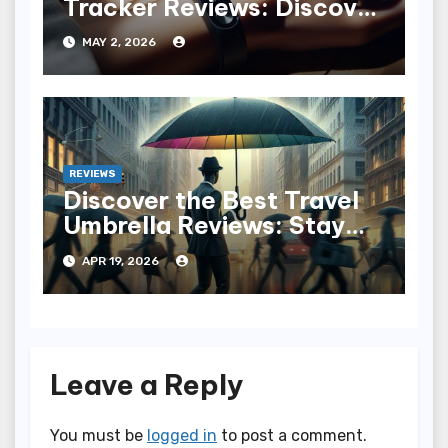
Tracker Reviews: Discover
the Best for You
MAY 2, 2026
REVIEWS
Discover the Best Travel
Umbrella Reviews: Stay
Dry in Style
APR 19, 2026
Leave a Reply
You must be
logged in
to post a comment.