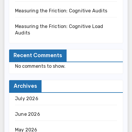
Measuring the Friction: Cognitive Audits
Measuring the Friction: Cognitive Load
Audits
Recent Comments
No comments to show.
Archives
July 2026
June 2026
May 2026