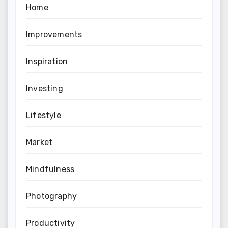
Home
Improvements
Inspiration
Investing
Lifestyle
Market
Mindfulness
Photography
Productivity