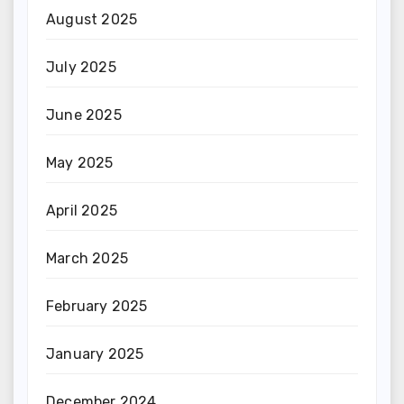
August 2025
July 2025
June 2025
May 2025
April 2025
March 2025
February 2025
January 2025
December 2024