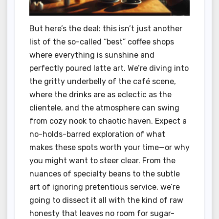
But here’s the deal: this isn’t just another
list of the so-called “best” coffee shops
where everything is sunshine and
perfectly poured latte art. We’re diving into
the gritty underbelly of the café scene,
where the drinks are as eclectic as the
clientele, and the atmosphere can swing
from cozy nook to chaotic haven. Expect a
no-holds-barred exploration of what
makes these spots worth your time—or why
you might want to steer clear. From the
nuances of specialty beans to the subtle
art of ignoring pretentious service, we’re
going to dissect it all with the kind of raw
honesty that leaves no room for sugar-