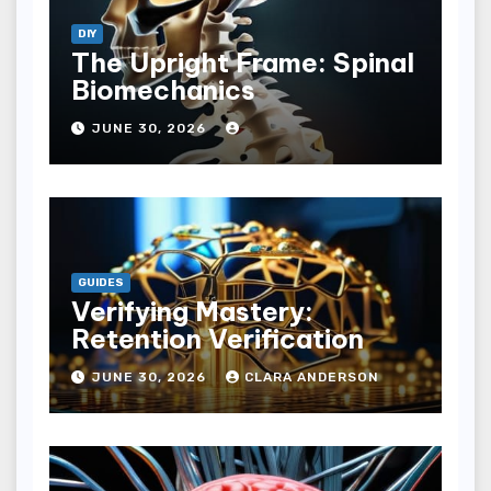
DIY
The Upright Frame: Spinal
Biomechanics
JUNE 30, 2026
GUIDES
Verifying Mastery:
Retention Verification
JUNE 30, 2026
CLARA ANDERSON