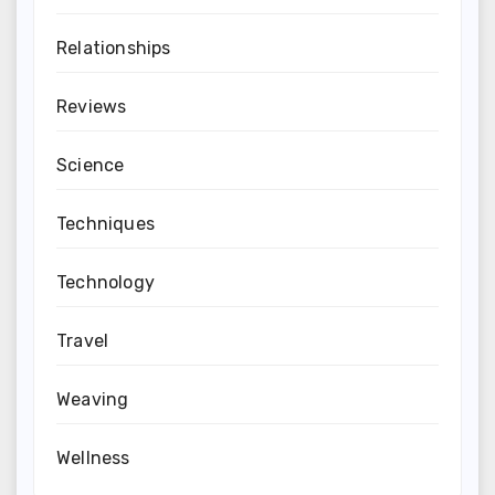
Relationships
Reviews
Science
Techniques
Technology
Travel
Weaving
Wellness