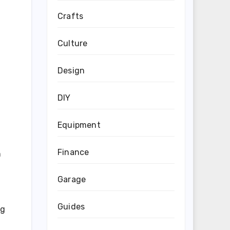
Crafts
Culture
Design
DIY
Equipment
Finance
n
Garage
Guides
ng