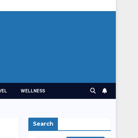
VEL
WELLNESS
Search