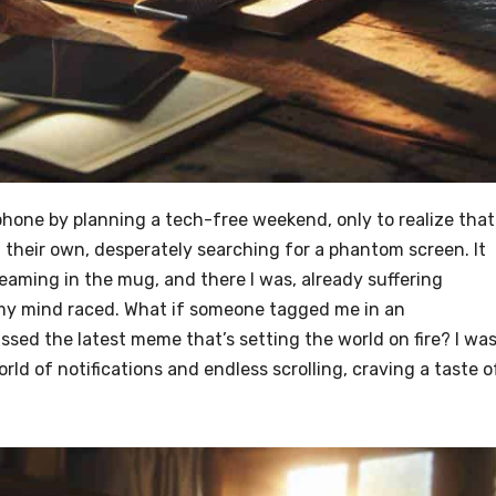
phone by planning a tech-free weekend, only to realize that
 their own, desperately searching for a phantom screen. It
eaming in the mug, and there I was, already suffering
my mind raced. What if someone tagged me in an
ssed the latest meme that’s setting the world on fire? I was
ld of notifications and endless scrolling, craving a taste o