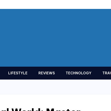
LIFESTYLE
REVIEWS
TECHNOLOGY
TRA