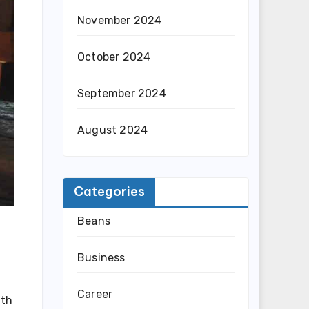
November 2024
October 2024
September 2024
August 2024
Categories
Beans
Business
Career
ith