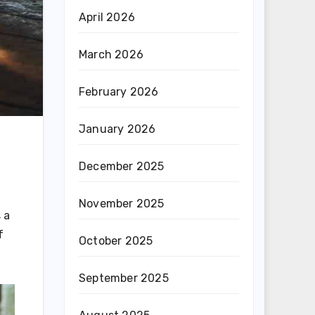
April 2026
March 2026
February 2026
January 2026
December 2025
November 2025
 a
f
October 2025
September 2025