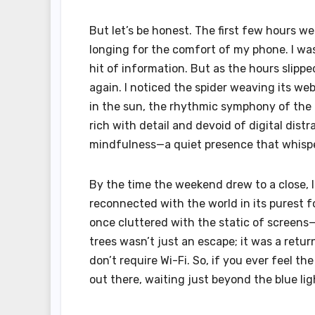
But let’s be honest. The first few hours w
longing for the comfort of my phone. I was
hit of information. But as the hours slip
again. I noticed the spider weaving its we
in the sun, the rhythmic symphony of the f
rich with detail and devoid of digital dis
mindfulness—a quiet presence that whispere
By the time the weekend drew to a close, I
reconnected with the world in its purest f
once cluttered with the static of screens—w
trees wasn’t just an escape; it was a ret
don’t require Wi-Fi. So, if you ever feel t
out there, waiting just beyond the blue lig