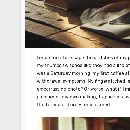
I once tried to escape the clutches of my 
my thumbs twitched like they had a life of
was a Saturday morning, my first coffee st
withdrawal symptoms. My fingers itched, 
embarrassing photo? Or worse, what if I mi
prisoner of my own making, trapped in a wor
the freedom I barely remembered.