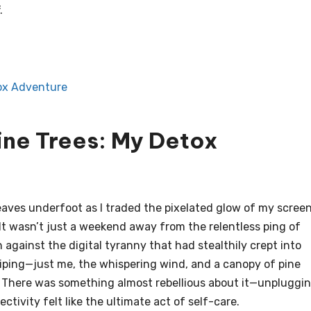
.
tox Adventure
Pine Trees: My Detox
eaves underfoot as I traded the pixelated glow of my scree
. It wasn’t just a weekend away from the relentless ping of
on against the digital tyranny that had stealthily crept into
swiping—just me, the whispering wind, and a canopy of pine
n. There was something almost rebellious about it—unpluggi
ctivity felt like the ultimate act of self-care.