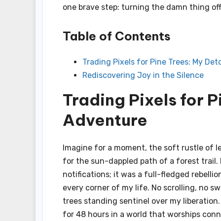
one brave step: turning the damn thing off
Table of Contents
Trading Pixels for Pine Trees: My De
Rediscovering Joy in the Silence
Trading Pixels for 
Adventure
Imagine for a moment, the soft rustle of l
for the sun-dappled path of a forest trail
notifications; it was a full-fledged rebelli
every corner of my life. No scrolling, no 
trees standing sentinel over my liberatio
for 48 hours in a world that worships conne