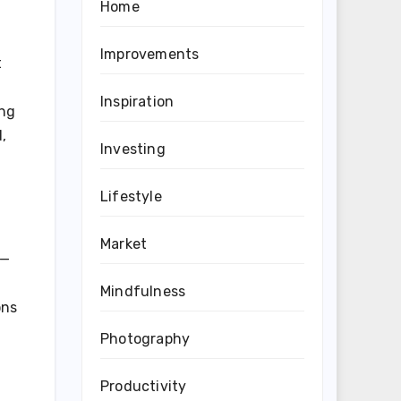
Home
Improvements
t
Inspiration
ing
,
Investing
Lifestyle
Market
d—
Mindfulness
ons
Photography
Productivity