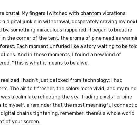
ere brutal. My fingers twitched with phantom vibrations,
 a digital junkie in withdrawal, desperately craving my nex
ped by, something miraculous happened—I began to breathe
b in the corner of the tent, the aroma of pine needles warm
orest. Each moment unfurled like a story waiting to be told
tractions. And in those moments, I found a new kind of
d, “This is what it means to be alive.
 realized I hadn’t just detoxed from technology; I had
orm. The air felt fresher, the colors more vivid, and my min
as a calm lake reflecting the sky. Trading pixels for pine
urn to myself, a reminder that the most meaningful connecti
he digital chains tightening, remember: there’s a whole world
ht of your screen.