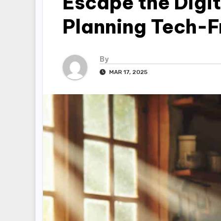
Escape the Digi
Planning Tech-
By
MAR 17, 2025