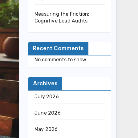
Measuring the Friction:
Cognitive Load Audits
Recent Comments
No comments to show.
Archives
July 2026
June 2026
May 2026