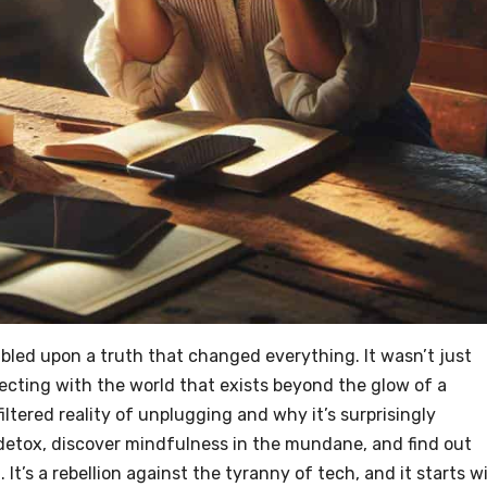
bled upon a truth that changed everything. It wasn’t just
cting with the world that exists beyond the glow of a
unfiltered reality of unplugging and why it’s surprisingly
tal detox, discover mindfulness in the mundane, and find out
t. It’s a rebellion against the tyranny of tech, and it starts w