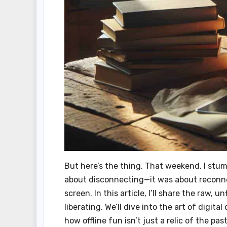
But here’s the thing. That weekend, I stum
about disconnecting—it was about reconne
screen. In this article, I’ll share the raw, 
liberating. We’ll dive into the art of digi
how offline fun isn’t just a relic of the pas