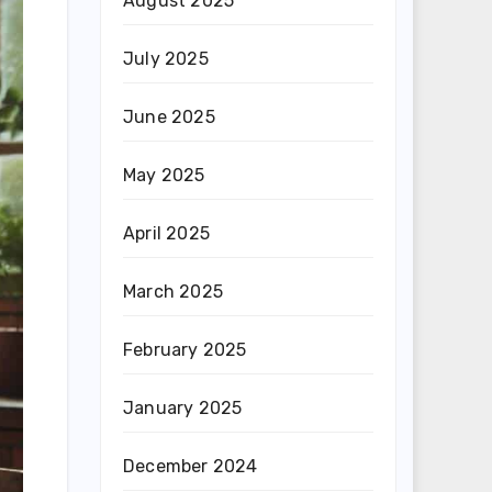
August 2025
July 2025
June 2025
May 2025
April 2025
March 2025
February 2025
January 2025
December 2024