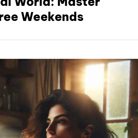
tal World: Master
Free Weekends