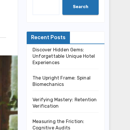
Search
Recent Posts
Discover Hidden Gems:
Unforgettable Unique Hotel
Experiences
The Upright Frame: Spinal
Biomechanics
Verifying Mastery: Retention
Verification
Measuring the Friction:
Cognitive Audits