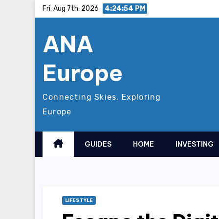
Skip
Fri. Aug 7th, 2026
4:24:56 PM
to
ANA
content
Europe
Connecting Skies, Exploring
Europe
GUIDES
HOME
INVESTING
LIFESTYLE