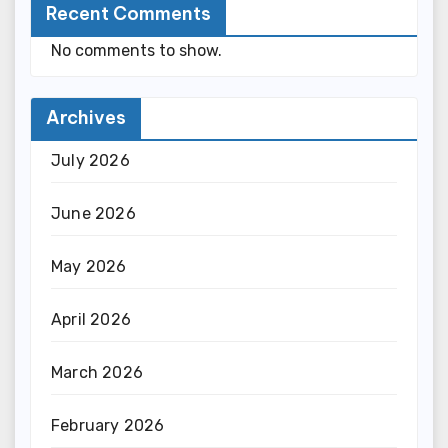
Recent Comments
No comments to show.
Archives
July 2026
June 2026
May 2026
April 2026
March 2026
February 2026