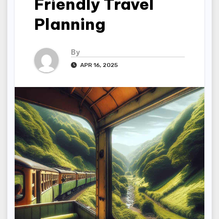
Friendly Travel
Planning
By
APR 16, 2025