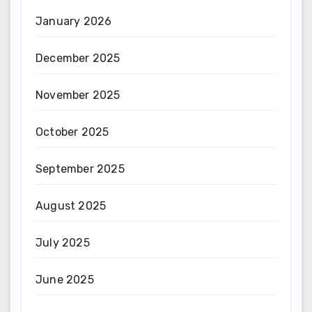
January 2026
December 2025
November 2025
October 2025
September 2025
August 2025
July 2025
June 2025