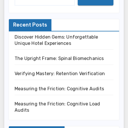
Recent Posts
Discover Hidden Gems: Unforgettable
Unique Hotel Experiences
The Upright Frame: Spinal Biomechanics
Verifying Mastery: Retention Verification
Measuring the Friction: Cognitive Audits
Measuring the Friction: Cognitive Load
Audits