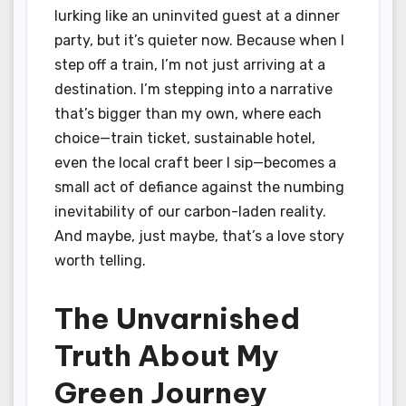
lurking like an uninvited guest at a dinner
party, but it’s quieter now. Because when I
step off a train, I’m not just arriving at a
destination. I’m stepping into a narrative
that’s bigger than my own, where each
choice—train ticket, sustainable hotel,
even the local craft beer I sip—becomes a
small act of defiance against the numbing
inevitability of our carbon-laden reality.
And maybe, just maybe, that’s a love story
worth telling.
The Unvarnished
Truth About My
Green Journey