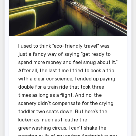
I used to think “eco-friendly travel” was
just a fancy way of saying “get ready to
spend more money and feel smug about it.”
After all, the last time I tried to book a trip
with a clear conscience, I ended up paying
double for a train ride that took three
times as long as a flight. And no, the
scenery didn’t compensate for the crying
toddler two seats down. But here’s the
kicker: as much as I loathe the
greenwashing circus, I can’t shake the