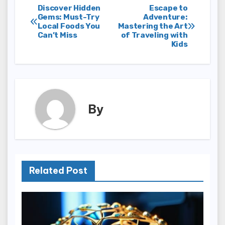
Post
Discover Hidden
Escape to
Gems: Must-Try
Adventure:
Local Foods You
Mastering the Art
navigation
Can’t Miss
of Traveling with
Kids
By
Related Post