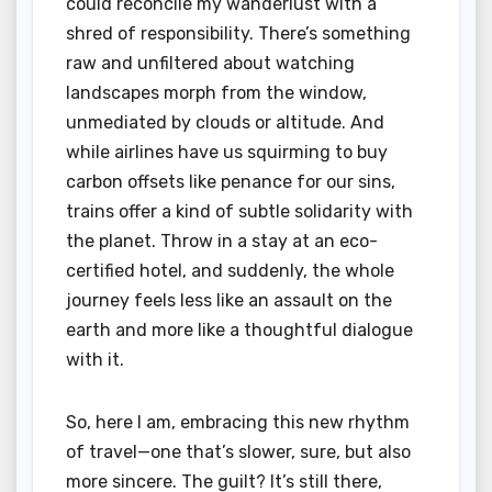
could reconcile my wanderlust with a
shred of responsibility. There’s something
raw and unfiltered about watching
landscapes morph from the window,
unmediated by clouds or altitude. And
while airlines have us squirming to buy
carbon offsets like penance for our sins,
trains offer a kind of subtle solidarity with
the planet. Throw in a stay at an eco-
certified hotel, and suddenly, the whole
journey feels less like an assault on the
earth and more like a thoughtful dialogue
with it.
So, here I am, embracing this new rhythm
of travel—one that’s slower, sure, but also
more sincere. The guilt? It’s still there,