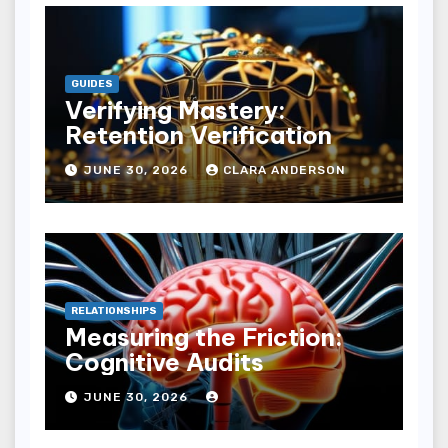
GUIDES
Verifying Mastery:
Retention Verification
JUNE 30, 2026
CLARA ANDERSON
RELATIONSHIPS
Measuring the Friction:
Cognitive Audits
JUNE 30, 2026