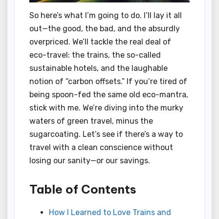
So here’s what I’m going to do. I’ll lay it all
out—the good, the bad, and the absurdly
overpriced. We’ll tackle the real deal of
eco-travel: the trains, the so-called
sustainable hotels, and the laughable
notion of “carbon offsets.” If you’re tired of
being spoon-fed the same old eco-mantra,
stick with me. We’re diving into the murky
waters of green travel, minus the
sugarcoating. Let’s see if there’s a way to
travel with a clean conscience without
losing our sanity—or our savings.
Table of Contents
How I Learned to Love Trains and