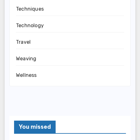
Techniques
Technology
Travel
Weaving
Wellness
You missed