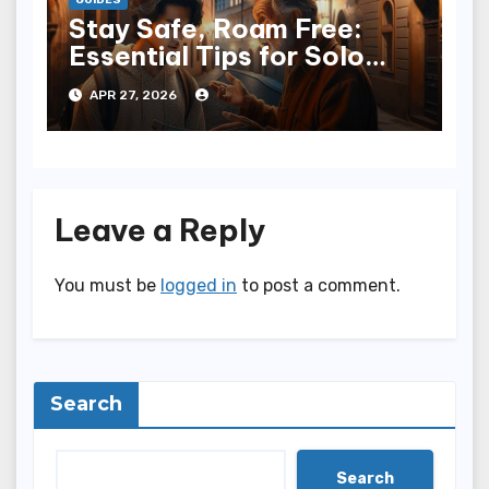
GUIDES
Stay Safe, Roam Free:
Essential Tips for Solo
Travelers
APR 27, 2026
Leave a Reply
You must be
logged in
to post a comment.
Search
Search