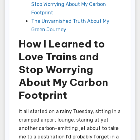
Stop Worrying About My Carbon
Footprint
The Unvarnished Truth About My
Green Journey
How I Learned to
Love Trains and
Stop Worrying
About My Carbon
Footprint
It all started on a rainy Tuesday, sitting in a
cramped airport lounge, staring at yet
another carbon-emitting jet about to take
me to a destination I’d probably forget in a