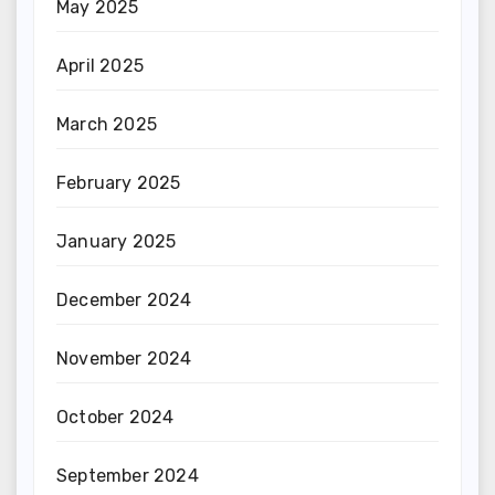
May 2025
April 2025
March 2025
February 2025
January 2025
December 2024
November 2024
October 2024
September 2024