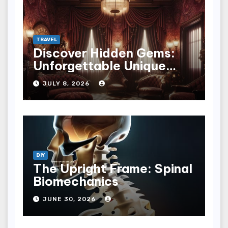
TRAVEL
Discover Hidden Gems:
Unforgettable Unique
Hotel Experiences
JULY 8, 2026
DIY
The Upright Frame: Spinal
Biomechanics
JUNE 30, 2026