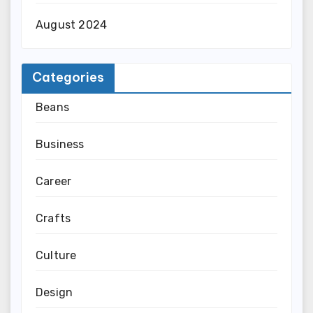
August 2024
Categories
Beans
Business
Career
Crafts
Culture
Design