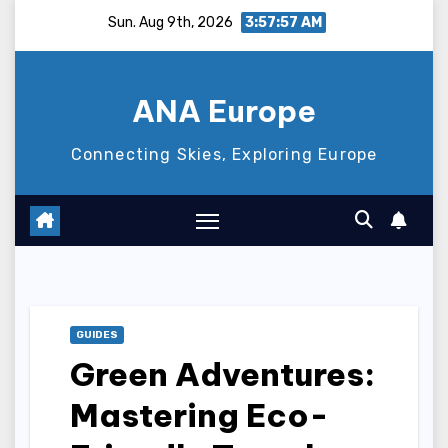
Skip
Sun. Aug 9th, 2026
3:57:58 AM
to
content
ANA Europe
Connecting Skies, Exploring Europe
GUIDES
Green Adventures:
Mastering Eco-