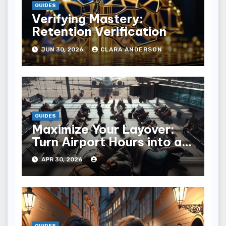
GUIDES
Verifying Mastery:
Retention Verification
JUN 30, 2026
CLARA ANDERSON
GUIDES
Maximize Your Layover:
Turn Airport Hours into an
Adventure
APR 30, 2026