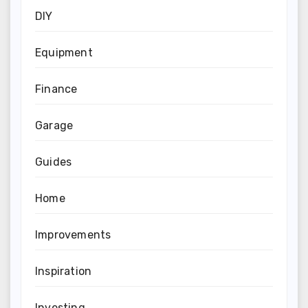
DIY
Equipment
Finance
Garage
Guides
Home
Improvements
Inspiration
Investing