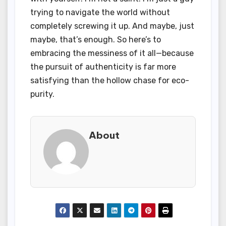
trying to navigate the world without
completely screwing it up. And maybe, just
maybe, that’s enough. So here’s to
embracing the messiness of it all—because
the pursuit of authenticity is far more
satisfying than the hollow chase for eco-
purity.
About