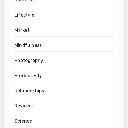
Lifestyle
Market
Mindfulness
Photography
Productivity
Relationships
Reviews
Science