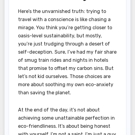
Here’s the unvarnished truth: trying to
travel with a conscience is like chasing a
mirage. You think you’re getting closer to
oasis-level sustainability, but mostly,
you’re just trudging through a desert of
self-deception. Sure, I’ve had my fair share
of smug train rides and nights in hotels
that promise to offset my carbon sins. But
let’s not kid ourselves. Those choices are
more about soothing my own eco-anxiety
than saving the planet.
At the end of the day, it’s not about
achieving some unattainable perfection in
eco-friendliness. It’s about being honest
with yourself. I’m not a saint. I’m just a guy