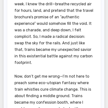
week. I knew the drill—breathe recycled air
for hours, land, and pretend that the travel
brochure’s promise of an “authentic
experience” would somehow fill the void. It
was a charade, and deep down, I felt
complicit. So, I made a radical decision:
swap the sky for the rails. And just like
that, trains became my unexpected savior
in this existential battle against my carbon
footprint.
Now, don’t get me wrong—I’m not here to
preach some eco-utopian fantasy where
train whistles cure climate change. This is
about finding a middle ground. Trains
became my confession booth, where I