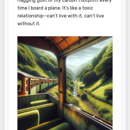
nagging guilt of my carbon footprint every
time I board a plane. It’s like a toxic
relationship—can’t live with it, can’t live
without it.