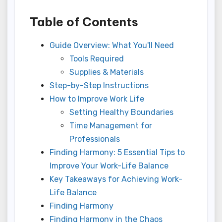
Table of Contents
Guide Overview: What You'll Need
Tools Required
Supplies & Materials
Step-by-Step Instructions
How to Improve Work Life
Setting Healthy Boundaries
Time Management for
Professionals
Finding Harmony: 5 Essential Tips to
Improve Your Work-Life Balance
Key Takeaways for Achieving Work-
Life Balance
Finding Harmony
Finding Harmony in the Chaos