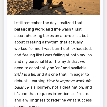
I still remember the day I realized that
balancing work and life
wasn’t just
about checking boxes on a to-do list, but
about creating a rhythm that actually
worked for me. I was burnt out, exhausted,
and feeling like I was failing at both my job
and my personal life. The myth that we
need to constantly be “on” and available
24/7 is a lie, and it’s one that I’m eager to
debunk. Learning
How to improve work-life
balance
is a journey, not a destination, and
it’s one that requires intention, self-care,
and a willingness to redefine what success
means to you.