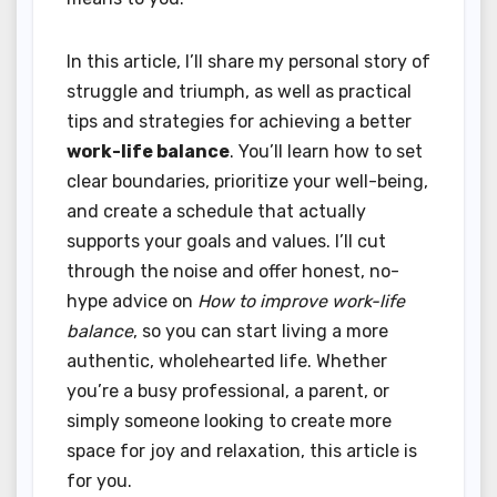
In this article, I’ll share my personal story of
struggle and triumph, as well as practical
tips and strategies for achieving a better
work-life balance
. You’ll learn how to set
clear boundaries, prioritize your well-being,
and create a schedule that actually
supports your goals and values. I’ll cut
through the noise and offer honest, no-
hype advice on
How to improve work-life
balance
, so you can start living a more
authentic, wholehearted life. Whether
you’re a busy professional, a parent, or
simply someone looking to create more
space for joy and relaxation, this article is
for you.