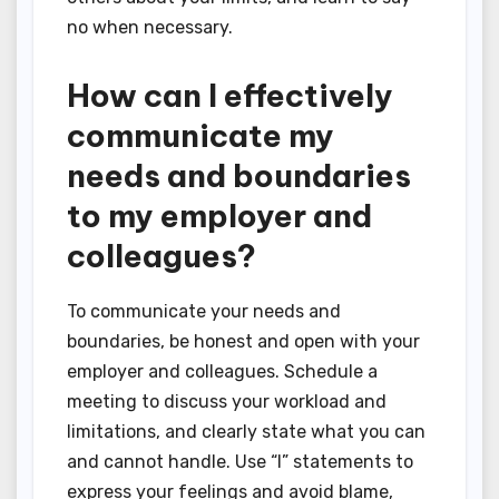
no when necessary.
How can I effectively
communicate my
needs and boundaries
to my employer and
colleagues?
To communicate your needs and
boundaries, be honest and open with your
employer and colleagues. Schedule a
meeting to discuss your workload and
limitations, and clearly state what you can
and cannot handle. Use “I” statements to
express your feelings and avoid blame,