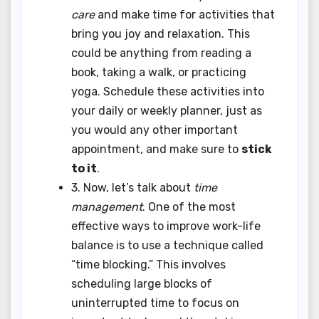
care
and make time for activities that
bring you joy and relaxation. This
could be anything from reading a
book, taking a walk, or practicing
yoga. Schedule these activities into
your daily or weekly planner, just as
you would any other important
appointment, and make sure to
stick
to it
.
3. Now, let’s talk about
time
management
. One of the most
effective ways to improve work-life
balance is to use a technique called
“time blocking.” This involves
scheduling large blocks of
uninterrupted time to focus on