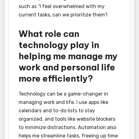
such as “I feel overwhelmed with my
current tasks, can we prioritize them?
What role can
technology play in
helping me manage my
work and personal life
more efficiently?
Technology can be a game-changer in
managing work and life. I use apps like
calendars and to-do lists to stay
organized, and tools like website blockers
to minimize distractions. Automation also
helps me streamline tasks, freeing up time