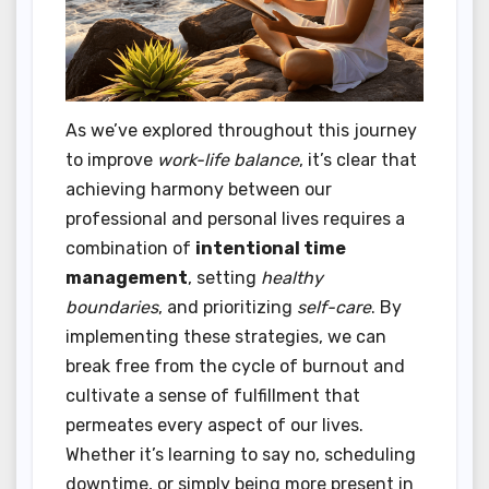
As we’ve explored throughout this journey
to improve
work-life balance
, it’s clear that
achieving harmony between our
professional and personal lives requires a
combination of
intentional time
management
, setting
healthy
boundaries
, and prioritizing
self-care
. By
implementing these strategies, we can
break free from the cycle of burnout and
cultivate a sense of fulfillment that
permeates every aspect of our lives.
Whether it’s learning to say no, scheduling
downtime, or simply being more present in