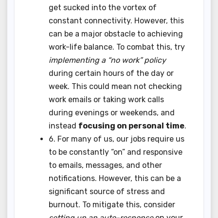
get sucked into the vortex of
constant connectivity. However, this
can be a major obstacle to achieving
work-life balance. To combat this, try
implementing a “no work” policy
during certain hours of the day or
week. This could mean not checking
work emails or taking work calls
during evenings or weekends, and
instead
focusing on personal time
.
6. For many of us, our jobs require us
to be constantly “on” and responsive
to emails, messages, and other
notifications. However, this can be a
significant source of stress and
burnout. To mitigate this, consider
setting up an auto-response
on your