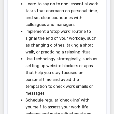
Learn to say no to non-essential work
tasks that encroach on personal time,
and set clear boundaries with
colleagues and managers
Implement a ‘stop work’ routine to
signal the end of your workday, such
as changing clothes, taking a short
walk, or practicing a relaxing ritual
Use technology strategically, such as
setting up website blockers or apps
that help you stay focused on
personal time and avoid the
temptation to check work emails or
messages
Schedule regular ‘check-ins’ with
yourself to assess your work-life
balance and make adjustments as