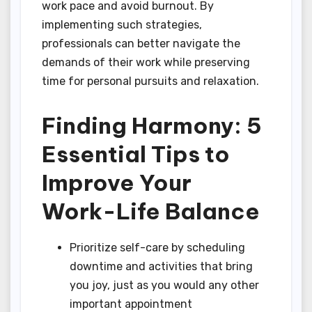
work pace and avoid burnout. By
implementing such strategies,
professionals can better navigate the
demands of their work while preserving
time for personal pursuits and relaxation.
Finding Harmony: 5
Essential Tips to
Improve Your
Work-Life Balance
Prioritize self-care by scheduling
downtime and activities that bring
you joy, just as you would any other
important appointment