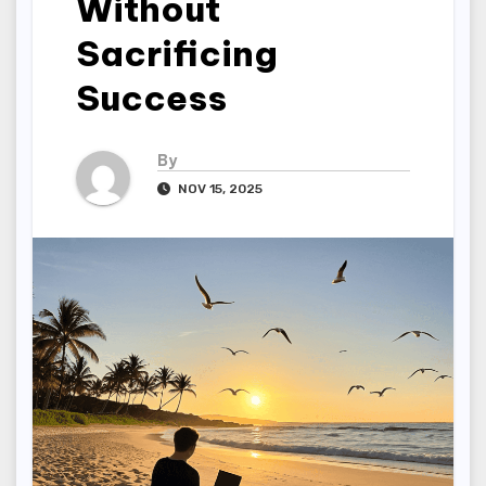
Without
Sacrificing
Success
By
NOV 15, 2025