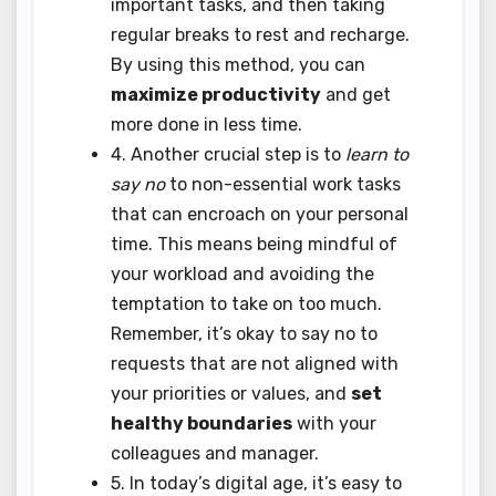
important tasks, and then taking
regular breaks to rest and recharge.
By using this method, you can
maximize productivity
and get
more done in less time.
4. Another crucial step is to
learn to
say no
to non-essential work tasks
that can encroach on your personal
time. This means being mindful of
your workload and avoiding the
temptation to take on too much.
Remember, it’s okay to say no to
requests that are not aligned with
your priorities or values, and
set
healthy boundaries
with your
colleagues and manager.
5. In today’s digital age, it’s easy to