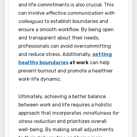
and life commitments is also crucial. This
can involve
effective communication with
colleagues
to establish boundaries and
ensure a smooth workflow. By being open
and transparent about their needs,
professionals can avoid overcommitting
and reduce stress. Additionally,
setting
healthy boundaries
at work
can help
prevent burnout and promote a healthier
work-life dynamic.
Ultimately, achieving a better balance
between work and life requires a holistic
approach that incorporates
mindfulness for
stress reduction
and prioritizes overall
well-being. By making small adjustments