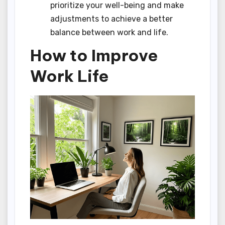
prioritize your well-being and make
adjustments to achieve a better
balance between work and life.
How to Improve
Work Life