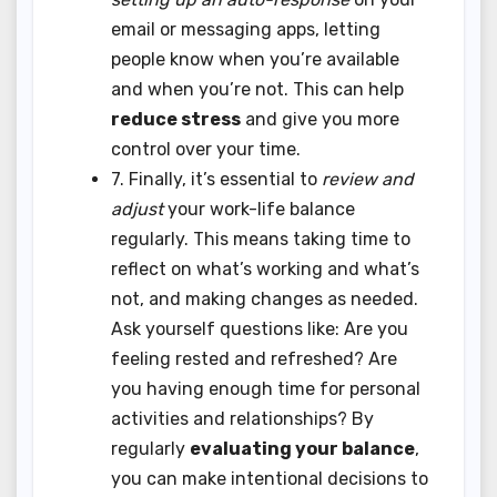
email or messaging apps, letting
people know when you’re available
and when you’re not. This can help
reduce stress
and give you more
control over your time.
7. Finally, it’s essential to
review and
adjust
your work-life balance
regularly. This means taking time to
reflect on what’s working and what’s
not, and making changes as needed.
Ask yourself questions like: Are you
feeling rested and refreshed? Are
you having enough time for personal
activities and relationships? By
regularly
evaluating your balance
,
you can make intentional decisions to