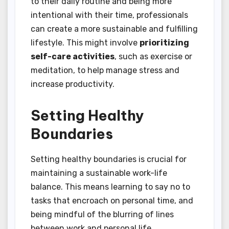
to their daily routine and being more
intentional with their time, professionals
can create a more sustainable and fulfilling
lifestyle. This might involve
prioritizing
self-care activities
, such as exercise or
meditation, to help manage stress and
increase productivity.
Setting Healthy
Boundaries
Setting healthy boundaries is crucial for
maintaining a sustainable work-life
balance. This means learning to say no to
tasks that encroach on personal time, and
being mindful of the blurring of lines
between work and personal life.