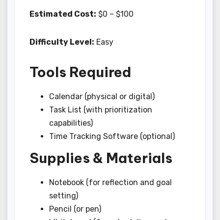
Estimated Cost:
$0 – $100
Difficulty Level:
Easy
Tools Required
Calendar (physical or digital)
Task List (with prioritization
capabilities)
Time Tracking Software (optional)
Supplies & Materials
Notebook (for reflection and goal
setting)
Pencil (or pen)