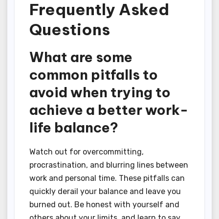
Frequently Asked
Questions
What are some
common pitfalls to
avoid when trying to
achieve a better work-
life balance?
Watch out for overcommitting,
procrastination, and blurring lines between
work and personal time. These pitfalls can
quickly derail your balance and leave you
burned out. Be honest with yourself and
others about your limits, and learn to say