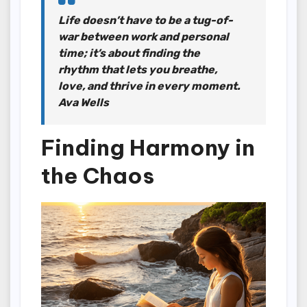
Life doesn’t have to be a tug-of-
war between work and personal
time; it’s about finding the
rhythm that lets you breathe,
love, and thrive in every moment.
Ava Wells
Finding Harmony in
the Chaos