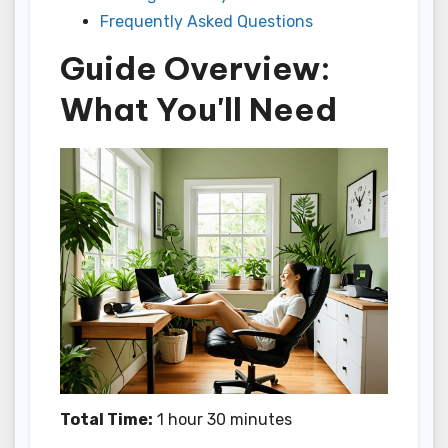
Frequently Asked Questions
Guide Overview:
What You'll Need
Total Time:
1 hour 30 minutes