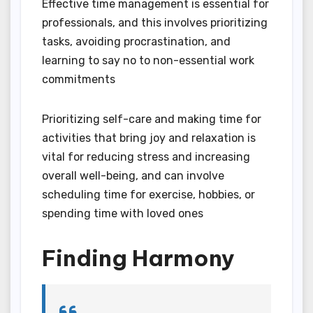
Effective time management is essential for
professionals, and this involves prioritizing
tasks, avoiding procrastination, and
learning to say no to non-essential work
commitments
Prioritizing self-care and making time for
activities that bring joy and relaxation is
vital for reducing stress and increasing
overall well-being, and can involve
scheduling time for exercise, hobbies, or
spending time with loved ones
Finding Harmony