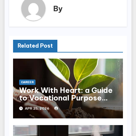
By
Related Post
CAREER
Work With Heart: a Guide
to Vocational Purpose
Realignment
APR 25, 2026