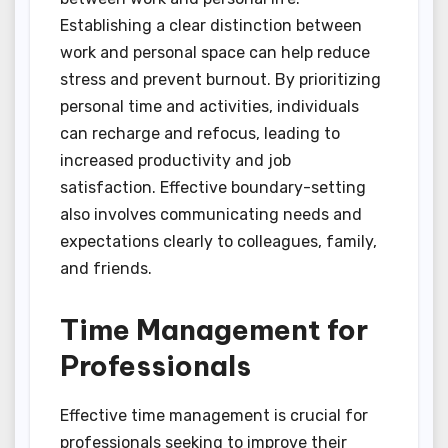
Establishing a clear distinction between
work and personal space can help reduce
stress and prevent burnout. By prioritizing
personal time and activities, individuals
can recharge and refocus, leading to
increased productivity and job
satisfaction. Effective boundary-setting
also involves communicating needs and
expectations clearly to colleagues, family,
and friends.
Time Management for
Professionals
Effective time management is crucial for
professionals seeking to improve their