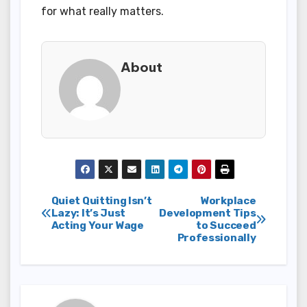
for what really matters.
About
Post
Quiet Quitting Isn’t
Workplace
Lazy: It’s Just
Development Tips
Acting Your Wage
to Succeed
navigation
Professionally