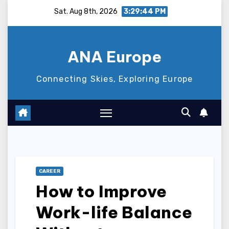
Skip
Sat. Aug 8th, 2026
3:29:45 PM
to
content
ANA Europe
Connecting Skies, Exploring Europe
CAREER
How to Improve
Work-life Balance