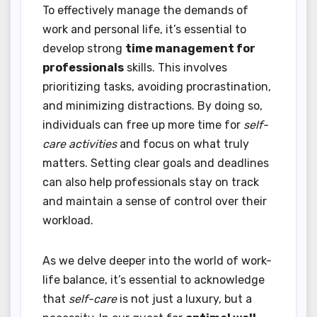
To effectively manage the demands of
work and personal life, it’s essential to
develop strong
time management for
professionals
skills. This involves
prioritizing tasks, avoiding procrastination,
and minimizing distractions. By doing so,
individuals can free up more time for
self-
care activities
and focus on what truly
matters. Setting clear goals and deadlines
can also help professionals stay on track
and maintain a sense of control over their
workload.
As we delve deeper into the world of work-
life balance, it’s essential to acknowledge
that
self-care
is not just a luxury, but a