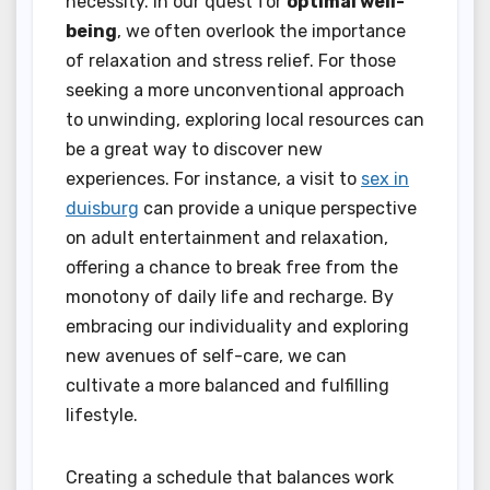
necessity. In our quest for
optimal well-
being
, we often overlook the importance
of relaxation and stress relief. For those
seeking a more unconventional approach
to unwinding, exploring local resources can
be a great way to discover new
experiences. For instance, a visit to
sex in
duisburg
can provide a unique perspective
on adult entertainment and relaxation,
offering a chance to break free from the
monotony of daily life and recharge. By
embracing our individuality and exploring
new avenues of self-care, we can
cultivate a more balanced and fulfilling
lifestyle.
Creating a schedule that balances work