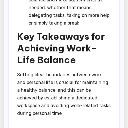
needed, whether that means
delegating tasks, taking on more help,
or simply taking a break
Key Takeaways for
Achieving Work-
Life Balance
Setting clear boundaries between work
and personal life is crucial for maintaining
a healthy balance, and this can be
achieved by establishing a dedicated
workspace and avoiding work-related tasks
during personal time