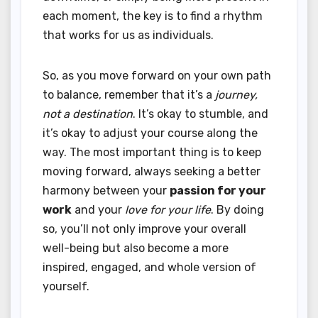
each moment, the key is to find a rhythm
that works for us as individuals.
So, as you move forward on your own path
to balance, remember that it’s a
journey,
not a destination
. It’s okay to stumble, and
it’s okay to adjust your course along the
way. The most important thing is to keep
moving forward, always seeking a better
harmony between your
passion for your
work
and your
love for your life
. By doing
so, you’ll not only improve your overall
well-being but also become a more
inspired, engaged, and whole version of
yourself.