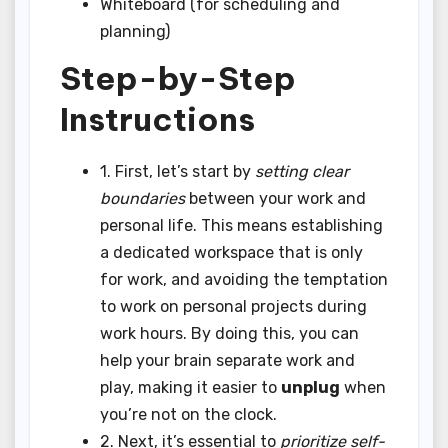
Whiteboard (for scheduling and
planning)
Step-by-Step
Instructions
1. First, let’s start by
setting clear
boundaries
between your work and
personal life. This means establishing
a dedicated workspace that is only
for work, and avoiding the temptation
to work on personal projects during
work hours. By doing this, you can
help your brain separate work and
play, making it easier to
unplug
when
you’re not on the clock.
2. Next, it’s essential to
prioritize self-