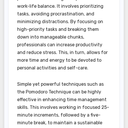
work-life balance. It involves prioritizing
tasks, avoiding procrastination, and
minimizing distractions. By focusing on
high-priority tasks and breaking them
down into manageable chunks,
professionals can increase productivity
and reduce stress. This, in turn, allows for
more time and energy to be devoted to
personal activities and self-care.
Simple yet powerful techniques such as
the Pomodoro Technique can be highly
effective in enhancing time management
skills. This involves working in focused 25-
minute increments, followed by a five-
minute break, to maintain a sustainable