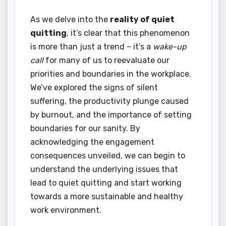
As we delve into the
reality of quiet
quitting
, it’s clear that this phenomenon
is more than just a trend – it’s a
wake-up
call
for many of us to reevaluate our
priorities and boundaries in the workplace.
We’ve explored the signs of silent
suffering, the productivity plunge caused
by burnout, and the importance of setting
boundaries for our sanity. By
acknowledging the engagement
consequences unveiled, we can begin to
understand the underlying issues that
lead to quiet quitting and start working
towards a more sustainable and healthy
work environment.