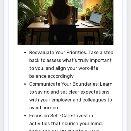
Reevaluate Your Priorities: Take a step
back to assess what’s truly important
to you, and align your work-life
balance accordingly
Communicate Your Boundaries: Learn
to say no and set clear expectations
with your employer and colleagues to
avoid burnout
Focus on Self-Care: Invest in
activities that nourish your mind,