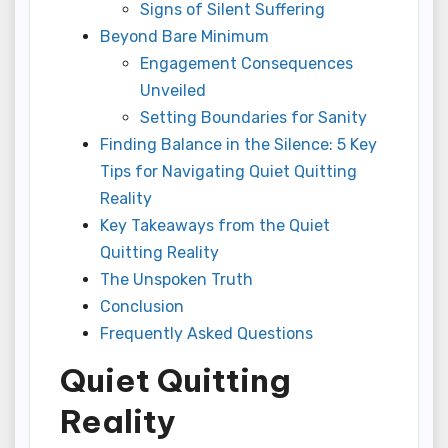
Signs of Silent Suffering
Beyond Bare Minimum
Engagement Consequences
Unveiled
Setting Boundaries for Sanity
Finding Balance in the Silence: 5 Key
Tips for Navigating Quiet Quitting
Reality
Key Takeaways from the Quiet
Quitting Reality
The Unspoken Truth
Conclusion
Frequently Asked Questions
Quiet Quitting
Reality