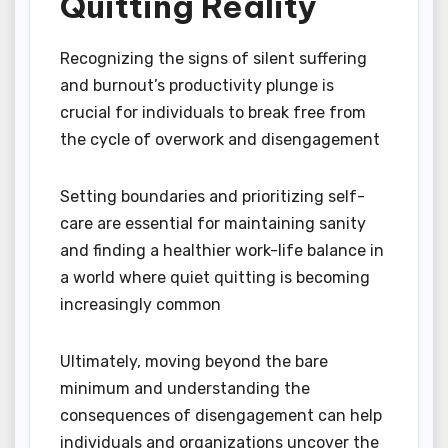
Quitting Reality
Recognizing the signs of silent suffering
and burnout’s productivity plunge is
crucial for individuals to break free from
the cycle of overwork and disengagement
Setting boundaries and prioritizing self-
care are essential for maintaining sanity
and finding a healthier work-life balance in
a world where quiet quitting is becoming
increasingly common
Ultimately, moving beyond the bare
minimum and understanding the
consequences of disengagement can help
individuals and organizations uncover the