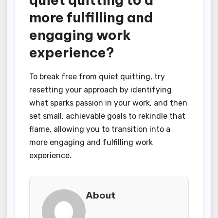
more fulfilling and
engaging work
experience?
To break free from quiet quitting, try
resetting your approach by identifying
what sparks passion in your work, and then
set small, achievable goals to rekindle that
flame, allowing you to transition into a
more engaging and fulfilling work
experience.
About