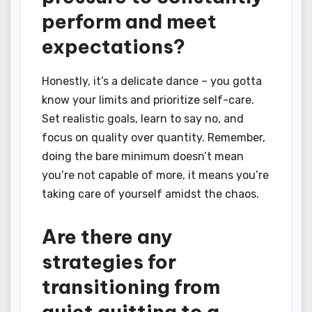
perform and meet
expectations?
Honestly, it’s a delicate dance – you gotta
know your limits and prioritize self-care.
Set realistic goals, learn to say no, and
focus on quality over quantity. Remember,
doing the bare minimum doesn’t mean
you’re not capable of more, it means you’re
taking care of yourself amidst the chaos.
Are there any
strategies for
transitioning from
quiet quitting to a