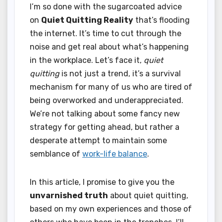
I’m so done with the sugarcoated advice
on
Quiet Quitting Reality
that’s flooding
the internet. It’s time to cut through the
noise and get real about what’s happening
in the workplace. Let’s face it,
quiet
quitting
is not just a trend, it’s a survival
mechanism for many of us who are tired of
being overworked and underappreciated.
We’re not talking about some fancy new
strategy for getting ahead, but rather a
desperate attempt to maintain some
semblance of
work-life balance
.
In this article, I promise to give you the
unvarnished truth
about quiet quitting,
based on my own experiences and those of