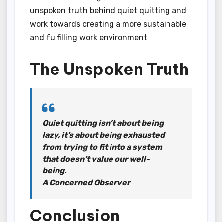
unspoken truth behind quiet quitting and
work towards creating a more sustainable
and fulfilling work environment
The Unspoken Truth
Quiet quitting isn’t about being
lazy, it’s about being exhausted
from trying to fit into a system
that doesn’t value our well-
being.
A Concerned Observer
Conclusion