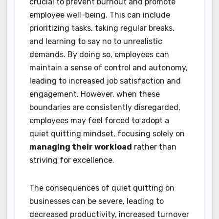
crucial to prevent burnout and promote
employee well-being. This can include
prioritizing tasks, taking regular breaks,
and learning to say no to unrealistic
demands. By doing so, employees can
maintain a sense of control and autonomy,
leading to increased job satisfaction and
engagement. However, when these
boundaries are consistently disregarded,
employees may feel forced to adopt a
quiet quitting mindset, focusing solely on
managing their workload
rather than
striving for excellence.
The consequences of quiet quitting on
businesses can be severe, leading to
decreased productivity, increased turnover