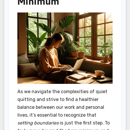
Minimum
As we navigate the complexities of quiet
quitting and strive to find a healthier
balance between our work and personal
lives, it’s essential to recognize that
setting boundaries
is just the first step. To