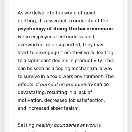
As we delve into the world of quiet
quitting, it’s essential to understand the
psychology of doing the bare minimum
.
When employees feel undervalued,
overworked, or unsupported, they may
start to disengage from their work, leading
to a significant decline in productivity. This
can be seen as a coping mechanism, a way
to survive in a toxic work environment. The
effects of burnout on productivity
can be
devastating, resulting in a lack of
motivation, decreased job satisfaction,
and increased absenteeism.
Setting
healthy boundaries at work
is