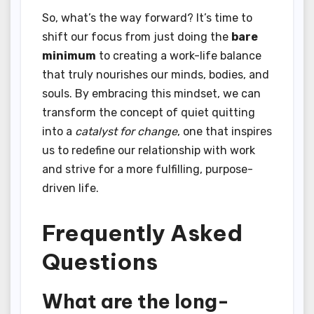
So, what’s the way forward? It’s time to
shift our focus from just doing the
bare
minimum
to creating a work-life balance
that truly nourishes our minds, bodies, and
souls. By embracing this mindset, we can
transform the concept of quiet quitting
into a
catalyst for change
, one that inspires
us to redefine our relationship with work
and strive for a more fulfilling, purpose-
driven life.
Frequently Asked
Questions
What are the long-