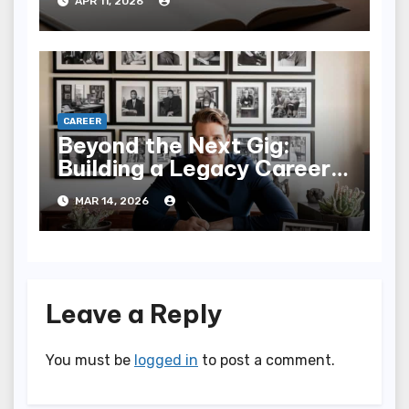
APR 11, 2026
CAREER
Beyond the Next Gig:
Building a Legacy Career
in the Modern World
MAR 14, 2026
Leave a Reply
You must be
logged in
to post a comment.