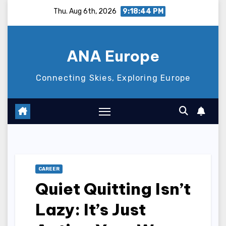
Skip
Thu. Aug 6th, 2026
9:18:45 PM
to
content
ANA Europe
Connecting Skies, Exploring Europe
CAREER
Quiet Quitting Isn’t
Lazy: It’s Just