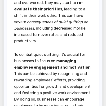
and overworked, they may start to
re-
evaluate their priorities
, leading to a
shift in their work ethic. This can have
severe
consequences of quiet quitting on
businesses
, including decreased morale,
increased turnover rates, and reduced
productivity.
To combat quiet quitting, it’s crucial for
businesses to focus on
managing
employee engagement and motivation
.
This can be achieved by recognizing and
rewarding employees’ efforts, providing
opportunities for growth and development,
and fostering a positive work environment.
By doing so, businesses can encourage
employees to be more invested in their