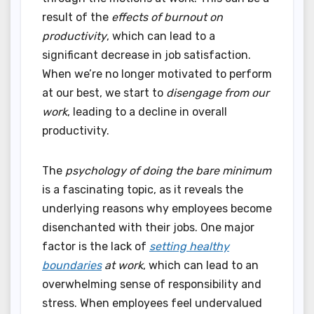
result of the
effects of burnout on
productivity
, which can lead to a
significant decrease in job satisfaction.
When we’re no longer motivated to perform
at our best, we start to
disengage from our
work
, leading to a decline in overall
productivity.
The
psychology of doing the bare minimum
is a fascinating topic, as it reveals the
underlying reasons why employees become
disenchanted with their jobs. One major
factor is the lack of
setting healthy
boundaries
at work
, which can lead to an
overwhelming sense of responsibility and
stress. When employees feel undervalued