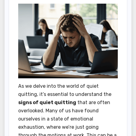
As we delve into the world of quiet
quitting, it’s essential to understand the
signs of quiet quitting
that are often
overlooked. Many of us have found
ourselves in a state of emotional
exhaustion, where we’re just going
through the motions at work. This can be a