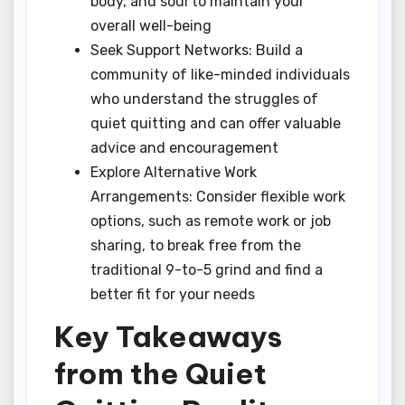
body, and soul to maintain your
overall well-being
Seek Support Networks: Build a
community of like-minded individuals
who understand the struggles of
quiet quitting and can offer valuable
advice and encouragement
Explore Alternative Work
Arrangements: Consider flexible work
options, such as remote work or job
sharing, to break free from the
traditional 9-to-5 grind and find a
better fit for your needs
Key Takeaways
from the Quiet