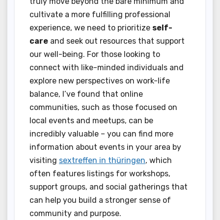
truly move beyond the bare minimum and
cultivate a more fulfilling professional
experience, we need to prioritize
self-
care
and seek out resources that support
our well-being. For those looking to
connect with like-minded individuals and
explore new perspectives on work-life
balance, I’ve found that online
communities, such as those focused on
local events and meetups, can be
incredibly valuable – you can find more
information about events in your area by
visiting
sextreffen in thüringen
, which
often features listings for workshops,
support groups, and social gatherings that
can help you build a stronger sense of
community and purpose.