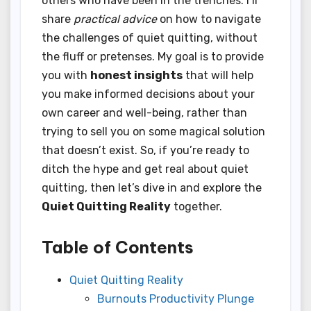
others who have been in the trenches. I’ll
share
practical advice
on how to navigate
the challenges of quiet quitting, without
the fluff or pretenses. My goal is to provide
you with
honest insights
that will help
you make informed decisions about your
own career and well-being, rather than
trying to sell you on some magical solution
that doesn’t exist. So, if you’re ready to
ditch the hype and get real about quiet
quitting, then let’s dive in and explore the
Quiet Quitting Reality
together.
Table of Contents
Quiet Quitting Reality
Burnouts Productivity Plunge