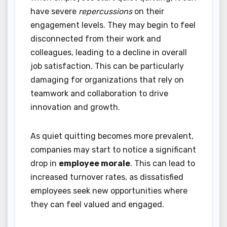
have severe
repercussions
on their
engagement levels. They may begin to feel
disconnected from their work and
colleagues, leading to a decline in overall
job satisfaction. This can be particularly
damaging for organizations that rely on
teamwork and collaboration to drive
innovation and growth.
As quiet quitting becomes more prevalent,
companies may start to notice a significant
drop in
employee morale
. This can lead to
increased turnover rates, as dissatisfied
employees seek new opportunities where
they can feel valued and engaged.