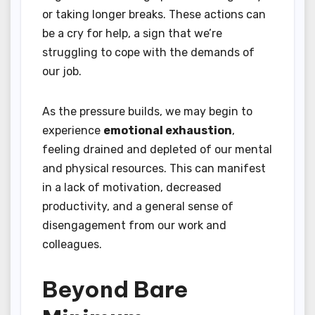
or taking longer breaks. These actions can
be a cry for help, a sign that we’re
struggling to cope with the demands of
our job.
As the pressure builds, we may begin to
experience
emotional exhaustion
,
feeling drained and depleted of our mental
and physical resources. This can manifest
in a lack of motivation, decreased
productivity, and a general sense of
disengagement from our work and
colleagues.
Beyond Bare