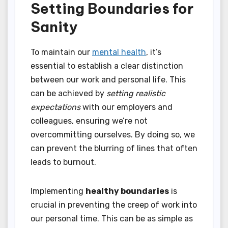
Setting Boundaries for
Sanity
To maintain our
mental health
, it’s
essential to establish a clear distinction
between our work and personal life. This
can be achieved by
setting realistic
expectations
with our employers and
colleagues, ensuring we’re not
overcommitting ourselves. By doing so, we
can prevent the blurring of lines that often
leads to burnout.
Implementing
healthy boundaries
is
crucial in preventing the creep of work into
our personal time. This can be as simple as