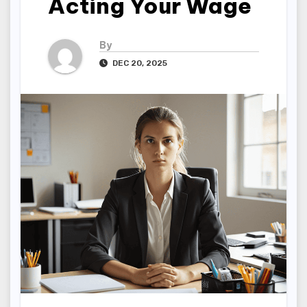
Acting Your Wage
By
DEC 20, 2025