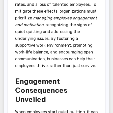
rates, and a loss of talented employees. To
mitigate these effects, organizations must
prioritize
managing employee engagement
and motivation
, recognizing the signs of
quiet quitting and addressing the
underlying issues. By fostering a
supportive work environment, promoting
work-life balance, and encouraging open
communication, businesses can help their
employees thrive, rather than just survive.
Engagement
Consequences
Unveiled
When employees start quiet quitting, it can