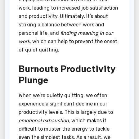
work, leading to increased job satisfaction
and productivity. Ultimately, it’s about
striking a balance between work and
personal life, and
finding meaning in our
work
, which can help to prevent the onset
of quiet quitting.
Burnouts Productivity
Plunge
When we’re quietly quitting, we often
experience a significant decline in our
productivity levels. This is largely due to
emotional exhaustion
, which makes it
difficult to muster the energy to tackle
even the simplest tasks. As a result, we