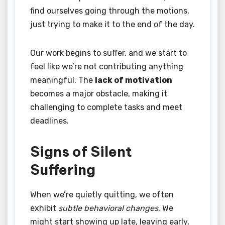
find ourselves going through the motions,
just trying to make it to the end of the day.
Our work begins to suffer, and we start to
feel like we’re not contributing anything
meaningful. The
lack of motivation
becomes a major obstacle, making it
challenging to complete tasks and meet
deadlines.
Signs of Silent
Suffering
When we’re quietly quitting, we often
exhibit
subtle behavioral changes
. We
might start showing up late, leaving early,