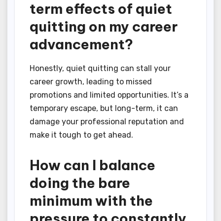
term effects of quiet
quitting on my career
advancement?
Honestly, quiet quitting can stall your
career growth, leading to missed
promotions and limited opportunities. It’s a
temporary escape, but long-term, it can
damage your professional reputation and
make it tough to get ahead.
How can I balance
doing the bare
minimum with the
pressure to constantly