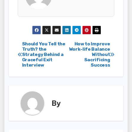
Post
Should You Tell the
How to Improve
Truth? the
Work-life Balance
Strategy Behind a
Without
navigation
Graceful Exit
Sacrificing
Interview
Success
By