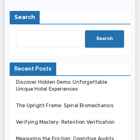
Search
Search
Recent Posts
Discover Hidden Gems: Unforgettable
Unique Hotel Experiences
The Upright Frame: Spinal Biomechanics
Verifying Mastery: Retention Verification
Measuring the Friction: Cognitive Audits