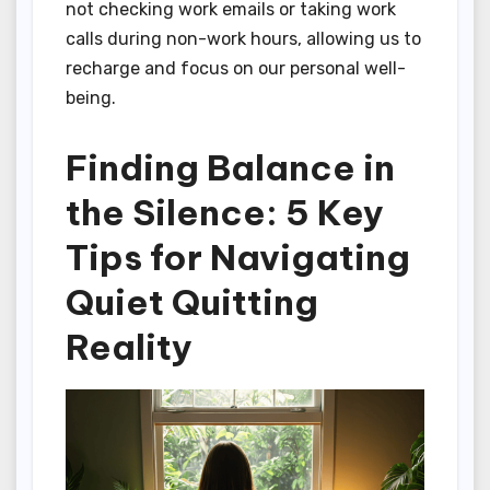
not checking work emails or taking work
calls during non-work hours, allowing us to
recharge and focus on our personal well-
being.
Finding Balance in
the Silence: 5 Key
Tips for Navigating
Quiet Quitting
Reality