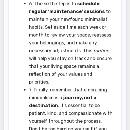
6. The sixth step is to
schedule
regular ‘maintenance’ sessions
to
maintain your newfound minimalist
habits. Set aside time each week or
month to review your space, reassess
your belongings, and make any
necessary adjustments. This
routine
will help you stay on track and ensure
that your living space remains a
reflection of your values and
priorities.
7. Finally, remember that embracing
minimalism is a
journey, not a
destination
. It’s essential to be
patient, kind, and compassionate with
yourself throughout the process.
Don’t be too hard on yourself if you