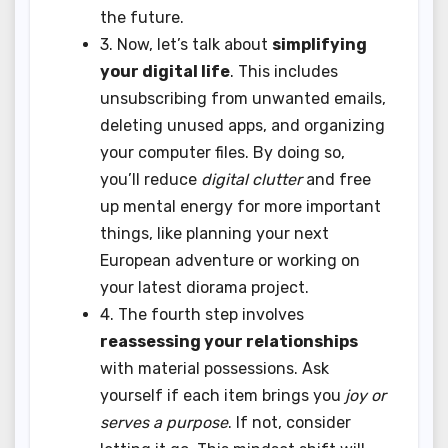
the future.
3. Now, let’s talk about
simplifying
your digital life
. This includes
unsubscribing from unwanted emails,
deleting unused apps, and organizing
your computer files. By doing so,
you’ll reduce
digital clutter
and free
up mental energy for more important
things, like planning your next
European adventure or working on
your latest diorama project.
4. The fourth step involves
reassessing your relationships
with material possessions. Ask
yourself if each item brings you
joy or
serves a purpose
. If not, consider