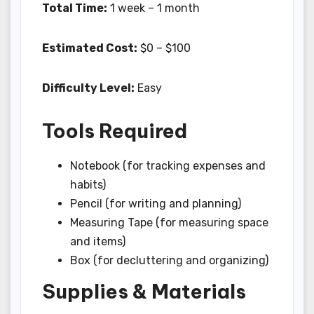
Total Time:
1 week – 1 month
Estimated Cost:
$0 – $100
Difficulty Level:
Easy
Tools Required
Notebook (for tracking expenses and
habits)
Pencil (for writing and planning)
Measuring Tape (for measuring space
and items)
Box (for decluttering and organizing)
Supplies & Materials