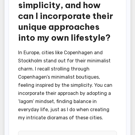
simplicity, and how
can I incorporate their
unique approaches
into my own lifestyle?
In Europe, cities like Copenhagen and
Stockholm stand out for their minimalist
charm. I recall strolling through
Copenhagen’s minimalist boutiques,
feeling inspired by the simplicity. You can
incorporate their approach by adopting a
‘lagom’ mindset, finding balance in
everyday life, just as I do when creating
my intricate dioramas of these cities.