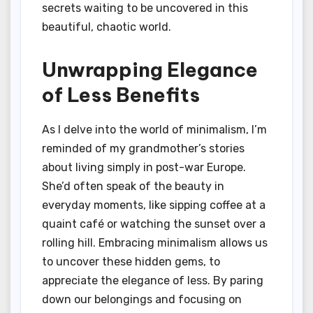
secrets waiting to be uncovered in this
beautiful, chaotic world.
Unwrapping Elegance
of Less Benefits
As I delve into the world of minimalism, I’m
reminded of my grandmother’s stories
about living simply in post-war Europe.
She’d often speak of the beauty in
everyday moments, like sipping coffee at a
quaint café or watching the sunset over a
rolling hill. Embracing minimalism allows us
to uncover these hidden gems, to
appreciate the elegance of less. By paring
down our belongings and focusing on