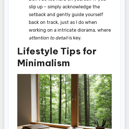
slip up – simply acknowledge the
setback and gently guide yourself
back on track, just as I do when
working on a intricate diorama, where
attention to detail
is key.
Lifestyle Tips for
Minimalism