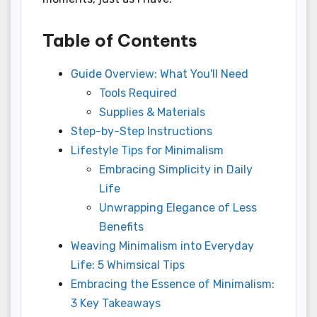
Table of Contents
Guide Overview: What You'll Need
Tools Required
Supplies & Materials
Step-by-Step Instructions
Lifestyle Tips for Minimalism
Embracing Simplicity in Daily
Life
Unwrapping Elegance of Less
Benefits
Weaving Minimalism into Everyday
Life: 5 Whimsical Tips
Embracing the Essence of Minimalism:
3 Key Takeaways