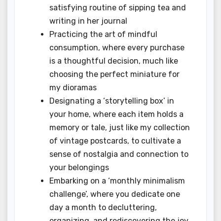
satisfying routine of sipping tea and
writing in her journal
Practicing the art of mindful
consumption, where every purchase
is a thoughtful decision, much like
choosing the perfect miniature for
my dioramas
Designating a ‘storytelling box’ in
your home, where each item holds a
memory or tale, just like my collection
of vintage postcards, to cultivate a
sense of nostalgia and connection to
your belongings
Embarking on a ‘monthly minimalism
challenge’, where you dedicate one
day a month to decluttering,
organizing, and rediscovering the joy