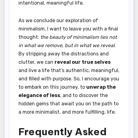
intentional, meaningful life.
As we conclude our exploration of
minimalism, I want to leave you with a final
thought:
the beauty of minimalism lies not
in what we remove, but in what we reveal
.
By stripping away the distractions and
clutter, we can
reveal our true selves
and live a life that’s authentic, meaningful,
and filled with purpose. So, I encourage you
to embark on this journey, to
unwrap the
elegance of less
, and to discover the
hidden gems that await you on the path to
a more minimalist, and more fulfilling, life.
Frequently Asked