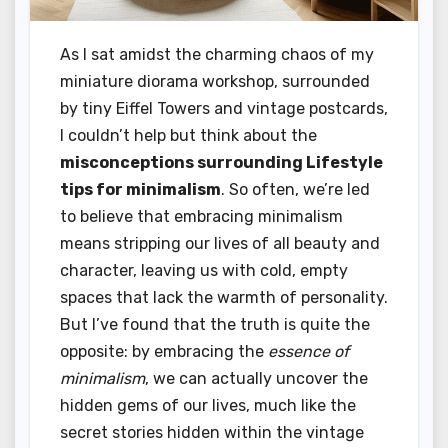
As I sat amidst the charming chaos of my
miniature diorama workshop, surrounded
by tiny Eiffel Towers and vintage postcards,
I couldn’t help but think about the
misconceptions surrounding Lifestyle
tips for minimalism
. So often, we’re led
to believe that embracing minimalism
means stripping our lives of all beauty and
character, leaving us with cold, empty
spaces that lack the warmth of personality.
But I’ve found that the truth is quite the
opposite: by embracing the
essence of
minimalism
, we can actually uncover the
hidden gems of our lives, much like the
secret stories hidden within the vintage