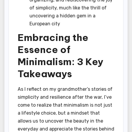
of simplicity, much like the thrill of
uncovering a hidden gem in a
European city
Embracing the
Essence of
Minimalism: 3 Key
Takeaways
As I reflect on my grandmother’s stories of
simplicity and resilience after the war, I’ve
come to realize that minimalism is not just
a lifestyle choice, but a mindset that
allows us to uncover the beauty in the
everyday and appreciate the stories behind