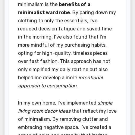
minimalism is the
benefits of a
minimalist wardrobe
. By paring down my
clothing to only the essentials, I’ve
reduced decision fatigue and saved time
in the morning. I’ve also found that I’m
more mindful of my purchasing habits,
opting for high-quality, timeless pieces
over fast fashion. This approach has not
only simplified my daily routine but also
helped me develop a more
intentional
approach to consumption
.
In my own home, I’ve implemented
simple
living room decor ideas
that reflect my love
of minimalism. By removing clutter and
embracing negative space, I’ve created a