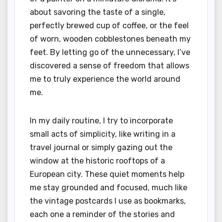
about savoring the taste of a single,
perfectly brewed cup of coffee, or the feel
of worn, wooden cobblestones beneath my
feet. By letting go of the unnecessary, I’ve
discovered a sense of freedom that allows
me to truly experience the world around
me.
In my daily routine, I try to incorporate
small acts of simplicity, like writing in a
travel journal or simply gazing out the
window at the historic rooftops of a
European city. These quiet moments help
me stay grounded and focused, much like
the vintage postcards I use as bookmarks,
each one a reminder of the stories and