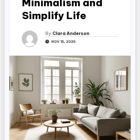
Minimalism and
Simplify Life
By
Clara Anderson
NOV 15, 2025