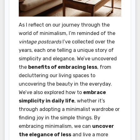
As I reflect on our journey through the
world of minimalism, I’m reminded of the
vintage postcards
I’ve collected over the
years, each one telling a unique story of
simplicity and elegance. We’ve uncovered
the
benefits of embracing less
, from
decluttering our living spaces to
uncovering the beauty in the everyday.
We’ve also explored how to
embrace
simplicity in daily life
, whether it’s
through adopting a minimalist wardrobe or
finding joy in the simple things. By
embracing minimalism, we can
uncover
the elegance of less
and live a more