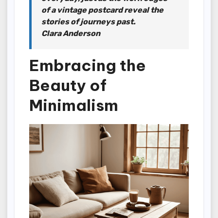
of a vintage postcard reveal the
stories of journeys past.
Clara Anderson
Embracing the
Beauty of
Minimalism