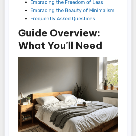
Embracing the Freedom of Less
Embracing the Beauty of Minimalism
Frequently Asked Questions
Guide Overview:
What You'll Need