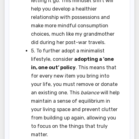
letting it go. This mindset shift will
help you develop a healthier
relationship with possessions and
make more mindful consumption
choices, much like my grandmother
did during her post-war travels.
5. To further adopt a minimalist
lifestyle, consider
adopting a ‘one
in, one out’ policy
. This means that
for every new item you bring into
your life, you must remove or donate
an existing one. This
balance
will help
maintain a sense of equilibrium in
your living space and prevent clutter
from building up again, allowing you
to focus on the things that truly
matter.