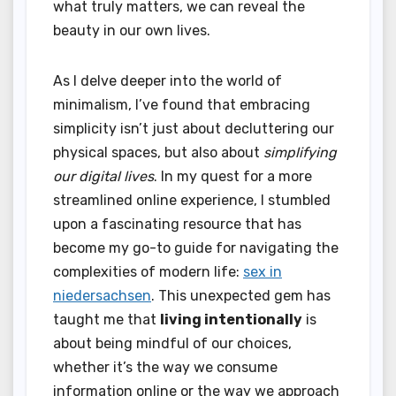
what truly matters, we can reveal the
beauty in our own lives.
As I delve deeper into the world of
minimalism, I’ve found that embracing
simplicity isn’t just about decluttering our
physical spaces, but also about
simplifying
our digital lives
. In my quest for a more
streamlined online experience, I stumbled
upon a fascinating resource that has
become my go-to guide for navigating the
complexities of modern life:
sex in
niedersachsen
. This unexpected gem has
taught me that
living intentionally
is
about being mindful of our choices,
whether it’s the way we consume
information online or the way we approach