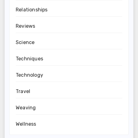
Relationships
Reviews
Science
Techniques
Technology
Travel
Weaving
Wellness