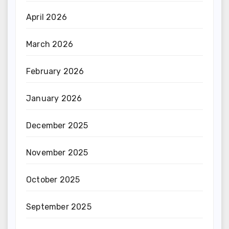
April 2026
March 2026
February 2026
January 2026
December 2025
November 2025
October 2025
September 2025