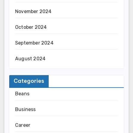
November 2024
October 2024
September 2024
August 2024
Categories
Beans
Business
Career