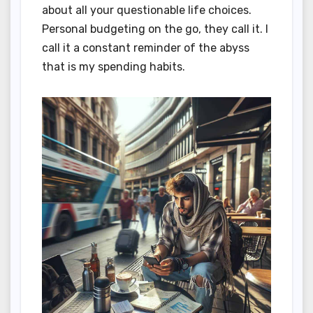
about all your questionable life choices.
Personal budgeting on the go, they call it. I
call it a constant reminder of the abyss
that is my spending habits.