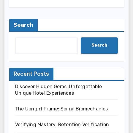
Search
Search
Recent Posts
Discover Hidden Gems: Unforgettable
Unique Hotel Experiences
The Upright Frame: Spinal Biomechanics
Verifying Mastery: Retention Verification