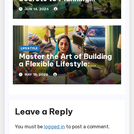
Wellness Weekends
JUN 14, 2026
LIFESTYLE
Master the Art of Building
a Flexible Lifestyle:
Embrace Change
MAY 18, 2026
Leave a Reply
You must be
logged in
to post a comment.