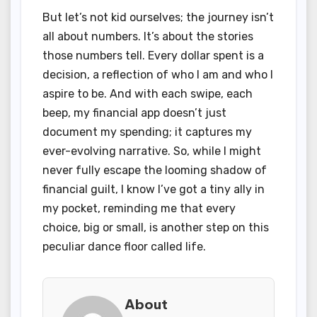
But let’s not kid ourselves; the journey isn’t
all about numbers. It’s about the stories
those numbers tell. Every dollar spent is a
decision, a reflection of who I am and who I
aspire to be. And with each swipe, each
beep, my financial app doesn’t just
document my spending; it captures my
ever-evolving narrative. So, while I might
never fully escape the looming shadow of
financial guilt, I know I’ve got a tiny ally in
my pocket, reminding me that every
choice, big or small, is another step on this
peculiar dance floor called life.
About