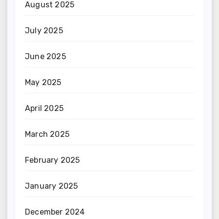
August 2025
July 2025
June 2025
May 2025
April 2025
March 2025
February 2025
January 2025
December 2024