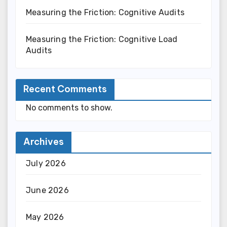
Measuring the Friction: Cognitive Audits
Measuring the Friction: Cognitive Load
Audits
Recent Comments
No comments to show.
Archives
July 2026
June 2026
May 2026