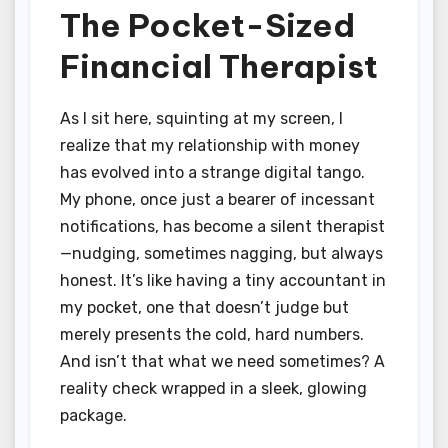
The Pocket-Sized
Financial Therapist
As I sit here, squinting at my screen, I
realize that my relationship with money
has evolved into a strange digital tango.
My phone, once just a bearer of incessant
notifications, has become a silent therapist
—nudging, sometimes nagging, but always
honest. It’s like having a tiny accountant in
my pocket, one that doesn’t judge but
merely presents the cold, hard numbers.
And isn’t that what we need sometimes? A
reality check wrapped in a sleek, glowing
package.