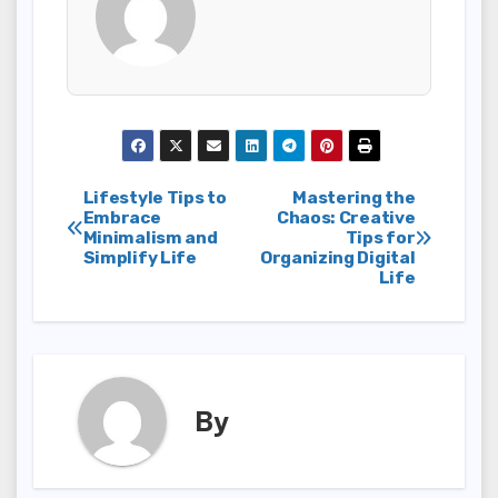
Post
Lifestyle Tips to
Mastering the
Embrace
Chaos: Creative
Minimalism and
Tips for
navigation
Simplify Life
Organizing Digital
Life
By