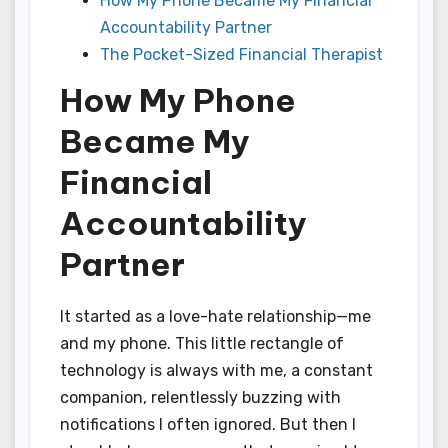
How My Phone Became My Financial
Accountability Partner
The Pocket-Sized Financial Therapist
How My Phone
Became My
Financial
Accountability
Partner
It started as a love-hate relationship—me
and my phone. This little rectangle of
technology is always with me, a constant
companion, relentlessly buzzing with
notifications I often ignored. But then I