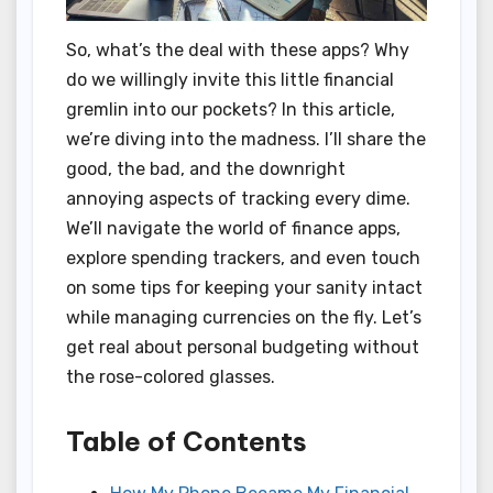
So, what’s the deal with these apps? Why
do we willingly invite this little financial
gremlin into our pockets? In this article,
we’re diving into the madness. I’ll share the
good, the bad, and the downright
annoying aspects of tracking every dime.
We’ll navigate the world of finance apps,
explore spending trackers, and even touch
on some tips for keeping your sanity intact
while managing currencies on the fly. Let’s
get real about personal budgeting without
the rose-colored glasses.
Table of Contents