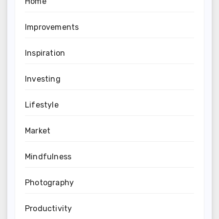
Home
Improvements
Inspiration
Investing
Lifestyle
Market
Mindfulness
Photography
Productivity