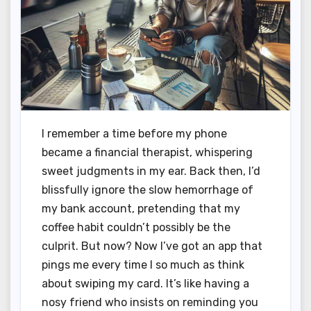
I remember a time before my phone
became a financial therapist, whispering
sweet judgments in my ear. Back then, I’d
blissfully ignore the slow hemorrhage of
my bank account, pretending that my
coffee habit couldn’t possibly be the
culprit. But now? Now I’ve got an app that
pings me every time I so much as think
about swiping my card. It’s like having a
nosy friend who insists on reminding you