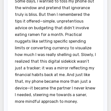
Some days, I wanted to toss my phone out
the window and pretend that ignorance
truly is bliss. But then I remembered the
tips it offered—simple, unpretentious
advice on budgeting that didn’t involve
eating ramen for a month. Practical
nuggets like setting specific spending
limits or converting currency to visualize
how much I was really shelling out. Slowly, I
realized that this digital sidekick wasn’t
just a tracker; it was a mirror reflecting my
financial habits back at me. And just like
that, my phone became more than just a
device—it became the partner I never knew
I needed, steering me towards a saner,
more mindful approach to money.