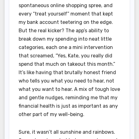
spontaneous online shopping spree, and
every “treat yourself” moment that kept
my bank account teetering on the edge.
But the real kicker? The app’s ability to
break down my spending into neat little
categories, each one a mini intervention
that screamed, “Yes, Kate, you really did
spend that much on takeout this month.”
It’s like having that brutally honest friend
who tells you what you need to hear, not
what you want to hear. A mix of tough love
and gentle nudges, reminding me that my
financial health is just as important as any
other part of my well-being.
Sure, it wasn’t all sunshine and rainbows.