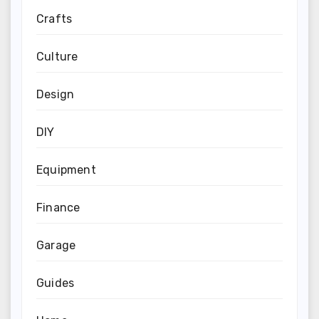
Crafts
Culture
Design
DIY
Equipment
Finance
Garage
Guides