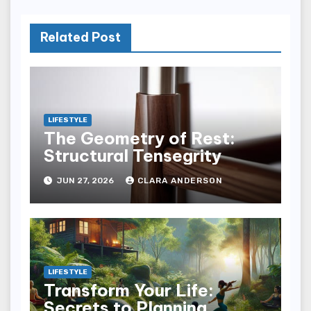
Related Post
LIFESTYLE
The Geometry of Rest:
Structural Tensegrity
JUN 27, 2026
CLARA ANDERSON
LIFESTYLE
Transform Your Life:
Secrets to Planning