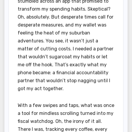
stumbled across an app that promised to
transform my spending habits. Skeptical?
Oh, absolutely. But desperate times call for
desperate measures, and my wallet was
feeling the heat of my suburban
adventures. You see, it wasn’t just a
matter of cutting costs. I needed a partner
that wouldn’t sugarcoat my habits or let
me off the hook. That’s exactly what my
phone became: a financial accountability
partner that wouldn’t stop nagging until I
got my act together.
With a few swipes and taps, what was once
a tool for mindless scrolling turned into my
fiscal watchdog. Oh, the irony of it all.
There I was, tracking every coffee, every