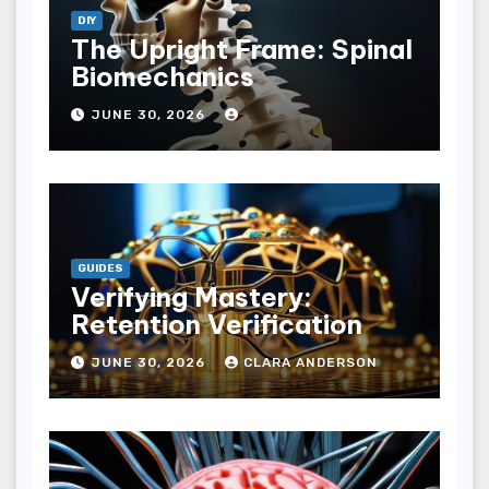
DIY
The Upright Frame: Spinal
Biomechanics
JUNE 30, 2026
GUIDES
Verifying Mastery:
Retention Verification
JUNE 30, 2026
CLARA ANDERSON