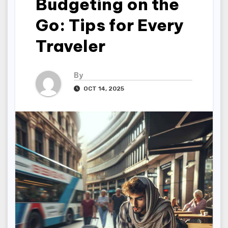
Budgeting on the
Go: Tips for Every
Traveler
By
OCT 14, 2025