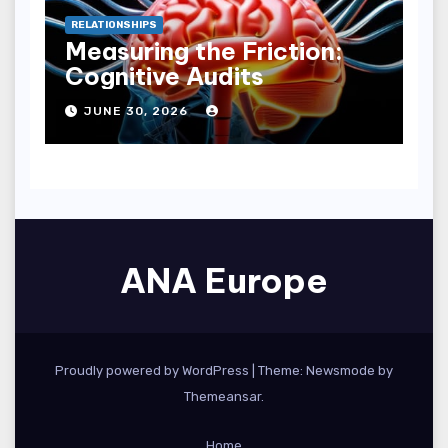
RELATIONSHIPS
Measuring the Friction:
Cognitive Audits
JUNE 30, 2026
ANA Europe
Proudly powered by WordPress
|
Theme:
Newsmode
by
Themeansar
.
Home