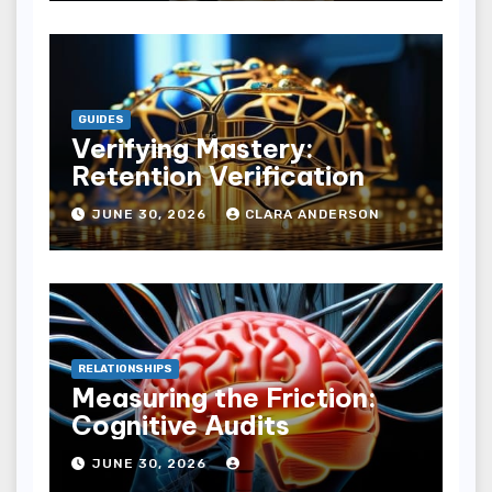
GUIDES
Verifying Mastery:
Retention Verification
JUNE 30, 2026
CLARA ANDERSON
RELATIONSHIPS
Measuring the Friction:
Cognitive Audits
JUNE 30, 2026