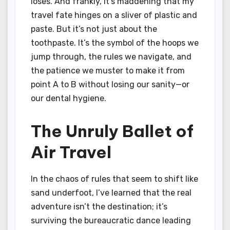
loses. And frankly, it’s maddening that my
travel fate hinges on a sliver of plastic and
paste. But it’s not just about the
toothpaste. It’s the symbol of the hoops we
jump through, the rules we navigate, and
the patience we muster to make it from
point A to B without losing our sanity—or
our dental hygiene.
The Unruly Ballet of
Air Travel
In the chaos of rules that seem to shift like
sand underfoot, I’ve learned that the real
adventure isn’t the destination; it’s
surviving the bureaucratic dance leading