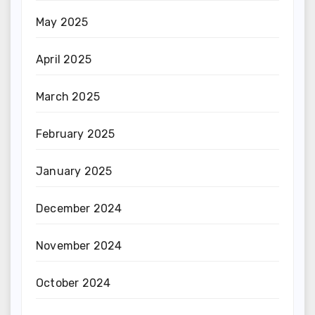
May 2025
April 2025
March 2025
February 2025
January 2025
December 2024
November 2024
October 2024