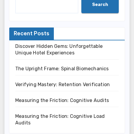
Search
Recent Posts
Discover Hidden Gems: Unforgettable
Unique Hotel Experiences
The Upright Frame: Spinal Biomechanics
Verifying Mastery: Retention Verification
Measuring the Friction: Cognitive Audits
Measuring the Friction: Cognitive Load
Audits