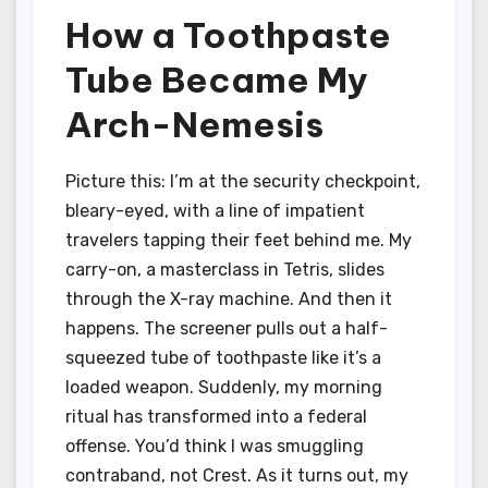
How a Toothpaste
Tube Became My
Arch-Nemesis
Picture this: I’m at the security checkpoint,
bleary-eyed, with a line of impatient
travelers tapping their feet behind me. My
carry-on, a masterclass in Tetris, slides
through the X-ray machine. And then it
happens. The screener pulls out a half-
squeezed tube of toothpaste like it’s a
loaded weapon. Suddenly, my morning
ritual has transformed into a federal
offense. You’d think I was smuggling
contraband, not Crest. As it turns out, my