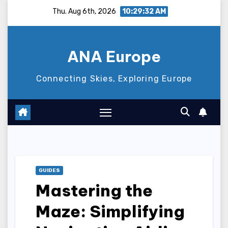
Skip
Thu. Aug 6th, 2026
10:29:33 AM
to
content
ANA Europe
Connecting Skies, Exploring Europe
GUIDES
Mastering the
Maze: Simplifying