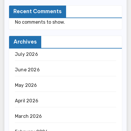
Recent Comments
No comments to show.
Archives
July 2026
June 2026
May 2026
April 2026
March 2026