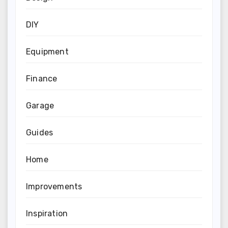
DIY
Equipment
Finance
Garage
Guides
Home
Improvements
Inspiration