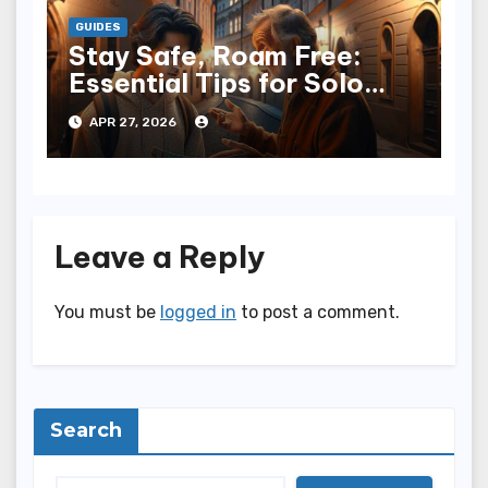
GUIDES
Stay Safe, Roam Free:
Essential Tips for Solo
Travelers
APR 27, 2026
Leave a Reply
You must be
logged in
to post a comment.
Search