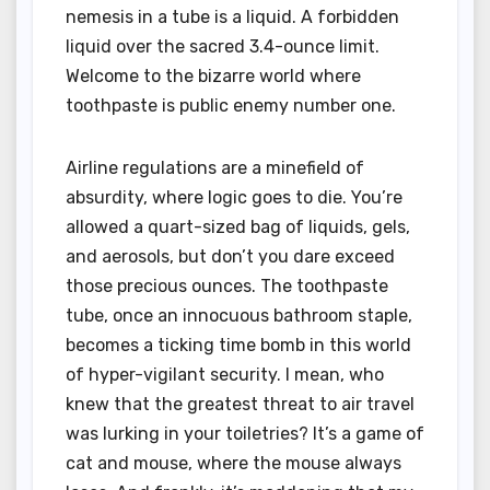
nemesis in a tube is a liquid. A forbidden
liquid over the sacred 3.4-ounce limit.
Welcome to the bizarre world where
toothpaste is public enemy number one.
Airline regulations are a minefield of
absurdity, where logic goes to die. You’re
allowed a quart-sized bag of liquids, gels,
and aerosols, but don’t you dare exceed
those precious ounces. The toothpaste
tube, once an innocuous bathroom staple,
becomes a ticking time bomb in this world
of hyper-vigilant security. I mean, who
knew that the greatest threat to air travel
was lurking in your toiletries? It’s a game of
cat and mouse, where the mouse always