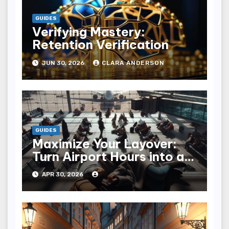
GUIDES
Verifying Mastery:
Retention Verification
JUN 30, 2026
CLARA ANDERSON
GUIDES
Maximize Your Layover:
Turn Airport Hours into an
Adventure
APR 30, 2026