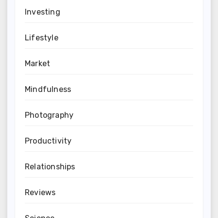
Investing
Lifestyle
Market
Mindfulness
Photography
Productivity
Relationships
Reviews