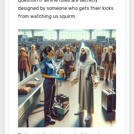
question if airline rules are secretly
designed by someone who gets their kicks
from watching us squirm.