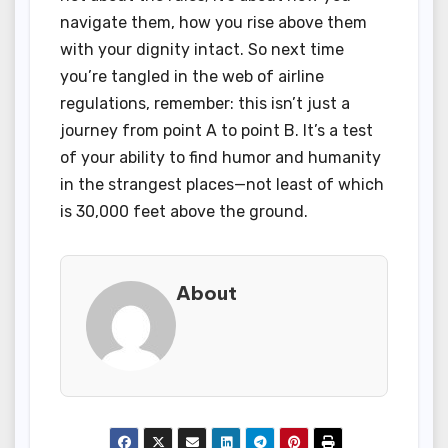
navigate them, how you rise above them
with your dignity intact. So next time
you’re tangled in the web of airline
regulations, remember: this isn’t just a
journey from point A to point B. It’s a test
of your ability to find humor and humanity
in the strangest places—not least of which
is 30,000 feet above the ground.
About