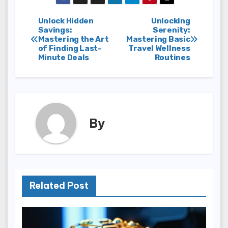
Post
Unlock Hidden
Unlocking
Savings:
Serenity:
Mastering the Art
Mastering Basic
navigation
of Finding Last-
Travel Wellness
Minute Deals
Routines
By
Related Post