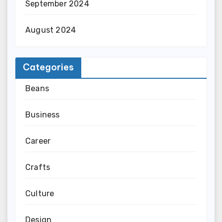
September 2024
August 2024
Categories
Beans
Business
Career
Crafts
Culture
Design