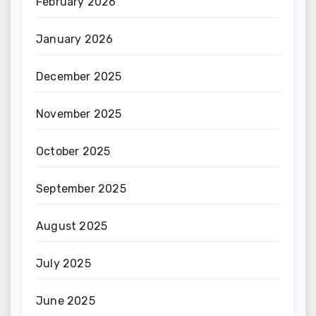
February 2026
January 2026
December 2025
November 2025
October 2025
September 2025
August 2025
July 2025
June 2025