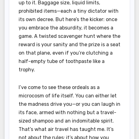
up to it. Baggage size, liquid limits,
prohibited items—each a tiny dictator with
its own decree. But here’s the kicker: once
you embrace the absurdity, it becomes a
game. A twisted scavenger hunt where the
reward is your sanity and the prize is a seat
on that plane, even if you’re clutching a
half-empty tube of toothpaste like a
trophy.
I’ve come to see these ordeals as a
microcosm of life itself. You can either let
the madness drive you—or you can laugh in
its face, armed with nothing but a travel-
sized shampoo and an indomitable spirit.
That’s what air travel has taught me. It’s
not about the rules; it’s about how you