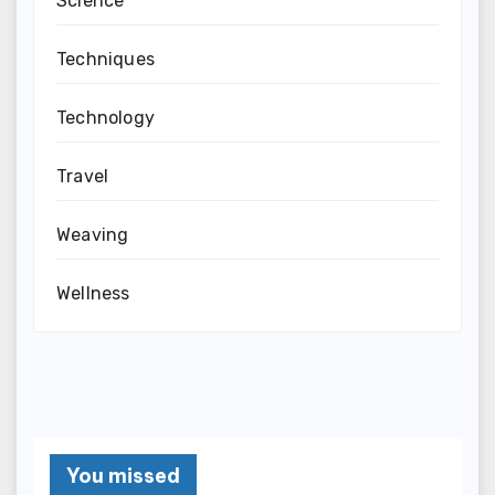
Science
Techniques
Technology
Travel
Weaving
Wellness
You missed