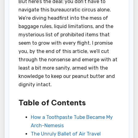
But here’s the deal: you don’t have to
navigate this bureaucratic circus alone.
We’re diving headfirst into the mess of
baggage rules, liquid limitations, and the
mysterious list of prohibited items that
seem to grow with every flight. I promise
you, by the end of this article, we’ll cut
through the nonsense and emerge with at
least a bit more sanity, armed with the
knowledge to keep our peanut butter and
dignity intact.
Table of Contents
How a Toothpaste Tube Became My
Arch-Nemesis
The Unruly Ballet of Air Travel