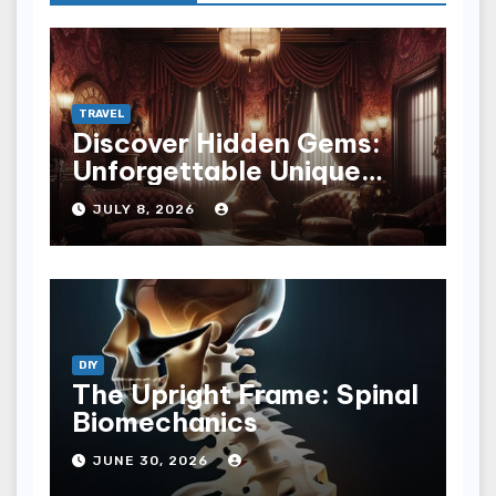
TRAVEL
Discover Hidden Gems:
Unforgettable Unique
Hotel Experiences
JULY 8, 2026
DIY
The Upright Frame: Spinal
Biomechanics
JUNE 30, 2026