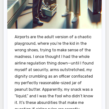
Airports are the adult version of a chaotic
playground, where you’re the kid in the
wrong shoes, trying to make sense of the
madness. I once thought I had the whole
airline regulation thing down—until I found
myself at security, arms outstretched, my
dignity crumbling as an officer confiscated
my perfectly reasonable-sized jar of
peanut butter. Apparently, my snack was a
“liquid,” and I was the fool who didn’t know
it. It’s these absurdities that make me