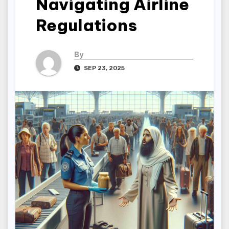
Navigating Airline
Regulations
By
SEP 23, 2025