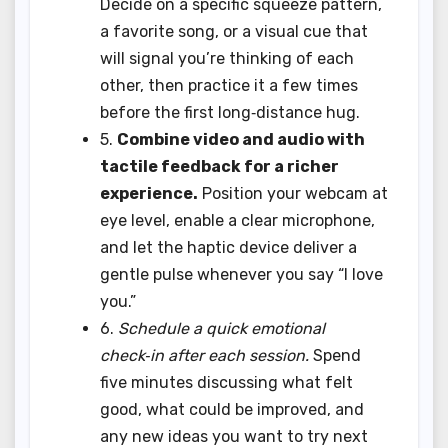
Decide on a specific squeeze pattern,
a favorite song, or a visual cue that
will signal you’re thinking of each
other, then practice it a few times
before the first long‑distance hug.
5.
Combine video and audio with
tactile feedback for a richer
experience.
Position your webcam at
eye level, enable a clear microphone,
and let the haptic device deliver a
gentle pulse whenever you say “I love
you.”
6.
Schedule a quick emotional
check‑in after each session.
Spend
five minutes discussing what felt
good, what could be improved, and
any new ideas you want to try next