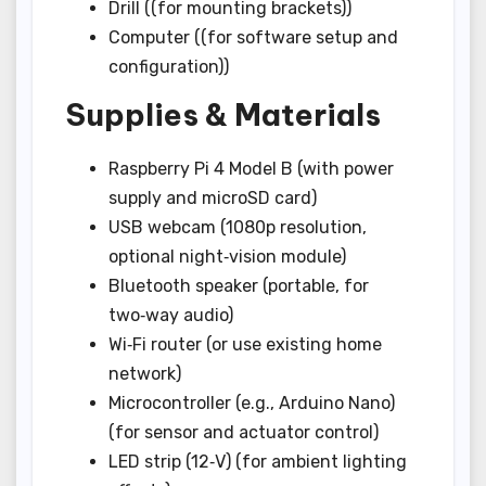
Drill ((for mounting brackets))
Computer ((for software setup and
configuration))
Supplies & Materials
Raspberry Pi 4 Model B (with power
supply and microSD card)
USB webcam (1080p resolution,
optional night‑vision module)
Bluetooth speaker (portable, for
two‑way audio)
Wi‑Fi router (or use existing home
network)
Microcontroller (e.g., Arduino Nano)
(for sensor and actuator control)
LED strip (12‑V) (for ambient lighting