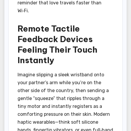
reminder that love travels faster than
Wi‑Fi.
Remote Tactile
Feedback Devices
Feeling Their Touch
Instantly
Imagine slipping a sleek wristband onto
your partner’s arm while you’re on the
other side of the country, then sending a
gentle “squeeze” that ripples through a
tiny motor and instantly registers as a
comforting pressure on their skin. Modern
haptic wearables—think soft silicone
bands, fingertip vibrators, or even full‑hand