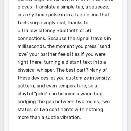
gloves—translate a simple tap, a squeeze,
or a rhythmic pulse into a tactile cue that
feels surprisingly real, thanks to
ultra‑low‑latency Bluetooth or 5G
connections. Because the signal travels in
milliseconds, the moment you press “send
love” your partner feels it as if you were
right there, turning a distant text into a
physical whisper. The best part? Many of
these devices let you customize intensity,
pattern, and even temperature, so a
playful “poke” can become a warm hug,
bridging the gap between two rooms, two
states, or two continents with nothing
more than a subtle vibration.