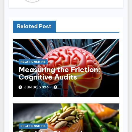
Related Post
RELATIONSHIPS
Measuring the Friction:
Cognitive Audits
JUN 30, 2026
RELATIONSHIPS