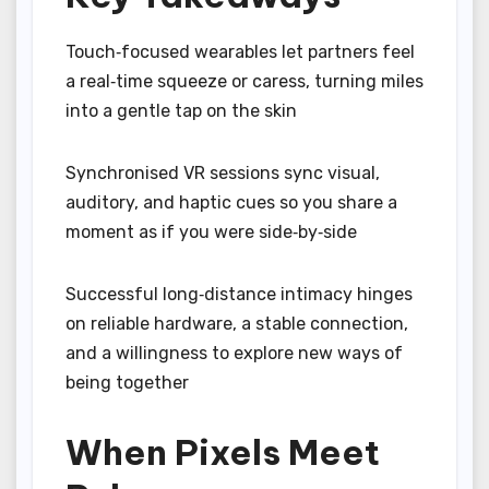
Touch‑focused wearables let partners feel
a real‑time squeeze or caress, turning miles
into a gentle tap on the skin
Synchronised VR sessions sync visual,
auditory, and haptic cues so you share a
moment as if you were side‑by‑side
Successful long‑distance intimacy hinges
on reliable hardware, a stable connection,
and a willingness to explore new ways of
being together
When Pixels Meet