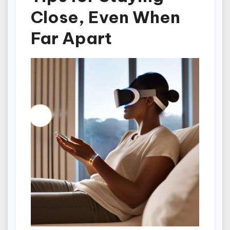
Close, Even When
Far Apart