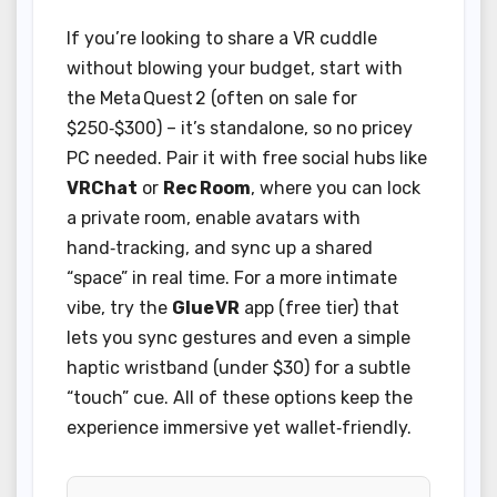
If you’re looking to share a VR cuddle
without blowing your budget, start with
the Meta Quest 2 (often on sale for
$250‑$300) – it’s standalone, so no pricey
PC needed. Pair it with free social hubs like
VRChat
or
Rec Room
, where you can lock
a private room, enable avatars with
hand‑tracking, and sync up a shared
“space” in real time. For a more intimate
vibe, try the
Glue VR
app (free tier) that
lets you sync gestures and even a simple
haptic wristband (under $30) for a subtle
“touch” cue. All of these options keep the
experience immersive yet wallet‑friendly.