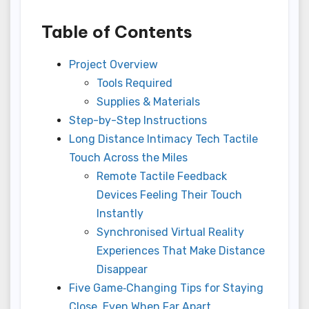
Table of Contents
Project Overview
Tools Required
Supplies & Materials
Step-by-Step Instructions
Long Distance Intimacy Tech Tactile
Touch Across the Miles
Remote Tactile Feedback
Devices Feeling Their Touch
Instantly
Synchronised Virtual Reality
Experiences That Make Distance
Disappear
Five Game‑Changing Tips for Staying
Close, Even When Far Apart