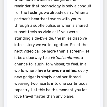
reminder that technology is only a conduit
for the feelings we already carry. When a
partner’s heartbeat syncs with yours
through a subtle pulse, or when a shared
sunset feels as vivid as if you were
standing side‑by‑side, the miles dissolve
into a story we write together. So let the
next video call be more than a screen—let
it be a doorway to a
virtual embrace
, a
chance to laugh, to whisper, to feel. In a
world where
love knows no miles
, every
new gadget is simply another thread
weaving two hearts into one continuous
tapestry. Let this be the moment you let
love travel faster than any plane.