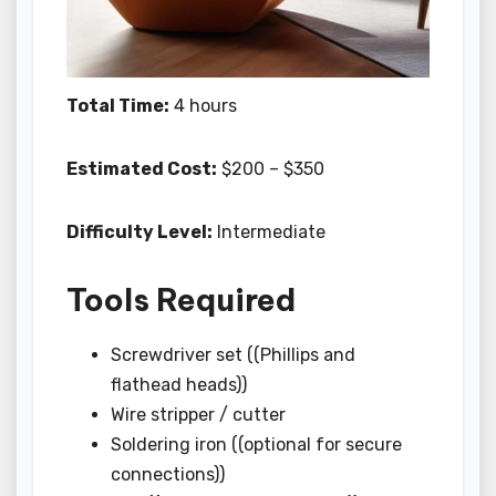
Total Time:
4 hours
Estimated Cost:
$200 – $350
Difficulty Level:
Intermediate
Tools Required
Screwdriver set ((Phillips and
flathead heads))
Wire stripper / cutter
Soldering iron ((optional for secure
connections))