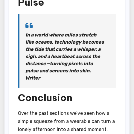
Pulse
In a world where miles stretch
like oceans, technology becomes
the tide that carries a whisper, a
sigh, and a heartbeat across the
distance—turning pixels into
pulse and screens into skin.
Writer
Conclusion
Over the past sections we’ve seen how a
simple squeeze from a wearable can turn a
lonely afternoon into a shared moment,