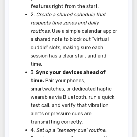
features right from the start.
2.
Create a shared schedule that
respects time zones and daily
routines.
Use a simple calendar app or
a shared note to block out “virtual
cuddle” slots, making sure each
session has a clear start and end
time.
3.
Sync your devices ahead of
time.
Pair your phones,
smartwatches, or dedicated haptic
wearables via Bluetooth, run a quick
test call, and verify that vibration
alerts or pressure cues are
transmitting correctly.
4.
Set up a “sensory cue” routine.