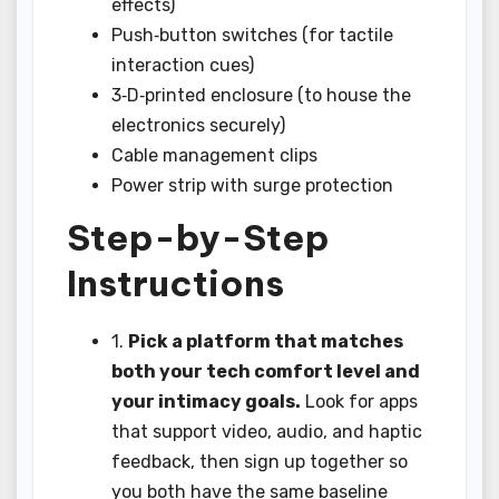
effects)
Push‑button switches (for tactile
interaction cues)
3‑D‑printed enclosure (to house the
electronics securely)
Cable management clips
Power strip with surge protection
Step-by-Step
Instructions
1.
Pick a platform that matches
both your tech comfort level and
your intimacy goals.
Look for apps
that support video, audio, and haptic
feedback, then sign up together so
you both have the same baseline