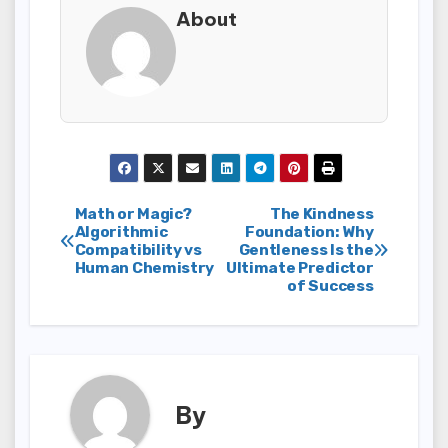
About
Post
Math or Magic?
The Kindness
Algorithmic
Foundation: Why
Compatibility vs
Gentleness Is the
navigation
Human Chemistry
Ultimate Predictor
of Success
By