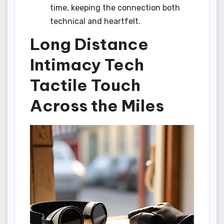
time, keeping the connection both
technical and heartfelt.
Long Distance
Intimacy Tech
Tactile Touch
Across the Miles