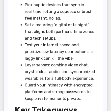
Pick haptic devices that sync in
real‑time, letting a squeeze or brush
feel instant, no lag.
Set a recurring “digital date night”
that aligns both partners’ time zones
and tech setups.
Test your internet speed and
prioritize low‑latency connections; a
laggy link can kill the vibe.
Layer senses: combine video chat,
crystal‑clear audio, and synchronized
wearables for a full‑body experience.
Guard your intimacy with encrypted
platforms and strong passwords to
keep private moments private.
Key Takeaways