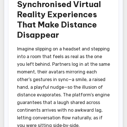
Synchronised Virtual
Reality Experiences
That Make Distance
Disappear
Imagine slipping on a headset and stepping
into a room that feels as real as the one
you left behind. Partners log in at the same
moment, their avatars mirroring each
other’s gestures in sync—a smile, a raised
hand, a playful nudge—so the illusion of
distance evaporates. The platform’s engine
guarantees that a laugh shared across
continents arrives with no awkward lag,
letting conversation flow naturally, as if
you were sitting side‑by‑side.