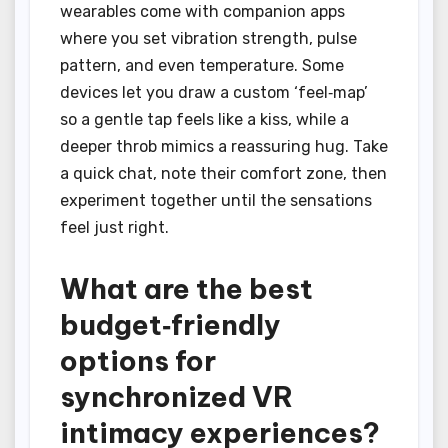
wearables come with companion apps
where you set vibration strength, pulse
pattern, and even temperature. Some
devices let you draw a custom ‘feel‑map’
so a gentle tap feels like a kiss, while a
deeper throb mimics a reassuring hug. Take
a quick chat, note their comfort zone, then
experiment together until the sensations
feel just right.
What are the best
budget‑friendly
options for
synchronized VR
intimacy experiences?