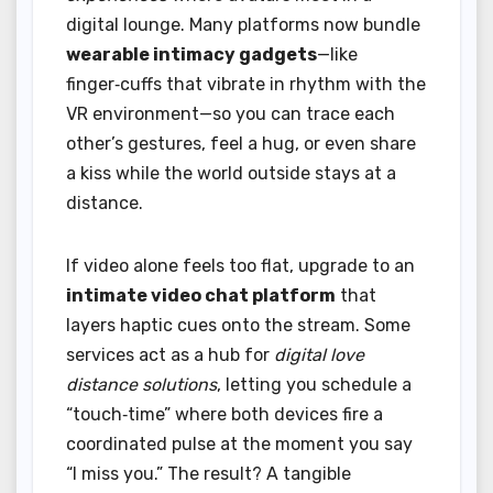
digital lounge. Many platforms now bundle
wearable intimacy gadgets
—like
finger‑cuffs that vibrate in rhythm with the
VR environment—so you can trace each
other’s gestures, feel a hug, or even share
a kiss while the world outside stays at a
distance.
If video alone feels too flat, upgrade to an
intimate video chat platform
that
layers haptic cues onto the stream. Some
services act as a hub for
digital love
distance solutions
, letting you schedule a
“touch‑time” where both devices fire a
coordinated pulse at the moment you say
“I miss you.” The result? A tangible