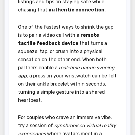
listings and tips on staying safe while
chasing that
authentic connection
.
One of the fastest ways to shrink the gap
is to pair a video call with a
remote
tactile feedback device
that turns a
squeeze, tap, or brush into a physical
sensation on the other end. When both
partners enable a
real-time haptic syncing
app
, a press on your wristwatch can be felt
on their ankle bracelet within seconds,
turning a simple gesture into a shared
heartbeat.
For couples who crave an immersive vibe,
try a session of
synchronised virtual reality
experiences
where avatars meet in a