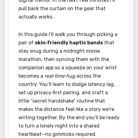
digital tremor. In the next few minutes I’ll
pull back the curtain on the gear that
actually works.
In this guide I’ll walk you through picking a
pair of
skin‑friendly haptic bands
that
stay snug during a midnight movie
marathon, then syncing them with the
companion app so a squeeze on your wrist
becomes a
real‑time hug
across the
country. You’ll learn to dodge latency lag,
set up privacy‑first pairing, and craft a
little “secret handshake” routine that
makes the distance feel like a story we’re
writing together. By the end you’ll be ready
to turn a lonely night into a shared
heartbeat—no gimmicks required.