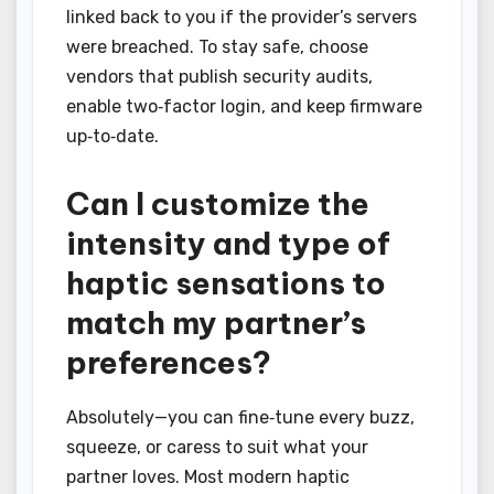
linked back to you if the provider’s servers
were breached. To stay safe, choose
vendors that publish security audits,
enable two‑factor login, and keep firmware
up‑to‑date.
Can I customize the
intensity and type of
haptic sensations to
match my partner’s
preferences?
Absolutely—you can fine‑tune every buzz,
squeeze, or caress to suit what your
partner loves. Most modern haptic