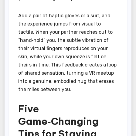
Add a pair of haptic gloves or a suit, and
the experience jumps from visual to
tactile. When your partner reaches out to
“hand‑hold” you, the subtle vibration of
their virtual fingers reproduces on your
skin, while your own squeeze is felt on
theirs in time. This feedback creates a loop
of shared sensation, turning a VR meetup
into a genuine, embodied hug that erases
the miles between you.
Five
Game‑Changing
Tips for Staying