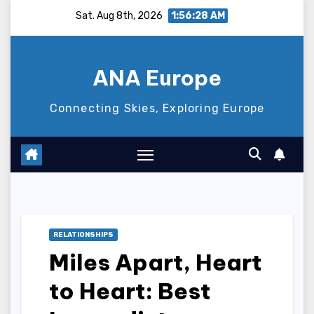
Skip
Sat. Aug 8th, 2026
1:56:29 AM
to
content
ANA Europe
Connecting Skies, Exploring Europe
RELATIONSHIPS
Miles Apart, Heart
to Heart: Best