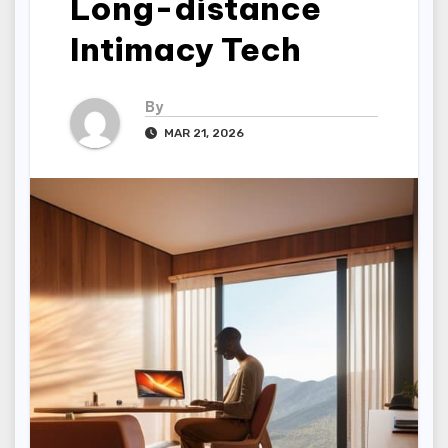
Long-distance
Intimacy Tech
By
MAR 21, 2026