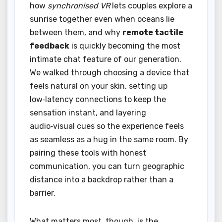
how
synchronised VR
lets couples explore a
sunrise together even when oceans lie
between them, and why
remote tactile
feedback
is quickly becoming the most
intimate chat feature of our generation.
We walked through choosing a device that
feels natural on your skin, setting up
low‑latency connections to keep the
sensation instant, and layering
audio‑visual cues so the experience feels
as seamless as a hug in the same room. By
pairing these tools with honest
communication, you can turn geographic
distance into a backdrop rather than a
barrier.
What matters most, though, is the