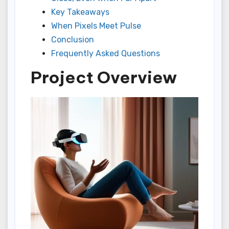
Key Takeaways
When Pixels Meet Pulse
Conclusion
Frequently Asked Questions
Project Overview