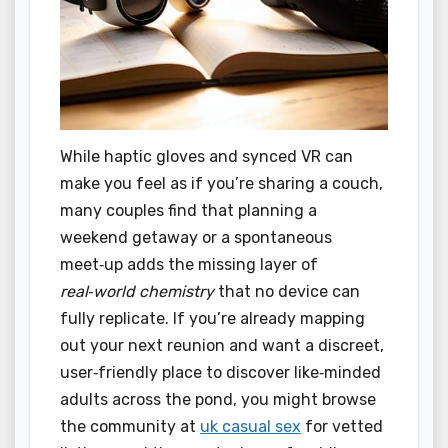
While haptic gloves and synced VR can
make you feel as if you’re sharing a couch,
many couples find that planning a
weekend getaway or a spontaneous
meet‑up adds the missing layer of
real‑world chemistry
that no device can
fully replicate. If you’re already mapping
out your next reunion and want a discreet,
user‑friendly place to discover like‑minded
adults across the pond, you might browse
the community at
uk casual sex
for vetted