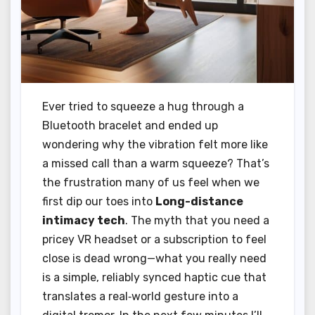
Ever tried to squeeze a hug through a
Bluetooth bracelet and ended up
wondering why the vibration felt more like
a missed call than a warm squeeze? That’s
the frustration many of us feel when we
first dip our toes into
Long-distance
intimacy tech
. The myth that you need a
pricey VR headset or a subscription to feel
close is dead wrong—what you really need
is a simple, reliably synced haptic cue that
translates a real‑world gesture into a