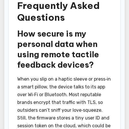
Frequently Asked
Questions
How secure is my
personal data when
using remote tactile
feedback devices?
When you slip on a haptic sleeve or press‑in
a smart pillow, the device talks to its app
over Wi‑Fi or Bluetooth. Most reputable
brands encrypt that traffic with TLS, so
outsiders can’t sniff your love‑squeeze.
Still, the firmware stores a tiny user ID and
session token on the cloud, which could be