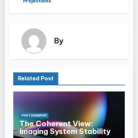
Projections
By
Related Post
PHOTOGRAPHY
The Coherent View:
Imaging System Stability