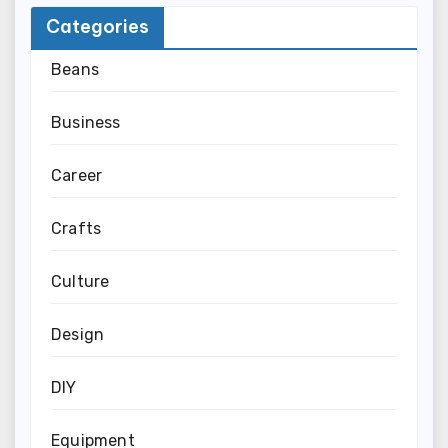
Categories
Beans
Business
Career
Crafts
Culture
Design
DIY
Equipment