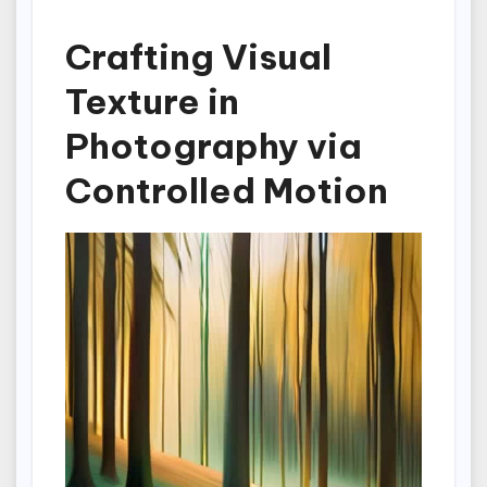
Crafting Visual
Texture in
Photography via
Controlled Motion