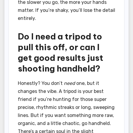
the slower you go, the more your hands
matter. If you’re shaky, you’ll lose the detail
entirely.
Do I need a tripod to
pull this off, or can I
get good results just
shooting handheld?
Honestly? You don’t
need
one, but it
changes the vibe. A tripod is your best
friend if you’re hunting for those super
precise, rhythmic streaks or long, sweeping
lines. But if you want something more raw,
organic, and a little chaotic, go handheld.
There’s a certain soul in the slight