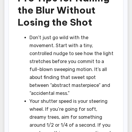
the Blur Without
Losing the Shot
Don’t just go wild with the
movement. Start with a tiny,
controlled nudge to see how the light
stretches before you commit to a
full-blown sweeping motion. It’s all
about finding that sweet spot
between “abstract masterpiece” and
“accidental mess.”
Your shutter speed is your steering
wheel. If you’re going for soft,
dreamy trees, aim for something
around 1/2 or 1/4 of a second. If you