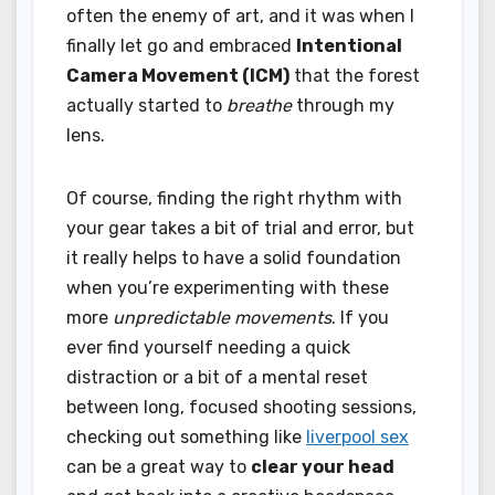
often the enemy of art, and it was when I
finally let go and embraced
Intentional
Camera Movement (ICM)
that the forest
actually started to
breathe
through my
lens.
Of course, finding the right rhythm with
your gear takes a bit of trial and error, but
it really helps to have a solid foundation
when you’re experimenting with these
more
unpredictable movements
. If you
ever find yourself needing a quick
distraction or a bit of a mental reset
between long, focused shooting sessions,
checking out something like
liverpool sex
can be a great way to
clear your head