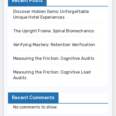
Recent Posts
Discover Hidden Gems: Unforgettable
Unique Hotel Experiences
The Upright Frame: Spinal Biomechanics
Verifying Mastery: Retention Verification
Measuring the Friction: Cognitive Audits
Measuring the Friction: Cognitive Load
Audits
Recent Comments
No comments to show.