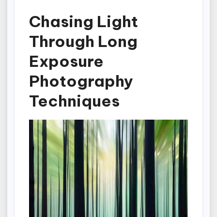
Chasing Light
Through Long
Exposure
Photography
Techniques