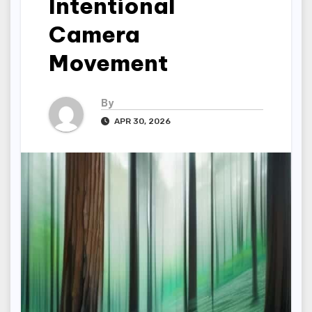
Intentional
Camera
Movement
By
APR 30, 2026