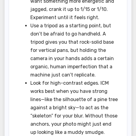
want something more energetic and
jagged, crank it up to 1/15 or 1/10.
Experiment until it feels right.
Use a tripod as a starting point, but
don’t be afraid to go handheld. A
tripod gives you that rock-solid base
for vertical pans, but holding the
camera in your hands adds a certain
organic, human imperfection that a
machine just can’t replicate.
Look for high-contrast edges. ICM
works best when you have strong
lines—like the silhouette of a pine tree
against a bright sky—to act as the
“skeleton” for your blur. Without those
anchors, your photo might just end
up looking like a muddy smudge.