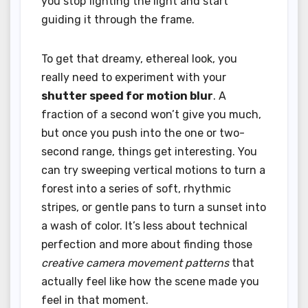
you stop fighting the light and start
guiding it through the frame.
To get that dreamy, ethereal look, you
really need to experiment with your
shutter speed for motion blur
. A
fraction of a second won’t give you much,
but once you push into the one or two-
second range, things get interesting. You
can try sweeping vertical motions to turn a
forest into a series of soft, rhythmic
stripes, or gentle pans to turn a sunset into
a wash of color. It’s less about technical
perfection and more about finding those
creative camera movement patterns
that
actually feel like how the scene made you
feel in that moment.