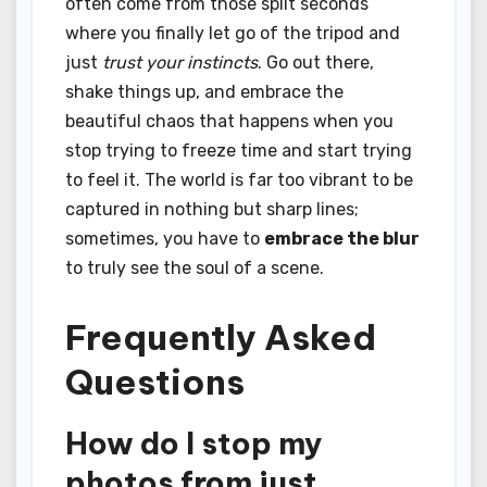
often come from those split seconds
where you finally let go of the tripod and
just
trust your instincts
. Go out there,
shake things up, and embrace the
beautiful chaos that happens when you
stop trying to freeze time and start trying
to feel it. The world is far too vibrant to be
captured in nothing but sharp lines;
sometimes, you have to
embrace the blur
to truly see the soul of a scene.
Frequently Asked
Questions
How do I stop my
photos from just