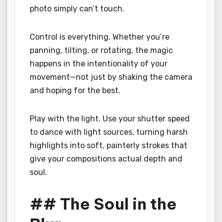
photo simply can’t touch.
Control is everything. Whether you’re
panning, tilting, or rotating, the magic
happens in the intentionality of your
movement—not just by shaking the camera
and hoping for the best.
Play with the light. Use your shutter speed
to dance with light sources, turning harsh
highlights into soft, painterly strokes that
give your compositions actual depth and
soul.
## The Soul in the