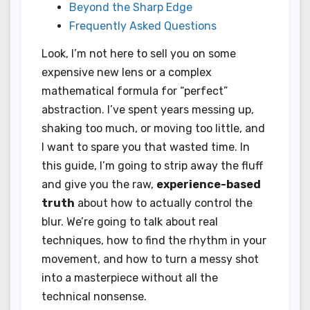
Beyond the Sharp Edge
Frequently Asked Questions
Look, I’m not here to sell you on some
expensive new lens or a complex
mathematical formula for “perfect”
abstraction. I’ve spent years messing up,
shaking too much, or moving too little, and
I want to spare you that wasted time. In
this guide, I’m going to strip away the fluff
and give you the raw,
experience-based
truth
about how to actually control the
blur. We’re going to talk about real
techniques, how to find the rhythm in your
movement, and how to turn a messy shot
into a masterpiece without all the
technical nonsense.