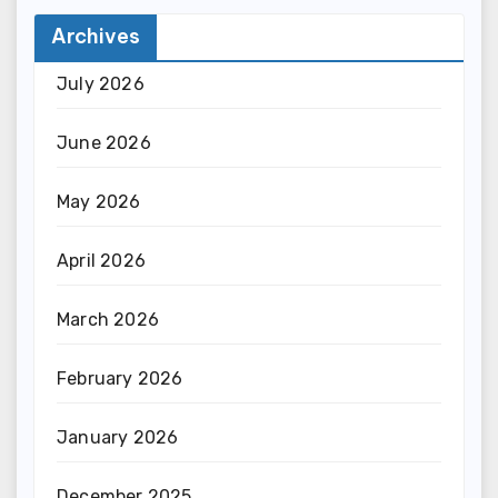
Archives
July 2026
June 2026
May 2026
April 2026
March 2026
February 2026
January 2026
December 2025