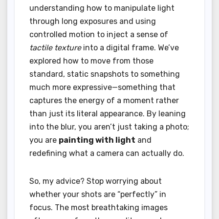
understanding how to manipulate light
through long exposures and using
controlled motion to inject a sense of
tactile texture
into a digital frame. We’ve
explored how to move from those
standard, static snapshots to something
much more expressive—something that
captures the energy of a moment rather
than just its literal appearance. By leaning
into the blur, you aren’t just taking a photo;
you are
painting with light
and
redefining what a camera can actually do.
So, my advice? Stop worrying about
whether your shots are “perfectly” in
focus. The most breathtaking images