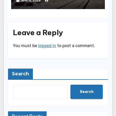
APR 11, 2026
Leave a Reply
You must be
logged in
to post a comment.
Search
Search