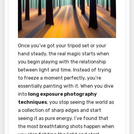
Once you’ve got your tripod set or your
hand steady, the real magic starts when
you begin playing with the relationship
between light and time. Instead of trying
to freeze a moment perfectly, you’re
essentially painting with it. When you dive
into
long exposure photography
techniques
, you stop seeing the world as
a collection of sharp edges and start
seeing it as pure energy. I’ve found that
the most breathtaking shots happen when