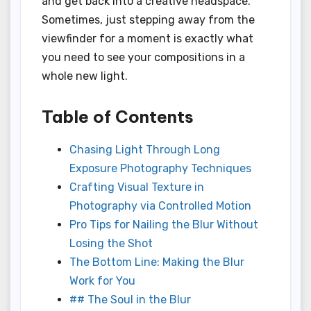
and get back into a creative headspace.
Sometimes, just stepping away from the
viewfinder for a moment is exactly what
you need to see your compositions in a
whole new light.
Table of Contents
Chasing Light Through Long
Exposure Photography Techniques
Crafting Visual Texture in
Photography via Controlled Motion
Pro Tips for Nailing the Blur Without
Losing the Shot
The Bottom Line: Making the Blur
Work for You
## The Soul in the Blur