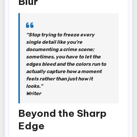
Blur
“Stop trying to freeze every
single detail like you’re
documenting a crime scene;
sometimes, you have to let the
edges bleed and the colors run to
actually capture how a moment
feels rather than just how it
looks.”
Writer
Beyond the Sharp
Edge