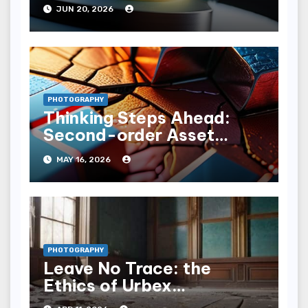
JUN 20, 2026
PHOTOGRAPHY
Thinking Steps Ahead:
Second-order Asset
Degradation Projections
MAY 16, 2026
PHOTOGRAPHY
Leave No Trace: the
Ethics of Urbex
Photography