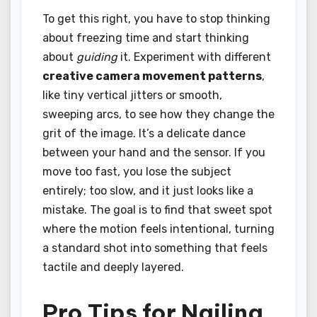
To get this right, you have to stop thinking
about freezing time and start thinking
about
guiding
it. Experiment with different
creative camera movement patterns
,
like tiny vertical jitters or smooth,
sweeping arcs, to see how they change the
grit of the image. It’s a delicate dance
between your hand and the sensor. If you
move too fast, you lose the subject
entirely; too slow, and it just looks like a
mistake. The goal is to find that sweet spot
where the motion feels intentional, turning
a standard shot into something that feels
tactile and deeply layered.
Pro Tips for Nailing