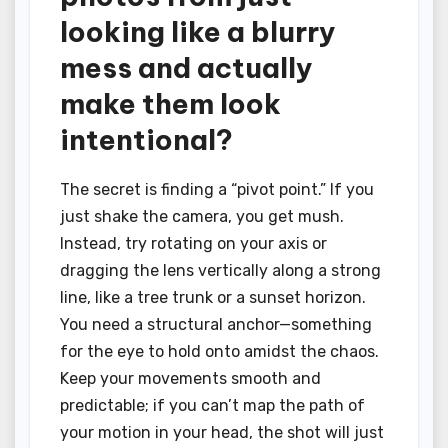
looking like a blurry
mess and actually
make them look
intentional?
The secret is finding a “pivot point.” If you
just shake the camera, you get mush.
Instead, try rotating on your axis or
dragging the lens vertically along a strong
line, like a tree trunk or a sunset horizon.
You need a structural anchor—something
for the eye to hold onto amidst the chaos.
Keep your movements smooth and
predictable; if you can’t map the path of
your motion in your head, the shot will just