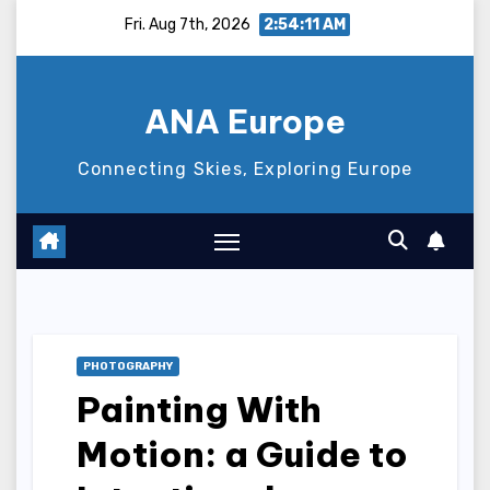
Skip
Fri. Aug 7th, 2026
2:54:12 AM
to
content
ANA Europe
Connecting Skies, Exploring Europe
PHOTOGRAPHY
Painting With
Motion: a Guide to