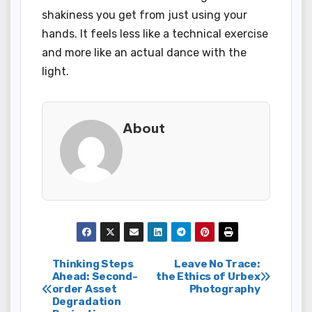
shakiness you get from just using your
hands. It feels less like a technical exercise
and more like an actual dance with the
light.
About
Post
Thinking Steps
Leave No Trace:
Ahead: Second-
the Ethics of Urbex
order Asset
Photography
navigation
Degradation