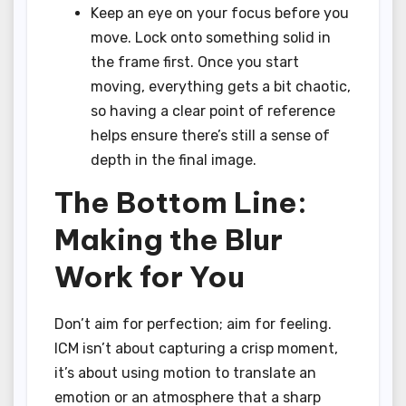
Keep an eye on your focus before you
move. Lock onto something solid in
the frame first. Once you start
moving, everything gets a bit chaotic,
so having a clear point of reference
helps ensure there’s still a sense of
depth in the final image.
The Bottom Line:
Making the Blur
Work for You
Don’t aim for perfection; aim for feeling.
ICM isn’t about capturing a crisp moment,
it’s about using motion to translate an
emotion or an atmosphere that a sharp