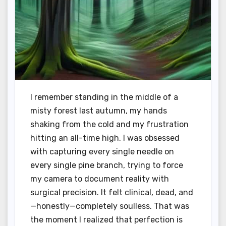
I remember standing in the middle of a
misty forest last autumn, my hands
shaking from the cold and my frustration
hitting an all-time high. I was obsessed
with capturing every single needle on
every single pine branch, trying to force
my camera to document reality with
surgical precision. It felt clinical, dead, and
—honestly—completely soulless. That was
the moment I realized that perfection is