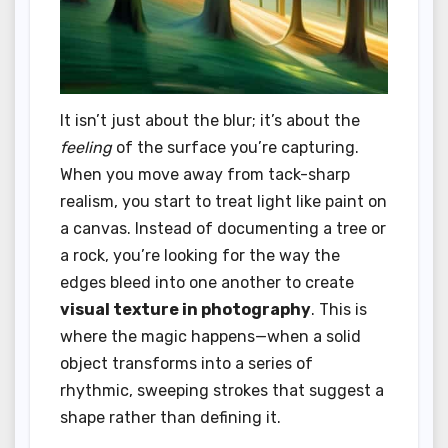
It isn’t just about the blur; it’s about the
feeling
of the surface you’re capturing.
When you move away from tack-sharp
realism, you start to treat light like paint on
a canvas. Instead of documenting a tree or
a rock, you’re looking for the way the
edges bleed into one another to create
visual texture in photography
. This is
where the magic happens—when a solid
object transforms into a series of
rhythmic, sweeping strokes that suggest a
shape rather than defining it.