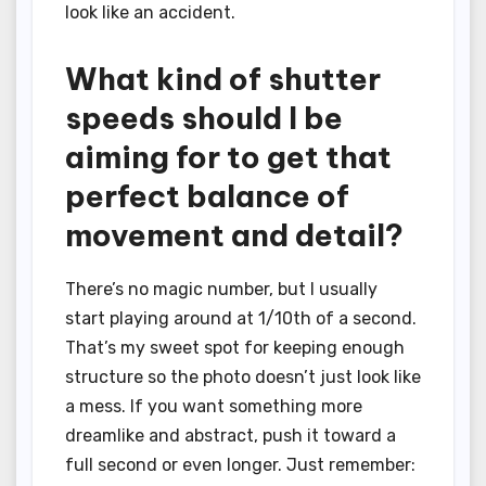
look like an accident.
What kind of shutter
speeds should I be
aiming for to get that
perfect balance of
movement and detail?
There’s no magic number, but I usually
start playing around at 1/10th of a second.
That’s my sweet spot for keeping enough
structure so the photo doesn’t just look like
a mess. If you want something more
dreamlike and abstract, push it toward a
full second or even longer. Just remember: