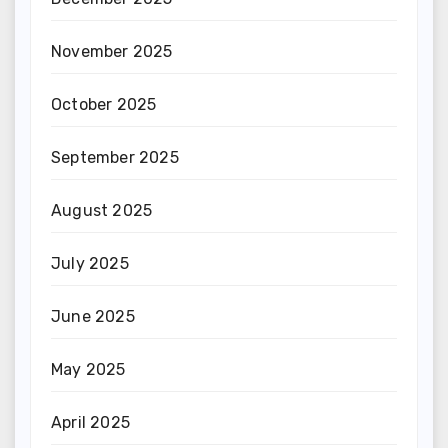
November 2025
October 2025
September 2025
August 2025
July 2025
June 2025
May 2025
April 2025