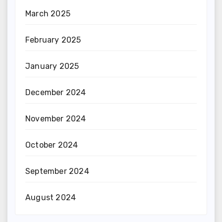
March 2025
February 2025
January 2025
December 2024
November 2024
October 2024
September 2024
August 2024