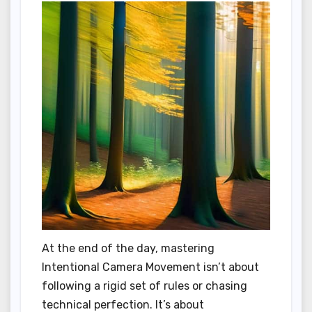
At the end of the day, mastering
Intentional Camera Movement isn’t about
following a rigid set of rules or chasing
technical perfection. It’s about