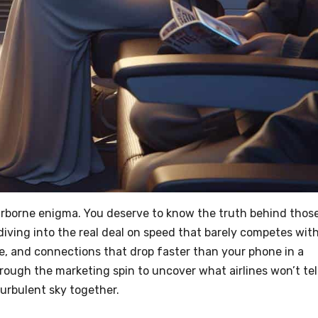
s airborne enigma. You deserve to know the truth behind thos
iving into the real deal on speed that barely competes wit
ge, and connections that drop faster than your phone in a
g through the marketing spin to uncover what airlines won’t tel
turbulent sky together.