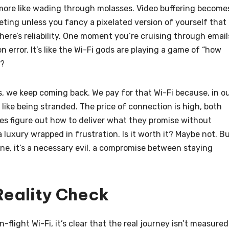
s more like wading through molasses. Video buffering become
eeting unless you fancy a pixelated version of yourself that
re’s reliability. One moment you’re cruising through email
n error. It’s like the Wi-Fi gods are playing a game of “how
p?
aws, we keep coming back. We pay for that Wi-Fi because, in o
 like being stranded. The price of connection is high, both
lines figure out how to deliver what they promise without
a luxury wrapped in frustration. Is it worth it? Maybe not. B
line, it’s a necessary evil, a compromise between staying
 Reality Check
flight Wi-Fi, it’s clear that the real journey isn’t measured