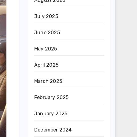
August 2025
July 2025
June 2025
May 2025
April 2025
March 2025
February 2025
January 2025
December 2024