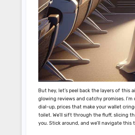
But hey, let’s peel back the layers of thi
glowing reviews and catchy promises. I’m d
dial-up, prices that make your wallet crin
toilet. We’ll sift through the fluff, slicin
you. Stick around, and we’ll navigate this 