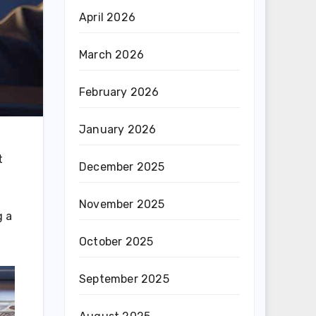
April 2026
March 2026
February 2026
January 2026
t
December 2025
November 2025
g a
October 2025
September 2025