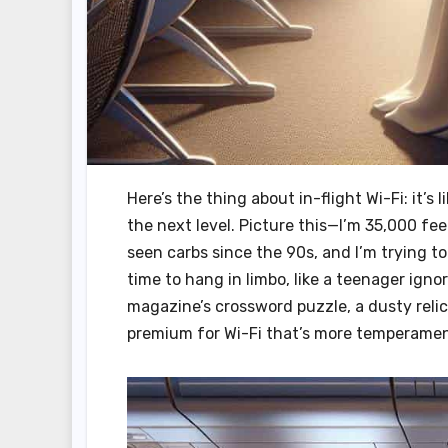
Here’s the thing about in-flight Wi-Fi: it’
the next level. Picture this—I’m 35,000 f
seen carbs since the 90s, and I’m trying to
time to hang in limbo, like a teenager ignor
magazine’s crossword puzzle, a dusty relic 
premium for Wi-Fi that’s more temperament