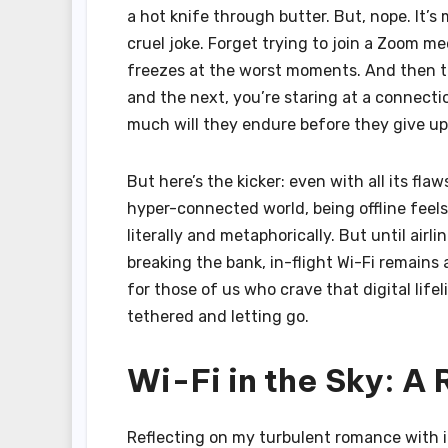
a hot knife through butter. But, nope. It’
cruel joke. Forget trying to join a Zoom m
freezes at the worst moments. And then the
and the next, you’re staring at a connectio
much will they endure before they give u
But here’s the kicker: even with all its fl
hyper-connected world, being offline feels
literally and metaphorically. But until air
breaking the bank, in-flight Wi-Fi remains 
for those of us who crave that digital life
tethered and letting go.
Wi-Fi in the Sky: A
Reflecting on my turbulent romance with in-