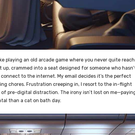
s like playing an old arcade game where you never quite reach
eet up, crammed into a seat designed for someone who hasn’
 connect to the internet. My email decides it’s the perfect
ing chores. Frustration creeping in, I resort to the in-flight
of pre-digital distraction. The irony isn’t lost on me—payin
al than a cat on bath day.