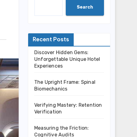
Search
Recent Posts
Discover Hidden Gems:
Unforgettable Unique Hotel
Experiences
The Upright Frame: Spinal
Biomechanics
Verifying Mastery: Retention
Verification
Measuring the Friction:
Cognitive Audits