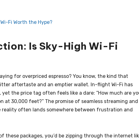
 Wi-Fi Worth the Hype?
tion: Is Sky-High Wi-Fi
paying for overpriced espresso? You know, the kind that
tter aftertaste and an emptier wallet. In-flight Wi-Fi has
 yet the price tag often feels like a dare: “How much are y
tion at 30,000 feet?” The promise of seamless streaming and
he reality often lands somewhere between frustration and
 of these packages, you’d be zipping through the internet li