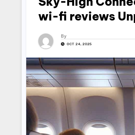
Sky-High Connec
wi-fi reviews U
By
OCT 24, 2025