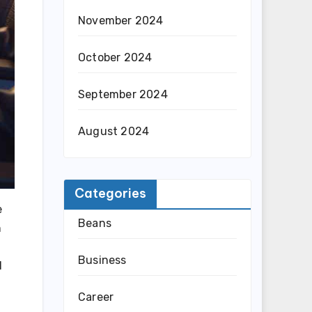
November 2024
October 2024
September 2024
August 2024
Categories
e
Beans
h
Business
l
Career