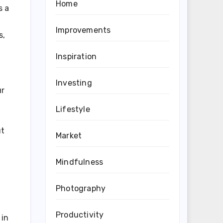
Home
s a
Improvements
s,
Inspiration
Investing
ur
Lifestyle
ut
Market
Mindfulness
Photography
Productivity
 in