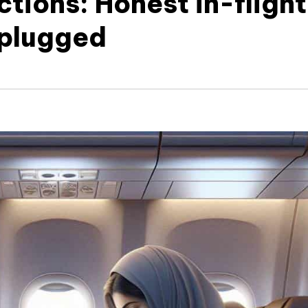
tions: Honest in-flight
nplugged