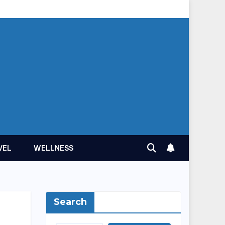
VEL
WELLNESS
Search