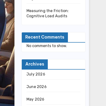
Measuring the Friction:
Cognitive Load Audits
Recent Comments
No comments to show.
Archives
July 2026
June 2026
May 2026