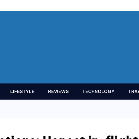
LIFESTYLE
REVIEWS
TECHNOLOGY
TRA