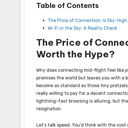
Table of Contents
The Price of Connection: Is Sky-High
Wi-Fi in the Sky: A Reality Check
The Price of Connec
Worth the Hype?
Why does connecting mid-flight feel like 
promises the world but leaves you with a bi
become as standard as those tiny pretzels,
really willing to pay for a decent connec
lightning-fast browsing is alluring, but t
resignation.
Let’s talk speed. You’d think with the cost