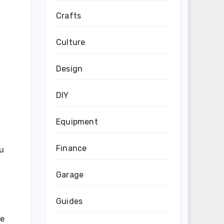
Crafts
Culture
Design
DIY
Equipment
Finance
ou
Garage
Guides
ke