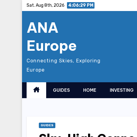
Skip
Sat. Aug 8th, 2026
4:06:30 PM
to
ANA
content
Europe
Connecting Skies, Exploring
Europe
GUIDES
HOME
INVESTING
GUIDES