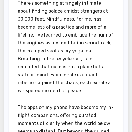
There’s something strangely intimate
about finding solace amidst strangers at
30,000 feet. Mindfulness, for me, has
become less of a practice and more of a
lifeline. I’ve learned to embrace the hum of
the engines as my meditation soundtrack,
the cramped seat as my yoga mat.
Breathing in the recycled air, I am
reminded that calm is not a place but a
state of mind. Each inhale is a quiet
rebellion against the chaos, each exhale a
whispered moment of peace.
The apps on my phone have become my in-
flight companions, offering curated
moments of clarity when the world below
seems so distant. But beyond the guided