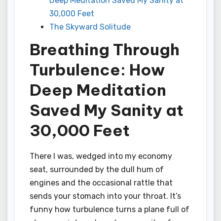
Deep Meditation Saved My Sanity at
30,000 Feet
The Skyward Solitude
Breathing Through
Turbulence: How
Deep Meditation
Saved My Sanity at
30,000 Feet
There I was, wedged into my economy
seat, surrounded by the dull hum of
engines and the occasional rattle that
sends your stomach into your throat. It’s
funny how turbulence turns a plane full of