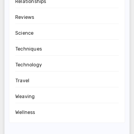
Relationships
Reviews
Science
Techniques
Technology
Travel
Weaving
Wellness