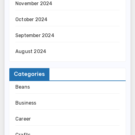
November 2024
October 2024
September 2024
August 2024
Categories
Beans
Business
Career
Crafts