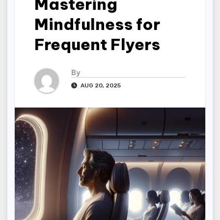
Mastering
Mindfulness for
Frequent Flyers
By
AUG 20, 2025