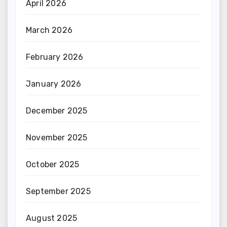
April 2026
March 2026
February 2026
January 2026
December 2025
November 2025
October 2025
September 2025
August 2025