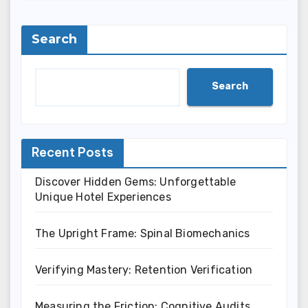
Search
Search
Recent Posts
Discover Hidden Gems: Unforgettable
Unique Hotel Experiences
The Upright Frame: Spinal Biomechanics
Verifying Mastery: Retention Verification
Measuring the Friction: Cognitive Audits