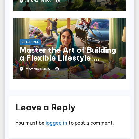
JUN 14, 2026
LIFESTYLE
Master the Art of Building
a Flexible Lifestyle:
Embrace Change
MAY 18, 2026
Leave a Reply
You must be
logged in
to post a comment.