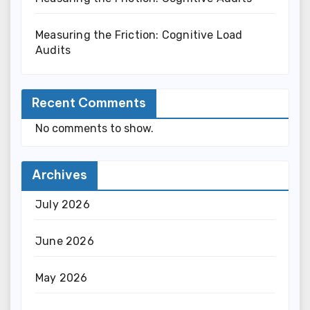
Measuring the Friction: Cognitive Load
Audits
Recent Comments
No comments to show.
Archives
July 2026
June 2026
May 2026