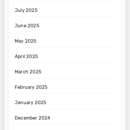
July 2025
June 2025
May 2025
April 2025
March 2025
February 2025
January 2025
December 2024