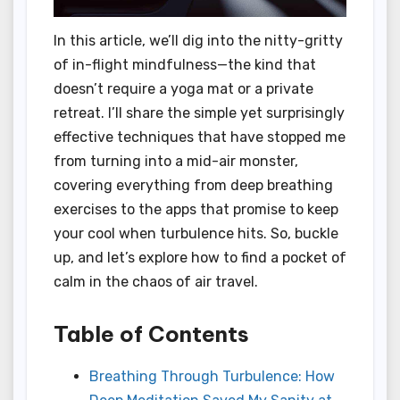
In this article, we’ll dig into the nitty-gritty
of in-flight mindfulness—the kind that
doesn’t require a yoga mat or a private
retreat. I’ll share the simple yet surprisingly
effective techniques that have stopped me
from turning into a mid-air monster,
covering everything from deep breathing
exercises to the apps that promise to keep
your cool when turbulence hits. So, buckle
up, and let’s explore how to find a pocket of
calm in the chaos of air travel.
Table of Contents
Breathing Through Turbulence: How