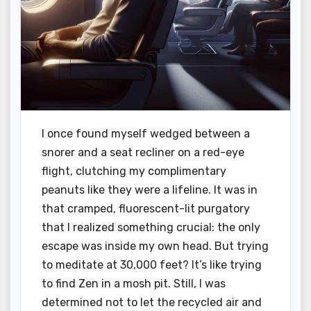
I once found myself wedged between a
snorer and a seat recliner on a red-eye
flight, clutching my complimentary
peanuts like they were a lifeline. It was in
that cramped, fluorescent-lit purgatory
that I realized something crucial: the only
escape was inside my own head. But trying
to meditate at 30,000 feet? It’s like trying
to find Zen in a mosh pit. Still, I was
determined not to let the recycled air and