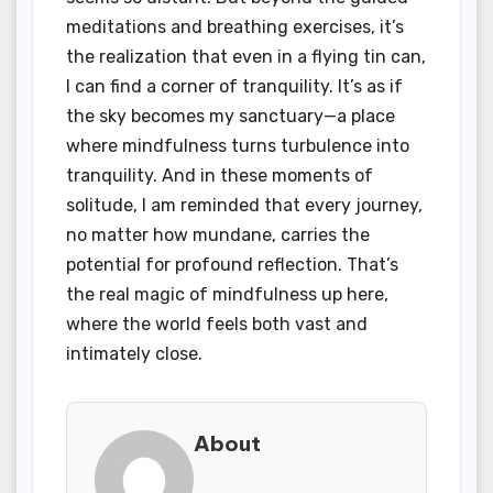
meditations and breathing exercises, it’s
the realization that even in a flying tin can,
I can find a corner of tranquility. It’s as if
the sky becomes my sanctuary—a place
where mindfulness turns turbulence into
tranquility. And in these moments of
solitude, I am reminded that every journey,
no matter how mundane, carries the
potential for profound reflection. That’s
the real magic of mindfulness up here,
where the world feels both vast and
intimately close.
About