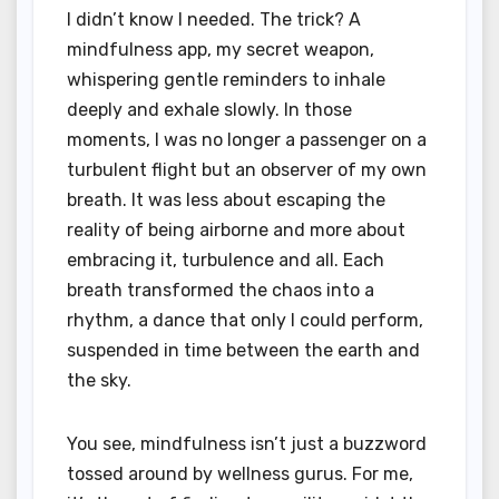
I didn’t know I needed. The trick? A
mindfulness app, my secret weapon,
whispering gentle reminders to inhale
deeply and exhale slowly. In those
moments, I was no longer a passenger on a
turbulent flight but an observer of my own
breath. It was less about escaping the
reality of being airborne and more about
embracing it, turbulence and all. Each
breath transformed the chaos into a
rhythm, a dance that only I could perform,
suspended in time between the earth and
the sky.
You see, mindfulness isn’t just a buzzword
tossed around by wellness gurus. For me,