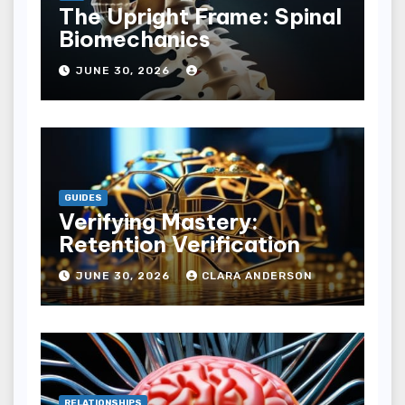
The Upright Frame: Spinal
Biomechanics
JUNE 30, 2026
GUIDES
Verifying Mastery:
Retention Verification
JUNE 30, 2026
CLARA ANDERSON
RELATIONSHIPS