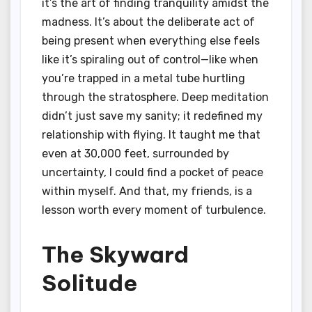
it’s the art of finding tranquility amidst the
madness. It’s about the deliberate act of
being present when everything else feels
like it’s spiraling out of control—like when
you’re trapped in a metal tube hurtling
through the stratosphere. Deep meditation
didn’t just save my sanity; it redefined my
relationship with flying. It taught me that
even at 30,000 feet, surrounded by
uncertainty, I could find a pocket of peace
within myself. And that, my friends, is a
lesson worth every moment of turbulence.
The Skyward
Solitude