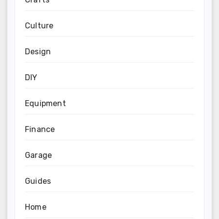
Culture
Design
DIY
Equipment
Finance
Garage
Guides
Home