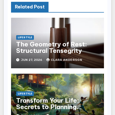
Related Post
LIFESTYLE
The Geometry of Rest:
Structural Tensegrity
JUN 27, 2026
CLARA ANDERSON
LIFESTYLE
Transform Your Life:
Secrets to Planning
Wellness Weekends