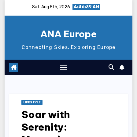
Skip
Sat. Aug 8th, 2026
4:46:40 AM
to
content
ANA Europe
Connecting Skies, Exploring Europe
LIFESTYLE
Soar with
Serenity: