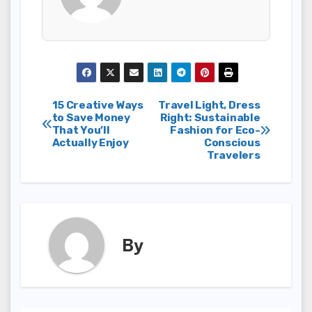
Post
15 Creative Ways
Travel Light, Dress
to Save Money
Right: Sustainable
That You’ll
Fashion for Eco-
navigation
Actually Enjoy
Conscious
Travelers
By