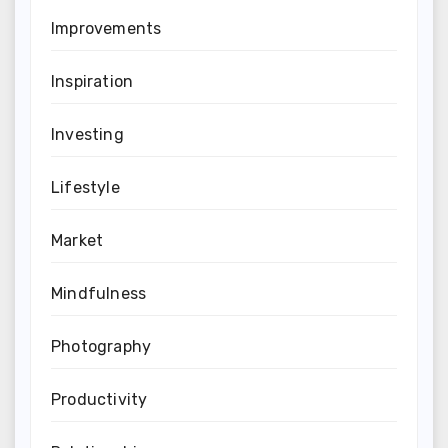
Improvements
Inspiration
Investing
Lifestyle
Market
Mindfulness
Photography
Productivity