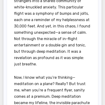
strangers into a shared community of
white-knuckled anxiety. This particular
flight was a symphony of bumps and jolts,
each one a reminder of my helplessness at
30,000 feet. And yet, in this chaos, I found
something unexpected—a sense of calm.
Not through the miracle of in-flight
entertainment or a double gin and tonic,
but through deep meditation. It was a
revelation as profound as it was simple:
just breathe.
Now, I know what you’re thinking—
meditation on a plane? Really? But trust
me, when you’re a frequent flyer, sanity
comes at a premium. Deep meditation
became my lifeline, the invisible parachute