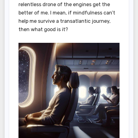
relentless drone of the engines get the
better of me. I mean, if mindfulness can’t
help me survive a transatlantic journey,
then what good is it?