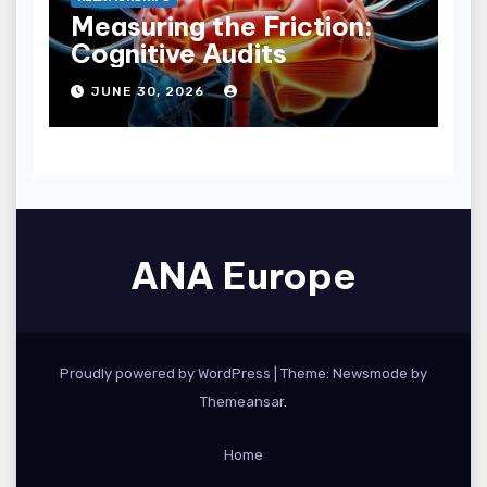
Measuring the Friction:
Cognitive Audits
JUNE 30, 2026
ANA Europe
Proudly powered by WordPress
|
Theme:
Newsmode
by
Themeansar
.
Home