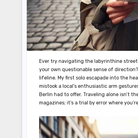
Ever try navigating the labyrinthine stre
your own questionable sense of direction? I 
lifeline. My first solo escapade into the hea
mistook a local’s enthusiastic arm gestures
Berlin had to offer. Traveling alone isn’t t
magazines; it’s a trial by error where you’