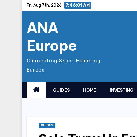
Skip
Fri. Aug 7th, 2026
7:46:03 AM
to
ANA
content
Europe
Connecting Skies, Exploring
Europe
GUIDES
HOME
INVESTING
GUIDES