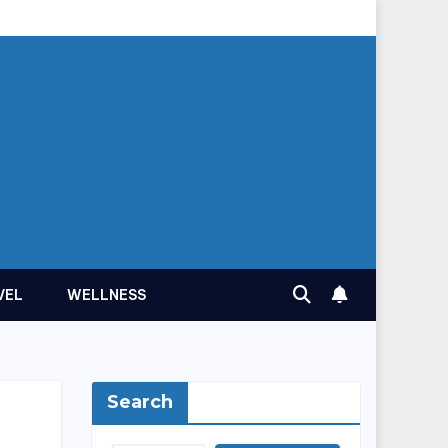
VEL
WELLNESS
Search