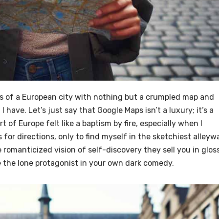
ets of a European city with nothing but a crumpled map and
have. Let’s just say that Google Maps isn’t a luxury; it’s a
rt of Europe felt like a baptism by fire, especially when I
 for directions, only to find myself in the sketchiest alleyw
he romanticized vision of self-discovery they sell you in glos
re the lone protagonist in your own dark comedy.