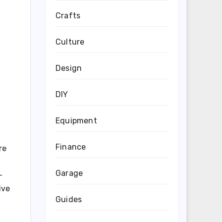
Crafts
Culture
Design
DIY
Equipment
Finance
re
Garage
-
ive
Guides