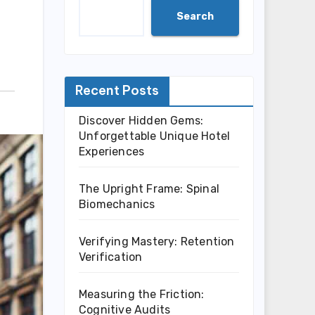
Search
Recent Posts
Discover Hidden Gems:
Unforgettable Unique Hotel
Experiences
The Upright Frame: Spinal
Biomechanics
Verifying Mastery: Retention
Verification
Measuring the Friction:
Cognitive Audits