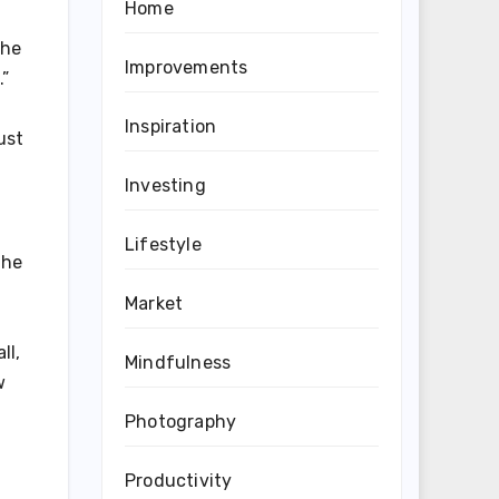
Home
the
Improvements
.”
Inspiration
ust
Investing
Lifestyle
the
Market
ll,
Mindfulness
w
Photography
Productivity