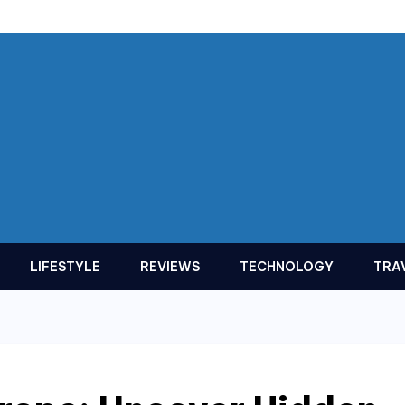
LIFESTYLE
REVIEWS
TECHNOLOGY
TRA