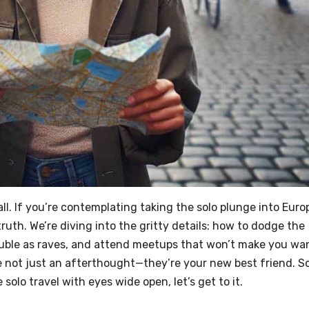
all. If you’re contemplating taking the solo plunge into Euro
ruth. We’re diving into the gritty details: how to dodge the
double as raves, and attend meetups that won’t make you wa
e not just an afterthought—they’re your new best friend. So
solo travel with eyes wide open, let’s get to it.