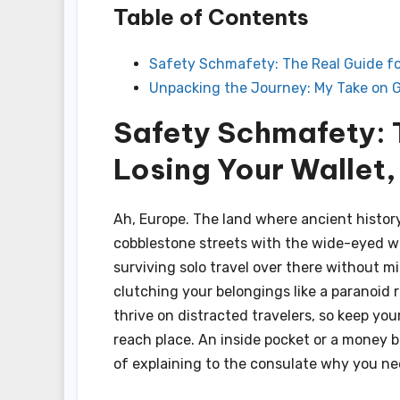
Table of Contents
Safety Schmafety: The Real Guide for
Unpacking the Journey: My Take on G
Safety Schmafety: 
Losing Your Wallet,
Ah, Europe. The land where ancient histor
cobblestone streets with the wide-eyed won
surviving solo travel over there without misp
clutching your belongings like a paranoid
thrive on distracted travelers, so keep you
reach place. An inside pocket or a money b
of explaining to the consulate why you ne