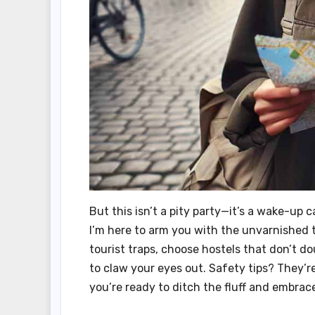
But this isn’t a pity party—it’s a wake-up c
I’m here to arm you with the unvarnished t
tourist traps, choose hostels that don’t 
to claw your eyes out. Safety tips? They’r
you’re ready to ditch the fluff and embrace 