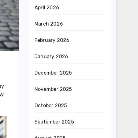
April 2026
March 2026
February 2026
January 2026
December 2025
ay
November 2025
sy
October 2025
September 2025