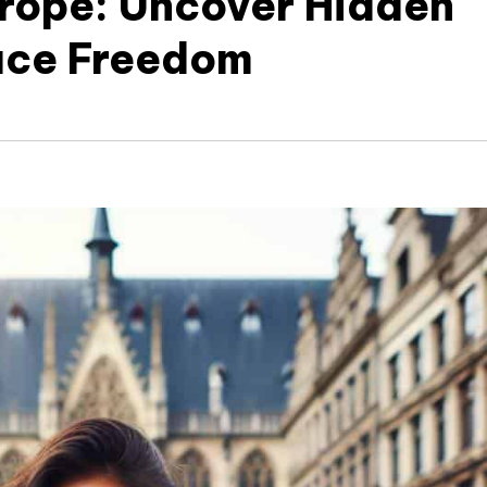
urope: Uncover Hidden
ace Freedom