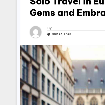
Solo Travel in E
Gems and Embr
By
NOV 23, 2025