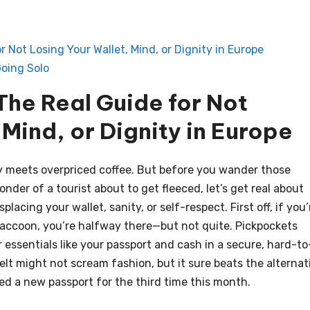
 Not Losing Your Wallet, Mind, or Dignity in Europe
oing Solo
The Real Guide for Not
 Mind, or Dignity in Europe
y meets overpriced coffee. But before you wander those
der of a tourist about to get fleeced, let’s get real about
lacing your wallet, sanity, or self-respect. First off, if you’
 raccoon, you’re halfway there—but not quite. Pickpockets
r essentials like your passport and cash in a secure, hard-to
elt might not scream fashion, but it sure beats the alternat
ed a new passport for the third time this month.