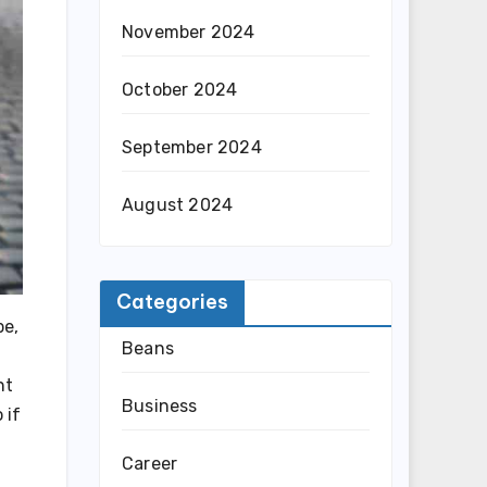
November 2024
October 2024
September 2024
August 2024
Categories
pe,
Beans
nt
Business
 if
Career