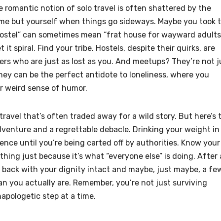
e romantic notion of solo travel is often shattered by the
lame but yourself when things go sideways. Maybe you took 
“hostel” can sometimes mean “frat house for wayward adults
it spiral. Find your tribe. Hostels, despite their quirks, are
ers who are just as lost as you. And meetups? They’re not j
ey can be the perfect antidote to loneliness, where you
r weird sense of humor.
travel that’s often traded away for a wild story. But here’s 
adventure and a regrettable debacle. Drinking your weight in
ience until you’re being carted off by authorities. Know your
hing just because it’s what “everyone else” is doing. After a
 back with your dignity intact and maybe, just maybe, a fe
han you actually are. Remember, you’re not just surviving
apologetic step at a time.