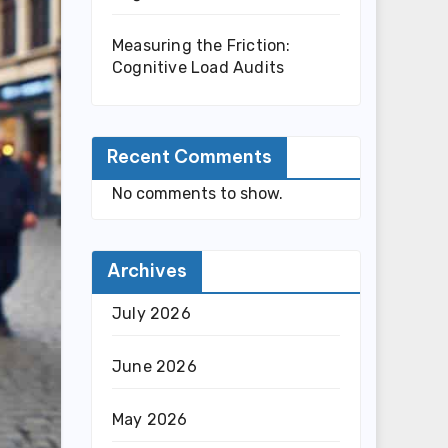
Measuring the Friction:
Cognitive Load Audits
Recent Comments
No comments to show.
Archives
July 2026
June 2026
May 2026