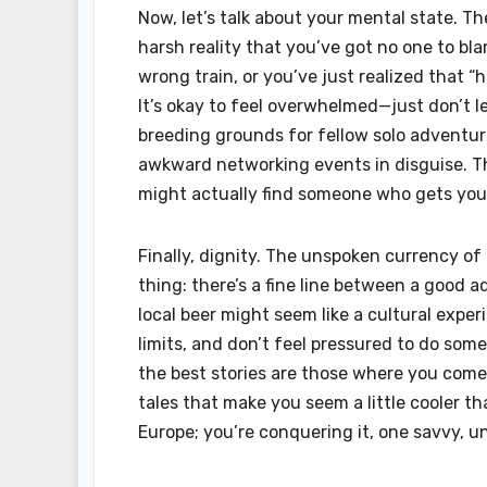
Now, let’s talk about your mental state. Th
harsh reality that you’ve got no one to b
wrong train, or you’ve just realized that 
It’s okay to feel overwhelmed—just don’t let 
breeding grounds for fellow solo adventur
awkward networking events in disguise. Th
might actually find someone who gets you
Finally, dignity. The unspoken currency of 
thing: there’s a fine line between a good 
local beer might seem like a cultural exper
limits, and don’t feel pressured to do somet
the best stories are those where you come
tales that make you seem a little cooler t
Europe; you’re conquering it, one savvy, un