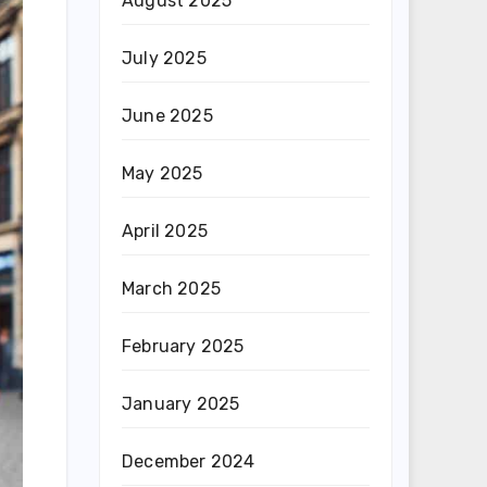
August 2025
July 2025
June 2025
May 2025
April 2025
March 2025
February 2025
January 2025
December 2024