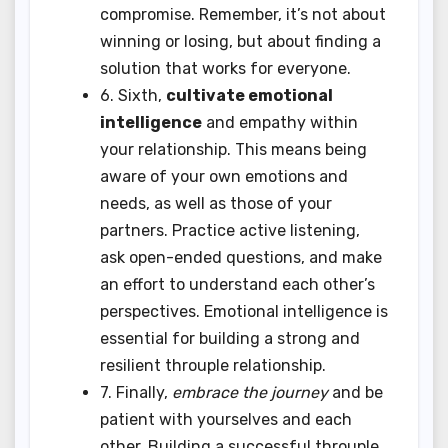
compromise. Remember, it’s not about
winning or losing, but about finding a
solution that works for everyone.
6. Sixth,
cultivate emotional
intelligence
and empathy within
your relationship. This means being
aware of your own emotions and
needs, as well as those of your
partners. Practice active listening,
ask open-ended questions, and make
an effort to understand each other’s
perspectives. Emotional intelligence is
essential for building a strong and
resilient throuple relationship.
7. Finally,
embrace the journey
and be
patient with yourselves and each
other. Building a successful throuple