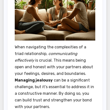
When navigating the complexities of a
triad relationship,
communicating
effectively
is crucial. This means being
open and honest with your partners about
your feelings, desires, and boundaries.
Managing jealousy
can be a significant
challenge, but it’s essential to address it in
a constructive manner. By doing so, you
can build trust and strengthen your bond
with your partners.