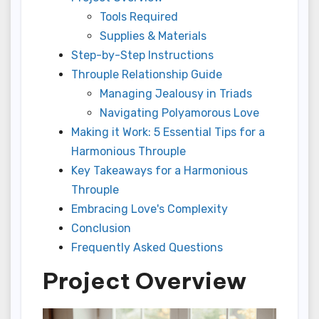
Tools Required
Supplies & Materials
Step-by-Step Instructions
Throuple Relationship Guide
Managing Jealousy in Triads
Navigating Polyamorous Love
Making it Work: 5 Essential Tips for a
Harmonious Throuple
Key Takeaways for a Harmonious
Throuple
Embracing Love's Complexity
Conclusion
Frequently Asked Questions
Project Overview