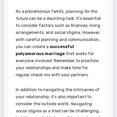
As a polyamorous family,
planning for the
future
can be a daunting task. It’s essential
to consider factors such as finances, living
arrangements, and social stigma. However,
with careful planning and communication,
you can create a
successful
polyamorous marriage
that works for
everyone involved. Remember to prioritize
your relationships and make time for
regular check-ins with your partners.
In addition to navigating the intricacies of
your relationship, it’s also important to
consider the outside world.
Navigating
social stigma as a triad
can be challenging,