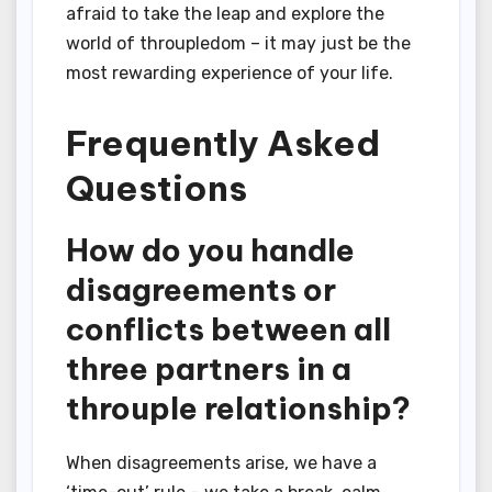
afraid to take the leap and explore the
world of throupledom – it may just be the
most rewarding experience of your life.
Frequently Asked
Questions
How do you handle
disagreements or
conflicts between all
three partners in a
throuple relationship?
When disagreements arise, we have a