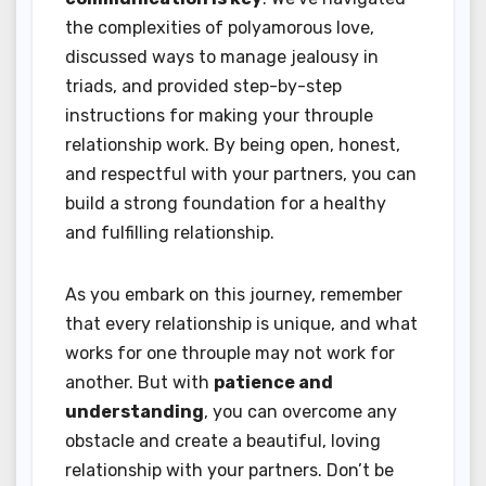
the complexities of polyamorous love,
discussed ways to manage jealousy in
triads, and provided step-by-step
instructions for making your throuple
relationship work. By being open, honest,
and respectful with your partners, you can
build a strong foundation for a healthy
and fulfilling relationship.
As you embark on this journey, remember
that every relationship is unique, and what
works for one throuple may not work for
another. But with
patience and
understanding
, you can overcome any
obstacle and create a beautiful, loving
relationship with your partners. Don’t be