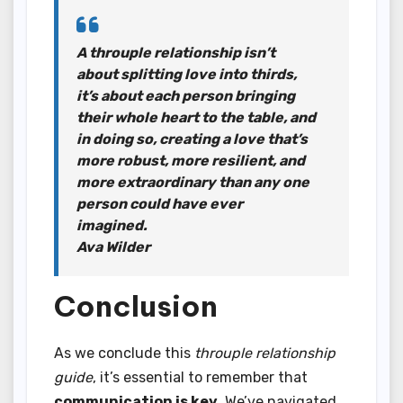
A throuple relationship isn’t
about splitting love into thirds,
it’s about each person bringing
their whole heart to the table, and
in doing so, creating a love that’s
more robust, more resilient, and
more extraordinary than any one
person could have ever
imagined.
Ava Wilder
Conclusion
As we conclude this
throuple relationship
guide
, it’s essential to remember that
communication is key
. We’ve navigated