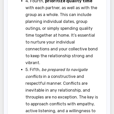
4. Fourth,
prioritize quality time
with each partner, as well as with the
group as a whole. This can include
planning individual dates, group
outings, or simply spending quality
time together at home. It’s essential
to nurture your individual
connections and your collective bond
to keep the relationship strong and
vibrant.
5. Fifth,
be prepared to navigate
conflicts
in a constructive and
respectful manner. Conflicts are
inevitable in any relationship, and
throuples are no exception. The key is
to approach conflicts with empathy,
active listening, and a willingness to