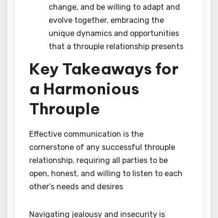
change, and be willing to adapt and
evolve together, embracing the
unique dynamics and opportunities
that a throuple relationship presents
Key Takeaways for
a Harmonious
Throuple
Effective communication is the
cornerstone of any successful throuple
relationship, requiring all parties to be
open, honest, and willing to listen to each
other’s needs and desires
Navigating jealousy and insecurity is