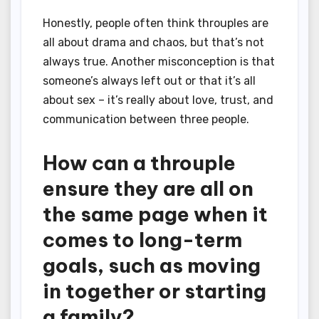
Honestly, people often think throuples are
all about drama and chaos, but that’s not
always true. Another misconception is that
someone’s always left out or that it’s all
about sex – it’s really about love, trust, and
communication between three people.
How can a throuple
ensure they are all on
the same page when it
comes to long-term
goals, such as moving
in together or starting
a family?