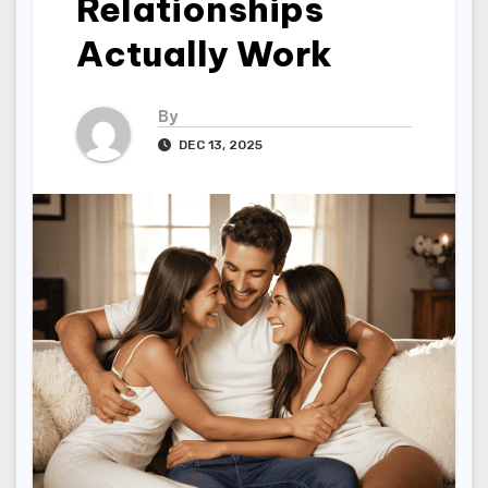
Relationships
Actually Work
By
DEC 13, 2025