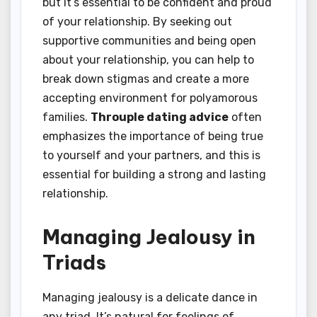
but it’s essential to be confident and proud
of your relationship. By seeking out
supportive communities and being open
about your relationship, you can help to
break down stigmas and create a more
accepting environment for polyamorous
families.
Throuple dating advice
often
emphasizes the importance of being true
to yourself and your partners, and this is
essential for building a strong and lasting
relationship.
Managing Jealousy in
Triads
Managing jealousy is a delicate dance in
any triad. It’s natural for feelings of