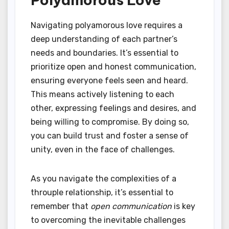
Navigating polyamorous love requires a
deep understanding of each partner’s
needs and boundaries. It’s essential to
prioritize open and honest communication,
ensuring everyone feels seen and heard.
This means actively listening to each
other, expressing feelings and desires, and
being willing to compromise. By doing so,
you can build trust and foster a sense of
unity, even in the face of challenges.
As you navigate the complexities of a
throuple relationship, it’s essential to
remember that
open communication
is key
to overcoming the inevitable challenges