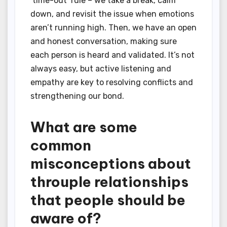
‘time-out’ rule – we take a break, calm
down, and revisit the issue when emotions
aren’t running high. Then, we have an open
and honest conversation, making sure
each person is heard and validated. It’s not
always easy, but active listening and
empathy are key to resolving conflicts and
strengthening our bond.
What are some
common
misconceptions about
throuple relationships
that people should be
aware of?