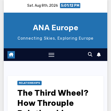
Skip
Sat. Aug 8th, 2026
5:01:13 PM
to
content
ANA Europe
Connecting Skies, Exploring Europe
RELATIONSHIPS
The Third Wheel?
How Throuple