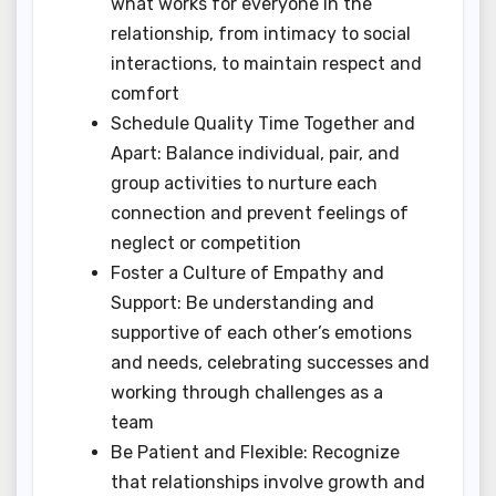
what works for everyone in the
relationship, from intimacy to social
interactions, to maintain respect and
comfort
Schedule Quality Time Together and
Apart: Balance individual, pair, and
group activities to nurture each
connection and prevent feelings of
neglect or competition
Foster a Culture of Empathy and
Support: Be understanding and
supportive of each other’s emotions
and needs, celebrating successes and
working through challenges as a
team
Be Patient and Flexible: Recognize
that relationships involve growth and