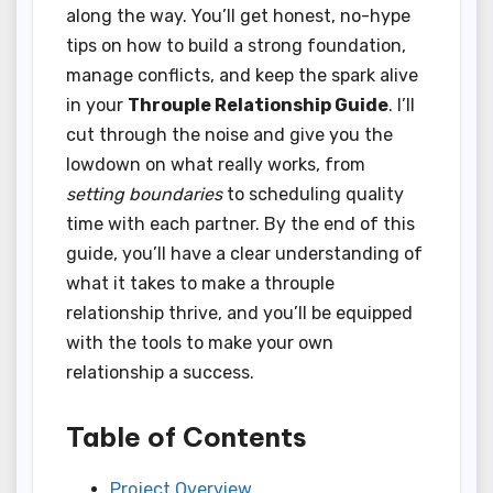
along the way. You’ll get honest, no-hype
tips on how to build a strong foundation,
manage conflicts, and keep the spark alive
in your
Throuple Relationship Guide
. I’ll
cut through the noise and give you the
lowdown on what really works, from
setting boundaries
to scheduling quality
time with each partner. By the end of this
guide, you’ll have a clear understanding of
what it takes to make a throuple
relationship thrive, and you’ll be equipped
with the tools to make your own
relationship a success.
Table of Contents
Project Overview