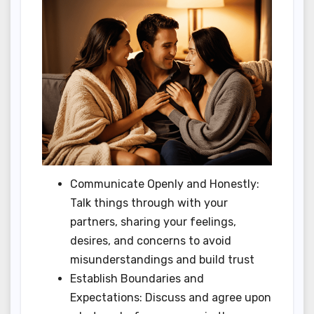
Communicate Openly and Honestly:
Talk things through with your
partners, sharing your feelings,
desires, and concerns to avoid
misunderstandings and build trust
Establish Boundaries and
Expectations: Discuss and agree upon