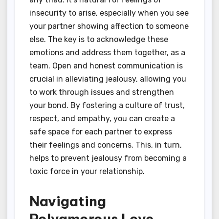
insecurity to arise, especially when you see
your partner showing affection to someone
else. The key is to acknowledge these
emotions and address them together, as a
team. Open and honest communication is
crucial in alleviating jealousy, allowing you
to work through issues and strengthen
your bond. By fostering a culture of trust,
respect, and empathy, you can create a
safe space for each partner to express
their feelings and concerns. This, in turn,
helps to prevent jealousy from becoming a
toxic force in your relationship.
Navigating
Polyamorous Love