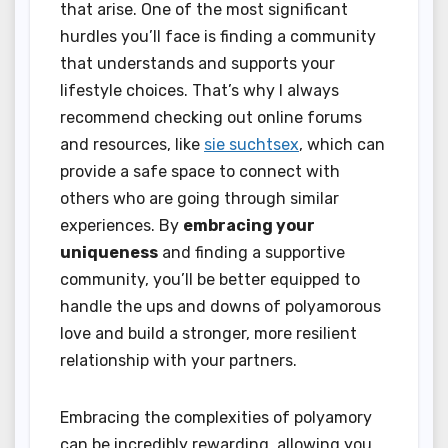
that arise. One of the most significant
hurdles you’ll face is finding a community
that understands and supports your
lifestyle choices. That’s why I always
recommend checking out online forums
and resources, like
sie suchtsex
, which can
provide a safe space to connect with
others who are going through similar
experiences. By
embracing your
uniqueness
and finding a supportive
community, you’ll be better equipped to
handle the ups and downs of polyamorous
love and build a stronger, more resilient
relationship with your partners.
Embracing the complexities of polyamory
can be incredibly rewarding, allowing you