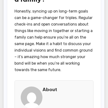
Honestly, syncing up on long-term goals
can be a game-changer for triples. Regular
check-ins and open conversations about
things like moving in together or starting a
family can help ensure you’re all on the
same page. Make it a habit to discuss your
individual visions and find common ground
– it’s amazing how much stronger your
bond will be when you’re all working
towards the same future.
About