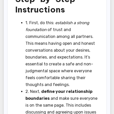
Instructions
1. First, do this:
establish a strong
foundation
of trust and
communication among all partners.
This means having open and honest
conversations about your desires,
boundaries, and expectations. It’s
essential to create a safe and non-
judgmental space where everyone
feels comfortable sharing their
thoughts and feelings.
2. Next,
define your relationship
boundaries
and make sure everyone
is on the same page. This includes
discussing and agreeing upon issues