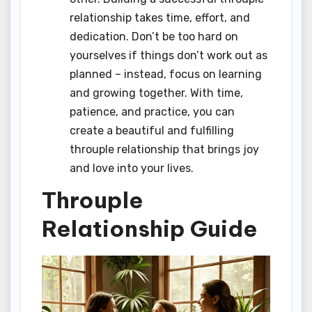
relationship takes time, effort, and
dedication. Don’t be too hard on
yourselves if things don’t work out as
planned – instead, focus on learning
and growing together. With time,
patience, and practice, you can
create a beautiful and fulfilling
throuple relationship that brings joy
and love into your lives.
Throuple
Relationship Guide