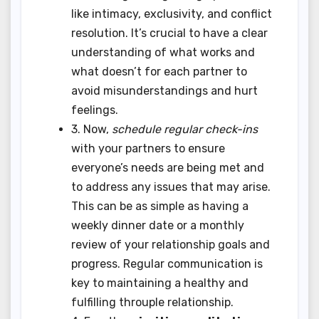
like intimacy, exclusivity, and conflict
resolution. It’s crucial to have a clear
understanding of what works and
what doesn’t for each partner to
avoid misunderstandings and hurt
feelings.
3. Now,
schedule regular check-ins
with your partners to ensure
everyone’s needs are being met and
to address any issues that may arise.
This can be as simple as having a
weekly dinner date or a monthly
review of your relationship goals and
progress. Regular communication is
key to maintaining a healthy and
fulfilling throuple relationship.