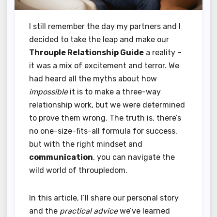
I still remember the day my partners and I
decided to take the leap and make our
Throuple Relationship Guide
a reality –
it was a mix of excitement and terror. We
had heard all the myths about how
impossible
it is to make a three-way
relationship work, but we were determined
to prove them wrong. The truth is, there’s
no one-size-fits-all formula for success,
but with the right mindset and
communication
, you can navigate the
wild world of throupledom.
In this article, I’ll share our personal story
and the
practical advice
we’ve learned