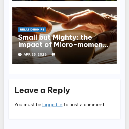
RELATIONSHIPS
Small but Mighty: the
Impact of Micro-moments
of Connection
APR 25, 2026
Leave a Reply
You must be
logged in
to post a comment.