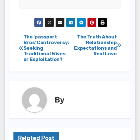
Post
The ‘passport
The Truth About
Bros’ Controversy:
Relationship
Seeking
Expectations and
navigation
Traditional Wives
Real Love
or Exploitation?
By
Related Post