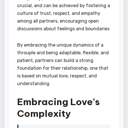
crucial, and can be achieved by fostering a
culture of trust, respect, and empathy
among all partners, encouraging open
discussions about feelings and boundaries
By embracing the unique dynamics of a
throuple and being adaptable, flexible, and
patient, partners can build a strong
foundation for their relationship, one that
is based on mutual love, respect, and
understanding
Embracing Love's
Complexity