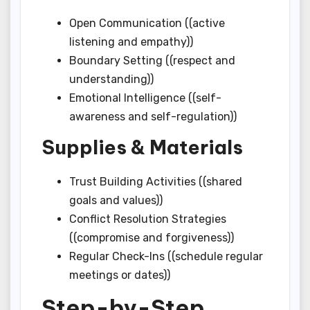
Open Communication ((active
listening and empathy))
Boundary Setting ((respect and
understanding))
Emotional Intelligence ((self-
awareness and self-regulation))
Supplies & Materials
Trust Building Activities ((shared
goals and values))
Conflict Resolution Strategies
((compromise and forgiveness))
Regular Check-Ins ((schedule regular
meetings or dates))
Step-by-Step