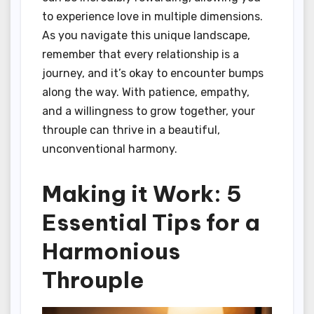
to experience love in multiple dimensions.
As you navigate this unique landscape,
remember that every relationship is a
journey, and it’s okay to encounter bumps
along the way. With patience, empathy,
and a willingness to grow together, your
throuple can thrive in a beautiful,
unconventional harmony.
Making it Work: 5
Essential Tips for a
Harmonious
Throuple