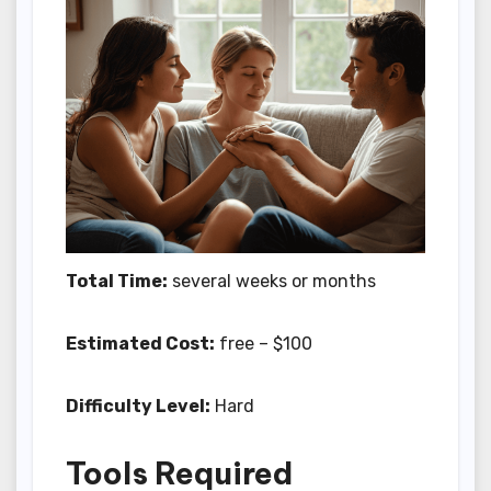
Total Time:
several weeks or months
Estimated Cost:
free – $100
Difficulty Level:
Hard
Tools Required